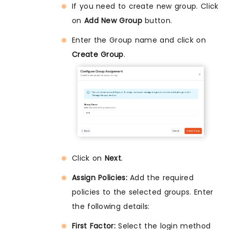
If you need to create new group. Click
on
Add New Group
button.
Enter the Group name and click on
Create Group
.
Click on
Next
.
Assign Policies:
Add the required
policies to the selected groups. Enter
the following details:
First Factor:
Select the login method