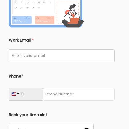
Work Email
*
Phone*
Book your time slot