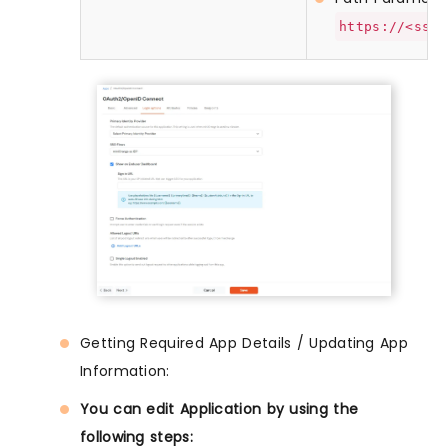
https://<sso-
Getting Required App Details / Updating App
Information:
You can edit Application by using the
following steps: