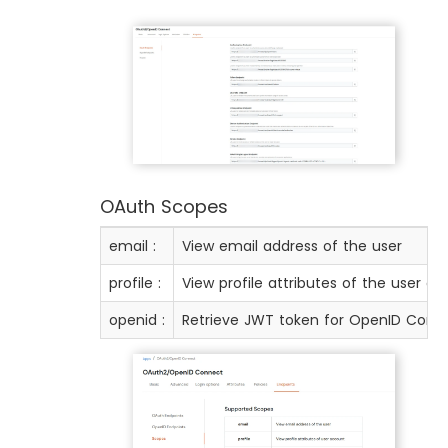
OAuth Scopes
email :
View email address of the user
profile :
View profile attributes of the user a
openid :
Retrieve JWT token for OpenID Conn