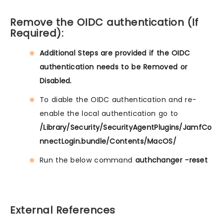
Remove the OIDC authentication (If
Required):
Additional Steps are provided if the OIDC
authentication needs to be Removed or
Disabled.
To diable the OIDC authentication and re-
enable the local authentication go to
/Library/Security/SecurityAgentPlugins/JamfCo
nnectLogin.bundle/Contents/MacOS/
Run the below command
authchanger -reset
External References