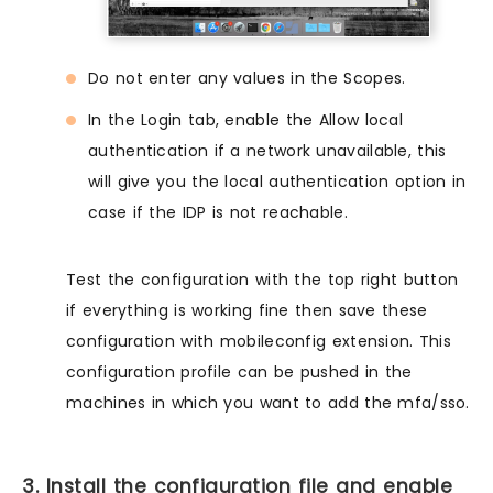
Do not enter any values in the Scopes.
In the Login tab, enable the Allow local
authentication if a network unavailable, this
will give you the local authentication option in
case if the IDP is not reachable.
Test the configuration with the top right button
if everything is working fine then save these
configuration with mobileconfig extension. This
configuration profile can be pushed in the
machines in which you want to add the mfa/sso.
3. Install the configuration file and enable