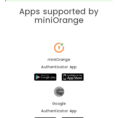
Apps supported by
miniOrange
miniOrange
Authenticator App
Google
Authenticator App