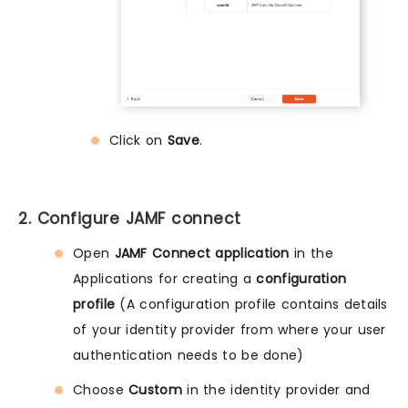
Click on
Save
.
2. Configure JAMF connect
Open
JAMF Connect application
in the
Applications for creating a
configuration
profile
(A configuration profile contains details
of your identity provider from where your user
authentication needs to be done)
Choose
Custom
in the identity provider and