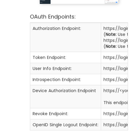
OAuth Endpoints:
Authorization Endpoint:
https://login
(
Note:
Use this
https://login
(
Note:
Use this
Token Endpoint:
https://login
User Info Endpoint:
https://login
Introspection Endpoint:
https://login
Device Authorization Endpoint
https://<you
This endpoint 
Revoke Endpoint:
https://login
OpenID Single Logout Endpoint:
https://login