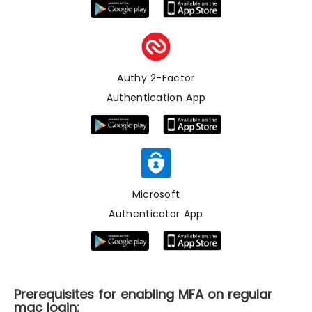
Authy 2-Factor
Authentication App
Microsoft
Authenticator App
Prerequisites for enabling MFA on regular
mac login: