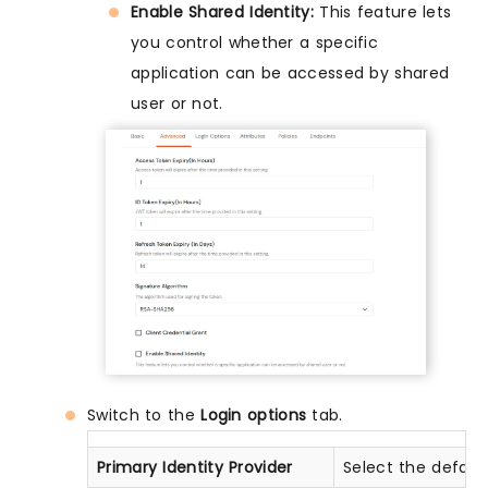
Enable Shared Identity:
This feature lets
you control whether a specific
application can be accessed by shared
user or not.
Switch to the
Login options
tab.
Primary Identity Provider
Select the defaul