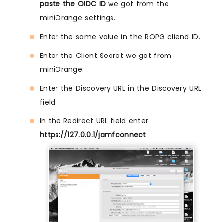
paste the OIDC ID
we got from the
miniOrange settings.
Enter the same value in the ROPG cliend ID.
Enter the Client Secret we got from
miniOrange.
Enter the Discovery URL in the Discovery URL
field.
In the Redirect URL field enter
https://127.0.0.1/jamfconnect