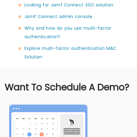
Looking for Jamf Connect SSO solution
Jamf Connect admin console
Why and how do you use multi-factor
authentication?
Explore multi-factor authentication MAC
Solution
Want To Schedule A Demo?