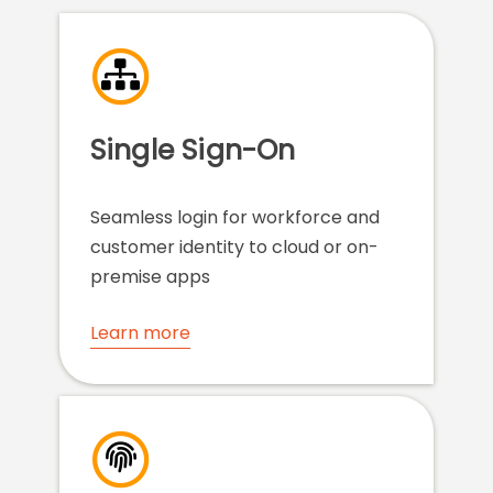
Single Sign-On
Seamless login for workforce and
customer identity to cloud or on-
premise apps
Learn more