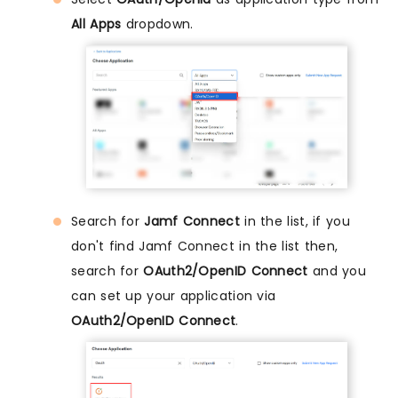
All Apps
dropdown.
Search for
Jamf Connect
in the list, if you
don't find Jamf Connect in the list then,
search for
OAuth2/OpenID Connect
and you
can set up your application via
OAuth2/OpenID Connect
.