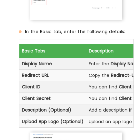
In the Basic tab, enter the following details:
Basic Tabs
Description
Display Name
Enter the
Display Nam
Redirect URL
Copy the
Redirect-URL
Client ID
You can find
Client ID
b
Client Secret
You can find
Client Se
Description (Optional)
Add a description if req
Upload App Logo (Optional)
Upload an app logo (Op