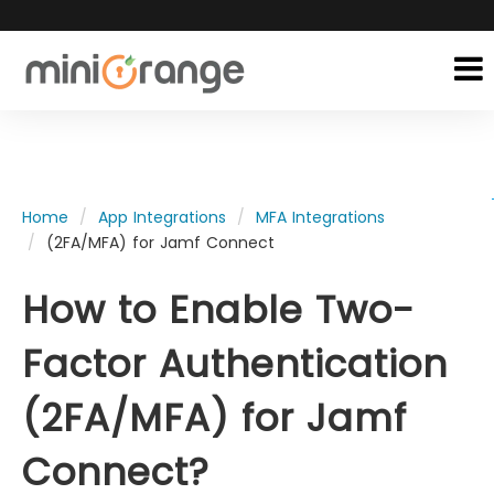
Home
App Integrations
MFA Integrations
(2FA/MFA) for Jamf Connect
How to Enable Two-
Factor Authentication
(2FA/MFA) for Jamf
Connect?