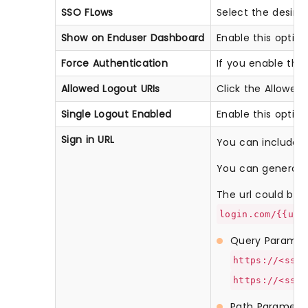
SSO FLows
Select the desir
Show on Enduser Dashboard
Enable this optio
Force Authentication
If you enable this 
Allowed Logout URIs
Click the Allowed 
Single Logout Enabled
Enable this optio
Sign in URL
You can include us
You can generate 
The url could be li
login.com/{{use
Query Paramet
https://<sso-
https://<sso-
Path Paramete