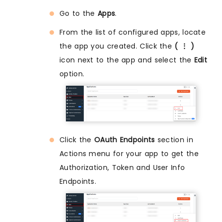
Go to the
Apps
.
From the list of configured apps, locate
the app you created. Click the
( ⋮ )
icon next to the app and select the
Edit
option.
Click the
OAuth Endpoints
section in
Actions menu for your app to get the
Authorization, Token and User Info
Endpoints.