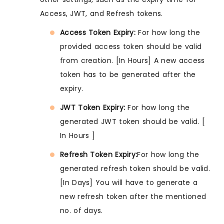
Access, JWT, and Refresh tokens.
Access Token Expiry:
For how long the
provided access token should be valid
from creation. [In Hours] A new access
token has to be generated after the
expiry.
JWT Token Expiry:
For how long the
generated JWT token should be valid. [
In Hours ]
Refresh Token Expiry:
For how long the
generated refresh token should be valid.
[In Days] You will have to generate a
new refresh token after the mentioned
no. of days.