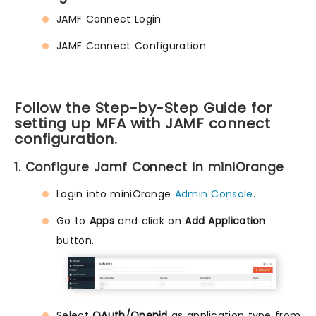
JAMF Connect Login
JAMF Connect Configuration
Follow the Step-by-Step Guide for
setting up MFA with JAMF connect
configuration.
1. Configure Jamf Connect in miniOrange
Login into miniOrange
Admin Console
.
Go to
Apps
and click on
Add Application
button.
Select
OAuth/Openid
as application type from