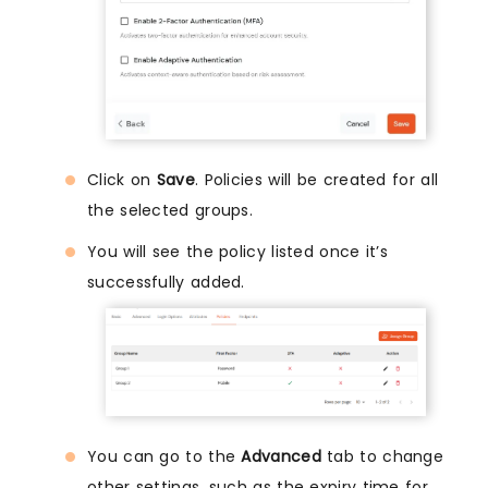
Click on
Save
. Policies will be created for all
the selected groups.
You will see the policy listed once it’s
successfully added.
You can go to the
Advanced
tab to change
other settings, such as the expiry time for