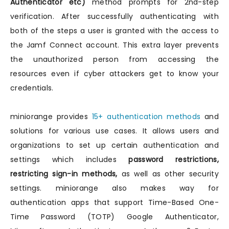
Authenticator etc)
method prompts for 2nd-step
verification. After successfully authenticating with
both of the steps a user is granted with the access to
the Jamf Connect account. This extra layer prevents
the unauthorized person from accessing the
resources even if cyber attackers get to know your
credentials.
miniorange provides
15+ authentication methods
and
solutions for various use cases. It allows users and
organizations to set up certain authentication and
settings which includes
password restrictions,
restricting sign-in methods,
as well as other security
settings. miniorange also makes way for
authentication apps that support Time-Based One-
Time Password (TOTP) Google Authenticator,