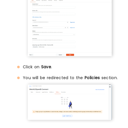
Click on
Save
.
You will be redirected to the
Policies
section.