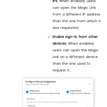
IPs:
When enabled, users
can open the Magic Link
from a different IP address
than the one from which it
was requested.
Enable sign-in from other
devices:
When enabled,
users can open the Magic
Link on a different device
than the one used to
request it.