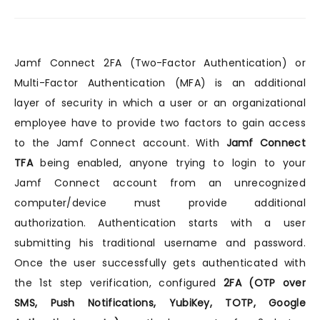
Jamf Connect 2FA (Two-Factor Authentication) or
Multi-Factor Authentication (MFA) is an additional
layer of security in which a user or an organizational
employee have to provide two factors to gain access
to the Jamf Connect account. With
Jamf Connect
TFA
being enabled, anyone trying to login to your
Jamf Connect account from an unrecognized
computer/device must provide additional
authorization. Authentication starts with a user
submitting his traditional username and password.
Once the user successfully gets authenticated with
the 1st step verification, configured
2FA (OTP over
SMS, Push Notifications, YubiKey, TOTP, Google