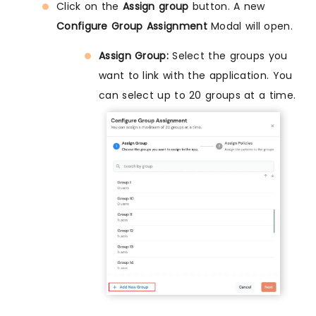
Click on the
Assign group
button. A new
Configure Group Assignment
Modal will open.
Assign Group:
Select the groups you
want to link with the application. You
can select up to 20 groups at a time.