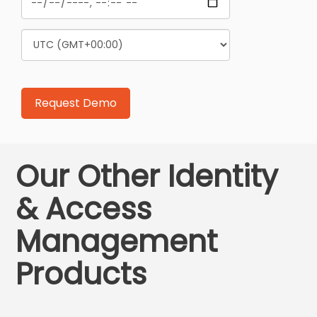
Our Other Identity
& Access
Management
Products