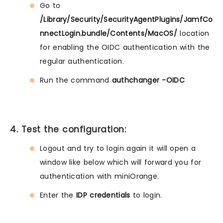
Go to
/Library/Security/SecurityAgentPlugins/JamfCo
nnectLogin.bundle/Contents/MacOS/
location
for enabling the OIDC authentication with the
regular authentication.
Run the command
authchanger -OIDC
4. Test the configuration:
Logout and try to login again it will open a
window like below which will forward you for
authentication with miniOrange.
Enter the
IDP credentials
to login.