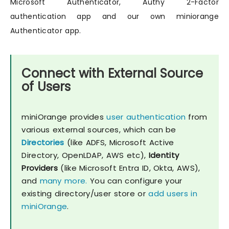
Microsoft Authenticator, Authy 2-Factor
authentication app and our own miniorange
Authenticator app.
Connect with External Source
of Users
miniOrange provides
user authentication
from
various external sources, which can be
Directories
(like ADFS, Microsoft Active
Directory, OpenLDAP, AWS etc),
Identity
Providers
(like Microsoft Entra ID, Okta, AWS),
and
many more.
You can configure your
existing directory/user store or
add users in
miniOrange
.