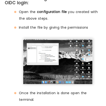
OIDC login:
Open the
configuration file
you created with
the above steps.
Install the file by giving the permissions
Once the installation is done open the
terminal.