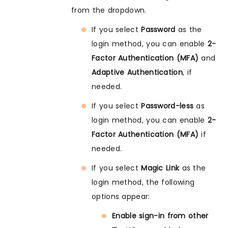
from the dropdown.
If you select
Password
as the
login method, you can enable
2-
Factor Authentication (MFA)
and
Adaptive Authentication
, if
needed.
If you select
Password-less
as
login method, you can enable
2-
Factor Authentication (MFA)
if
needed.
If you select
Magic Link
as the
login method, the following
options appear:
Enable sign-in from other