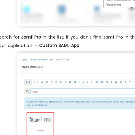
earch for
Jamf Pro
in the list, if you don't find Jamf Pro in t
our application in
Custom SAML App
.