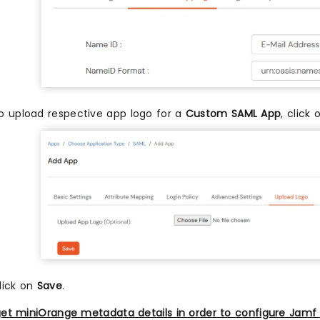
o upload respective app logo for a
Custom SAML App
, click
lick on
Save
.
et miniOrange metadata details in order to configure Jamf 