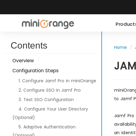
Produc
Contents
Home
Overview
JAM
Configuration Steps
1. Configure Jamf Pro in miniOrange
2. Configure SSO in Jamf Pro
miniOrang
to Jamf P
3. Test SSO Configuration
4. Configure Your User Directory
Jamf Pro 
(Optional)
availabil
5. Adaptive Authentication
an Identi
(Optional)