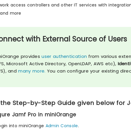
twork access controllers and other IT services with integrati
, and more
onnect with External Source of Users
niOrange provides
user authentication
from various exter
FS, Microsoft Active Directory, OpenLDAP, AWS etc),
Identi
S), and
many more.
You can configure your existing dire
 the Step-by-Step Guide given below for 
igure Jamf Pro in miniOrange
ogin into miniOrange
Admin Console
.