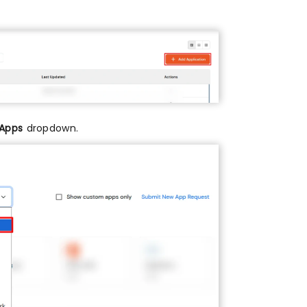
 Apps
dropdown.