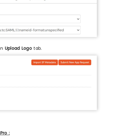
 on
Upload Logo
tab.
Pro :