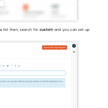
he list then, search for
custom
and you can set up