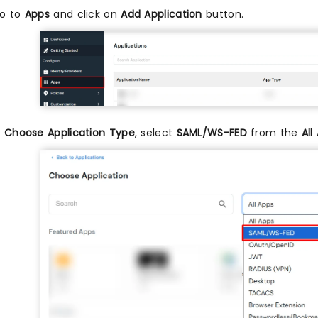
o to
Apps
and click on
Add Application
button.
n
Choose Application Type
, select
SAML/WS-FED
from the
All