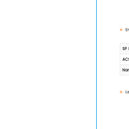
E
SP 
ACS
Na
L