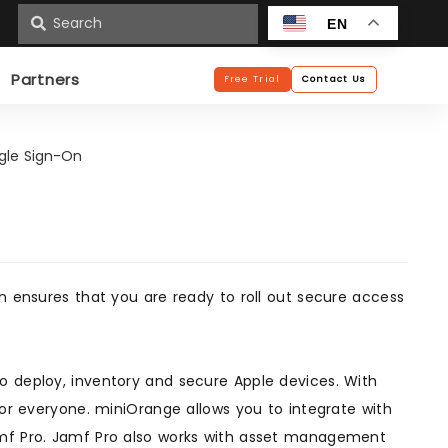
n
EN
Partners
Free Trial
Contact Us
ngle Sign-On
on ensures that you are ready to roll out secure access
o deploy, inventory and secure Apple devices. With
for everyone. miniOrange allows you to integrate with
amf Pro. Jamf Pro also works with asset management