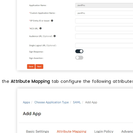
n the
Attribute Mapping
tab configure the following attribut