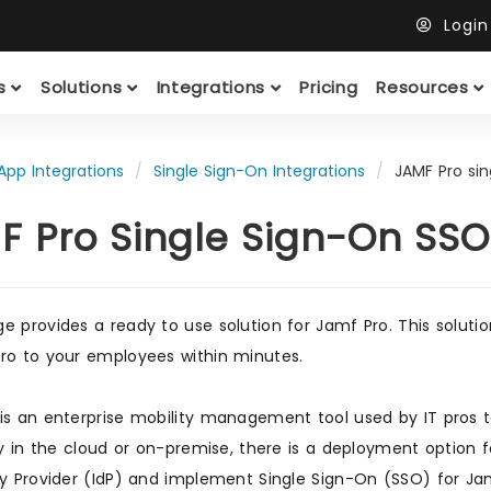
Logi
ts
Solutions
Integrations
Pricing
Resources
App Integrations
Single Sign-On Integrations
JAMF Pro si
F Pro Single Sign-On SSO
e provides a ready to use solution for Jamf Pro. This soluti
ro to your employees within minutes.
is an enterprise mobility management tool used by IT pros t
ity in the cloud or on-premise, there is a deployment option 
ty Provider (IdP) and implement Single Sign-On (SSO) for J