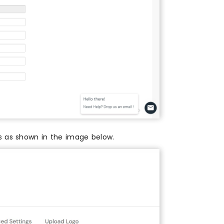
es as shown in the image below.