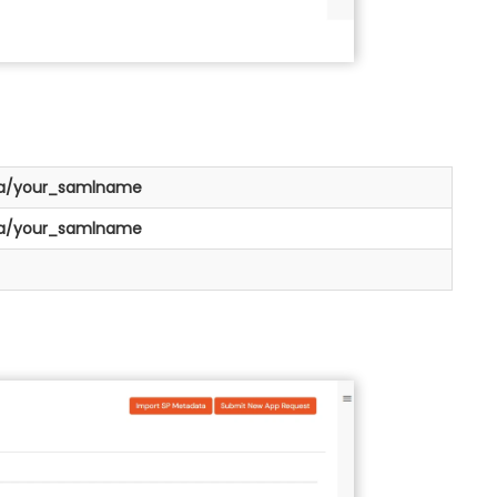
/a/your_samlname
/a/your_samlname