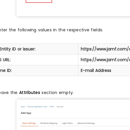
nter the following values in the respective fields.
Entity ID or Issuer:
https://www.jamf.com
 URL:
https://www.jamf.com
me ID:
E-mail Address
eave the
Attributes
section empty.