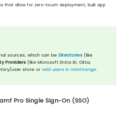
ons that allow for zero-touch deployment, bulk app
nal sources, which can be
Directories
(like
ty Providers
(like Microsoft Entra ID, Okta,
ctory/user store or
add users in miniOrange
.
Jamf Pro Single Sign-On (SSO)