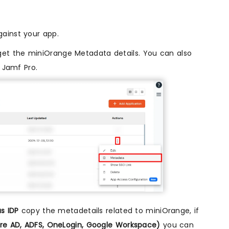
ainst your app.
et the miniOrange Metadata details. You can also
r Jamf Pro.
s IDP
copy the metadetails related to miniOrange, if
zure AD, ADFS, OneLogin, Google Workspace)
you can