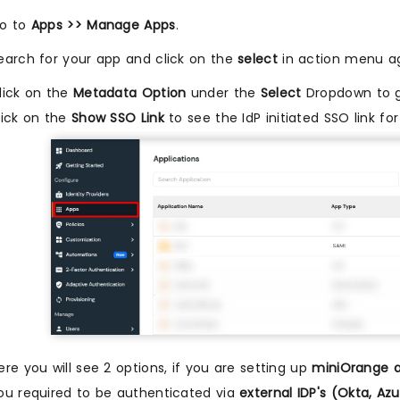
o to
Apps >> Manage Apps
.
earch for your app and click on the
select
in action menu ag
lick on the
Metadata Option
under the
Select
Dropdown to g
lick on the
Show SSO Link
to see the IdP initiated SSO link fo
ere you will see 2 options, if you are setting up
miniOrange a
ou required to be authenticated via
external IDP's (Okta, A