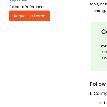
tools, ne
External References
licensing
Request a Demo
C
mi
AD
AW
Follow
1. Conf
L