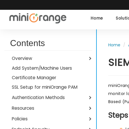
Home
Solut
Contents
Home
Overview
SIE
Add System/Machine Users
Certificate Manager
miniOrang
SSL Setup for miniOrange PAM
monitor l
Authentication Methods
Based (Pu
Resources
Steps
Policies