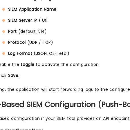
SIEM Application Name
SIEM Server IP / Url
Port
(default: 514)
Protocol
(UDP / TCP)
Log Format
(JSON, CEF, etc.)
nable the
toggle
to activate the configuration.
lick
Save
.
ng, the application will start forwarding logs to the configur
I-Based SIEM Configuration (Push-B
ased configuration if your SIEM tool provides an API endpoint