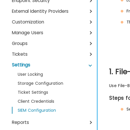
L
Endpoint Security
External Identity Providers
F
Customization
T
Manage Users
Groups
Tickets
Settings
1. Fi
User Locking
Storage Configuration
Use File-B
Ticket Settings
Steps f
Client Credentials
S
SIEM Configuration
Reports