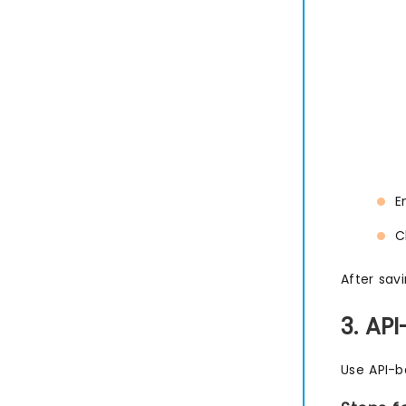
E
C
After savi
3. AP
Use API-b