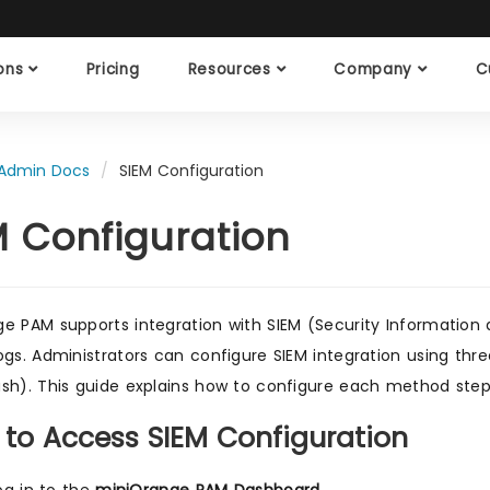
ions
Pricing
Resources
Company
C
Admin Docs
SIEM Configuration
M Configuration
e PAM supports integration with SIEM (Security Information
ogs. Administrators can configure SIEM integration using thre
sh). This guide explains how to configure each method step
 to Access SIEM Configuration