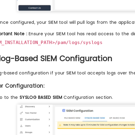
nce configured, your SIEM tool will pull logs from the applicat
rtant Note :
Ensure your SIEM tool has read access to the di
M_INSTALLATION_PATH>/pam/logs/syslogs
slog-Based SIEM Configuration
g-based configuration if your SIEM tool accepts logs over th
or Configuration:
o to the
SYSLOG BASED SIEM
Configuration section.