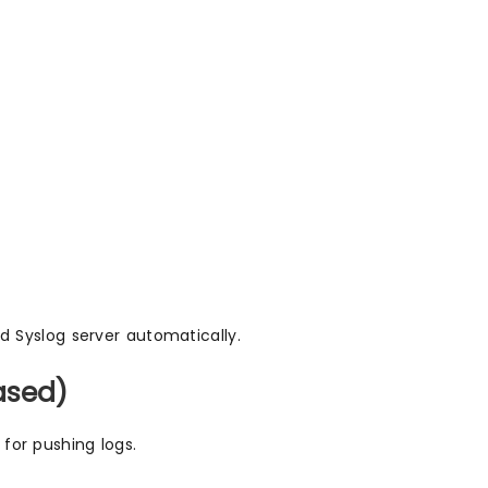
ed Syslog server automatically.
ased)
 for pushing logs.