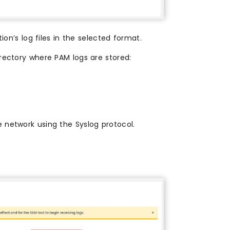
ion’s log files in the selected format.
rectory where PAM logs are stored:
e network using the Syslog protocol.