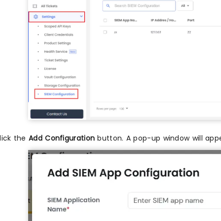
lick the
Add Configuration
button. A pop-up window will appe