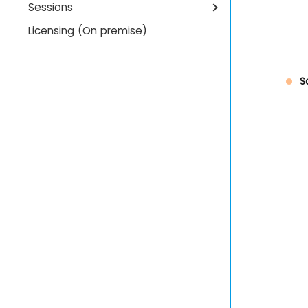
Sessions
Licensing (On premise)
S