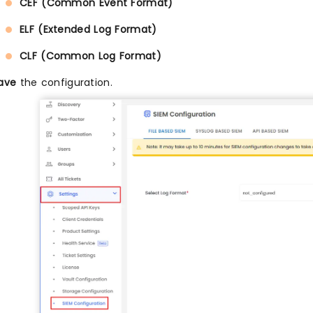
CEF (Common Event Format)
ELF (Extended Log Format)
CLF (Common Log Format)
ave
the configuration.