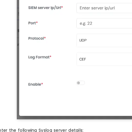
nter the following Syslog server details: