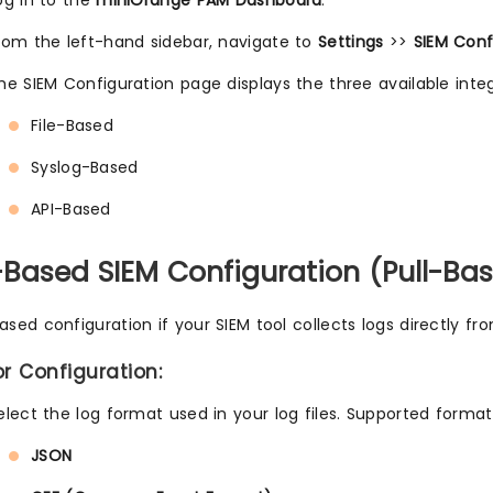
og in to the
miniOrange PAM Dashboard
.
rom the left-hand sidebar, navigate to
Settings
>>
SIEM Conf
he SIEM Configuration page displays the three available int
File-Based
Syslog-Based
API-Based
le-Based SIEM Configuration (Pull-Ba
ased configuration if your SIEM tool collects logs directly fro
or Configuration:
elect the log format used in your log files. Supported format
JSON