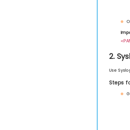
O
Impo
<PA
2. Sy
Use Syslo
Steps f
G