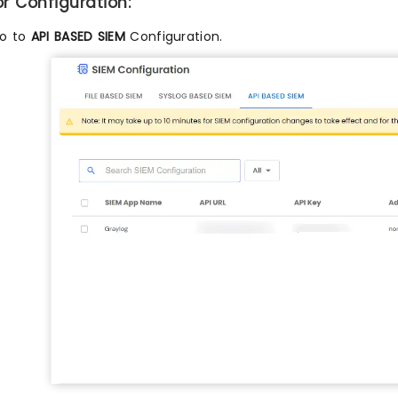
or Configuration:
o to
API BASED SIEM
Configuration.