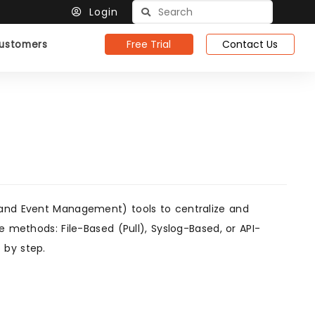
Login
Free Trial
Contact Us
ustomers
 and Event Management) tools to centralize and
e methods: File-Based (Pull), Syslog-Based, or API-
 by step.