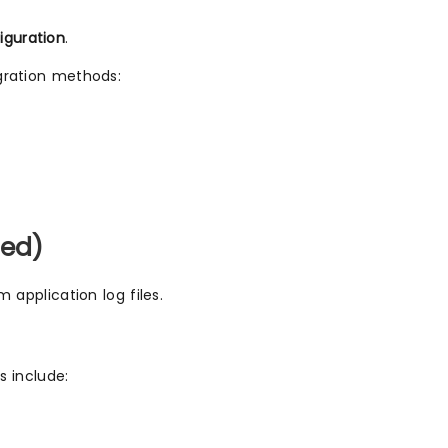
iguration
.
egration methods:
sed)
m application log files.
s include: