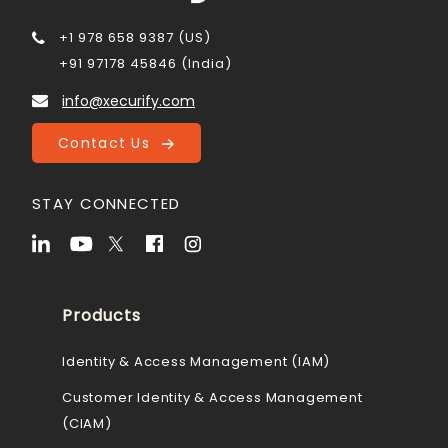
+1 978 658 9387 (US)
+91 97178 45846 (India)
info@xecurify.com
Contact Us
STAY CONNECTED
Products
Identity & Access Management (IAM)
Customer Identity & Access Management
(CIAM)