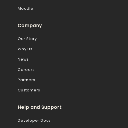
Moodle
Company
Our Story
Why Us
News
Careers
Partners
Customers
Help and Support
Developer Docs