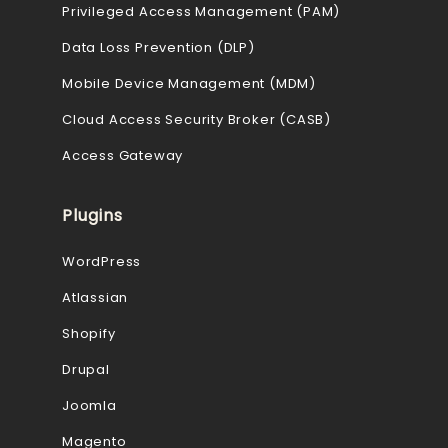
Privileged Access Management (PAM)
Data Loss Prevention (DLP)
Mobile Device Management (MDM)
Cloud Access Security Broker (CASB)
Access Gateway
Plugins
WordPress
Atlassian
Shopify
Drupal
Joomla
Magento