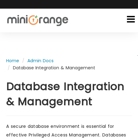
Home
Admin Docs
Database Integration & Management
Database Integration
& Management
A secure database environment is essential for
effective Privileged Access Management. Databases