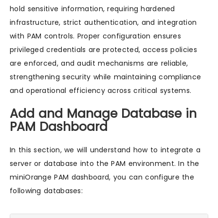
hold sensitive information, requiring hardened
infrastructure, strict authentication, and integration
with PAM controls. Proper configuration ensures
privileged credentials are protected, access policies
are enforced, and audit mechanisms are reliable,
strengthening security while maintaining compliance
and operational efficiency across critical systems.
Add and Manage Database in
PAM Dashboard
In this section, we will understand how to integrate a
server or database into the PAM environment. In the
miniOrange PAM dashboard, you can configure the
following databases: