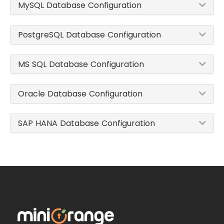
MySQL Database Configuration
PostgreSQL Database Configuration
MS SQL Database Configuration
Oracle Database Configuration
SAP HANA Database Configuration