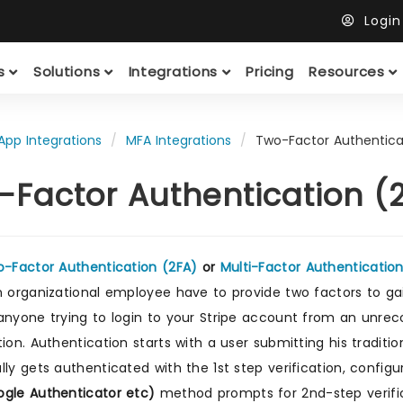
Logi
ts
Solutions
Integrations
Pricing
Resources
App Integrations
MFA Integrations
Two-Factor Authenticat
-Factor Authentication (2
-Factor Authentication (2FA)
or
Multi-Factor Authenticatio
n organizational employee have to provide two factors to ga
anyone trying to login to your Stripe account from an unre
tion. Authentication starts with a user submitting his tradi
lly gets authenticated with the 1st step verification, config
gle Authenticator etc)
method prompts for 2nd-step verifica