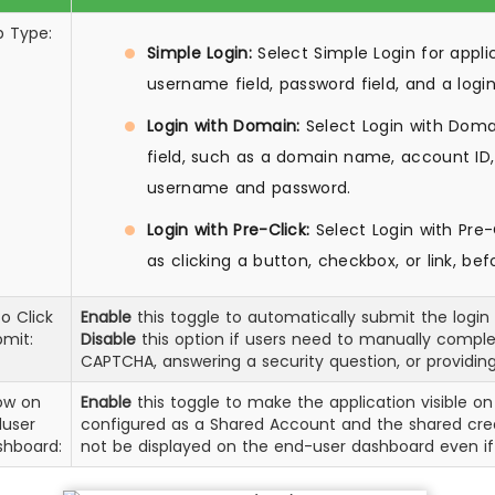
p Type:
Simple Login:
Select Simple Login for appli
username field, password field, and a logi
Login with Domain:
Select Login with Domai
field, such as a domain name, account ID, 
username and password.
Login with Pre-Click:
Select Login with Pre-C
as clicking a button, checkbox, or link, be
o Click
Enable
this toggle to automatically submit the login f
mit:
Disable
this option if users need to manually complet
CAPTCHA, answering a security question, or providing
ow on
Enable
this toggle to make the application visible on
duser
configured as a Shared Account and the shared crede
shboard:
not be displayed on the end-user dashboard even if 