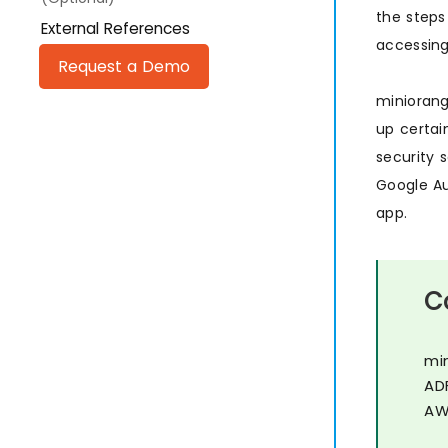
the steps
External References
accessing
Request a Demo
minioran
up certai
security 
Google Au
app.
C
mi
AD
AW