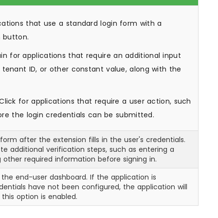
cations that use a standard login form with a
n button.
n for applications that require an additional input
tenant ID, or other constant value, along with the
lick for applications that require a user action, such
fore the login credentials can be submitted.
orm after the extension fills in the user's credentials.
e additional verification steps, such as entering a
 other required information before signing in.
 the end-user dashboard. If the application is
ntials have not been configured, the application will
this option is enabled.