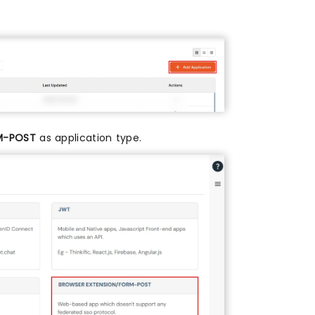
M-POST
as application type.