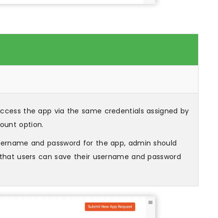
 access the app via the same credentials assigned by
ount option.
username and password for the app, admin should
o that users can save their username and password