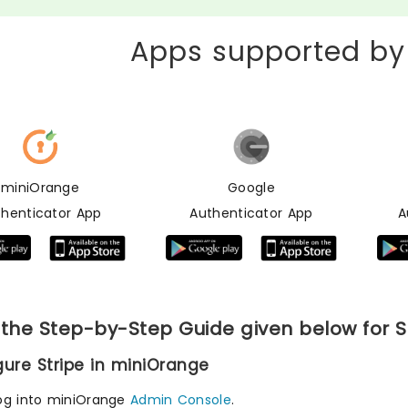
Apps supported by
miniOrange
Google
thenticator App
Authenticator App
A
 the Step-by-Step Guide given below for S
igure Stripe in miniOrange
og into miniOrange
Admin Console
.