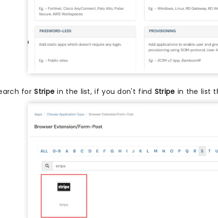
earch for
Stripe
in the list, if you don't find
Stripe
in the list 