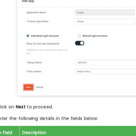
lick on
Next
to proceed.
nter the following details in the fields below:
 Field
Description