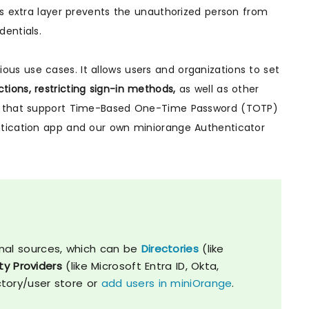
is extra layer prevents the unauthorized person from
entials.
ious use cases. It allows users and organizations to set
ctions, restricting sign-in methods,
as well as other
pps that support Time-Based One-Time Password (TOTP)
ntication app and our own miniorange Authenticator
nal sources, which can be
Directories
(like
ty Providers
(like Microsoft Entra ID, Okta,
ctory/user store or
add users in miniOrange
.