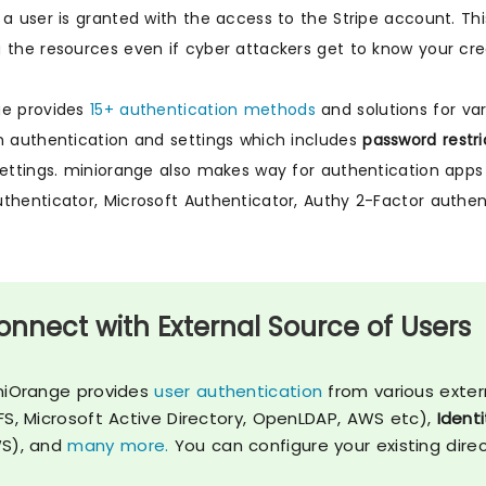
 a user is granted with the access to the Stripe account. Th
 the resources even if cyber attackers get to know your cred
ge provides
15+ authentication methods
and solutions for var
n authentication and settings which includes
password restri
settings. miniorange also makes way for authentication a
thenticator, Microsoft Authenticator, Authy 2-Factor authe
onnect with External Source of Users
niOrange provides
user authentication
from various exter
FS, Microsoft Active Directory, OpenLDAP, AWS etc),
Identi
S), and
many more.
You can configure your existing dire