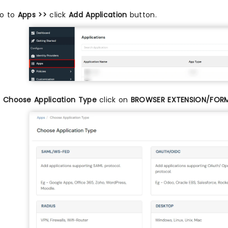
o to
Apps >>
click
Add Application
button.
n
Choose Application Type
click on
BROWSER EXTENSION/FOR