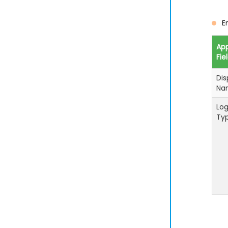
E
Ap
Fie
Dis
Na
Log
Ty