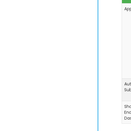
Ap
Aut
Sub
Sh
En
Da