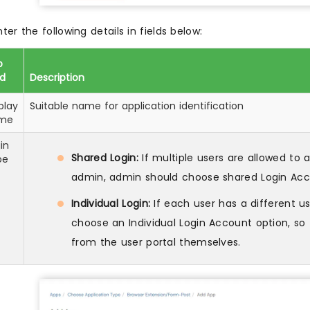
nter the following details in fields below:
p
ld
Description
play
Suitable name for application identification
me
in
Shared Login:
If multiple users are allowed to
pe
admin, admin should choose shared Login Acc
Individual Login:
If each user has a different 
choose an Individual Login Account option, s
from the user portal themselves.