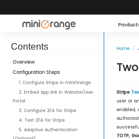
Produc
Contents
Home
Overview
Two
Configuration Steps
1. Configure Stripe in miniOrange
2. Embed App link in Website/User
Stripe
Two
Portal
user or a
enabled, 
3. Configure 2FA for Stripe
authoriza
4. Test 2FA for Stripe
successfu
5. Adaptive Authentication
TOTP, Goo
(Optional)