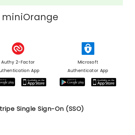
 miniOrange
Authy 2-Factor
Microsoft
uthentication App
Authenticator App
tripe Single Sign-On (SSO)