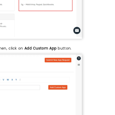
then, click on
Add Custom App
button.