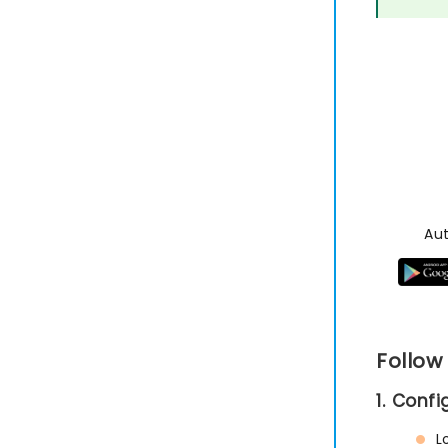
Au
Follow
1. Conf
L