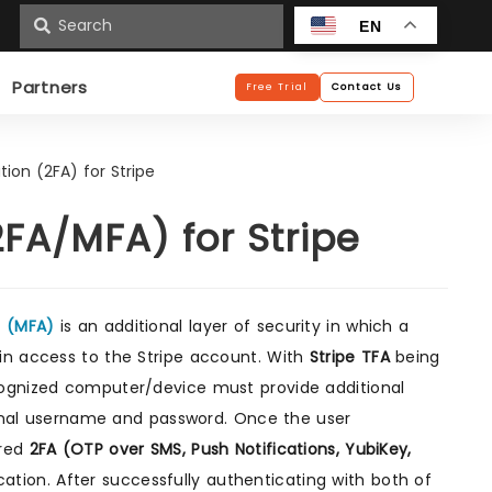
n
EN
Partners
Free Trial
Contact Us
ion (2FA) for Stripe
FA/MFA) for Stripe
n (MFA)
is an additional layer of security in which a
in access to the Stripe account. With
Stripe TFA
being
cognized computer/device must provide additional
tional username and password. Once the user
ured
2FA (OTP over SMS, Push Notifications, YubiKey,
tion. After successfully authenticating with both of