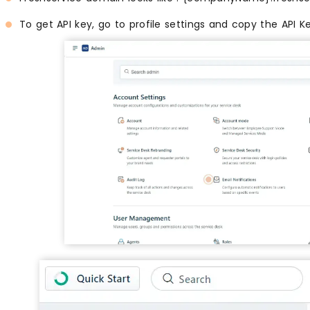
To get API key, go to profile settings and copy the API K