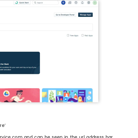
re’
rvice.com and can be seen in the url address bar