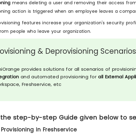
oning
means deleting a user and removing their access from
oning action is triggered when an employee leaves a compan
visioning features increase your organization's security prof
rom people who leave your organization.
rovisioning & Deprovisioning Scenario
iOrange provides solutions for all scenarios of provisioni
egration
and automated provisioning for
all External App
rkspace, Freshservice, etc
 the step-by-step Guide given below to se
 Provisioning in Freshservice