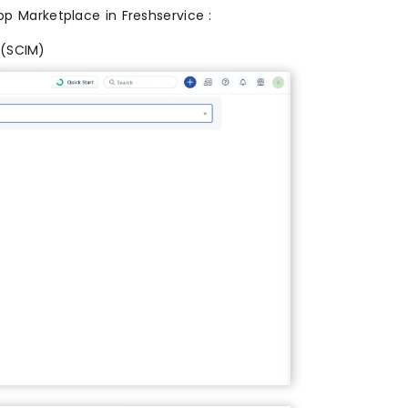
pp Marketplace in Freshservice :
 (SCIM)