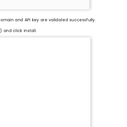
domain and API key are validated successfully.
and click install.