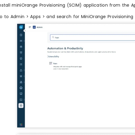
nstall miniOrange Provisioning (SCIM) application from the A
o to Admin > Apps > and search for MiniOrange Provisioning