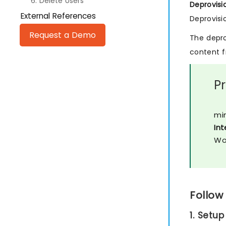
6. Delete Users
Deprovisi
External References
Deprovisi
Request a Demo
The depro
content f
P
min
Int
Wo
Follow
1. Setup