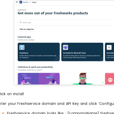
lick on Install
nter your Freshservice domain and API Key and click ‘Configu
Freshservice domain looks like : {companyName}.freshse