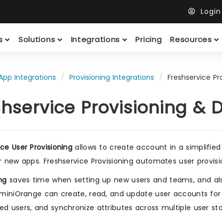
Logi
ts
Solutions
Integrations
Pricing
Resources
App Integrations
Provisioning Integrations
Freshservice Pr
shservice Provisioning & 
ice User Provisioning
allows to create account in a simplified
or new apps. Freshservice Provisioning automates user provision
ng
saves time when setting up new users and teams, and al
. miniOrange can create, read, and update user accounts for
ed users, and synchronize attributes across multiple user sto