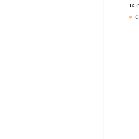
To i
G