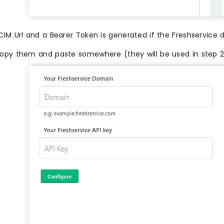
CIM Url and a Bearer Token is generated if the Freshservice 
opy them and paste somewhere (they will be used in step 2) 