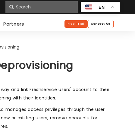
n
EN
Partners
Free Trial
Contact Us
ovisioning
Deprovisioning
 way and link Freshservice users' account to their
ing with their identities.
so manages access privileges through the user
 new or existing users, remove accounts for
res.