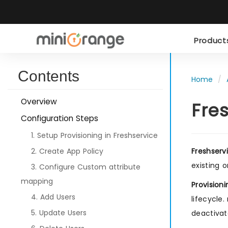
Produc
Contents
Home
Overview
Fre
Configuration Steps
1. Setup Provisioning in Freshservice
2. Create App Policy
Freshserv
existing 
3. Configure Custom attribute
mapping
Provisioni
4. Add Users
lifecycle
5. Update Users
deactivat