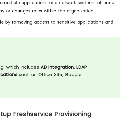
 multiple applications and network systems at once.
y or changes roles within the organization
ile by removing access to sensitive applications and
s
ng, which includes
AD Integration
,
LDAP
lications
such as Office 365, Google
tup Freshservice Provisioning