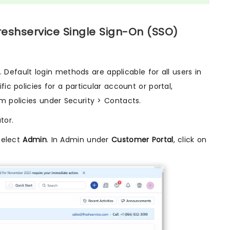
reshservice Single Sign-On (SSO)
efault login methods are applicable for all users in
ic policies for a particular account or portal,
m policies under Security > Contacts.
tor.
Select
Admin
. In Admin under
Customer Portal
, click on