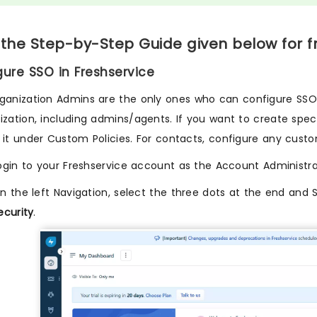
 the Step-by-Step Guide given below for f
igure SSO in Freshservice
ganization Admins are the only ones who can configure SSO. D
ization, including admins/agents. If you want to create specif
 it under Custom Policies. For contacts, configure any custo
ogin to your Freshservice account as the Account Administra
n the left Navigation, select the three dots at the end and 
ecurity
.