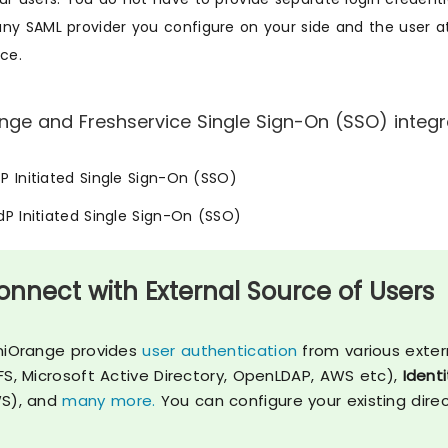
ny SAML provider you configure on your side and the user att
ice.
nge and Freshservice Single Sign-On (SSO) integra
SP Initiated Single Sign-On (SSO)
IdP Initiated Single Sign-On (SSO)
onnect with External Source of Users
niOrange provides
user authentication
from various exter
FS, Microsoft Active Directory, OpenLDAP, AWS etc),
Identi
S), and
many more.
You can configure your existing dire