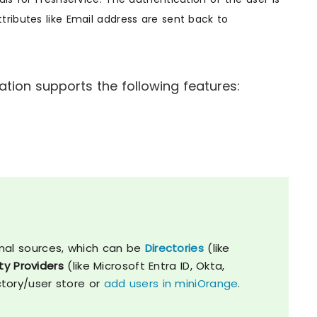
ributes like Email address are sent back to
tion supports the following features:
nal sources, which can be
Directories
(like
ty Providers
(like Microsoft Entra ID, Okta,
ctory/user store or
add users in miniOrange
.