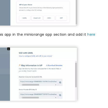
his app in the miniorange app section and add it
here