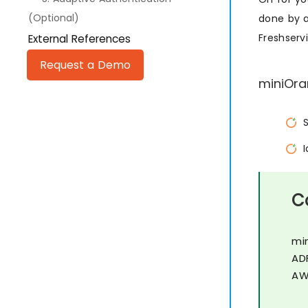
(Optional)
done by a
Freshserv
External References
Request a Demo
miniOra
C
mi
AD
AW