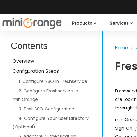
Products
Services
Contents
Home
Overview
Fre
Configuration Steps
1. Configure SSO in Freshservice
2. Configure Freshservice in
Freshserv
miniOrange
are looki
through t
3. Test SSO Configuration
4. Configure Your User Directory
miniOrang
(Optional)
Sign On (
5. Adaptive Authentication
On for yo