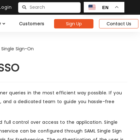
ogin
EN
Sign Up
Contact Us
y
Customers
 Single Sign-On
 SSO
r queries in the most efficient way possible. If you
es, and a dedicated team to guide you hassle-free
full control over access to the application. Single
eshservice can be configured through SAML Single Sign
ls for Freshservice. The authentication of the user is