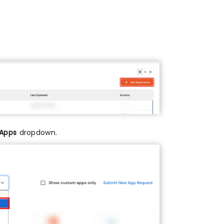
 Apps
dropdown.