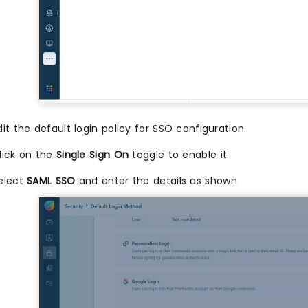
dit the default login policy for SSO configuration.
lick on the
Single Sign On
toggle to enable it.
elect
SAML SSO
and enter the details as shown