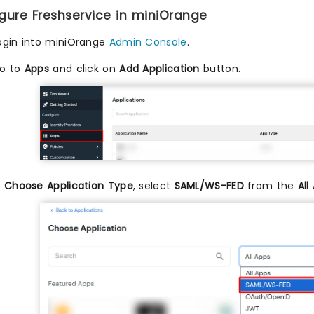
igure Freshservice in miniOrange
ogin into miniOrange
Admin Console
.
o to
Apps
and click on
Add Application
button.
n
Choose Application Type
, select
SAML/WS-FED
from the
All