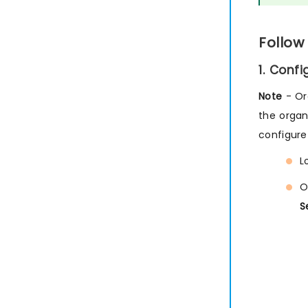
Follow
1. Conf
Note
- Or
the organ
configure
L
O
S