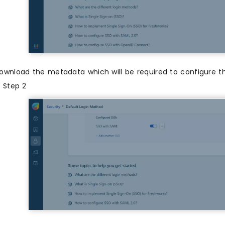
ownload the metadata which will be required to configure t
n Step 2