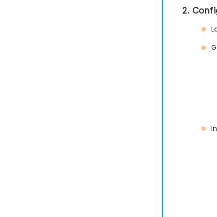
2. Conf
L
G
I