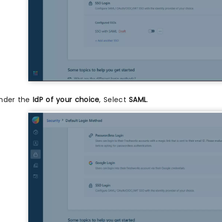
nder the
IdP of your choice
, Select
SAML
.