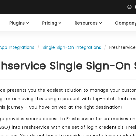
L
Plugins
Pricing
Resources
Compan
App Integrations
Single Sign-On Integrations
Freshservice
shservice Single Sign-On
ice presents you the easiest solution to manage your custome
ng for achieving this using a product with top-notch featur
his journey - you have arrived at the right destination!
e provides secure access to Freshservice for enterprises and 
SSO) into Freshservice with one set of login credentials. Fr
ur users. You do not have to provide separate login credentia