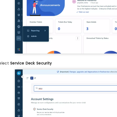
elect
Service Deck Security