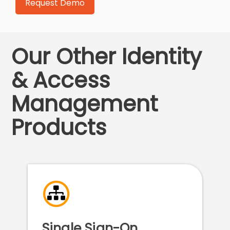
Our Other Identity
& Access
Management
Products
Single Sign-On