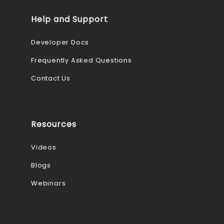
Help and Support
Developer Docs
Frequently Asked Questions
Contact Us
Resources
Videos
Blogs
Webinars