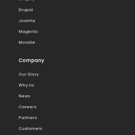
Drupal
Joomla
Magento
Moodle
Company
Our Story
Why Us
News
Careers
Partners
Customers