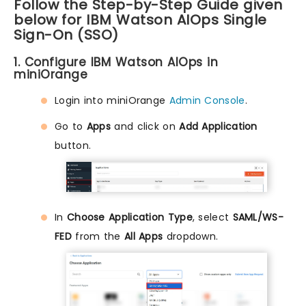
Follow the Step-by-Step Guide given
below for IBM Watson AIOps Single
Sign-On (SSO)
1. Configure IBM Watson AIOps in
miniOrange
Login into miniOrange
Admin Console
.
Go to
Apps
and click on
Add Application
button.
In
Choose Application Type
, select
SAML/WS-
FED
from the
All Apps
dropdown.