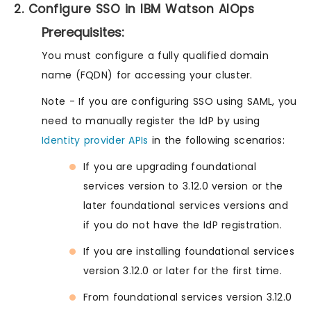
2. Configure SSO in IBM Watson AIOps
Prerequisites:
You must configure a fully qualified domain
name (FQDN) for accessing your cluster.
Note - If you are configuring SSO using SAML, you
need to manually register the IdP by using
Identity provider APIs
in the following scenarios:
If you are upgrading foundational
services version to 3.12.0 version or the
later foundational services versions and
if you do not have the IdP registration.
If you are installing foundational services
version 3.12.0 or later for the first time.
From foundational services version 3.12.0