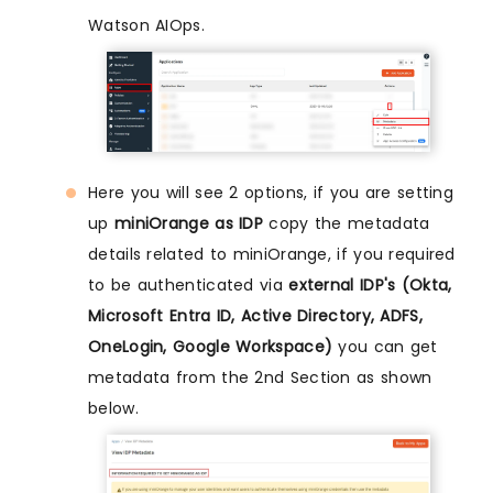
Watson AIOps.
Here you will see 2 options, if you are setting
up
miniOrange as IDP
copy the metadata
details related to miniOrange, if you required
to be authenticated via
external IDP's (Okta,
Microsoft Entra ID, Active Directory, ADFS,
OneLogin, Google Workspace)
you can get
metadata from the 2nd Section as shown
below.