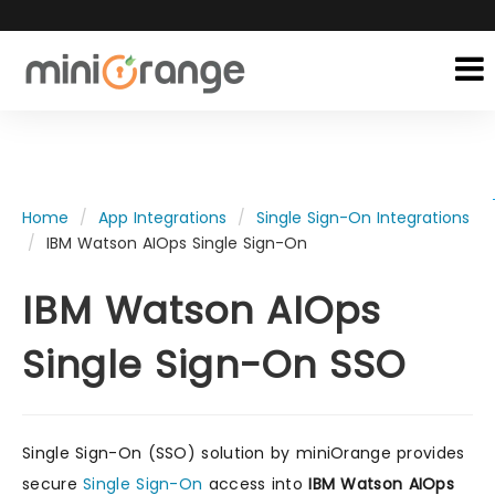
Home
App Integrations
Single Sign-On Integrations
IBM Watson AIOps Single Sign-On
IBM Watson AIOps
Single Sign-On SSO
Single Sign-On (SSO) solution by miniOrange provides
secure
Single Sign-On
access into
IBM Watson AIOps