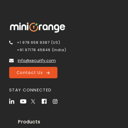
+1 978 658 9387 (US)
+91 97178 45846 (India)
info@xecurify.com
Contact Us
STAY CONNECTED
Products