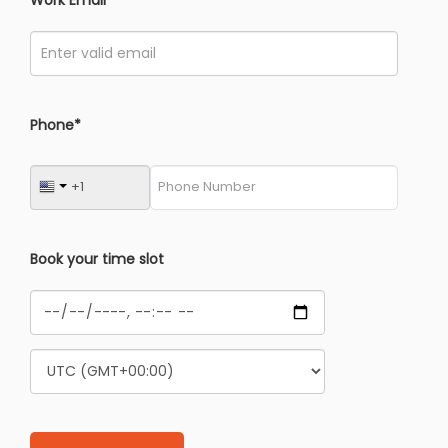
Phone*
Book your time slot