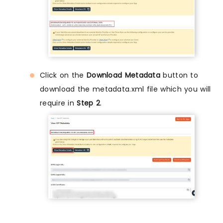
Click on the
Download Metadata
button to
download the metadata.xml file which you will
require in
Step 2
.