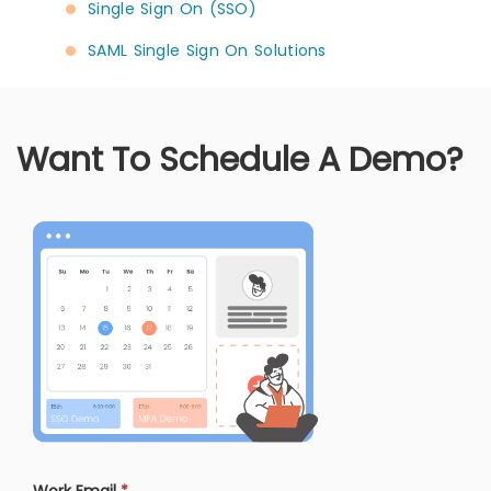
Single Sign On (SSO)
SAML Single Sign On Solutions
Want To Schedule A Demo?
Work Email
*