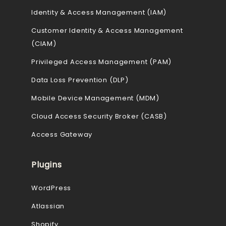
Identity & Access Management (IAM)
Customer Identity & Access Management
(CIAM)
Privileged Access Management (PAM)
Data Loss Prevention (DLP)
Mobile Device Management (MDM)
Cloud Access Security Broker (CASB)
Access Gateway
Plugins
WordPress
Atlassian
Shopify