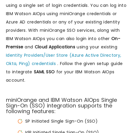
using a single set of login credentials. You can log into
IBM Watson AIOps using miniOrange credentials or
Azure AD credentials or any of your existing identity
providers. With miniOrange SSO services, along with
IBM Watson AIOps you can also login into other
On-
Premise
and
Cloud Applications
using your existing
Identity Providers/User Store (Azure Active Directory,
Okta, Ping) credentials
. Follow the given setup guide
to integrate
SAML SSO
for your IBM Watson AIOps
account.
miniOrange and IBM Watson AIOps Single
Sign-On (SSO) integration supports the
following features:
SP Initiated Single Sign-On (SSO)
IdP Initiated Single Sign-On (SSO)