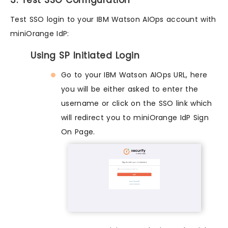
3. Test SSO Configuration
Test SSO login to your IBM Watson AIOps account with
miniOrange IdP:
Using SP Initiated Login
Go to your IBM Watson AIOps URL, here
you will be either asked to enter the
username or click on the SSO link which
will redirect you to miniOrange IdP Sign
On Page.