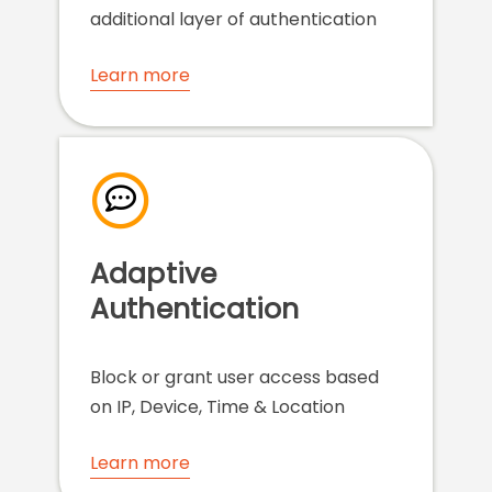
additional layer of authentication
Learn more
Adaptive
Authentication
Block or grant user access based
on IP, Device, Time & Location
Learn more