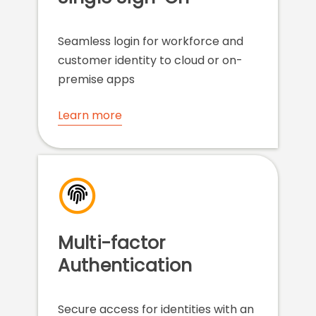
Seamless login for workforce and
customer identity to cloud or on-
premise apps
Learn more
Multi-factor
Authentication
Secure access for identities with an