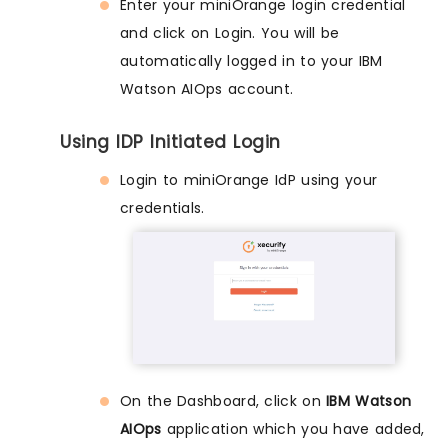
Enter your miniOrange login credential
and click on Login. You will be
automatically logged in to your IBM
Watson AIOps account.
Using IDP Initiated Login
Login to miniOrange IdP using your
credentials.
On the Dashboard, click on
IBM Watson
AIOps
application which you have added,