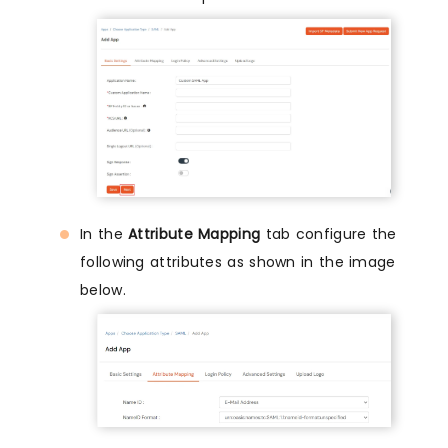
In the
Attribute Mapping
tab configure the
following attributes as shown in the image
below.