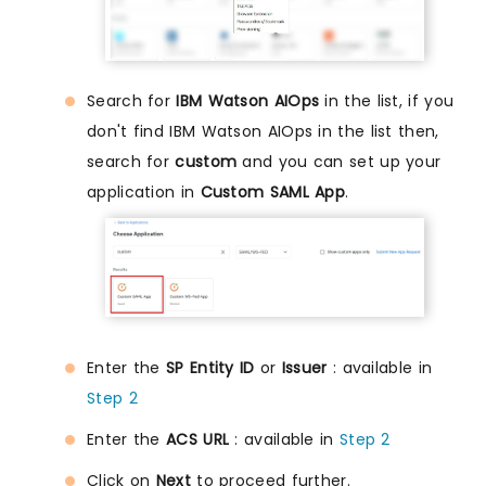
Search for
IBM Watson AIOps
in the list, if you
don't find IBM Watson AIOps in the list then,
search for
custom
and you can set up your
application in
Custom SAML App
.
Enter the
SP Entity ID
or
Issuer
: available in
Step 2
Enter the
ACS URL
: available in
Step 2
Click on
Next
to proceed further.