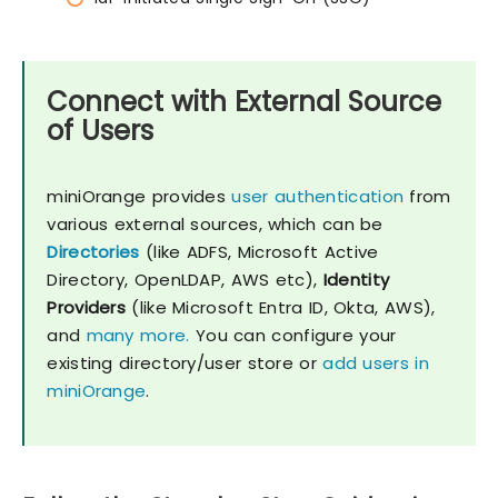
Connect with External Source
of Users
miniOrange provides
user authentication
from
various external sources, which can be
Directories
(like ADFS, Microsoft Active
Directory, OpenLDAP, AWS etc),
Identity
Providers
(like Microsoft Entra ID, Okta, AWS),
and
many more.
You can configure your
existing directory/user store or
add users in
miniOrange
.