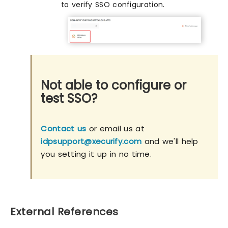
to verify SSO configuration.
Not able to configure or
test SSO?
Contact us
or email us at
idpsupport@xecurify.com
and we'll help
you setting it up in no time.
External References