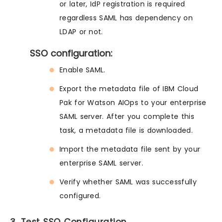
or later, IdP registration is required
regardless SAML has dependency on
LDAP or not.
SSO configuration:
Enable SAML.
Export the metadata file of IBM Cloud
Pak for Watson AIOps to your enterprise
SAML server. After you complete this
task, a metadata file is downloaded.
Import the metadata file sent by your
enterprise SAML server.
Verify whether SAML was successfully
configured.