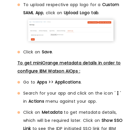
To upload respective app logo for a
Custom
SAML App
, click on
Upload Logo tab
.
Click on
Save
.
To get miniOrange metadata details in order to
configure IBM Watson AIOps :
Go to
Apps >> Applications
.
Search for your app and click on the icon '
'
in
Actions
menu against your app.
Click on
Metadata
to get metadata details,
which will be required later. Click on
Show SSO
Link
to see the IDP initiated SSO link for IBM