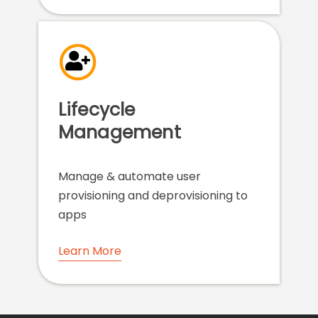
Lifecycle
Management
Manage & automate user
provisioning and deprovisioning to
apps
Learn More