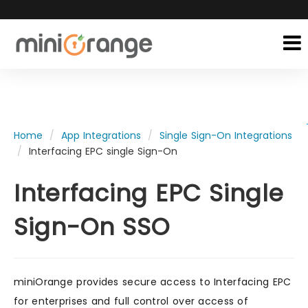
Home
App Integrations
Single Sign-On Integrations
Interfacing EPC single Sign-On
Interfacing EPC Single
Sign-On SSO
miniOrange provides secure access to Interfacing EPC
for enterprises and full control over access of