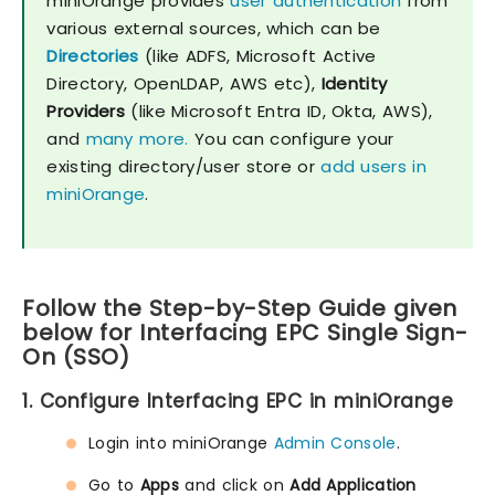
miniOrange provides
user authentication
from
various external sources, which can be
Directories
(like ADFS, Microsoft Active
Directory, OpenLDAP, AWS etc),
Identity
Providers
(like Microsoft Entra ID, Okta, AWS),
and
many more.
You can configure your
existing directory/user store or
add users in
miniOrange
.
Follow the Step-by-Step Guide given
below for Interfacing EPC Single Sign-
On (SSO)
1. Configure Interfacing EPC in miniOrange
Login into miniOrange
Admin Console
.
Go to
Apps
and click on
Add Application