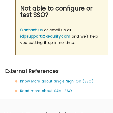
Not able to configure or
test SSO?
Contact us
or email us at
idpsupport@xecurify.com
and we'll help
you setting it up in no time.
External References
Know More about Single Sign-On (SSO)
Read more about SAML SSO