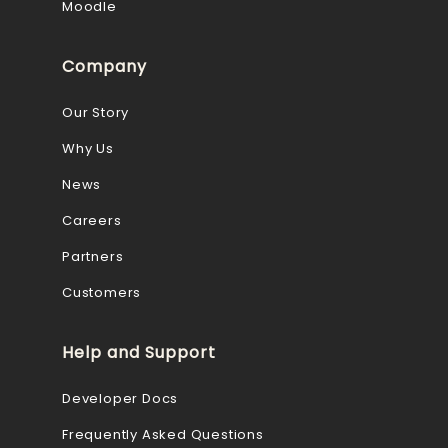
Moodle
Company
Our Story
Why Us
News
Careers
Partners
Customers
Help and Support
Developer Docs
Frequently Asked Questions