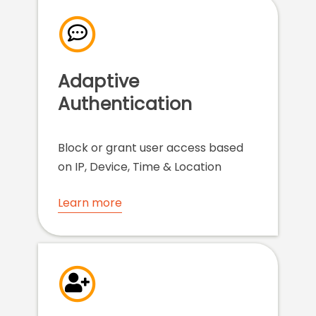
Adaptive
Authentication
Block or grant user access based
on IP, Device, Time & Location
Learn more