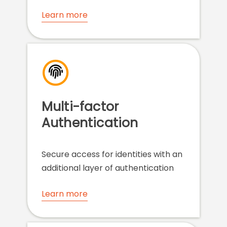
Learn more
Multi-factor
Authentication
Secure access for identities with an
additional layer of authentication
Learn more