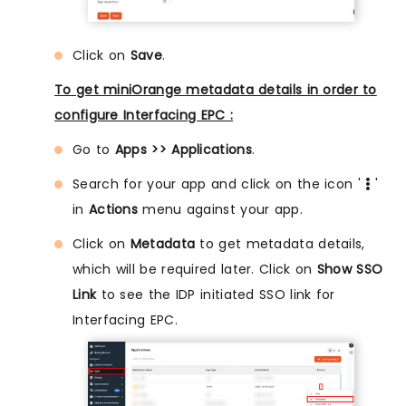
Click on
Save
.
To get miniOrange metadata details in order to
configure Interfacing EPC :
Go to
Apps >> Applications
.
Search for your app and click on the icon '
'
in
Actions
menu against your app.
Click on
Metadata
to get metadata details,
which will be required later. Click on
Show SSO
Link
to see the IDP initiated SSO link for
Interfacing EPC.