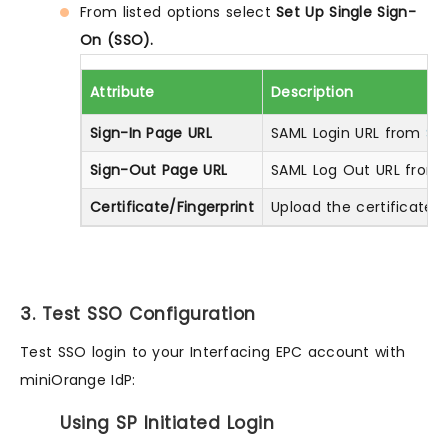
From listed options select
Set Up Single Sign-
On (SSO).
Attribute
Description
Sign-In Page URL
SAML Login URL from
Ste
Sign-Out Page URL
SAML Log Out URL from
Certificate/Fingerprint
Upload the certificate 
3. Test SSO Configuration
Test SSO login to your Interfacing EPC account with
miniOrange IdP:
Using SP Initiated Login