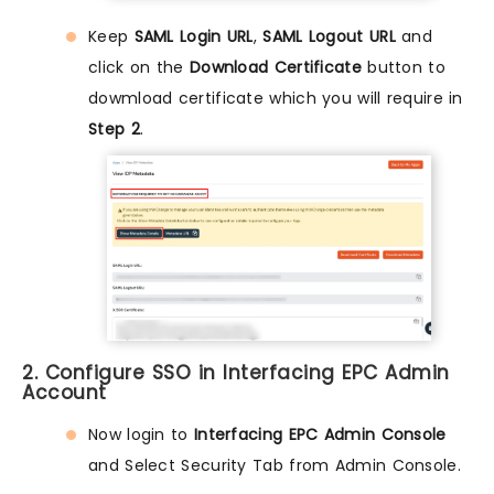
Keep
SAML Login URL
,
SAML Logout URL
and
click on the
Download Certificate
button to
dowmload certificate which you will require in
Step 2
.
2. Configure SSO in Interfacing EPC Admin
Account
Now login to
Interfacing EPC Admin Console
and Select Security Tab from Admin Console.