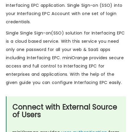
Interfacing EPC application. Single Sign-on (SSO) into
your Interfacing EPC Account with one set of login
credentials.
Single Single Sign-on(SSO) solution for Interfacing EPC
is a cloud based service. With this service you need
only one password for all your web & SaaS apps
including Interfacing EPC. miniOrange provides secure
access and full control to Interfacing EPC for
enterprises and applications. With the help of the
given guide you can configure Interfacing EPC easily.
Connect with External Source
of Users