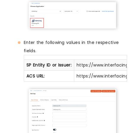
Enter the following values in the respective
fields.
SP Entity ID or Issuer:
https://www.interfacing
ACS URL:
https://www.interfacing