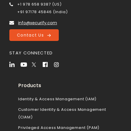
+1 978 658 9387 (US)
+91 97178 45846 (India)
info@xecurify.com
Contact Us
STAY CONNECTED
Products
Identity & Access Management (IAM)
Customer Identity & Access Management
(CIAM)
Privileged Access Management (PAM)