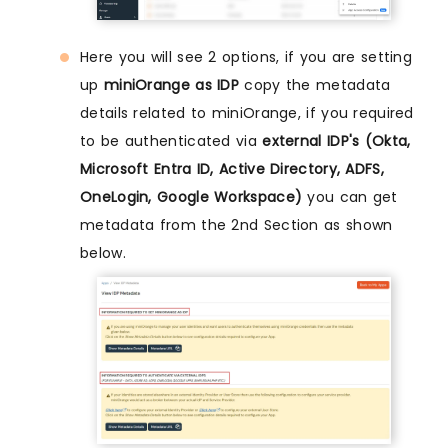
Here you will see 2 options, if you are setting
up
miniOrange as IDP
copy the metadata
details related to miniOrange, if you required
to be authenticated via
external IDP's (Okta,
Microsoft Entra ID, Active Directory, ADFS,
OneLogin, Google Workspace)
you can get
metadata from the 2nd Section as shown
below.