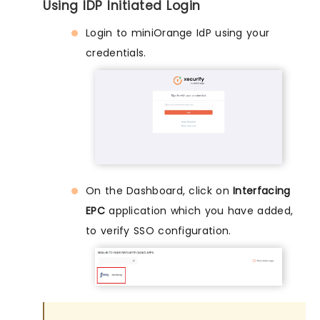
Using IDP Initiated Login
Login to miniOrange IdP using your
credentials.
On the Dashboard, click on
Interfacing
EPC
application which you have added,
to verify SSO configuration.