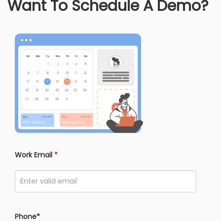
Want To Schedule A Demo?
Work Email
*
Phone*