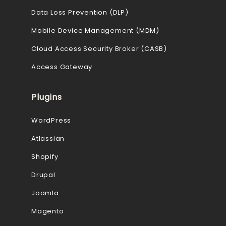
Data Loss Prevention (DLP)
Mobile Device Management (MDM)
Cloud Access Security Broker (CASB)
Access Gateway
Plugins
WordPress
Atlassian
Shopify
Drupal
Joomla
Magento