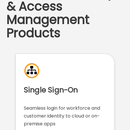
& Access
Management
Products
Single Sign-On
Seamless login for workforce and
customer identity to cloud or on-
premise apps