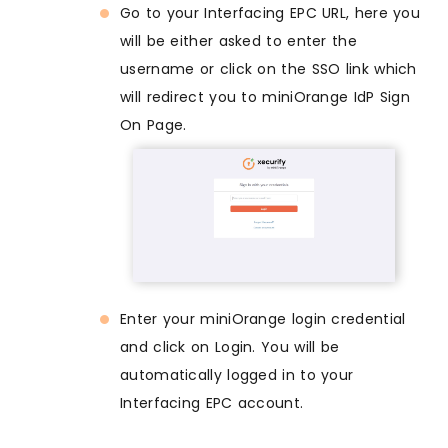
Go to your Interfacing EPC URL, here you
will be either asked to enter the
username or click on the SSO link which
will redirect you to miniOrange IdP Sign
On Page.
Enter your miniOrange login credential
and click on Login. You will be
automatically logged in to your
Interfacing EPC account.