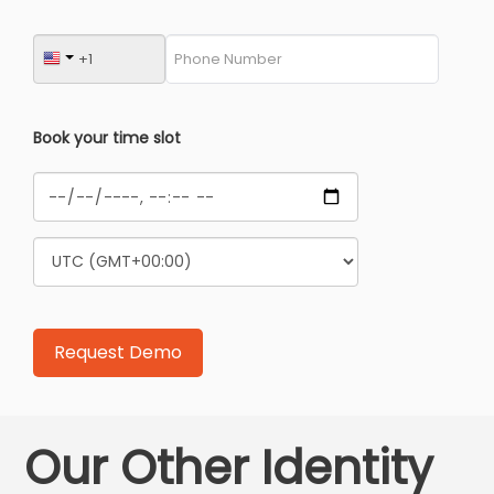
Book your time slot
Our Other Identity