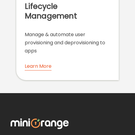
Lifecycle
Management
Manage & automate user
provisioning and deprovisioning to
apps
Learn More