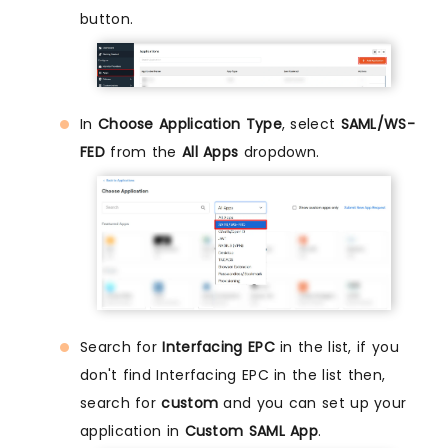
button.
In
Choose Application Type
, select
SAML/WS-
FED
from the
All Apps
dropdown.
Search for
Interfacing EPC
in the list, if you
don't find Interfacing EPC in the list then,
search for
custom
and you can set up your
application in
Custom SAML App
.