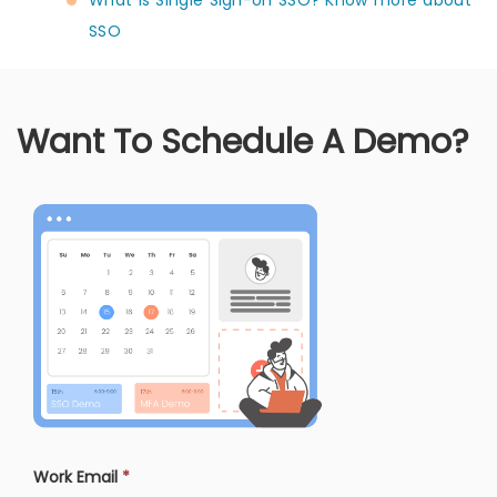
SSO
Want To Schedule A Demo?
Work Email
*