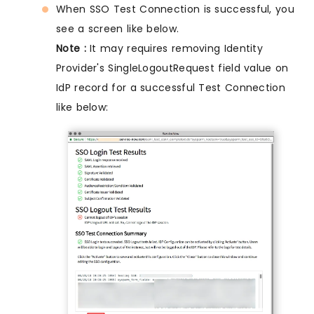
When SSO Test Connection is successful, you
see a screen like below.
Note :
It may requires removing Identity
Provider's SingleLogoutRequest field value on
IdP record for a successful Test Connection
like below: