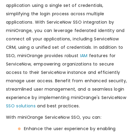
application using a single set of credentials,
simplifying the login process across multiple
applications. With ServiceNow SSO integration by
miniOrange, you can leverage federated identity and
connect all your applications, including ServiceNow
CRM, using a unified set of credentials. In addition to
SSO, miniOrange provides robust
IAM
features for
ServiceNow, empowering organizations to secure
access to their ServiceNow instance and efficiently
manage user access. Benefit from enhanced security,
streamlined user management, and a seamless login
experience by implementing miniOrange's ServiceNow
SSO solutions
and best practices.
With miniOrange ServiceNow SSO, you can:
Enhance the user experience by enabling