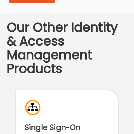
Our Other Identity
& Access
Management
Products
Single Sign-On