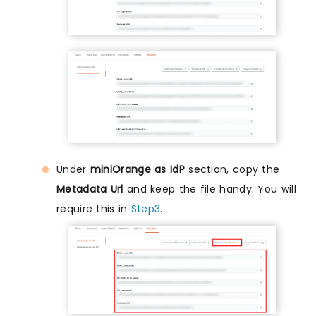
Under
miniOrange as IdP
section, copy the
Metadata Url
and keep the file handy. You will
require this in
Step3
.