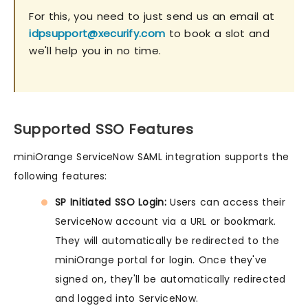
For this, you need to just send us an email at
idpsupport@xecurify.com
to book a slot and
we'll help you in no time.
Supported SSO Features
miniOrange ServiceNow SAML integration supports the
following features:
SP Initiated SSO Login:
Users can access their
ServiceNow account via a URL or bookmark.
They will automatically be redirected to the
miniOrange portal for login. Once they've
signed on, they'll be automatically redirected
and logged into ServiceNow.