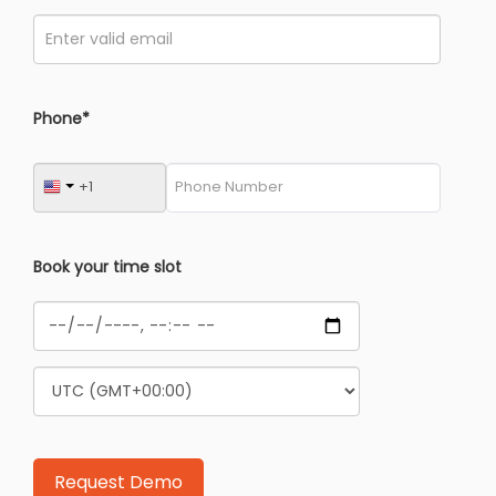
Phone*
Book your time slot