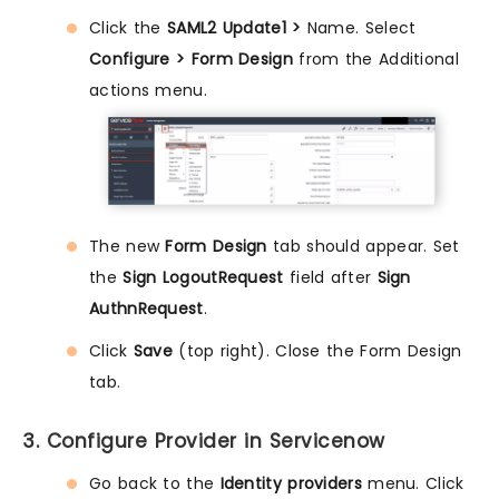
Click the
SAML2 Update1 >
Name. Select
Configure > Form Design
from the Additional
actions menu.
The new
Form Design
tab should appear. Set
the
Sign LogoutRequest
field after
Sign
AuthnRequest
.
Click
Save
(top right). Close the Form Design
tab.
3. Configure Provider in Servicenow
Go back to the
Identity providers
menu. Click