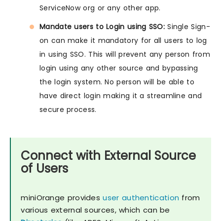
ServiceNow org or any other app.
Mandate users to Login using SSO:
Single Sign-
on can make it mandatory for all users to log
in using SSO. This will prevent any person from
login using any other source and bypassing
the login system. No person will be able to
have direct login making it a streamline and
secure process.
Connect with External Source
of Users
miniOrange provides
user authentication
from
various external sources, which can be