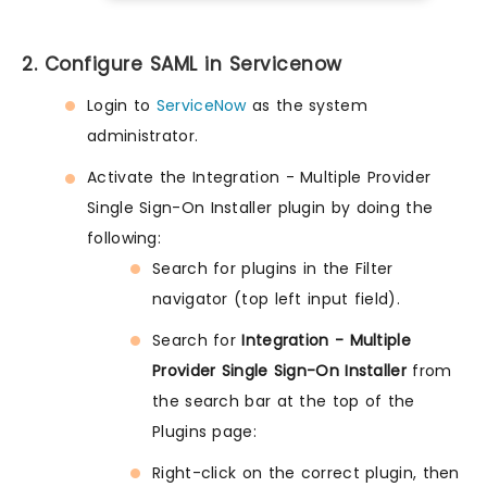
2. Configure SAML in Servicenow
Login to
ServiceNow
as the system
administrator.
Activate the Integration - Multiple Provider
Single Sign-On Installer plugin by doing the
following:
Search for plugins in the Filter
navigator (top left input field).
Search for
Integration - Multiple
Provider Single Sign-On Installer
from
the search bar at the top of the
Plugins page:
Right-click on the correct plugin, then