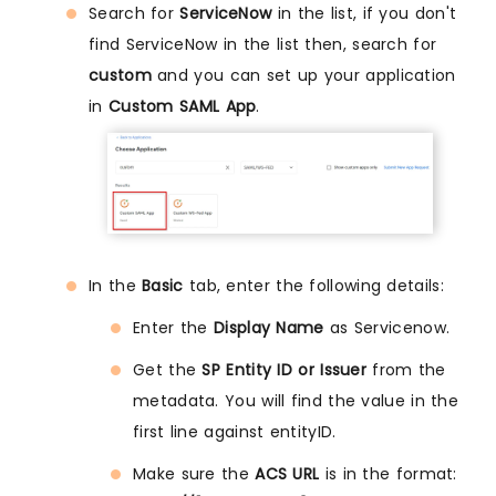
Search for
ServiceNow
in the list, if you don't
find ServiceNow in the list then, search for
custom
and you can set up your application
in
Custom SAML App
.
In the
Basic
tab, enter the following details:
Enter the
Display Name
as Servicenow.
Get the
SP Entity ID or Issuer
from the
metadata. You will find the value in the
first line against entityID.
Make sure the
ACS URL
is in the format: