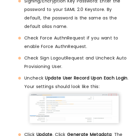
Signing/Encryption Key Password: Enter the
password to your SAML 2.0 Keystore. By
default, the password is the same as the
default alias name.
Check Force AuthnRequest if you want to
enable Force AuthnRequest.
Check Sign LogoutRequest and Uncheck Auto
Provisioning User.
Uncheck
Update User Record Upon Each Login
.
Your settings should look like this:
Click
Update
. Click
Generate Metadata
: The