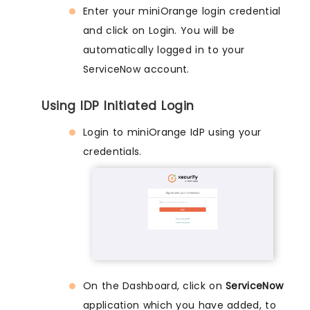
Enter your miniOrange login credential
and click on Login. You will be
automatically logged in to your
ServiceNow account.
Using IDP Initiated Login
Login to miniOrange IdP using your
credentials.
On the Dashboard, click on
ServiceNow
application which you have added, to