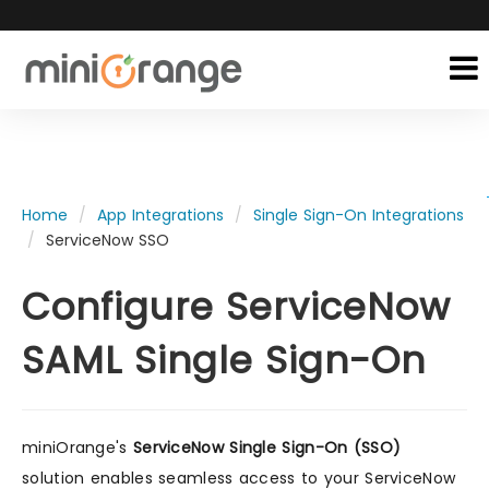
Home
App Integrations
Single Sign-On Integrations
ServiceNow SSO
Configure ServiceNow
SAML Single Sign-On
miniOrange's
ServiceNow Single Sign-On (SSO)
solution enables seamless access to your ServiceNow