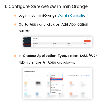
1. Configure ServiceNow in miniOrange
Login into miniOrange
Admin Console
.
Go to
Apps
and click on
Add Application
button.
In
Choose Application Type
, select
SAML/WS-
FED
from the
All Apps
dropdown.