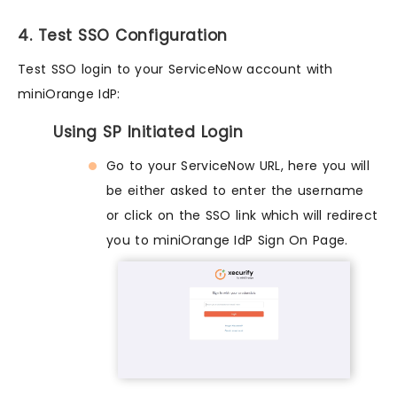
4. Test SSO Configuration
Test SSO login to your ServiceNow account with
miniOrange IdP:
Using SP Initiated Login
Go to your ServiceNow URL, here you will
be either asked to enter the username
or click on the SSO link which will redirect
you to miniOrange IdP Sign On Page.