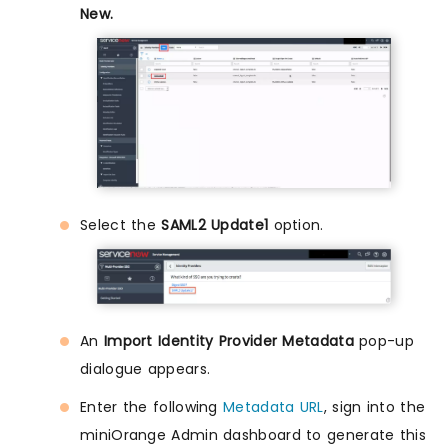
New.
Select the
SAML2 Update1
option.
An
Import Identity Provider Metadata
pop-up
dialogue appears.
Enter the following
Metadata URL
, sign into the
miniOrange Admin dashboard to generate this