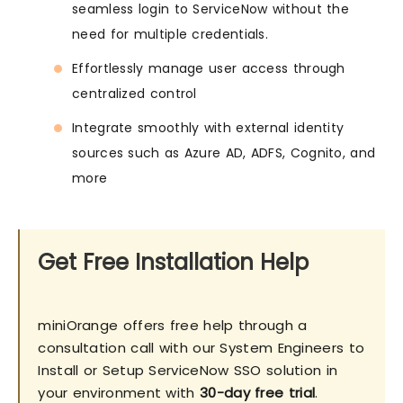
seamless login to ServiceNow without the
need for multiple credentials.
Effortlessly manage user access through
centralized control
Integrate smoothly with external identity
sources such as Azure AD, ADFS, Cognito, and
more
Get Free Installation Help
miniOrange offers free help through a
consultation call with our System Engineers to
Install or Setup ServiceNow SSO solution in
your environment with
30-day free trial
.