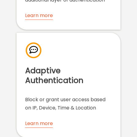
Learn more
Adaptive
Authentication
Block or grant user access based
on IP, Device, Time & Location
Learn more