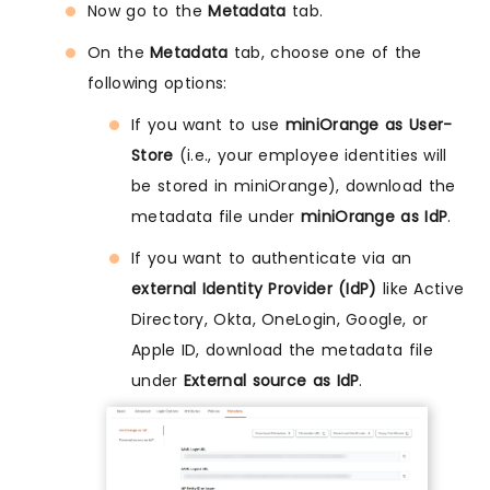
Now go to the
Metadata
tab.
On the
Metadata
tab, choose one of the
following options:
If you want to use
miniOrange as User-
Store
(i.e., your employee identities will
be stored in miniOrange), download the
metadata file under
miniOrange as IdP
.
If you want to authenticate via an
external Identity Provider (IdP)
like Active
Directory, Okta, OneLogin, Google, or
Apple ID, download the metadata file
under
External source as IdP
.