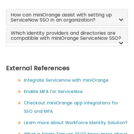
How can miniOrange assist with setting up
ServiceNow SSO in an organization?
Which identity providers and directories are
compatible with miniOrange ServiceNow SSO?
External References
Integrate Servicenow with miniOrange
Enable MFA for ServiceNow
Checkout miniOrange app integrations for
SSO and MFA
Learn more about Workforce Identity Solution?
What is Single Sign-on SSO? Know more about