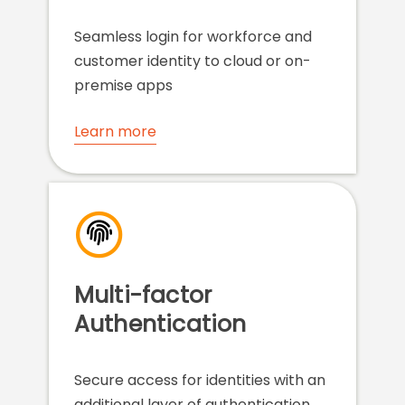
Seamless login for workforce and
customer identity to cloud or on-
premise apps
Learn more
Multi-factor
Authentication
Secure access for identities with an
additional layer of authentication