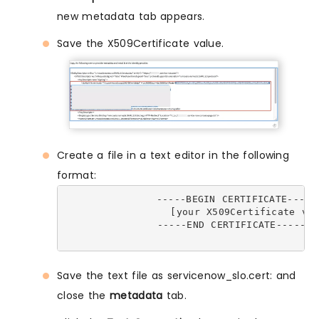
new metadata tab appears.
Save the X509Certificate value.
Create a file in a text editor in the following
format:
              -----BEGIN CERTIFICATE-----

                [your X509Certificate val
              -----END CERTIFICATE-----

Save the text file as servicenow_slo.cert: and
close the
metadata
tab.