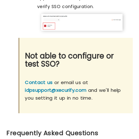
verify SSO configuration.
Not able to configure or
test SSO?
Contact us
or email us at
idpsupport@xecurify.com
and we'll help
you setting it up in no time.
Frequently Asked Questions