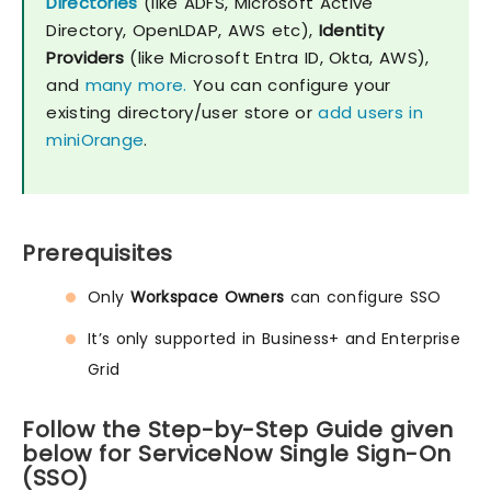
Directories
(like ADFS, Microsoft Active
Directory, OpenLDAP, AWS etc),
Identity
Providers
(like Microsoft Entra ID, Okta, AWS),
and
many more.
You can configure your
existing directory/user store or
add users in
miniOrange
.
Prerequisites
Only
Workspace Owners
can configure SSO
It’s only supported in Business+ and Enterprise
Grid
Follow the Step-by-Step Guide given
below for ServiceNow Single Sign-On
(SSO)