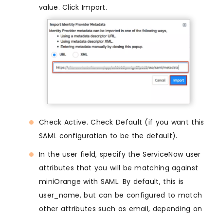
value. Click Import.
Check Active. Check Default (if you want this
SAML configuration to be the default).
In the user field, specify the ServiceNow user
attributes that you will be matching against
miniOrange with SAML. By default, this is
user_name, but can be configured to match
other attributes such as email, depending on