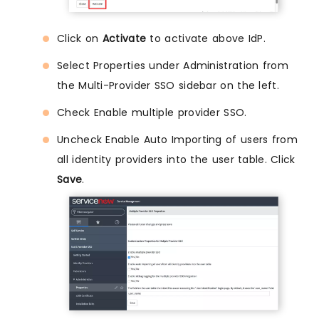
Click on
Activate
to activate above IdP.
Select Properties under Administration from
the Multi-Provider SSO sidebar on the left.
Check Enable multiple provider SSO.
Uncheck Enable Auto Importing of users from
all identity providers into the user table. Click
Save
.