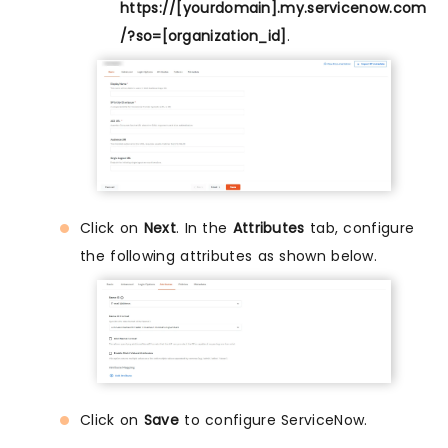
https://[yourdomain].my.servicenow.com
/?so=[organization_id]
.
Click on
Next
. In the
Attributes
tab, configure
the following attributes as shown below.
Click on
Save
to configure ServiceNow.