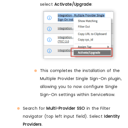
select
Activate/Upgrade
:
This completes the installation of the
Multiple Provider Single Sign-On plugin,
allowing you to now configure Single
Sign-On settings within ServiceNow.
Search for
Multi-Provider SSO
in the Filter
navigator (top left input field). Select
Identity
Providers
.