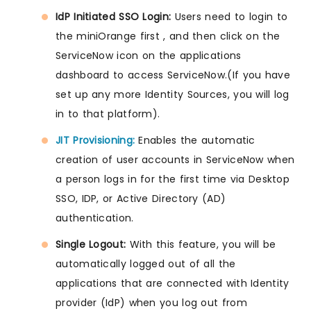
IdP Initiated SSO Login:
Users need to login to
the miniOrange first , and then click on the
ServiceNow icon on the applications
dashboard to access ServiceNow.(If you have
set up any more Identity Sources, you will log
in to that platform).
JIT Provisioning:
Enables the automatic
creation of user accounts in ServiceNow when
a person logs in for the first time via Desktop
SSO, IDP, or Active Directory (AD)
authentication.
Single Logout:
With this feature, you will be
automatically logged out of all the
applications that are connected with Identity
provider (IdP) when you log out from