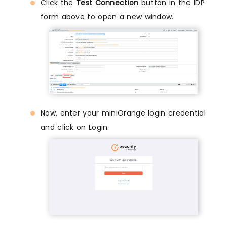
Click the
Test Connection
button in the IDP
form above to open a new window.
Now, enter your miniOrange login credential
and click on Login.