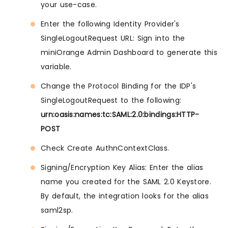
your use-case.
Enter the following Identity Provider's
SingleLogoutRequest URL: Sign into the
miniOrange Admin Dashboard to generate this
variable.
Change the Protocol Binding for the IDP's
SingleLogoutRequest to the following:
urn:oasis:names:tc:SAML:2.0:bindings:HTTP-
POST
Check Create AuthnContextClass.
Signing/Encryption Key Alias: Enter the alias
name you created for the SAML 2.0 Keystore.
By default, the integration looks for the alias
saml2sp.