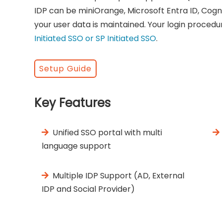
IDP can be miniOrange, Microsoft Entra ID, Cogn
your user data is maintained. Your login procedu
Initiated SSO or SP Initiated SSO
.
Setup Guide
Key Features
Unified SSO portal with multi
language support
Multiple IDP Support (AD, External
IDP and Social Provider)