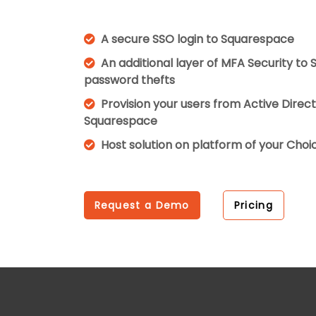
A secure SSO login to Squarespace
An additional layer of MFA Security to
password thefts
Provision your users from Active Direc
Squarespace
Host solution on platform of your Cho
Request a Demo
Pricing