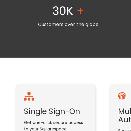
30K
+
Customers over the globe
Single Sign-On
Mul
Aut
Get one-click secure access
to your Squarespace
Secure