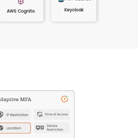
Keycloak
AWS Cognito