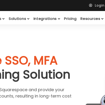
Logi
ts
Solutions
Integrations
Pricing
Resources
e SSO, MFA
ing Solution
r Squarespace and provide your
counts, resulting in long-term cost