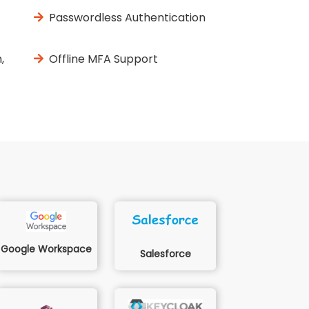
Passwordless Authentication
,
Offline MFA Support
Google Workspace
Salesforce