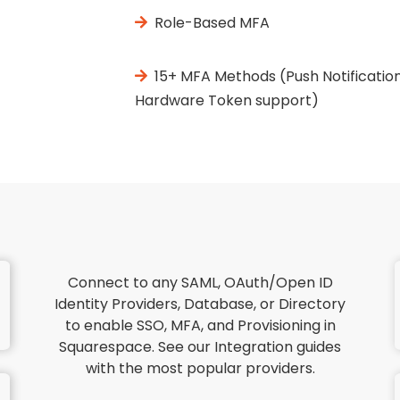
Role-Based MFA
15+ MFA Methods (Push Notification
Hardware Token support)
Connect to any SAML, OAuth/Open ID
Identity Providers, Database, or Directory
to enable SSO, MFA, and Provisioning in
Squarespace. See our Integration guides
with the most popular providers.