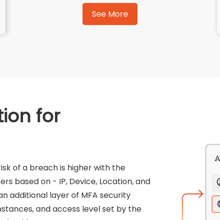
See More
ion for
sk of a breach is higher with the
ers based on - IP, Device, Location, and
n additional layer of MFA security
umstances, and access level set by the