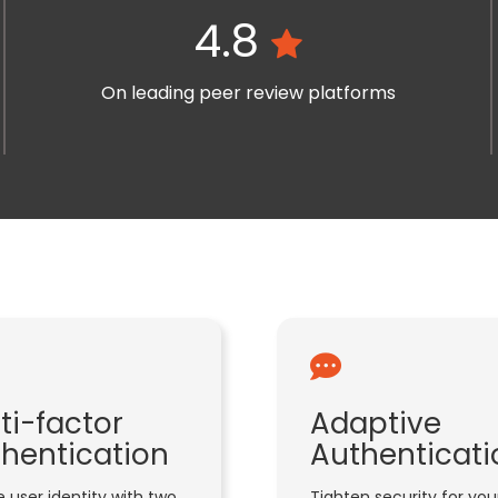
4.8
On leading peer review platforms
ti-factor
Adaptive
hentication
Authenticati
 user identity with two
Tighten security for you