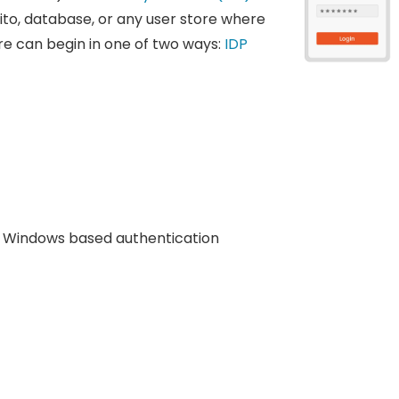
ito, database, or any user store where
re can begin in one of two ways:
IDP
Windows based authentication