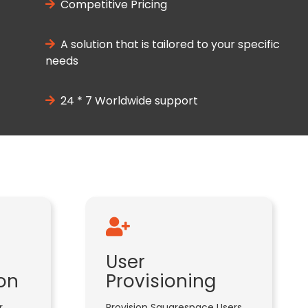
Competitive Pricing
A solution that is tailored to your specific
needs
24 * 7 Worldwide support
User
on
Provisioning
r
Provision Squarespace Users