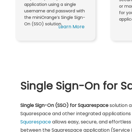
application using a single
or mor
username and password with
for y
the miniOrange’s Single Sign-
applic
On (SSO) solution.
Learn More
Single Sign-On for 
Single Sign-On (SSO) for Squarespace
solution a
Squarespace and other integrated applications u
Squarespace
allows easy, secure, and effortless 
between the Squarespace application (Service 