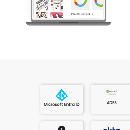
ADFS
Microsoft Entra ID