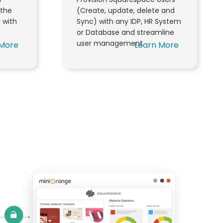
the
(Create, update, delete and
r with
Sync) with any IDP, HR System
or Database and streamline
user management.
 More
Learn More