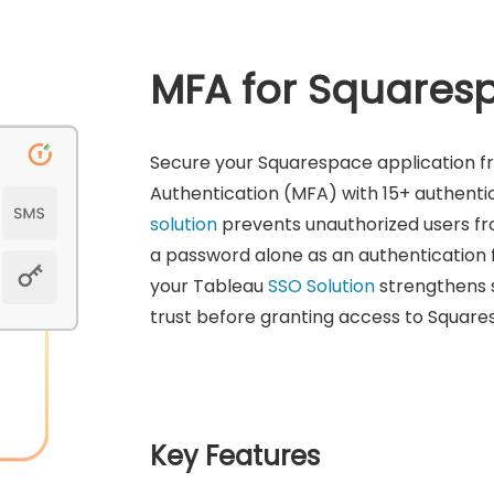
MFA for Squares
Secure your Squarespace application f
Authentication (MFA) with 15+ authent
solution
prevents unauthorized users fr
a password alone as an authentication 
your Tableau
SSO Solution
strengthens s
trust before granting access to Square
Key Features