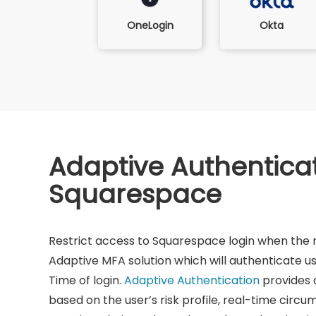
Okta
OneLogin
Adaptive Authenticat
Squarespace
Restrict access to Squarespace login when the ri
Adaptive MFA solution which will authenticate us
Time of login.
Adaptive Authentication
provides a
based on the user’s risk profile, real-time circ