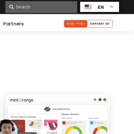
n
EN
Partners
Free Trial
Contact Us