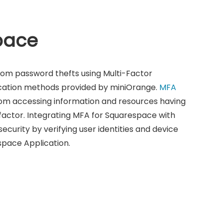
pace
rom password thefts using Multi-Factor
ication methods provided by miniOrange.
MFA
om accessing information and resources having
factor. Integrating MFA for Squarespace with
ecurity by verifying user identities and device
space Application.