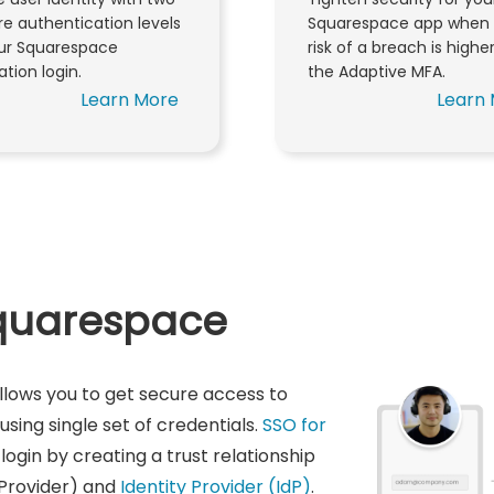
e authentication levels
Squarespace app when 
our Squarespace
risk of a breach is highe
ation login.
the Adaptive MFA.
Learn More
Learn
Squarespace
llows you to get secure access to
sing single set of credentials.
SSO for
login by creating a trust relationship
Provider) and
Identity Provider (IdP)
.