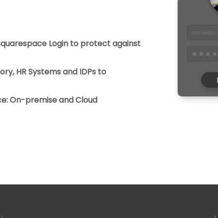
 Squarespace Login to protect against
tory, HR Systems and IDPs to
ice: On-premise and Cloud