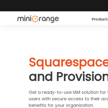
Produc
Squarespac
and Provision
Get a ready-to-use IAM solution fo
users with secure access to their ac
benefits for your organization.