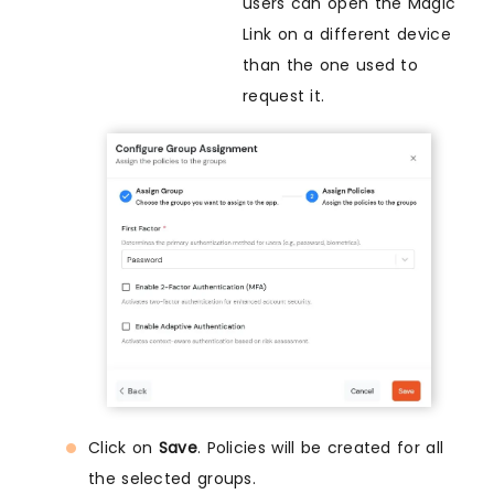
users can open the Magic
Link on a different device
than the one used to
request it.
Click on
Save
. Policies will be created for all
the selected groups.