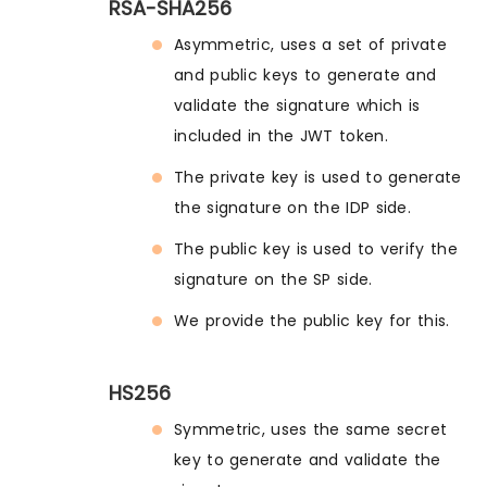
RSA-SHA256
Asymmetric, uses a set of private
and public keys to generate and
validate the signature which is
included in the JWT token.
The private key is used to generate
the signature on the IDP side.
The public key is used to verify the
signature on the SP side.
We provide the public key for this.
HS256
Symmetric, uses the same secret
key to generate and validate the