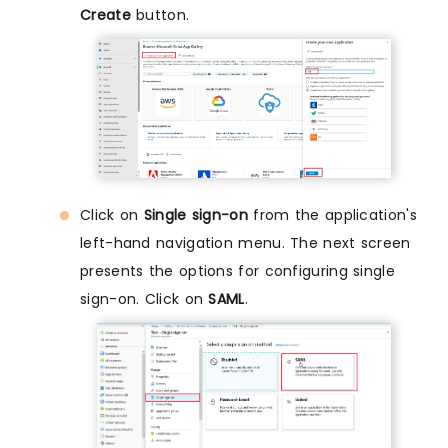
Create
button.
Click on
Single sign-on
from the application's
left-hand navigation menu. The next screen
presents the options for configuring single
sign-on. Click on
SAML
.