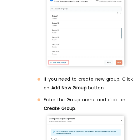
If you need to create new group. Click
on
Add New Group
button.
Enter the Group name and click on
Create Group
.