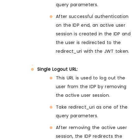
query parameters.
After successful authentication
on the IDP end, an active user
session is created in the IDP and
the user is redirected to the
redirect_uri with the JWT token.
Single Logout URL:
This URL is used to log out the
user from the IDP by removing
the active user session.
Take redirect_uri as one of the
query parameters.
After removing the active user
session, the IDP redirects the