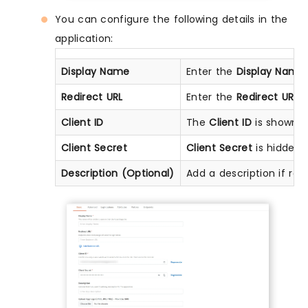
You can configure the following details in the
application:
Display Name
Enter the
Display Name
Redirect URL
Enter the
Redirect URL
(
Client ID
The
Client ID
is shown in
Client Secret
Client Secret
is hidden b
Description (Optional)
Add a description if req