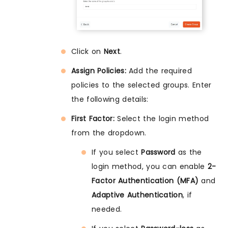
Click on
Next
.
Assign Policies:
Add the required
policies to the selected groups. Enter
the following details:
First Factor:
Select the login method
from the dropdown.
If you select
Password
as the
login method, you can enable
2-
Factor Authentication (MFA)
and
Adaptive Authentication
, if
needed.