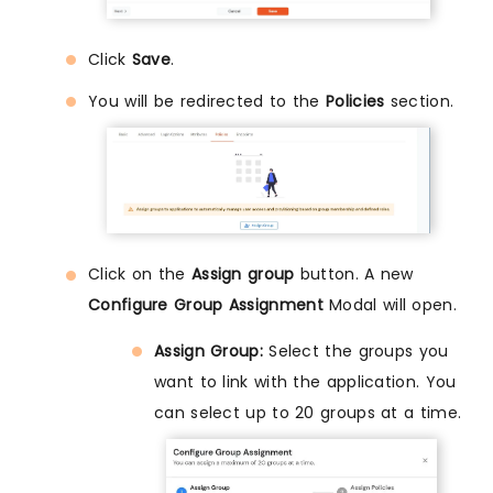
Click
Save
.
You will be redirected to the
Policies
section.
Click on the
Assign group
button. A new
Configure Group Assignment
Modal will open.
Assign Group:
Select the groups you
want to link with the application. You
can select up to 20 groups at a time.