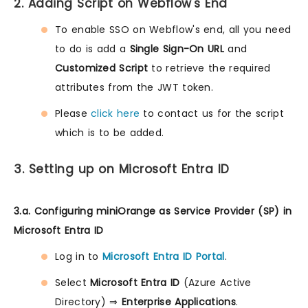
2. Adding Script on Webflow's End
To enable SSO on Webflow's end, all you need
to do is add a
Single Sign-On URL
and
Customized Script
to retrieve the required
attributes from the JWT token.
Please
click here
to contact us for the script
which is to be added.
3. Setting up on Microsoft Entra ID
3.a. Configuring miniOrange as Service Provider (SP) in
Microsoft Entra ID
Log in to
Microsoft Entra ID Portal
.
Select
Microsoft Entra ID
(Azure Active
Directory) ⇒
Enterprise Applications
.