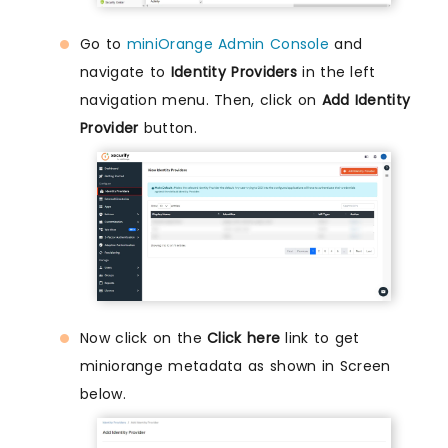
Go to
miniOrange Admin Console
and
navigate to
Identity Providers
in the left
navigation menu. Then, click on
Add Identity
Provider
button.
Now click on the
Click here
link to get
miniorange metadata as shown in Screen
below.