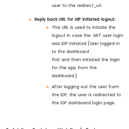
user to the redirect_uri.
Reply back URL for IdP initiated logout:
This URL is used to initiate the
logout in case the JWT user login
was IDP Initiated [User logged in
to the dashboard
first and then initiated the login
for the app from the
dashboard.]
After logging out the user from
the IDP, the user is redirected to
the IDP dashboard login page.