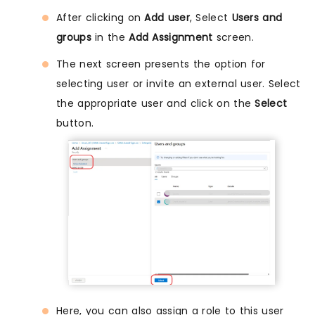
After clicking on
Add user
, Select
Users and
groups
in the
Add Assignment
screen.
The next screen presents the option for
selecting user or invite an external user. Select
the appropriate user and click on the
Select
button.
Here, you can also assign a role to this user