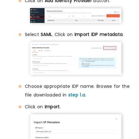
Click on
Add Identity Provider
button.
Select
SAML
. Click on
Import IDP metadata
.
Choose appropriate IDP name. Browse for the
file downloaded in
step 1.a
.
Click on
Import
.