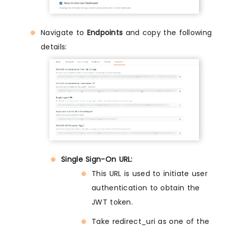
Navigate to
Endpoints
and copy the following
details:
Single Sign-On URL:
This URL is used to initiate user
authentication to obtain the
JWT token.
Take redirect_uri as one of the