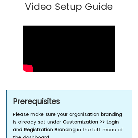
Video Setup Guide
Prerequisites
Please make sure your organisation branding
is already set under
Customization >> Login
and Registration Branding
in the left menu of
the dashboard.