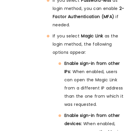
If you select
Password-less
as
login method, you can enable
2-
Factor Authentication (MFA)
if
needed.
If you select
Magic Link
as the
login method, the following
options appear:
Enable sign-in from other
IPs:
When enabled, users
can open the Magic Link
from a different IP address
than the one from which it
was requested.
Enable sign-in from other
devices:
When enabled,