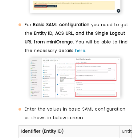
For
Basic SAML configuration
you need to get
the
Entity ID, ACS URL, and the Single Logout
URL from miniOrange
. You will be able to find
the necessary details
here
.
Enter the values in basic SAML configuration
as shown in below screen
Identifier (Entity ID)
Entity