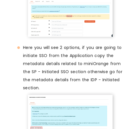
Here you will see 2 options, if you are going to
initiate SSO from the Application copy the
metadata details related to miniOrange from
the SP - Initiated SSO section otherwise go for
the metadata details from the IDP - Initiated
section.