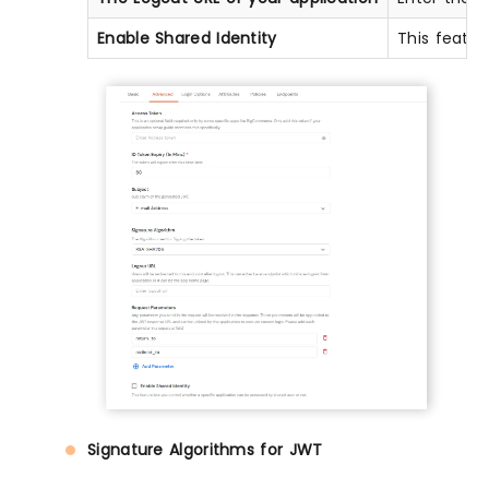
Enable Shared Identity
This featur
Signature Algorithms for JWT