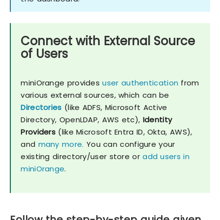
Connect with External Source
of Users
miniOrange provides
user authentication
from
various external sources, which can be
Directories
(like ADFS, Microsoft Active
Directory, OpenLDAP, AWS etc),
Identity
Providers
(like Microsoft Entra ID, Okta, AWS),
and
many more.
You can configure your
existing directory/user store or
add users in
miniOrange
.
Follow the step-by-step guide given