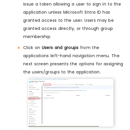
issue a token allowing a user to sign in to the
application unless Microsoft Entra ID has
granted access to the user. Users may be
granted access directly, or through group
membership.
Click on
Users and groups
from the
applications left-hand navigation menu. The
next screen presents the options for assigning
the users/groups to the application.