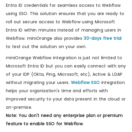
Entra ID credentials for seamless access to Webflow
using SSO. This solution ensures that you are ready to
roll out secure access to Webflow using Microsoft
Entra ID within minutes instead of managing users in
Webflow. miniOrange also provides
30-days free trial
to test out the solution on your own.
miniOrange Webflow integration is just not limited to
Microsoft Entra ID but you can easily connect with any
of your IDP (Okta, Ping, Microsoft, etc), Active & LDAP
without migrating your users.
Webflow SSO
integration
helps your organization's time and efforts with
improved security to your data present in the cloud or
on-premise.
Note: You don't need any enterprise plan or premium
feature to enable SSO for Webflow.