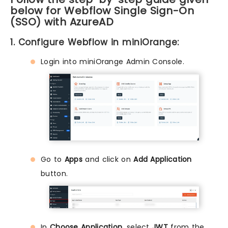
below for Webflow Single Sign-On
(SSO) with AzureAD
1. Configure Webflow in miniOrange:
Login into miniOrange Admin Console.
Go to
Apps
and click on
Add Application
button.
In
Choose Application,
select
JWT
from the