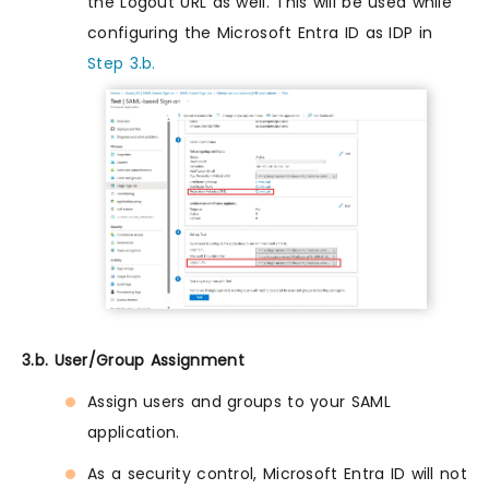
the Logout URL as well. This will be used while
configuring the Microsoft Entra ID as IDP in
Step 3.b.
3.b. User/Group Assignment
Assign users and groups to your SAML
application.
As a security control, Microsoft Entra ID will not