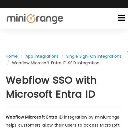
Home
App Integrations
Single Sign-On Integrations
Webflow Microsoft Entra ID SSO Integration
Webflow SSO with
Microsoft Entra ID
Webflow Microsoft Entra ID
integration by miniOrange
helps customers allow their users to access Microsoft