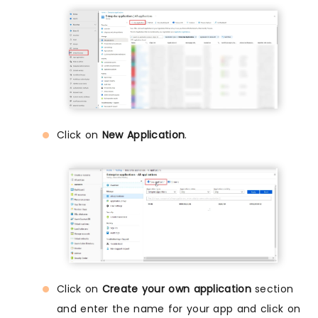
Click on
New Application
.
Click on
Create your own application
section
and enter the name for your app and click on