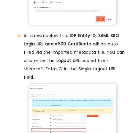
As shown below the,
IDP Entity ID, SAML SSO
Login URL and x.509 Certificate
will be auto
filled via the imported metadata file. You can
also enter the
Logout URL
copied from
Microsoft Entra ID in the
Single Logout URL
field.