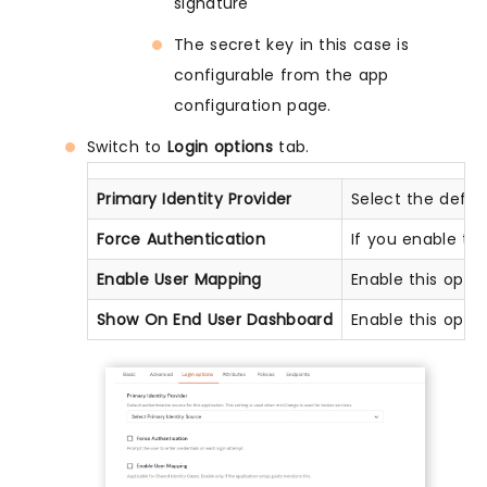
signature
The secret key in this case is
configurable from the app
configuration page.
Switch to
Login options
tab.
Primary Identity Provider
Select the defau
Force Authentication
If you enable thi
Enable User Mapping
Enable this opti
Show On End User Dashboard
Enable this opti