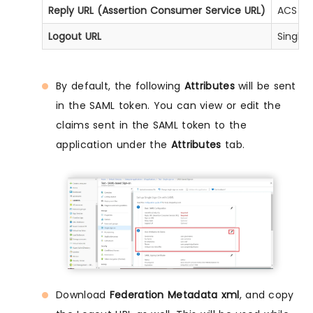
Reply URL (Assertion Consumer Service URL)
ACS UR
Logout URL
Single
By default, the following
Attributes
will be sent
in the SAML token. You can view or edit the
claims sent in the SAML token to the
application under the
Attributes
tab.
Download
Federation Metadata xml
, and copy