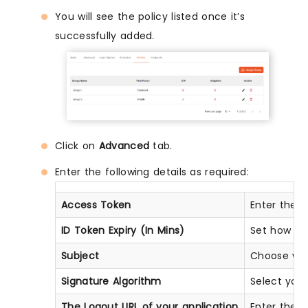
You will see the policy listed once it’s
successfully added.
Click on
Advanced
tab.
Enter the following details as required:
Access Token
Enter the a
ID Token Expiry (In Mins)
Set how lon
Subject
Choose what
Signature Algorithm
Select you
The Logout URL of your application
Enter the w