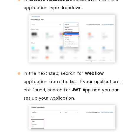
application type dropdown.
In the next step, search for
Webflow
application from the list. If your application is
not found, search for
JWT App
and you can
set up your Application.