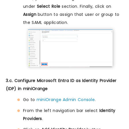
under
Select Role
section. Finally, click on
Assign
button to assign that user or group to
the SAML application.
3.c. Configure Microsoft Entra ID as Identity Provider
(IDP) in miniOrange
Go to
miniOrange Admin Console
.
From the left navigation bar select
Identity
Providers
.