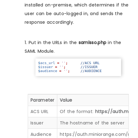
installed on-premise, which determines if the
user can be auto-logged in, and sends the
response accordingly.
1. Put in the URLs in the
samlsso.php
in the
SAML Module.
Parameter
Value
ACS URL
Of the format:
https://auth.min
Issuer
The hostname of the server
Audience
https://auth.miniorange.com/mo