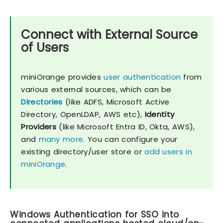
Connect with External Source
of Users
miniOrange provides
user authentication
from
various external sources, which can be
Directories
(like ADFS, Microsoft Active
Directory, OpenLDAP, AWS etc),
Identity
Providers
(like Microsoft Entra ID, Okta, AWS),
and
many more.
You can configure your
existing directory/user store or
add users in
miniOrange
.
Windows Authentication for SSO into