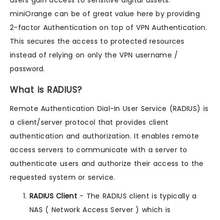
miniOrange can be of great value here by providing
2-factor Authentication on top of VPN Authentication.
This secures the access to protected resources
instead of relying on only the VPN username /
password.
What is RADIUS?
Remote Authentication Dial-In User Service (RADIUS) is
a client/server protocol that provides client
authentication and authorization. It enables remote
access servers to communicate with a server to
authenticate users and authorize their access to the
requested system or service.
RADIUS Client
- The RADIUS client is typically a
NAS ( Network Access Server ) which is