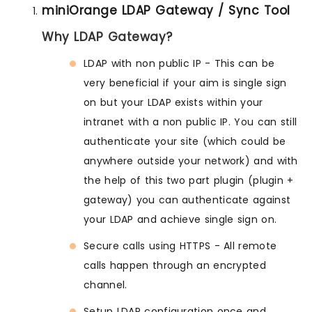
miniOrange LDAP Gateway / Sync Tool
Why LDAP Gateway?
LDAP with non public IP - This can be
very beneficial if your aim is single sign
on but your LDAP exists within your
intranet with a non public IP. You can still
authenticate your site (which could be
anywhere outside your network) and with
the help of this two part plugin (plugin +
gateway) you can authenticate against
your LDAP and achieve single sign on.
Secure calls using HTTPS - All remote
calls happen through an encrypted
channel.
Setup LDAP configuration once and