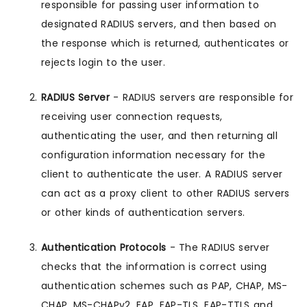
responsible for passing user information to
designated RADIUS servers, and then based on
the response which is returned, authenticates or
rejects login to the user.
RADIUS Server
- RADIUS servers are responsible for
receiving user connection requests,
authenticating the user, and then returning all
configuration information necessary for the
client to authenticate the user. A RADIUS server
can act as a proxy client to other RADIUS servers
or other kinds of authentication servers.
Authentication Protocols
- The RADIUS server
checks that the information is correct using
authentication schemes such as PAP, CHAP, MS-
CHAP, MS-CHAPv2, EAP, EAP-TLS, EAP-TTLS and