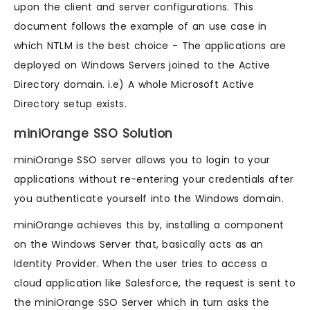
upon the client and server configurations. This
document follows the example of an use case in
which NTLM is the best choice - The applications are
deployed on Windows Servers joined to the Active
Directory domain. i.e) A whole Microsoft Active
Directory setup exists.
miniOrange SSO Solution
miniOrange SSO server allows you to login to your
applications without re-entering your credentials after
you authenticate yourself into the Windows domain.
miniOrange achieves this by, installing a component
on the Windows Server that, basically acts as an
Identity Provider. When the user tries to access a
cloud application like Salesforce, the request is sent to
the miniOrange SSO Server which in turn asks the