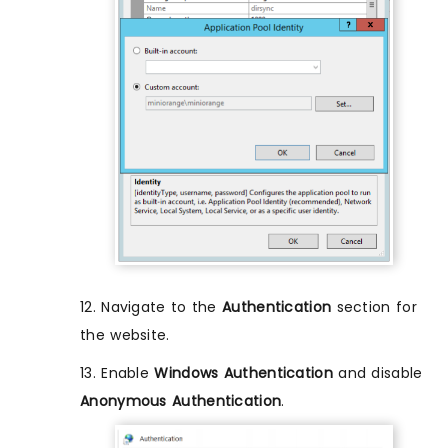
12. Navigate to the
Authentication
section for
the website.
13. Enable
Windows Authentication
and disable
Anonymous Authentication
.