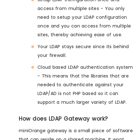
access from multiple sites - You only
need to setup your LDAP configuration
once and you can access from multiple
sites, thereby achieving ease of use.
Your LDAP stays secure since its behind
your firewall.
Cloud based LDAP authentication system
- This means that the libraries that are
needed to authenticate against your
LDAP/AD is not PHP based so it can
support a much larger variety of LDAP.
How does LDAP Gateway work?
miniOrange gateway is a small piece of software
that can reside on a shared machine. It wont