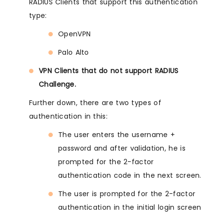
RADIUS Clients that support this authentication
type:
OpenVPN
Palo Alto
VPN Clients that do not support RADIUS
Challenge.
Further down, there are two types of
authentication in this:
The user enters the username +
password and after validation, he is
prompted for the 2-factor
authentication code in the next screen.
The user is prompted for the 2-factor
authentication in the initial login screen