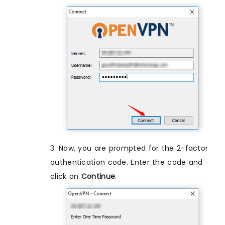
3. Now, you are prompted for the 2-factor
authentication code. Enter the code and
click on
Continue
.