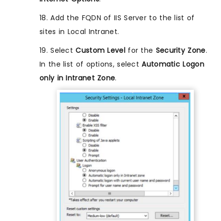
18. Add the FQDN of IIS Server to the list of
sites in Local Intranet.
19. Select
Custom Level
for the
Security Zone
.
In the list of options, select
Automatic Logon
only in Intranet Zone
.