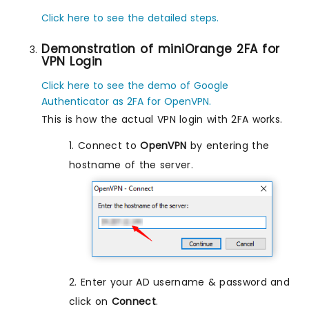
Click here to see the detailed steps.
Demonstration of miniOrange 2FA for
VPN Login
Click here to see the demo of Google
Authenticator as 2FA for OpenVPN.
This is how the actual VPN login with 2FA works.
1. Connect to
OpenVPN
by entering the
hostname of the server.
2. Enter your AD username & password and
click on
Connect
.