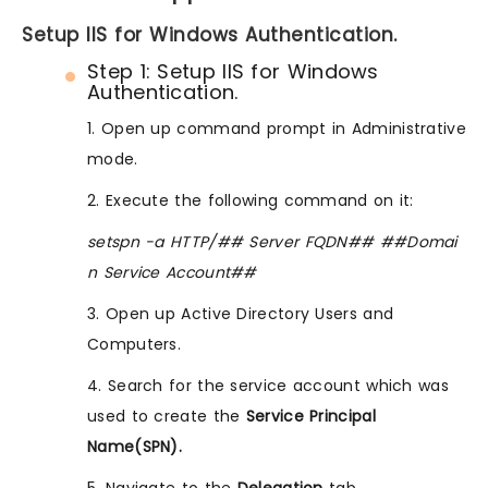
Setup IIS for Windows Authentication.
Step 1: Setup IIS for Windows
Authentication.
1. Open up command prompt in Administrative
mode.
2. Execute the following command on it:
setspn -a HTTP/## Server FQDN## ##Domai
n Service Account##
3. Open up Active Directory Users and
Computers.
4. Search for the service account which was
used to create the
Service Principal
Name(SPN).