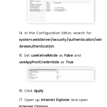
14. In the Configuration Editor, search for
system.webServer/security/authentication/win
dowsAuthentication
.
15. Set
useKernelMode
as
False
and
useAppPoolCredentials
as
True
16. Click
Apply
.
17. Open up
Internet Explorer
and open
Internet Options
.