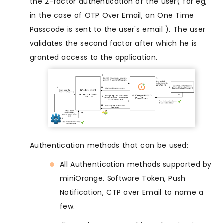
the 2-factor authentication of the user( for eg,
in the case of OTP Over Email, an One Time
Passcode is sent to the user's email ). The user
validates the second factor after which he is
granted access to the application.
Authentication methods that can be used:
All Authentication methods supported by
miniOrange. Software Token, Push
Notification, OTP over Email to name a
few.