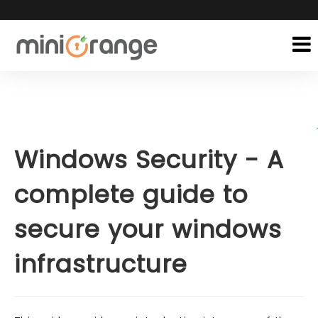
Windows Security - A
complete guide to
secure your windows
infrastructure