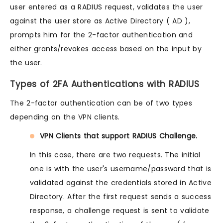
user entered as a RADIUS request, validates the user
against the user store as Active Directory ( AD ),
prompts him for the 2-factor authentication and
either grants/revokes access based on the input by
the user.
Types of 2FA Authentications with RADIUS
The 2-factor authentication can be of two types
depending on the VPN clients.
VPN Clients that support RADIUS Challenge.
In this case, there are two requests. The initial
one is with the user's username/password that is
validated against the credentials stored in Active
Directory. After the first request sends a success
response, a challenge request is sent to validate