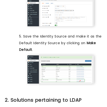
5. Save the Identity Source and make it as the
Default Identity Source by clicking on
Make
Default
.
2. Solutions pertaining to LDAP