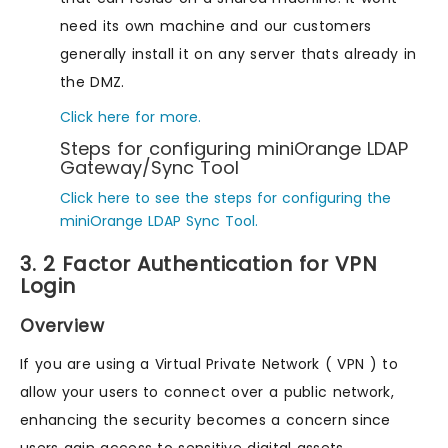
need its own machine and our customers
generally install it on any server thats already in
the DMZ.
Click here for more.
Steps for configuring miniOrange LDAP
Gateway/Sync Tool
Click here to see the steps for configuring the
miniOrange LDAP Sync Tool.
3. 2 Factor Authentication for VPN
Login
Overview
If you are using a Virtual Private Network ( VPN ) to
allow your users to connect over a public network,
enhancing the security becomes a concern since
users gain access to sensitive digital assets.