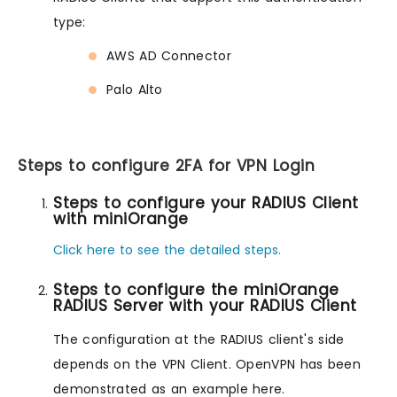
type:
AWS AD Connector
Palo Alto
Steps to configure 2FA for VPN Login
Steps to configure your RADIUS Client
with miniOrange
Click here to see the detailed steps.
Steps to configure the miniOrange
RADIUS Server with your RADIUS Client
The configuration at the RADIUS client's side
depends on the VPN Client. OpenVPN has been
demonstrated as an example here.