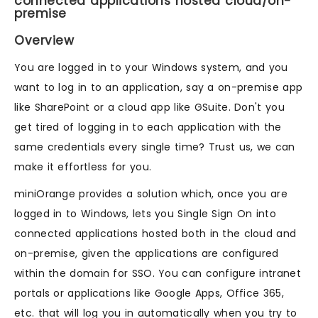
connected applications hosted cloud/on-
premise
Overview
You are logged in to your Windows system, and you
want to log in to an application, say a on-premise app
like SharePoint or a cloud app like GSuite. Don't you
get tired of logging in to each application with the
same credentials every single time? Trust us, we can
make it effortless for you.
miniOrange provides a solution which, once you are
logged in to Windows, lets you Single Sign On into
connected applications hosted both in the cloud and
on-premise, given the applications are configured
within the domain for SSO. You can configure intranet
portals or applications like Google Apps, Office 365,
etc. that will log you in automatically when you try to