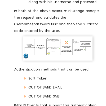
along with his username and password.
In both of the above cases, miniOrange accepts
the request and validates the
username/password first and then the 2-factor
code entered by the user.
Authentication methods that can be used:
Soft Token
OUT OF BAND EMAIL
OUT OF BAND SMS
RADIUS Clients that support this authentication