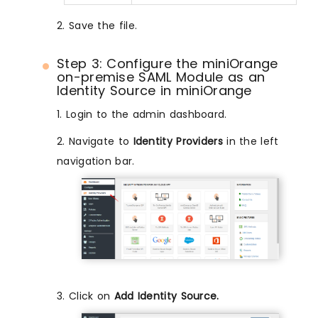
2. Save the file.
Step 3: Configure the miniOrange
on-premise SAML Module as an
Identity Source in miniOrange
1. Login to the admin dashboard.
2. Navigate to
Identity Providers
in the left
navigation bar.
3. Click on
Add Identity Source.