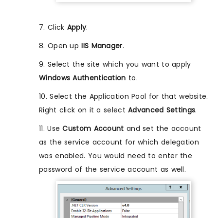
7. Click
Apply
.
8. Open up
IIS Manager
.
9. Select the site which you want to apply
Windows Authentication
to.
10. Select the Application Pool for that website.
Right click on it a select
Advanced Settings
.
11. Use
Custom Account
and set the account
as the service account for which delegation
was enabled. You would need to enter the
password of the service account as well.