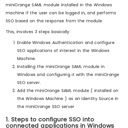
miniOrange SAML module installed in the Windows
machine if the user can be logged in, and performs
SSO based on the response from the module.
This, involves 3 steps basically:
Enable Windows Authentication and configure
SSO applications of interest in the Windows
Machine.
Installing the miniOrange SAML module in
Windows and configuring it with the miniOrange
SSO server.
Add the miniOrange SAML module ( installed on
the Windows Machine ) as an Identity Source in
the miniOrange SSO server
1. Steps to configure SSO into
connected applications in Windows