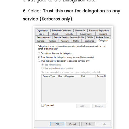
5. Navigate to the
Delegation
tab.
6. Select
Trust this user for delegation to any
service (Kerberos only)
.