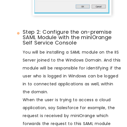
Step 2: Configure the on-premise
SAML Module with the miniOrange
Self Service Console
You will be installing a SAML module on the IIS
Server joined to the Windows Domain. And this
module will be responsible for identifying if the
user who is logged in Windows can be logged
in to connected applications as well, within
the domain.
When the user is trying to access a cloud
application, say Salesforce for example, the
request is received by miniOrange which
forwards the request to this SAML module