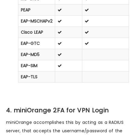
PEAP
EAP-MSCHAPv2
Cisco LEAP
EAP-GTC
EAP-MD5
EAP-SIM
EAP-TLS
4. miniOrange 2FA for VPN Login
miniOrange accomplishes this by acting as a RADIUS
server, that accepts the username/password of the