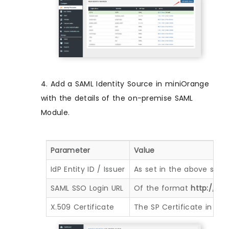
4. Add a SAML Identity Source in miniOrange
with the details of the on-premise SAML
Module.
Parameter
Value
IdP Entity ID / Issuer
As set in the above step
SAML SSO Login URL
Of the format
http://< 
X.509 Certificate
The SP Certificate in th