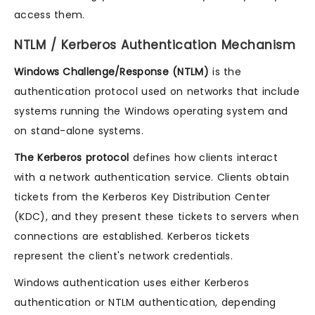
access them.
NTLM / Kerberos Authentication Mechanism
Windows Challenge/Response (NTLM)
is the
authentication protocol used on networks that include
systems running the Windows operating system and
on stand-alone systems.
The Kerberos protocol
defines how clients interact
with a network authentication service. Clients obtain
tickets from the Kerberos Key Distribution Center
(KDC), and they present these tickets to servers when
connections are established. Kerberos tickets
represent the client's network credentials.
Windows authentication uses either Kerberos
authentication or NTLM authentication, depending