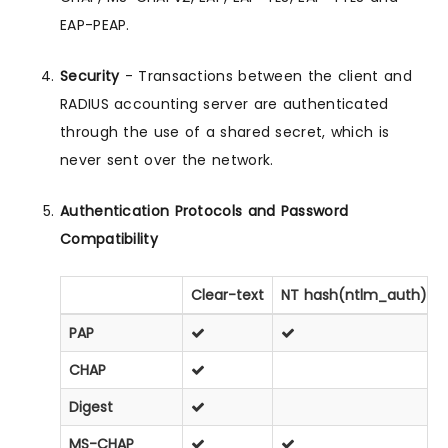
EAP-PEAP.
Security
- Transactions between the client and
RADIUS accounting server are authenticated
through the use of a shared secret, which is
never sent over the network.
Authentication Protocols and Password
Compatibility
Clear-text
NT hash(ntlm_auth)
PAP
CHAP
Digest
MS-CHAP