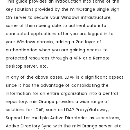
This guide provides an introduction into some of the
key solutions provided by the miniOrange Single Sign
On server to secure your Windows infrastructure,
some of them being able to authenticate into
connected applications after you are logged in to
your Windows domain, adding a 2nd layer of
authentication when you are gaining access to
protected resources through a VPN or a Remote
desktop server, etc.
In any of the above cases, LDAP is a significant aspect
since it has the advantage of consolidating the
information for an entire organization into a central
repository. miniOrange provides a wide range of
solutions for LDAP, such as LDAP Proxy/Gateway, ​
Support for multiple Active Directories as user stores,
Active Directory Sync with the miniOrange server, etc.