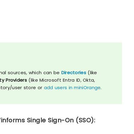
nal sources, which can be
Directories
(like
ty Providers
(like Microsoft Entra ID, Okta,
ctory/user store or
add users in miniOrange
.
informs Single Sign-On (SSO):