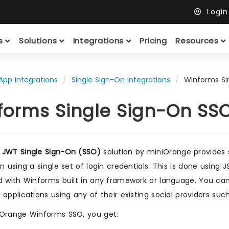
Logi
ts
Solutions
Integrations
Pricing
Resources
App Integrations
Single Sign-On Integrations
Winforms Si
forms Single Sign-On SS
 JWT Single Sign-On (SSO)
solution by miniOrange provides 
on using a single set of login credentials. This is done usin
d with Winforms built in any framework or language. You can 
 applications using any of their existing social providers such
Orange Winforms SSO, you get: