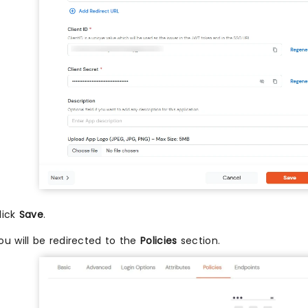
lick
Save
.
ou will be redirected to the
Policies
section.