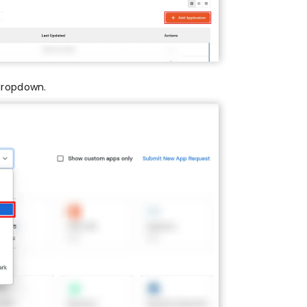
dropdown.