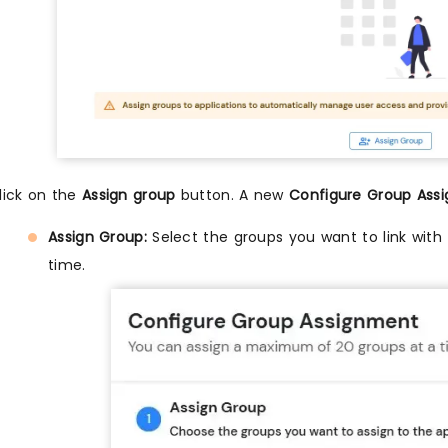
lick on the
Assign group
button. A new
Configure Group Ass
Assign Group:
Select the groups you want to link with 
time.