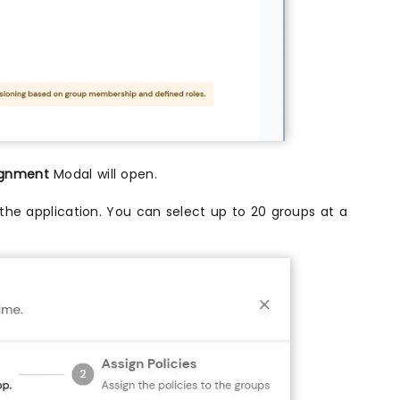
ignment
Modal will open.
the application. You can select up to 20 groups at a