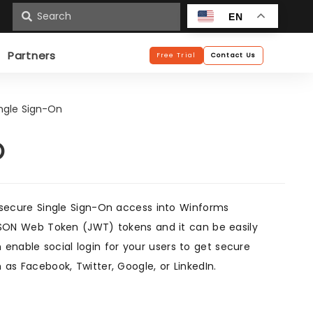
n
EN
Partners
Free Trial
Contact Us
ngle Sign-On
O
secure Single Sign-On access into Winforms
g JSON Web Token (JWT) tokens and it can be easily
enable social login for your users to get secure
 as Facebook, Twitter, Google, or LinkedIn.