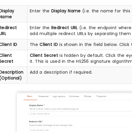
Display
Enter the
Display Name
(i.e. the name for this
Name
Redirect
Enter the
Redirect URL
(i.e. the endpoint wher
URL
add multiple redirect URLs by separating them 
Client ID
The
Client ID
is shown in the field below. Click 
Client
Client Secret
is hidden by default. Click the ey
Secret
it. This is used in the HS256 signature algorith
Description
Add a description if required.
(Optional)