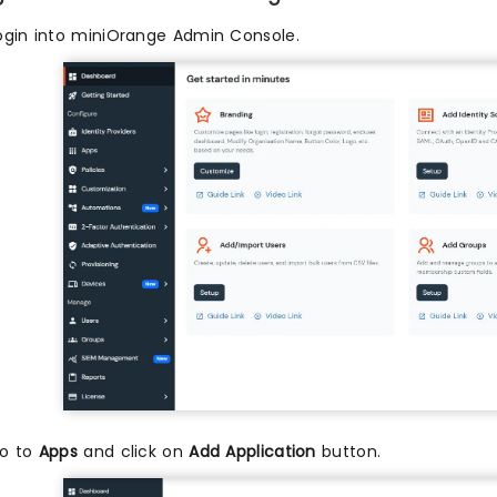
ogin into miniOrange Admin Console.
o to
Apps
and click on
Add Application
button.