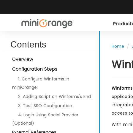
Produc
Contents
Home
Overview
Win
Configuration Steps
1. Configure Winforms in
miniOrange:
Winforms
2. Adding Script on Winforms's End
applicati
integrate
3. Test SSO Configuration
access to
4. Login Using Social Provider
(Optional)
With mini
External References