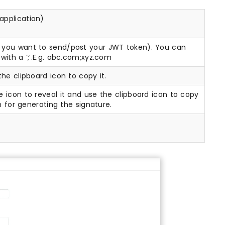
 application)
e you want to send/post your JWT token). You can
with a ‘;’.E.g. abc.com;xyz.com
the clipboard icon to copy it.
e icon to reveal it and use the clipboard icon to copy
m for generating the signature.