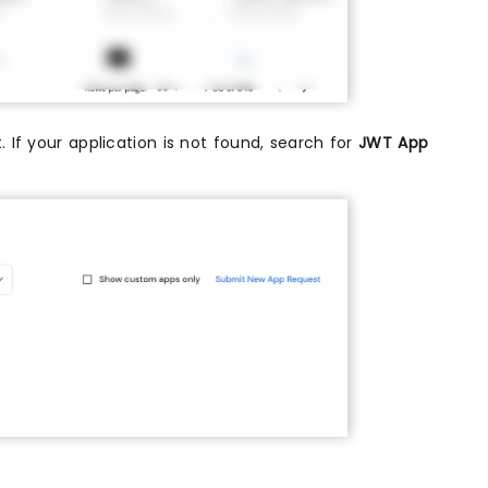
. If your application is not found, search for
JWT App