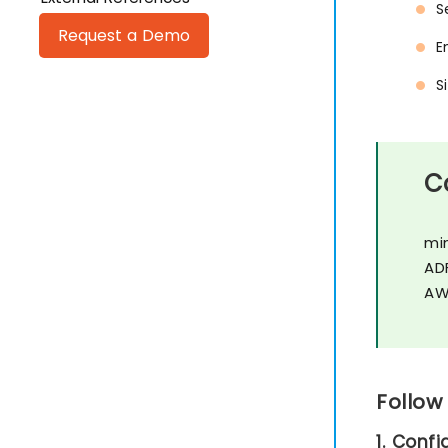
S
Request a Demo
E
S
C
mi
AD
AW
Follow
1. Conf