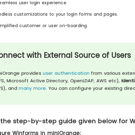
eamless user login experience.
ndless customizations to your login forms and pages.
implified customer or user on-boarding.
onnect with External Source of Users
niOrange provides
user authentication
from various exter
FS, Microsoft Active Directory, OpenLDAP, AWS etc),
Identi
S), and
many more.
You can configure your existing dire
 the step-by-step guide given below for W
igure Winforms in miniOrange: