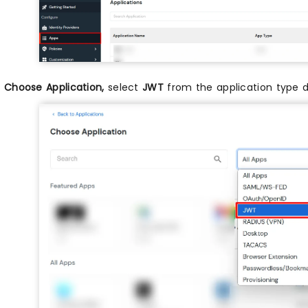
n
Choose Application,
select
JWT
from the application type 