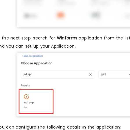
n the next step, search for
Winforms
application from the list
nd you can set up your Application.
ou can configure the following details in the application: