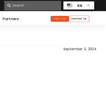
n
EN
Partners
Free Trial
Contact Us
September 3, 2024