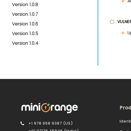
A
Version 1.0.8
Version 1.0.7
VULNER
Version 1.0.6
U
Version 1.0.5
Version 1.0.4
Prod
Ident
+1 978 658 9387 (US)
+91 97178 45846 (India)