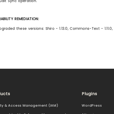
udit Sync operation.
ABILITY REMEDIATION:
pgraded these versions: Shiro - 1.13.0, Commons-Text - 1.11.0
ucts
Plugins
ity & Access Management (IAM)
WordPress