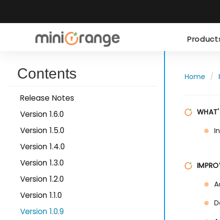
Produc
Contents
Home
Release Notes
WHAT'
Version 1.6.0
Version 1.5.0
I
Version 1.4.0
Version 1.3.0
IMPRO
Version 1.2.0
A
Version 1.1.0
D
Version 1.0.9