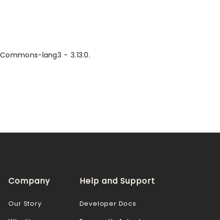
, Commons-lang3 - 3.13.0.
Company
Help and Support
Our Story
Developer Docs