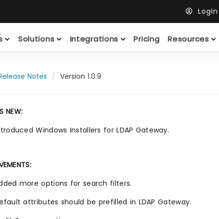
Logi
ts
Solutions
Integrations
Pricing
Resources
Release Notes
Version 1.0.9
S NEW:
ntroduced Windows Installers for LDAP Gateway.
VEMENTS:
dded more options for search filters.
efault attributes should be prefilled in LDAP Gateway.