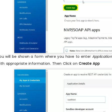
ou will be shown a form where you have to enter
Applicati
ith appropriate information. Then Click on
Create App