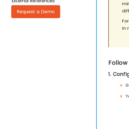
External References
mi
di
Request a Demo
Fo
in 
Follow
1. Conf
G
Y