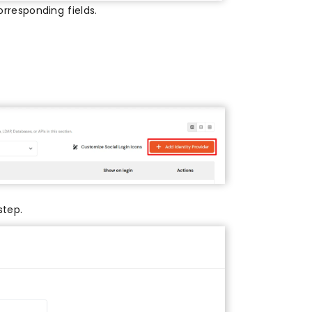
rresponding fields.
step.