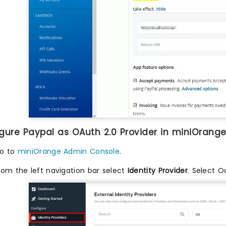
igure Paypal as OAuth 2.0 Provider in miniOrange
o to
miniOrange Admin Console
.
rom the left navigation bar select
Identity Provider
. Select O