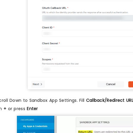
croll Down to Sandbox App Settings. Fill
Callback/Redirect UR
n
+
or press
Enter