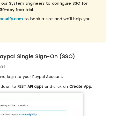
h our System Engineers to configure SSO for
30-day free trial
.
ecurify.com
to book a slot and we'll help you
Paypal Single Sign-On (SSO)
al
nd login to your Paypal Account.
l down to
REST API apps
and click on
Create App
.