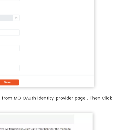
L
from MO OAuth identity-provider page . Then Click