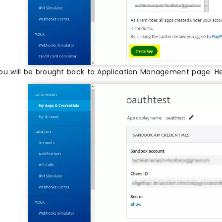
ou will be brought back to Application Management page. H