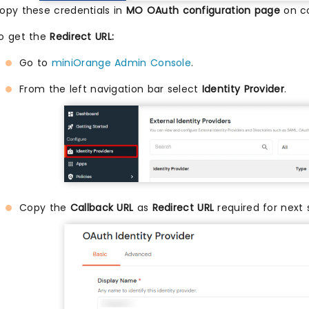
opy these credentials in
MO OAuth configuration page
on co
o get the
Redirect URL:
Go to
miniOrange Admin Console
.
From the left navigation bar select
Identity Provider
.
Copy the
Callback URL
as
Redirect URL
required for next 