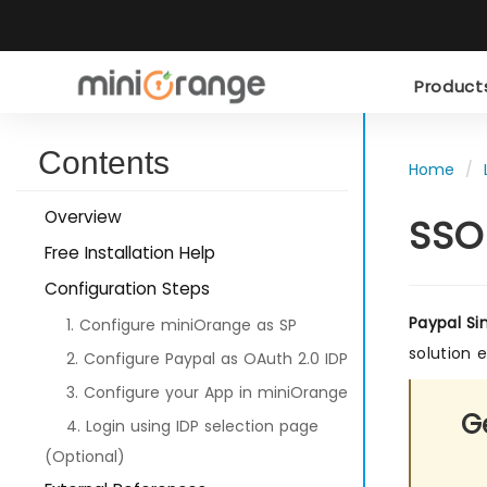
Produc
Contents
Home
Overview
SSO
Free Installation Help
Configuration Steps
Paypal Si
1. Configure miniOrange as SP
solution 
2. Configure Paypal as OAuth 2.0 IDP
3. Configure your App in miniOrange
Ge
4. Login using IDP selection page
(Optional)