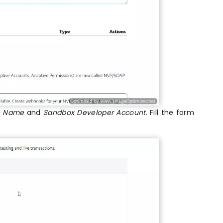
on Name
and
Sandbox Developer Account
. Fill the form