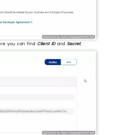
ere you can find
Client ID
and
Secret
.