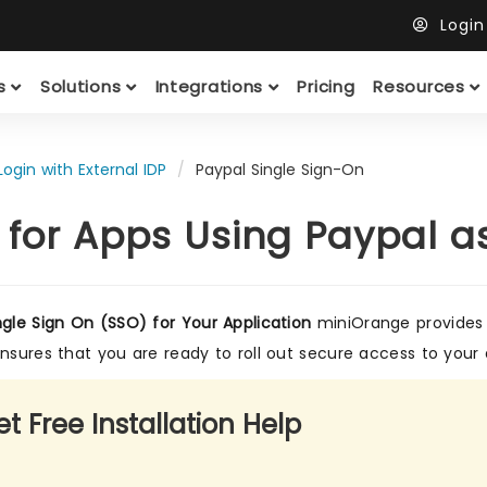
Logi
ts
Solutions
Integrations
Pricing
Resources
Login with External IDP
Paypal Single Sign-On
 for Apps Using Paypal a
ngle Sign On (SSO) for Your Application
miniOrange provides a
ensures that you are ready to roll out secure access to your 
t Free Installation Help