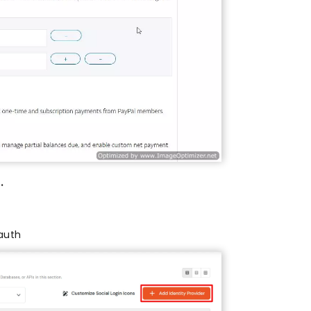
.
auth