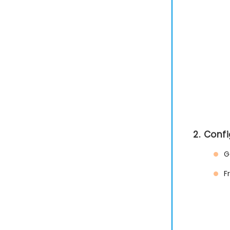
2. Conf
G
F