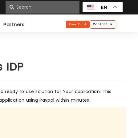
n
EN
Partners
Free Trial
Contact Us
s IDP
 ready to use solution for Your application. This
application using Paypal within minutes.