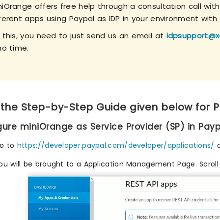
niOrange offers free help through a consultation call wit
fferent apps using Paypal as IDP in your environment with
r this, you need to just send us an email at
idpsupport@x
no time.
 the Step-by-Step Guide given below for 
igure miniOrange as Service Provider (SP) in Payp
o to
https://developer.paypal.com/developer/applications/
a
ou will be brought to a Application Management Page. Scrol