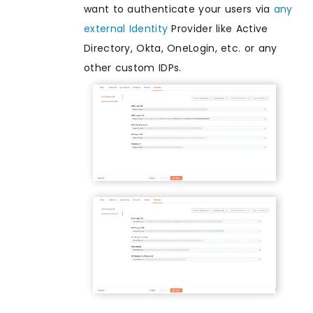
want to authenticate your users via
any
external Identity
Provider like Active
Directory, Okta, OneLogin, etc. or any
other custom IDPs.