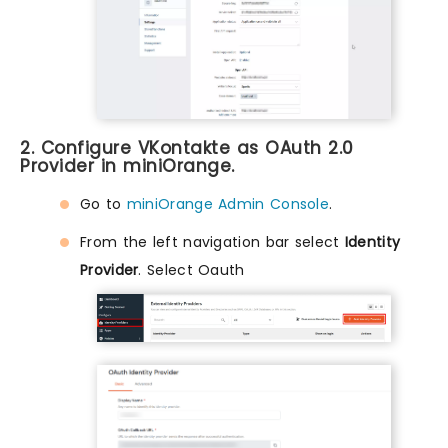
2. Configure VKontakte as OAuth 2.0
Provider in miniOrange.
Go to
miniOrange Admin Console
.
From the left navigation bar select
Identity
Provider
. Select Oauth