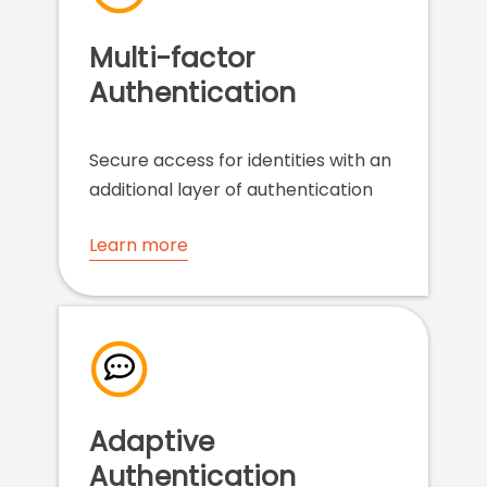
Multi-factor
Authentication
Secure access for identities with an
additional layer of authentication
Learn more
Adaptive
Authentication