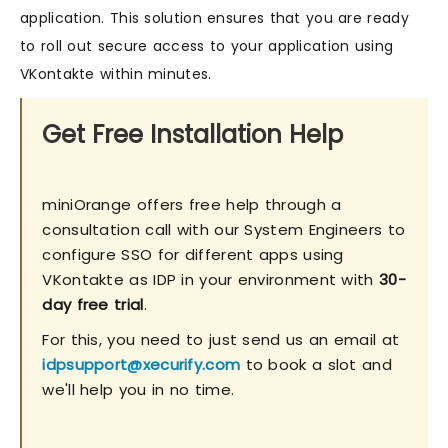
application. This solution ensures that you are ready
to roll out secure access to your application using
VKontakte within minutes.
Get Free Installation Help
miniOrange offers free help through a
consultation call with our System Engineers to
configure SSO for different apps using
VKontakte as IDP in your environment with
30-
day free trial
.
For this, you need to just send us an email at
idpsupport@xecurify.com
to book a slot and
we'll help you in no time.