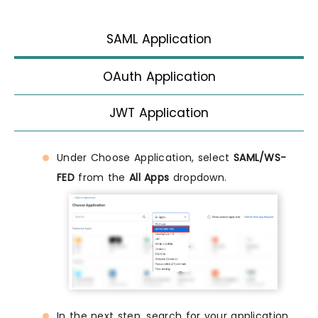
SAML Application
OAuth Application
JWT Application
Under Choose Application, select
SAML/WS-
FED
from the
All Apps
dropdown.
In the next step, search for your application