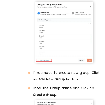
If you need to create new group. Click
on
Add New Group
button.
Enter the
Group Name
and click on
Create Group
.