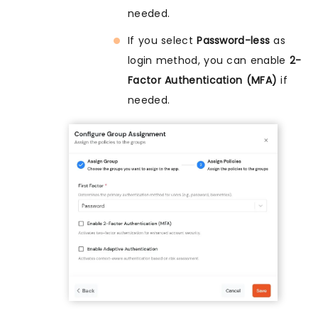
needed.
If you select
Password-less
as
login method, you can enable
2-
Factor Authentication (MFA)
if
needed.