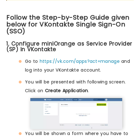
Follow the Step-by-Step Guide given
below for VKontakte Single Sign-On
(SSO)
1. Configure miniOrange as Service Provider
(SP) in VKontakte
Go to
https://vk.com/apps?act=manage
and
log into your VKontakte account.
You will be presented with following screen.
Click on
Create Application
.
You will be shown a form where you have to