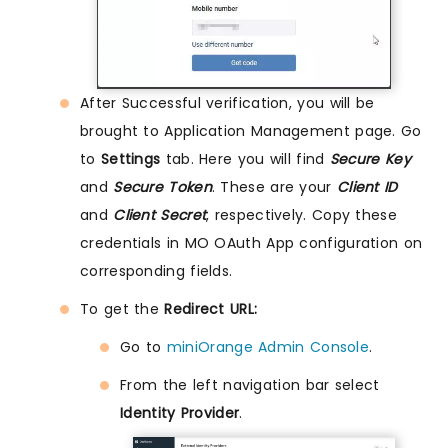
After Successful verification, you will be
brought to Application Management page. Go
to
Settings
tab. Here you will find
Secure Key
and
Secure Token
. These are your
Client ID
and
Client Secret
, respectively. Copy these
credentials in MO OAuth App configuration on
corresponding fields.
To get the
Redirect URL:
Go to
miniOrange Admin Console
.
From the left navigation bar select
Identity Provider
.