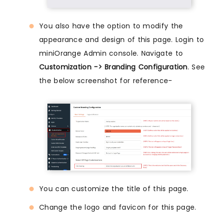
You also have the option to modify the
appearance and design of this page. Login to
miniOrange Admin console. Navigate to
Customization -> Branding Configuration
. See
the below screenshot for reference-
You can customize the title of this page.
Change the logo and favicon for this page.