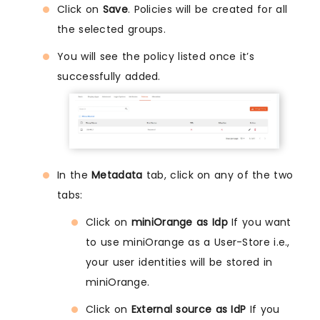
Click on
Save
. Policies will be created for all
the selected groups.
You will see the policy listed once it’s
successfully added.
In the
Metadata
tab, click on any of the two
tabs:
Click on
miniOrange as Idp
If you want
to use miniOrange as a User-Store i.e.,
your user identities will be stored in
miniOrange.
Click on
External source as IdP
If you