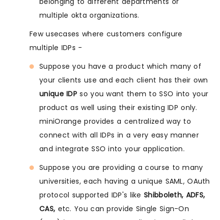
belonging to different departments or
multiple okta organizations.
Few usecases where customers configure
multiple IDPs -
Suppose you have a product which many of
your clients use and each client has their own
unique IDP
so you want them to SSO into your
product as well using their existing IDP only.
miniOrange provides a centralized way to
connect with all IDPs in a very easy manner
and integrate SSO into your application.
Suppose you are providing a course to many
universities, each having a unique SAML, OAuth
protocol supported IDP's like
Shibboleth, ADFS,
CAS,
etc. You can provide Single Sign-On