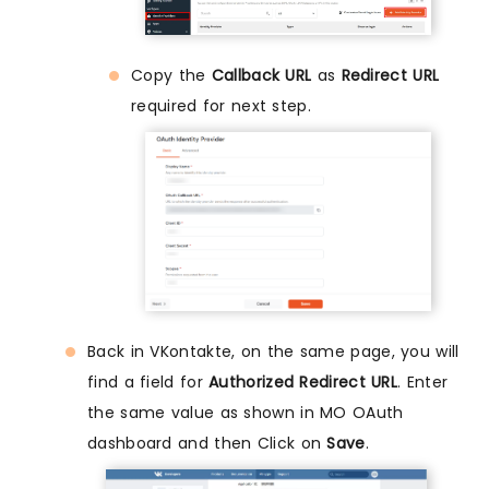
Copy the
Callback URL
as
Redirect URL
required for next step.
Back in VKontakte, on the same page, you will
find a field for
Authorized Redirect URL
. Enter
the same value as shown in MO OAuth
dashboard and then Click on
Save
.