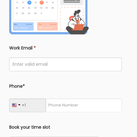
Work Email
*
Phone*
Book your time slot