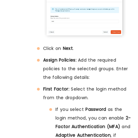
Click on
Next
.
Assign Policies:
Add the required
policies to the selected groups. Enter
the following details:
First Factor:
Select the login method
from the dropdown.
If you select
Password
as the
login method, you can enable
2-
Factor Authentication (MFA)
and
Adaptive Authentication
, if