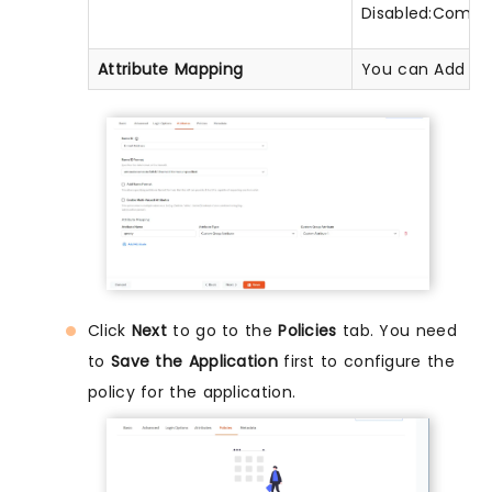
Disabled:Commas
Attribute Mapping
You can Add Attr
Click
Next
to go to the
Policies
tab. You need
to
Save the Application
first to configure the
policy for the application.