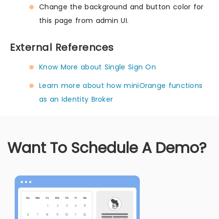
Change the background and button color for
this page from admin UI.
External References
Know More about Single Sign On
Learn more about how miniOrange functions
as an Identity Broker
Want To Schedule A Demo?