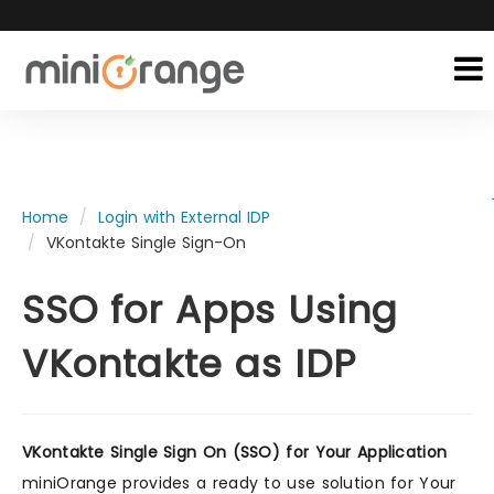
Home
Login with External IDP
VKontakte Single Sign-On
SSO for Apps Using
VKontakte as IDP
VKontakte Single Sign On (SSO) for Your Application
miniOrange provides a ready to use solution for Your