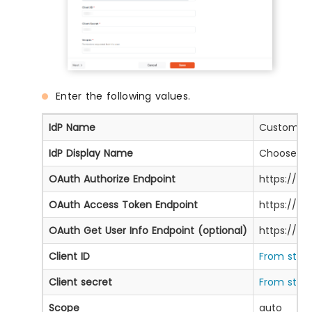
Enter the following values.
IdP Name
Custom Pr
IdP Display Name
Choose ap
OAuth Authorize Endpoint
https://oa
OAuth Access Token Endpoint
https://o
OAuth Get User Info Endpoint (optional)
https://ap
Client ID
From step 
Client secret
From step 
Scope
auto