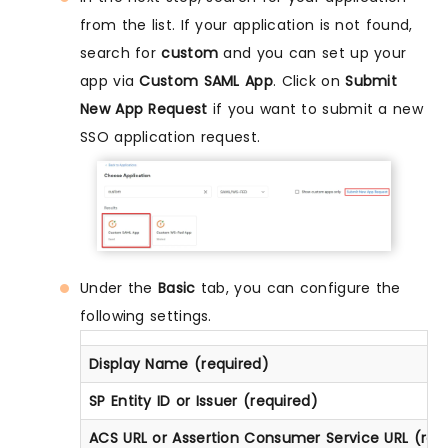
from the list. If your application is not found,
search for
custom
and you can set up your
app via
Custom SAML App
. Click on
Submit
New App Request
if you want to submit a new
SSO application request.
Under the
Basic
tab, you can configure the
following settings.
Display Name (required)
SP Entity ID or Issuer (required)
ACS URL or Assertion Consumer Service URL (req