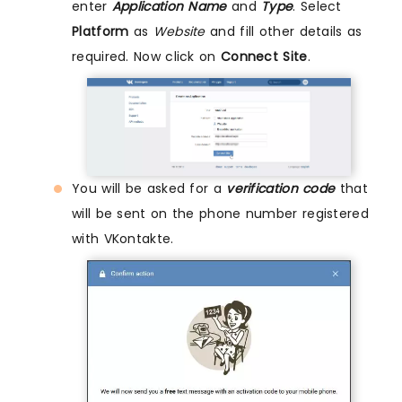
enter
Application Name
and
Type
. Select
Platform
as
Website
and fill other details as
required. Now click on
Connect Site
.
You will be asked for a
verification code
that
will be sent on the phone number registered
with VKontakte.