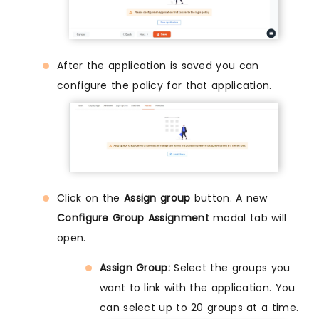
After the application is saved you can
configure the policy for that application.
Click on the
Assign group
button. A new
Configure Group Assignment
modal tab will
open.
Assign Group:
Select the groups you
want to link with the application. You
can select up to 20 groups at a time.