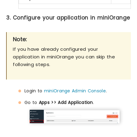
3. Configure your application in miniOrange
Note:
If you have already configured your
application in miniOrange you can skip the
following steps.
Login to
miniOrange Admin Console
.
Go to
Apps >> Add Application
.