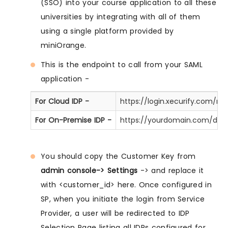
(SSO) into your course application to all these
universities by integrating with all of them
using a single platform provided by
miniOrange.
This is the endpoint to call from your SAML
application -
For Cloud IDP -
https://login.xecurify.com/
For On-Premise IDP -
https://yourdomain.com/dis
You should copy the Customer Key from
admin console-> Settings
-> and replace it
with <customer_id> here. Once configured in
SP, when you initiate the login from Service
Provider, a user will be redirected to IDP
Selection Page listing all IDPs configured for