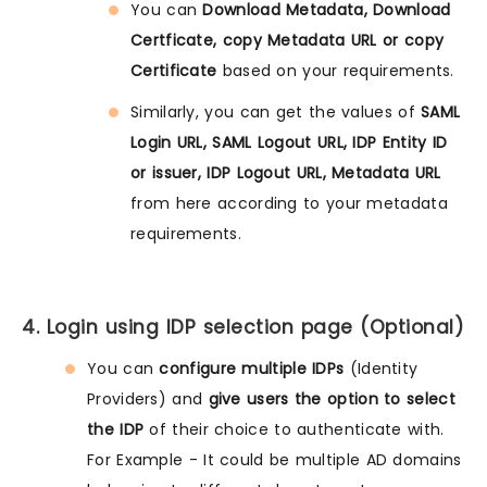
You can
Download Metadata, Download
Certficate, copy Metadata URL or copy
Certificate
based on your requirements.
Similarly, you can get the values of
SAML
Login URL, SAML Logout URL, IDP Entity ID
or issuer, IDP Logout URL, Metadata URL
from here according to your metadata
requirements.
4. Login using IDP selection page (Optional)
You can
configure multiple IDPs
(Identity
Providers) and
give users the option to select
the IDP
of their choice to authenticate with.
For Example - It could be multiple AD domains