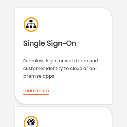
Single Sign-On
Seamless login for workforce and
customer identity to cloud or on-
premise apps
Learn more