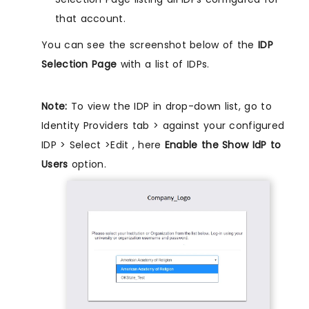
that account.
You can see the screenshot below of the
IDP
Selection Page
with a list of IDPs.
Note:
To view the IDP in drop-down list, go to
Identity Providers tab > against your configured
IDP > Select >Edit , here
Enable the Show IdP to
Users
option.