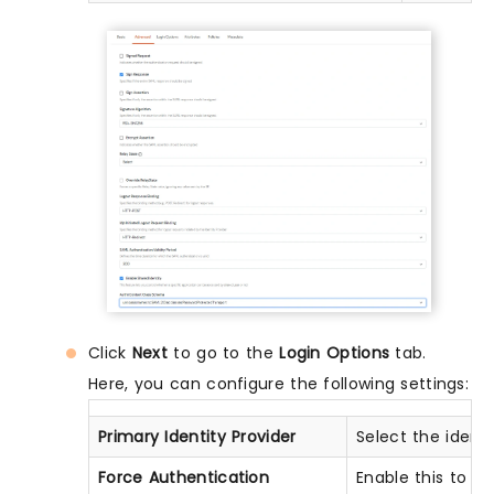
Click
Next
to go to the
Login Options
tab.
Here, you can configure the following settings:
Primary Identity Provider
Select the ident
Force Authentication
Enable this to e