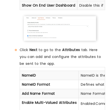
Show On End User Dashboard
Disable this if y
Click
Next
to go to the
Attributes
tab. Here
you can add and configure the attributes to
be sent to the app.
NameID
NameID is the u
NameID Format
Defines what typ
Add Name Format
Name Format def
Enable Multi-Valued Attributes
Enabled:Commas (