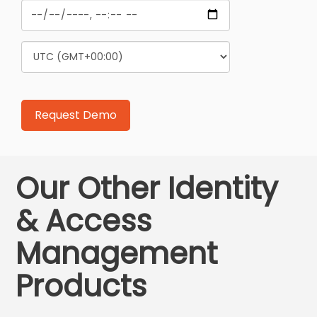
Our Other Identity
& Access
Management
Products