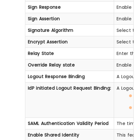
Sign Response
Enable thi
Sign Assertion
Enable thi
Signature Algorithm
Select the
Encrypt Assertion
Select thi
Relay State
Enter the 
Override Relay state
Enable thi
Logout Response Binding
A Logout R
IdP initiated Logout Request Binding:
A Logout R
H
H
SAML Authentication Validity Period
The time f
Enable Shared Identity
This featu