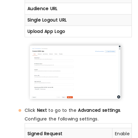
Audience URL
Single Logout URL
Upload App Logo
Click
Next
to go to the
Advanced settings
.
Configure the following settings.
Signed Request
Enable thi