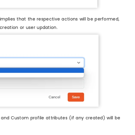
 implies that the respective actions will be performed,
 creation or user updation.
t and Custom profile attributes (if any created) will be