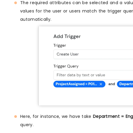
The required attributes can be selected and a value
values for the user or users match the trigger query
automatically.
Here, for instance, we have take
Department = Engi
query.