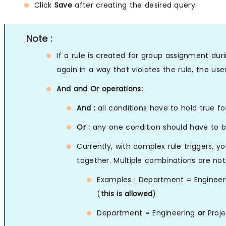
Click
Save
after creating the desired query.
Note :
If a rule is created for group assignment dur
again in a way that violates the rule, the use
And and Or operations:
And :
all conditions have to hold true fo
Or :
any one condition should have to be
Currently, with complex rule triggers, y
together. Multiple combinations are not
Examples : Department = Enginee
(
this is allowed
)
Department = Engineering
or
Proje