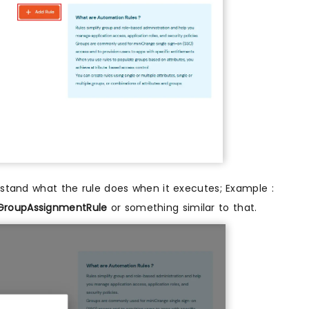
rstand what the rule does when it executes; Example :
GroupAssignmentRule
or something similar to that.