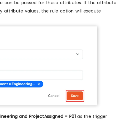
 can be passed for these attributes. If the attribute
 attribute values, the rule action will execute
neering and ProjectAssigned = P01
as the trigger