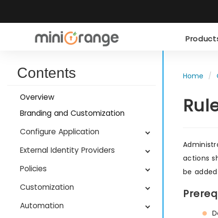
Produc
Contents
Home
Overview
Rul
Branding and Customization
Configure Application
Administr
External Identity Providers
actions s
Policies
be added 
Customization
Prereq
Automation
D