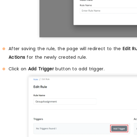
After saving the rule, the page will redirect to the
Edit R
Actions
for the newly created rule.
Click on
Add Trigger
button to add trigger.