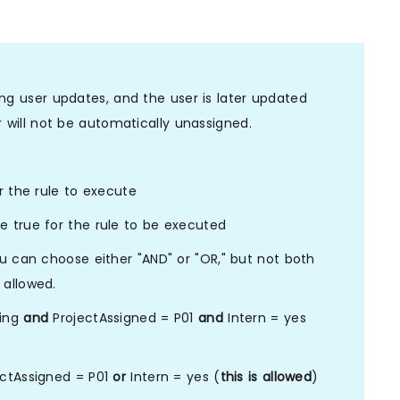
ing user updates, and the user is later updated
r will not be automatically unassigned.
r the rule to execute
 true for the rule to be executed
ou can choose either "AND" or "OR," but not both
 allowed.
ring
and
ProjectAssigned = P01
and
Intern = yes
ctAssigned = P01
or
Intern = yes (
this is allowed
)