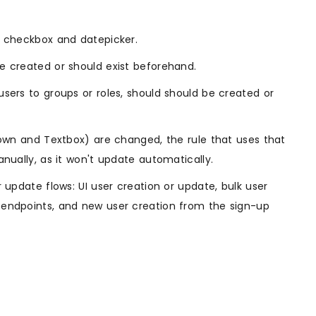
, checkbox and datepicker.
e created or should exist beforehand.
users to groups or roles, should should be created or
pdown and Textbox) are changed, the rule that uses that
anually, as it won't update automatically.
 update flows: UI user creation or update, bulk user
 endpoints, and new user creation from the sign-up