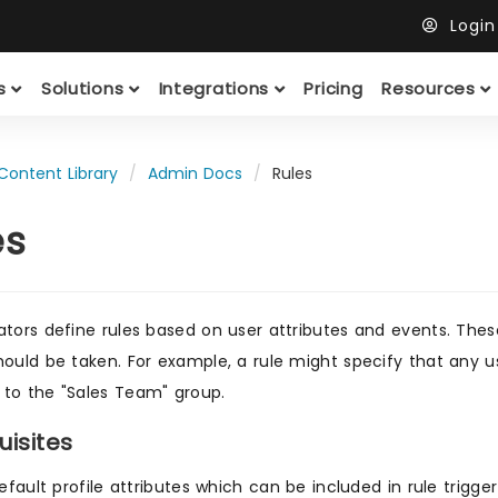
Logi
ts
Solutions
Integrations
Pricing
Resources
Content Library
Admin Docs
Rules
es
ators define rules based on user attributes and events. Thes
hould be taken. For example, a rule might specify that any u
to the "Sales Team" group.
uisites
efault profile attributes which can be included in rule trigge