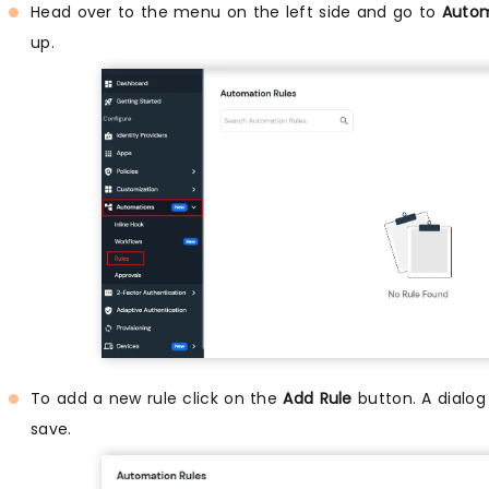
Head over to the menu on the left side and go to
Autom
up.
To add a new rule click on the
Add Rule
button. A dialog
save.