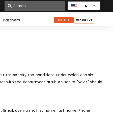
n
EN
Partners
Free Trial
Contact Us
e rules specify the conditions under which certain
ser with the department attribute set to "Sales" should
r : Email, username, first name, last name, Phone