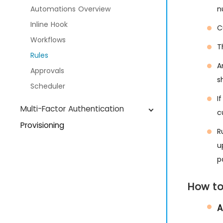
Automations Overview
n
Inline Hook
C
Workflows
T
Rules
A
Approvals
s
Scheduler
I
Multi-Factor Authentication
c
Provisioning
R
Devices
u
p
Manage Users
Manage Groups
How to
SIEM Management
A
IDP Global Settings