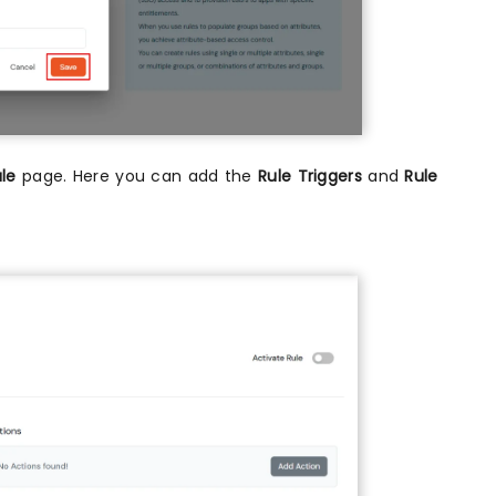
ule
page. Here you can add the
Rule Triggers
and
Rule