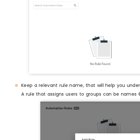
Keep a relevant rule name, that will help you unde
A rule that assigns users to groups can be names