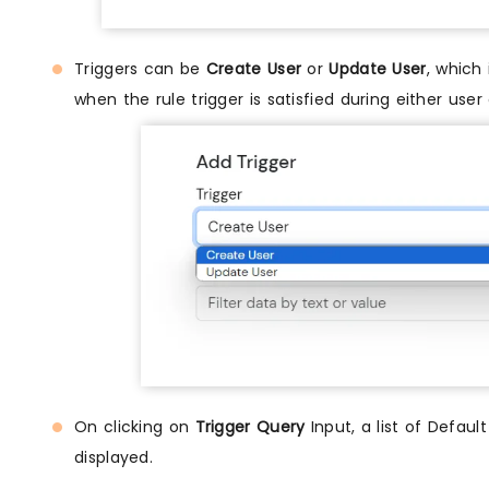
Triggers can be
Create User
or
Update User
, which
when the rule trigger is satisfied during either user
On clicking on
Trigger Query
Input, a list of Defaul
displayed.