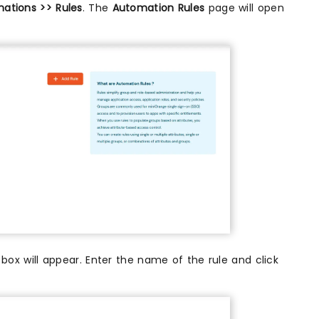
ations >> Rules
. The
Automation Rules
page will open
 box will appear. Enter the name of the rule and click