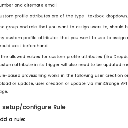
umber and alternate email.
ustom profile attributes are of the type : textbox, dropdown
he group and role that you want to assign users to, should b
ny custom profile attributes that you want to use to assign 
hould exist beforehand.
f the allowed values for custom profile attributes (like Dro
ustom attribute in its trigger will also need to be updated m
ule-based provisioning works in the following user creation or
pload or update, user creation or update via miniOrange API
age.
 setup/configure Rule
dd a rule: