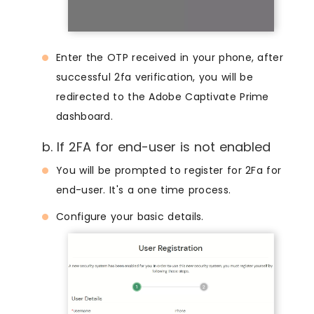
Enter the OTP received in your phone, after
successful 2fa verification, you will be
redirected to the Adobe Captivate Prime
dashboard.
b. If 2FA for end-user is not enabled
You will be prompted to register for 2Fa for
end-user. It's a one time process.
Configure your basic details.