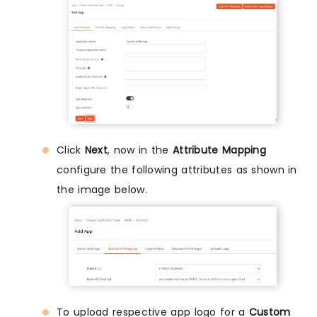
Click
Next
, now in the
Attribute Mapping
configure the following attributes as shown in
the image below.
To upload respective app logo for a
Custom