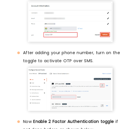
After adding your phone number, turn on the
toggle to activate OTP over SMS.
Now
Enable 2 Factor Authentication toggle
if