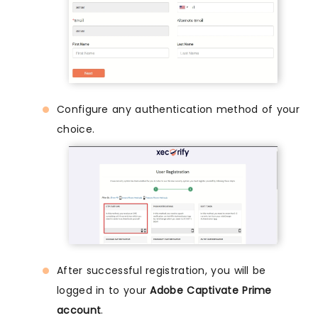
Configure any authentication method of your
choice.
After successful registration, you will be
logged in to your
Adobe Captivate Prime
account
.