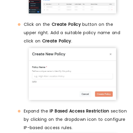
Click on the
Create Policy
button on the
upper right. Add a suitable policy name and
click on
Create Policy
.
Expand the
IP Based Access Restriction
section
by clicking on the dropdown icon to configure
IP-based access rules.