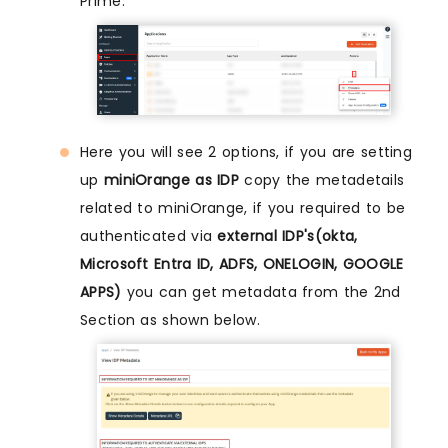
Prime.
Here you will see 2 options, if you are setting
up
miniOrange as IDP
copy the metadetails
related to miniOrange, if you required to be
authenticated via
external IDP's(okta,
Microsoft Entra ID, ADFS, ONELOGIN, GOOGLE
APPS)
you can get metadata from the 2nd
Section as shown below.