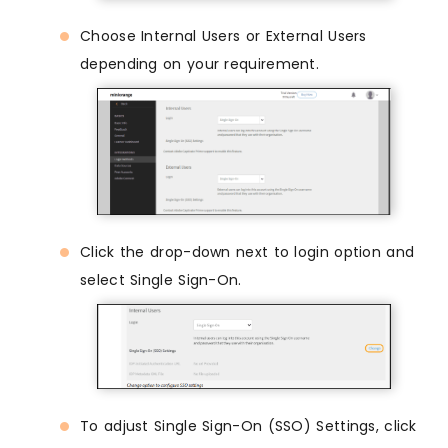
Choose Internal Users or External Users
depending on your requirement.
Click the drop-down next to login option and
select Single Sign-On.
To adjust Single Sign-On (SSO) Settings, click