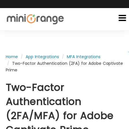
Home
App Integrations
MFA Integrations
Two-Factor Authentication (2FA) for Adobe Captivate
Prime
Two-Factor
Authentication
(2FA/MFA) for Adobe