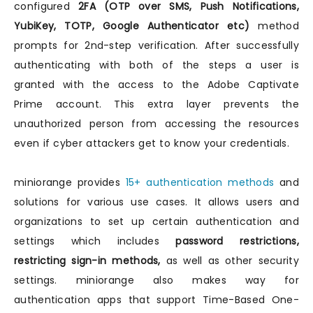
configured
2FA (OTP over SMS, Push Notifications,
YubiKey, TOTP, Google Authenticator etc)
method
prompts for 2nd-step verification. After successfully
authenticating with both of the steps a user is
granted with the access to the Adobe Captivate
Prime account. This extra layer prevents the
unauthorized person from accessing the resources
even if cyber attackers get to know your credentials.
miniorange provides
15+ authentication methods
and
solutions for various use cases. It allows users and
organizations to set up certain authentication and
settings which includes
password restrictions,
restricting sign-in methods,
as well as other security
settings. miniorange also makes way for
authentication apps that support Time-Based One-