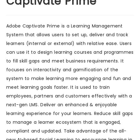
Captivate Prime
Adobe Captivate Prime is a Learning Management
System that allows users to set up, deliver and track
learners (internal or external) with relative ease. Users
can use it to design learning courses and programmes
to fill skill gaps and meet business requirements. It
focuses on interactivity and gamification of the
system to make learning more engaging and fun and
meet learning goals faster. It is used to train
employees, partners and customers effectively with a
next-gen LMS. Deliver an enhanced & enjoyable
learning experience for your learners. Reduce skill gaps
to manage a learner ecosystem that is engaged,
compliant and updated. Take advantage of the all-
new AI-based Social Learning to encourage learning in