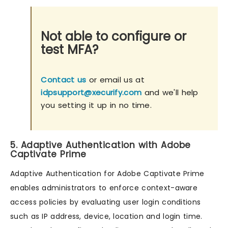
Not able to configure or
test MFA?
Contact us
or email us at
idpsupport@xecurify.com
and we'll help
you setting it up in no time.
5. Adaptive Authentication with Adobe
Captivate Prime
Adaptive Authentication for Adobe Captivate Prime
enables administrators to enforce context-aware
access policies by evaluating user login conditions
such as IP address, device, location and login time.