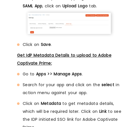
SAML App
, click on
Upload Logo
tab.
Click on
Save
.
Get IdP Metadata Details to upload to Adobe
Captivate Prime:
Go to
Apps >> Manage Apps
.
Search for your app and click on the
select
in
action menu against your app.
Click on
Metadata
to get metadata details,
which will be required later. Click on
Link
to see
the IDP initiated SSO link for Adobe Captivate