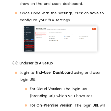
show on the end users dashboard.
Once Done with the settings, click on
Save
to
configure your 2FA settings.
3.3: Enduser 2FA Setup
Login to
End-User Dashboard
using end user
login URL.
For Cloud Version:
The login URL
(branding url) which you have set.
For On-Premise version:
The login URL will