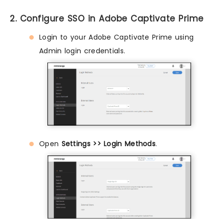
2. Configure SSO in Adobe Captivate Prime
Login to your Adobe Captivate Prime using
Admin login credentials.
Open
Settings >> Login Methods
.