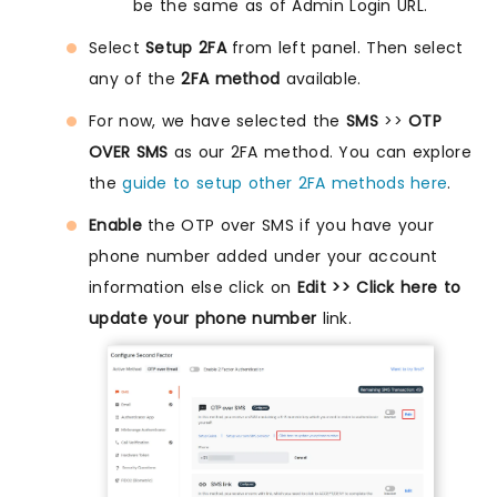
be the same as of Admin Login URL.
Select
Setup 2FA
from left panel. Then select
any of the
2FA method
available.
For now, we have selected the
SMS
>>
OTP
OVER SMS
as our 2FA method. You can explore
the
guide to setup other 2FA methods here
.
Enable
the OTP over SMS if you have your
phone number added under your account
information else click on
Edit >> Click here to
update your phone number
link.