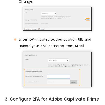
Change.
Enter IDP-initiated Authentication URL and
upload your XML gathered from
Step1
.
3. Configure 2FA for Adobe Captivate Prime