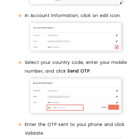
In Account Information, click on edit icon.
Select your country code, enter your mobile
number, and click
Send OTP
.
Enter the OTP sent to your phone and click
Validate.