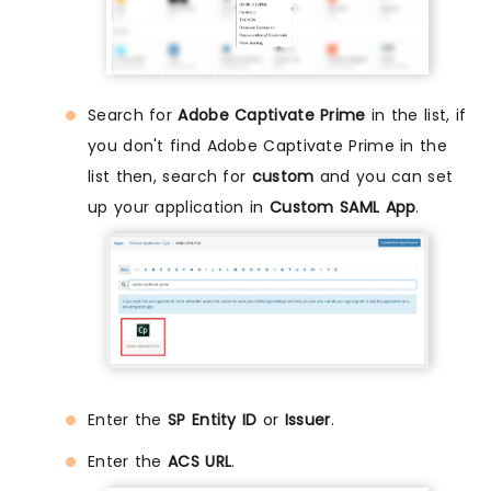
Search for
Adobe Captivate Prime
in the list, if
you don't find Adobe Captivate Prime in the
list then, search for
custom
and you can set
up your application in
Custom SAML App
.
Enter the
SP Entity ID
or
Issuer
.
Enter the
ACS URL
.