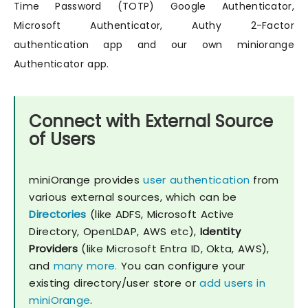
Time Password (TOTP) Google Authenticator,
Microsoft Authenticator, Authy 2-Factor
authentication app and our own miniorange
Authenticator app.
Connect with External Source
of Users
miniOrange provides
user authentication
from
various external sources, which can be
Directories
(like ADFS, Microsoft Active
Directory, OpenLDAP, AWS etc),
Identity
Providers
(like Microsoft Entra ID, Okta, AWS),
and
many more.
You can configure your
existing directory/user store or
add users in
miniOrange
.