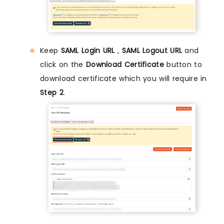
Keep
SAML Login URL
,
SAML Logout URL
and
click on the
Download Certificate
button to
download certificate which you will require in
Step 2
.