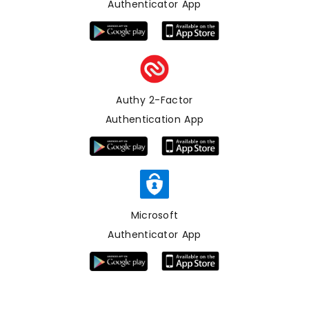
Authenticator App
Authy 2-Factor
Authentication App
Microsoft
Authenticator App