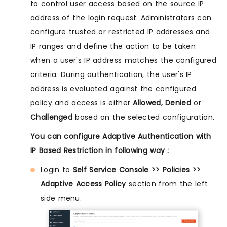
to control user access based on the source IP
address of the login request. Administrators can
configure trusted or restricted IP addresses and
IP ranges and define the action to be taken
when a user's IP address matches the configured
criteria. During authentication, the user's IP
address is evaluated against the configured
policy and access is either
Allowed, Denied
or
Challenged
based on the selected configuration.
You can configure Adaptive Authentication with
IP Based Restriction in following way :
Login to
Self Service Console >> Policies >>
Adaptive Access Policy
section from the left
side menu.