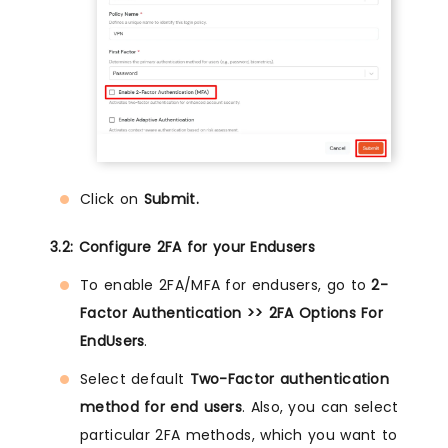
Click on
Submit.
3.2: Configure 2FA for your Endusers
To enable 2FA/MFA for endusers, go to
2-
Factor Authentication >> 2FA Options For
EndUsers
.
Select default
Two-Factor authentication
method for end users
. Also, you can select
particular 2FA methods, which you want to