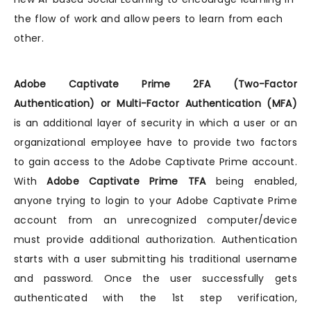
the flow of work and allow peers to learn from each
other.
Adobe Captivate Prime 2FA (Two-Factor
Authentication) or Multi-Factor Authentication (MFA)
is an additional layer of security in which a user or an
organizational employee have to provide two factors
to gain access to the Adobe Captivate Prime account.
With
Adobe Captivate Prime TFA
being enabled,
anyone trying to login to your Adobe Captivate Prime
account from an unrecognized computer/device
must provide additional authorization. Authentication
starts with a user submitting his traditional username
and password. Once the user successfully gets
authenticated with the 1st step verification,