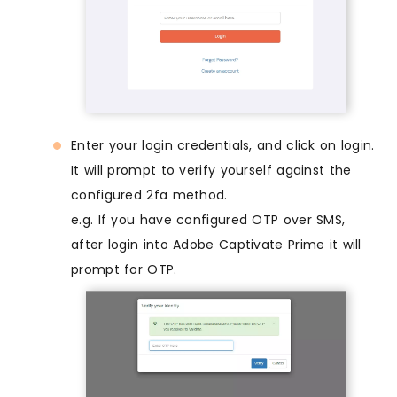
Enter your login credentials, and click on login.
It will prompt to verify yourself against the
configured 2fa method.
e.g. If you have configured OTP over SMS,
after login into Adobe Captivate Prime it will
prompt for OTP.