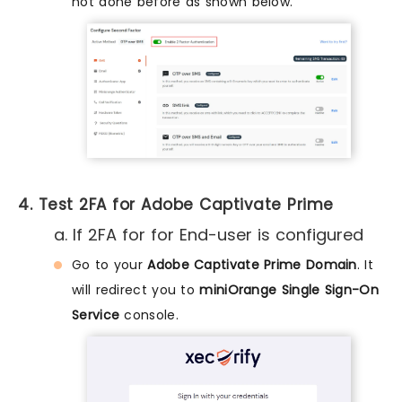
not done before as shown below.
4. Test 2FA for Adobe Captivate Prime
a. If 2FA for for End-user is configured
Go to your
Adobe Captivate Prime Domain
. It
will redirect you to
miniOrange Single Sign-On
Service
console.