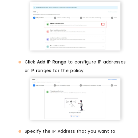
Click
Add IP Range
to configure IP addresses
or IP ranges for the policy.
Specify the IP Address that you want to