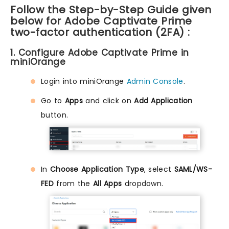
Follow the Step-by-Step Guide given
below for Adobe Captivate Prime
two-factor authentication (2FA) :
1. Configure Adobe Captivate Prime in
miniOrange
Login into miniOrange
Admin Console
.
Go to
Apps
and click on
Add Application
button.
In
Choose Application Type
, select
SAML/WS-
FED
from the
All Apps
dropdown.