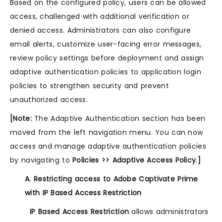
Based on the configured policy, users can be allowed
access, challenged with additional verification or
denied access. Administrators can also configure
email alerts, customize user-facing error messages,
review policy settings before deployment and assign
adaptive authentication policies to application login
policies to strengthen security and prevent
unauthorized access.
[Note:
The Adaptive Authentication section has been
moved from the left navigation menu. You can now
access and manage adaptive authentication policies
by navigating to
Policies >> Adaptive Access Policy.]
A. Restricting access to Adobe Captivate Prime
with IP Based Access Restriction
IP Based Access Restriction
allows administrators