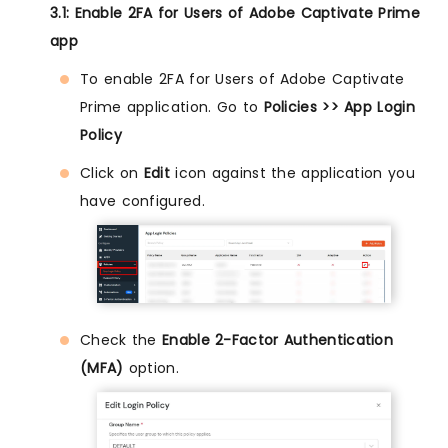
3.1: Enable 2FA for Users of Adobe Captivate Prime
app
To enable 2FA for Users of Adobe Captivate
Prime application. Go to
Policies >> App Login
Policy
Click on
Edit
icon against the application you
have configured.
Check the
Enable 2-Factor Authentication
(MFA)
option.