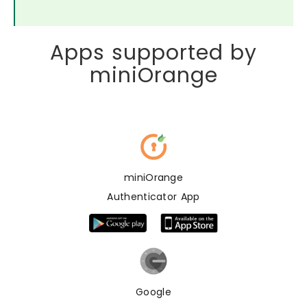
Apps supported by
miniOrange
miniOrange
Authenticator App
Google