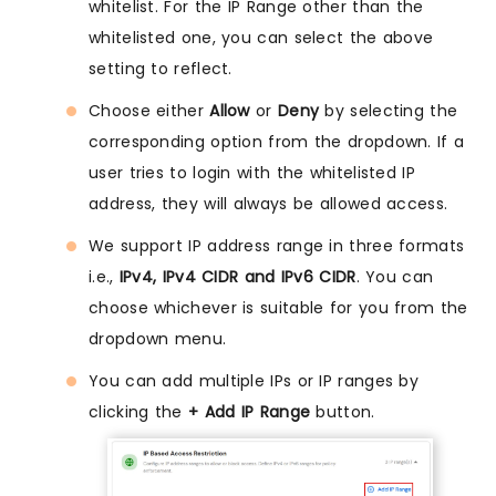
whitelist. For the IP Range other than the
whitelisted one, you can select the above
setting to reflect.
Choose either
Allow
or
Deny
by selecting the
corresponding option from the dropdown. If a
user tries to login with the whitelisted IP
address, they will always be allowed access.
We support IP address range in three formats
i.e.,
IPv4, IPv4 CIDR and IPv6 CIDR
. You can
choose whichever is suitable for you from the
dropdown menu.
You can add multiple IPs or IP ranges by
clicking the
+ Add IP Range
button.