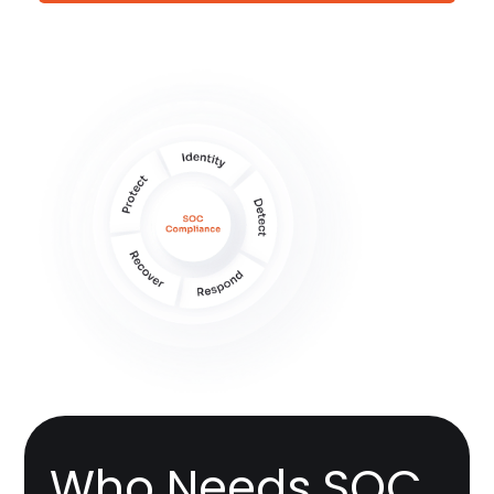
Who Needs SOC