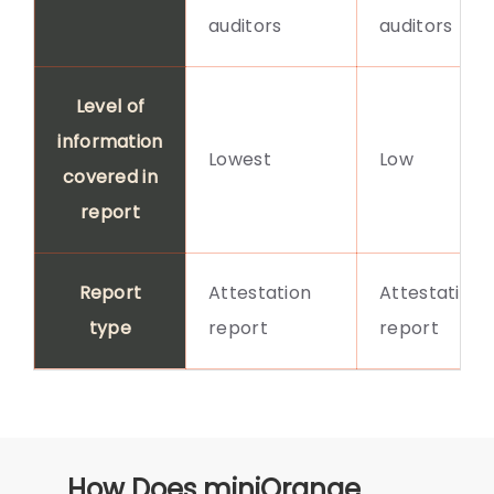
auditors
auditors
Level of
information
Lowest
Low
covered in
report
Report
Attestation
Attestation
type
report
report
How Does miniOrange