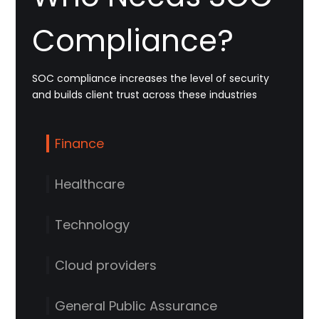
Compliance?
SOC compliance increases the level of security
and builds client trust across these industries
Finance
Healthcare
Technology
Cloud providers
General Public Assurance