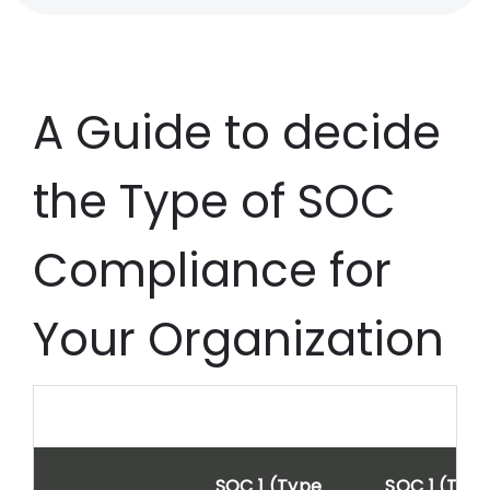
A Guide to decide
the Type of SOC
Compliance for
Your Organization
SOC 1 (Type
SOC 1 (Typ