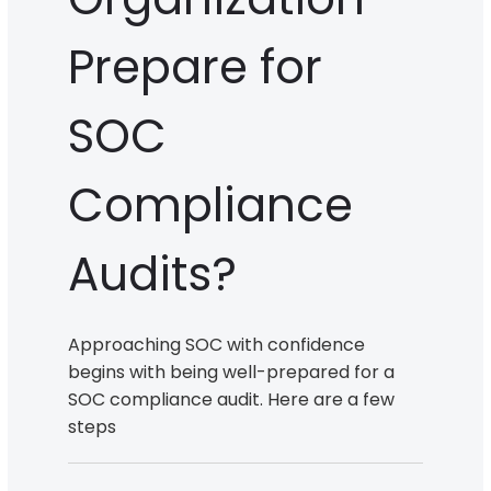
Prepare for
SOC
Compliance
Audits?
Approaching SOC with confidence
begins with being well-prepared for a
SOC compliance audit. Here are a few
steps