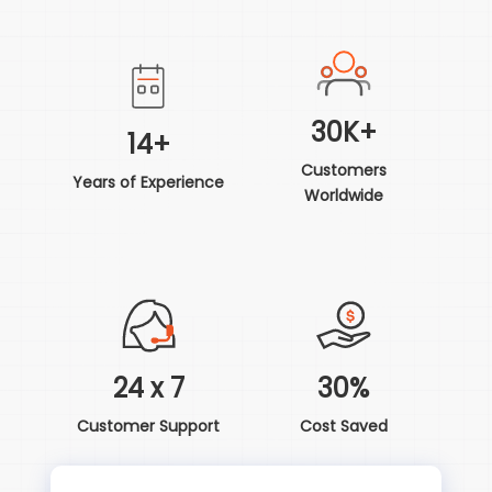
30K+
14+
Customers
Years of Experience
Worldwide
24 x 7
30%
Customer Support
Cost Saved