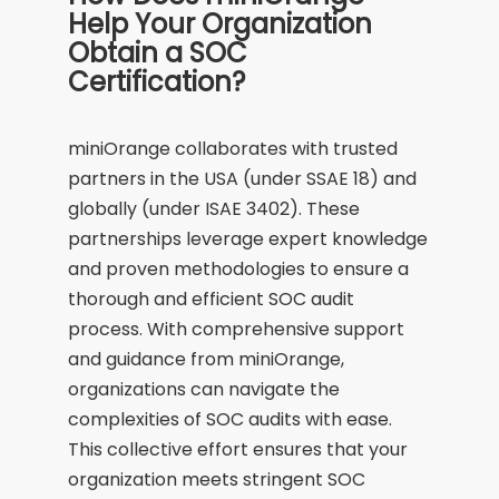
Help Your Organization
Obtain a SOC
Certification?
miniOrange collaborates with trusted
partners in the USA (under SSAE 18) and
globally (under ISAE 3402). These
partnerships leverage expert knowledge
and proven methodologies to ensure a
thorough and efficient SOC audit
process. With comprehensive support
and guidance from miniOrange,
organizations can navigate the
complexities of SOC audits with ease.
This collective effort ensures that your
organization meets stringent SOC