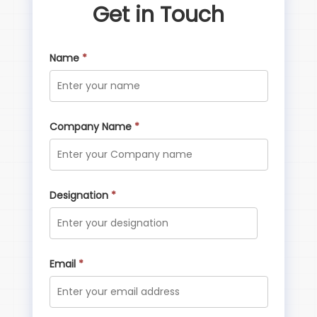
Get in Touch
Name
*
Company Name
*
Designation
*
Email
*