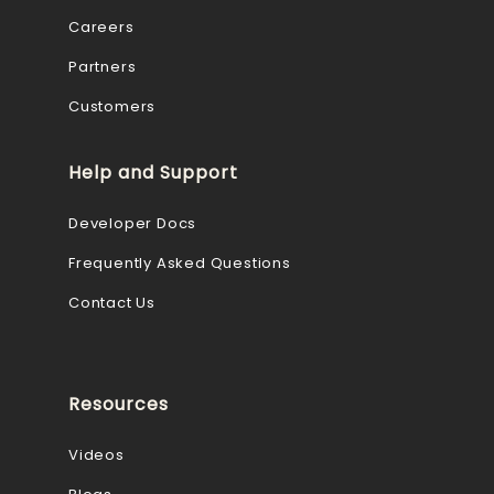
Careers
Partners
Customers
Help and Support
Developer Docs
Frequently Asked Questions
Contact Us
Resources
Videos