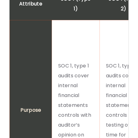
Attribute
1)
2)
SOC 1, type 1
SOC 1, type 2
audits cover
audits cover
internal
internal
financial
financial
statements
statements
Purpose
controls with
controls aft
auditor’s
testing over
opinion on
time for