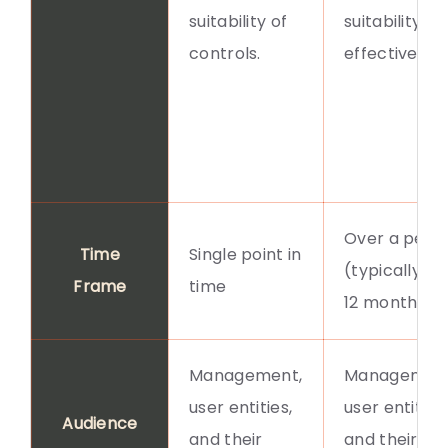
suitability of
suitability a
controls.
effectivenes
Over a perio
Time
Single point in
(typically 6-
Frame
time
12 months)
Management,
Management
user entities,
user entities,
Audience
and their
and their