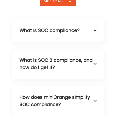
More FAQ's →
What is SOC compliance?
What is SOC 2 compliance, and
how do I get it?
How does miniOrange simplify
SOC compliance?