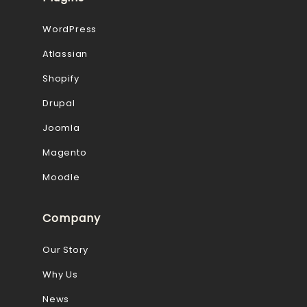
WordPress
Atlassian
Shopify
Drupal
Joomla
Magento
Moodle
Company
Our Story
Why Us
News