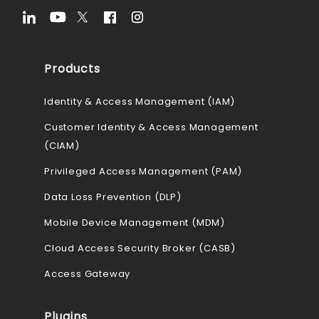
Products
Identity & Access Management (IAM)
Customer Identity & Access Management
(CIAM)
Privileged Access Management (PAM)
Data Loss Prevention (DLP)
Mobile Device Management (MDM)
Cloud Access Security Broker (CASB)
Access Gateway
Plugins