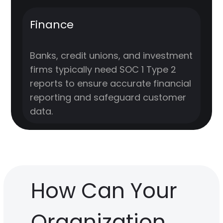
Finance
Banks, credit unions, and investment
firms typically need SOC 1 Type 2
reports to ensure accurate financial
reporting and safeguard customer
data.
How Can Your
Organization