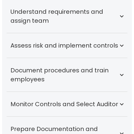
Understand requirements and
assign team
Assess risk and implement controls
Document procedures and train
employees
Monitor Controls and Select Auditor
Prepare Documentation and