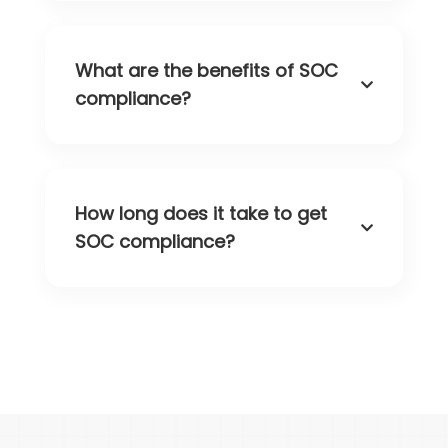
What are the benefits of SOC
compliance?
How long does it take to get
SOC compliance?