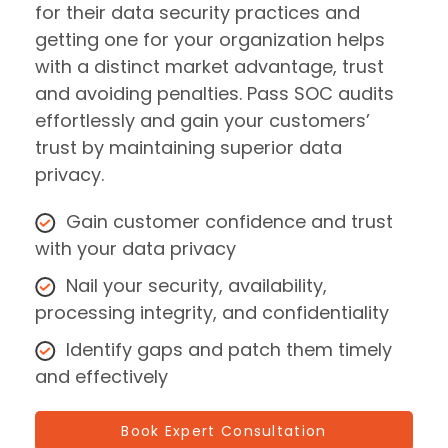
for their data security practices and
getting one for your organization helps
with a distinct market advantage, trust
and avoiding penalties. Pass SOC audits
effortlessly and gain your customers’
trust by maintaining superior data
privacy.
Gain customer confidence and trust
with your data privacy
Nail your security, availability,
processing integrity, and confidentiality
Identify gaps and patch them timely
and effectively
Book Expert Consultation