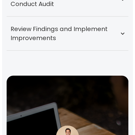
Conduct Audit
Review Findings and Implement
Improvements