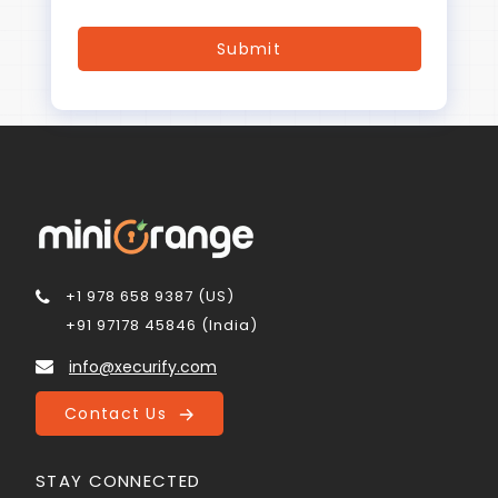
+1 978 658 9387 (US)
+91 97178 45846 (India)
info@xecurify.com
Contact Us
STAY CONNECTED