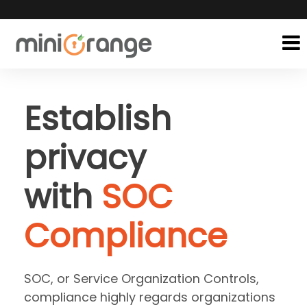
Establish
privacy
with
SOC
Compliance
SOC, or Service Organization Controls,
compliance highly regards organizations