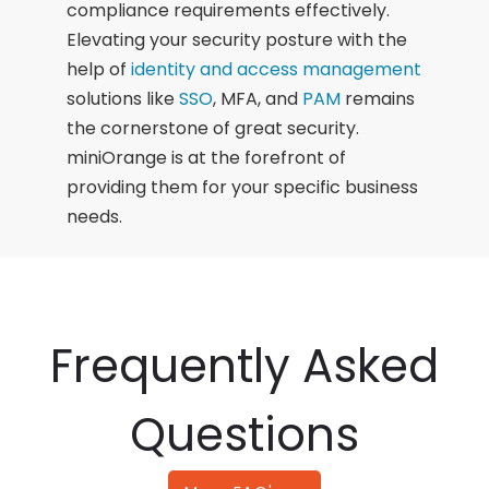
compliance requirements effectively.
Elevating your security posture with the
help of
identity and access management
solutions like
SSO
, MFA, and
PAM
remains
the cornerstone of great security.
miniOrange is at the forefront of
providing them for your specific business
needs.
Frequently Asked
Questions