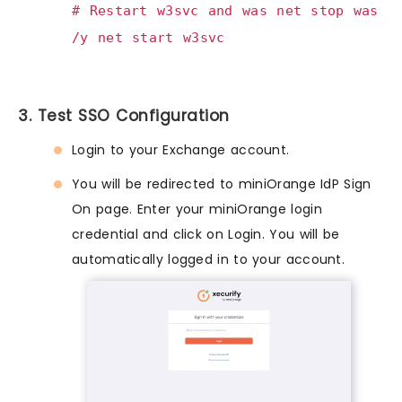
# Restart w3svc and was net stop was
/y net start w3svc
3. Test SSO Configuration
Login to your Exchange account.
You will be redirected to miniOrange IdP Sign
On page. Enter your miniOrange login
credential and click on Login. You will be
automatically logged in to your account.