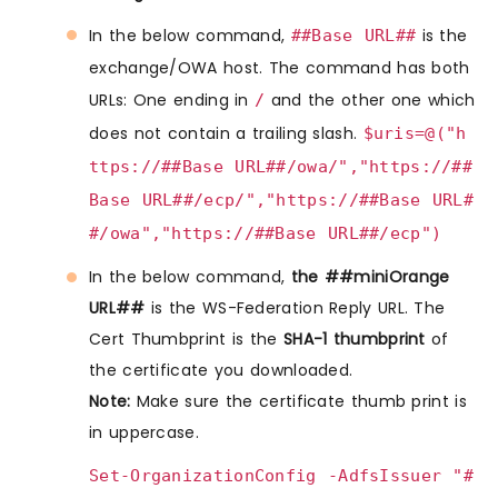
In the below command,
is the
##Base URL##
exchange/OWA host. The command has both
URLs: One ending in
and the other one which
/
does not contain a trailing slash.
$uris=@("h
ttps://##Base URL##/owa/","https://##
Base URL##/ecp/","https://##Base URL#
#/owa","https://##Base URL##/ecp")
In the below command,
the ##miniOrange
URL##
is the WS-Federation Reply URL. The
Cert Thumbprint is the
SHA-1 thumbprint
of
the certificate you downloaded.
Note:
Make sure the certificate thumb print is
in uppercase.
Set-OrganizationConfig -AdfsIssuer "#