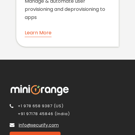
Manage & automate user
provisioning and deprovisioning to
apps
Learn More
+1 978 658 9387 (US)
+91 97178 45846 (India)
info@xecurify.com