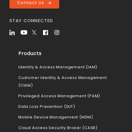
Contact Us
STAY CONNECTED
Products
Identity & Access Management (IAM)
Customer Identity & Access Management
(CIAM)
Privileged Access Management (PAM)
Data Loss Prevention (DLP)
Mobile Device Management (MDM)
Cloud Access Security Broker (CASB)