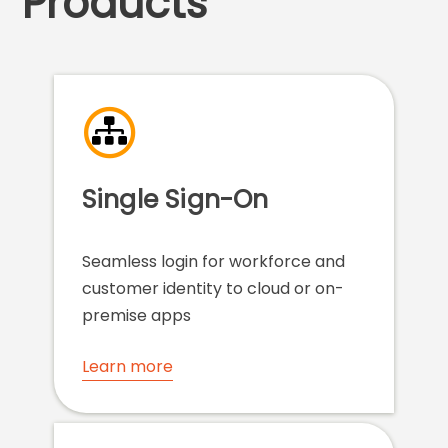
Products
Single Sign-On
Seamless login for workforce and
customer identity to cloud or on-
premise apps
Learn more