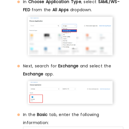
In
Choose Application Type
, select
SAML/WS-
FED
from the
All Apps
dropdown.
Next, search for
Exchange
and select the
Exchange
app.
In the
Basic
tab, enter the following
information: