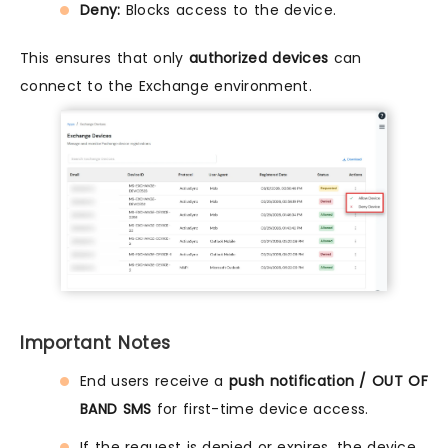
Deny:
Blocks access to the device.
This ensures that only
authorized devices
can
connect to the Exchange environment.
Important Notes
End users receive a
push notification / OUT OF
BAND SMS
for first-time device access.
If the request is denied or expires, the device