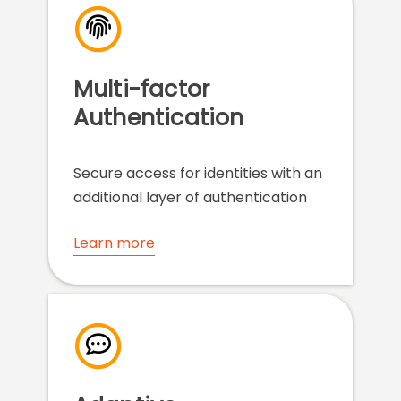
Multi-factor
Authentication
Secure access for identities with an
additional layer of authentication
Learn more