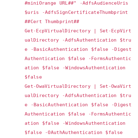
#miniOrange URL##" -AdfsAudienceUris
$uris -AdfsSignCertificateThumbprint
##Cert Thumbprint##
Get-EcpVirtualDirectory | Set-EcpVirt
ualDirectory -AdfsAuthentication $tru
e -BasicAuthentication $false -Digest
Authentication $false -FormsAuthentic
ation $false -WindowsAuthentication
$false
Get-OwaVirtualDirectory | Set-OwaVirt
ualDirectory -AdfsAuthentication $tru
e -BasicAuthentication $false -Digest
Authentication $false -FormsAuthentic
ation $false -WindowsAuthentication
$false -OAuthAuthentication $false