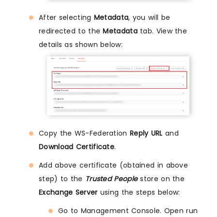
After selecting
Metadata
, you will be
redirected to the
Metadata
tab. View the
details as shown below:
Copy the WS-Federation
Reply URL
and
Download Certificate
.
Add above certificate (obtained in above
step) to the
Trusted People
store on the
Exchange Server
using the steps below:
Go to Management Console. Open run