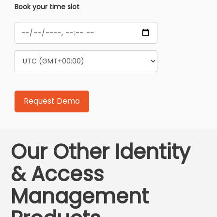
Book your time slot
Our Other Identity
& Access
Management