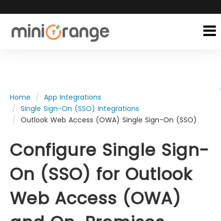
Home
App Integrations
Single Sign-On (SSO) Integrations
Outlook Web Access (OWA) Single Sign-On (SSO)
Configure Single Sign-
On (SSO) for Outlook
Web Access (OWA)