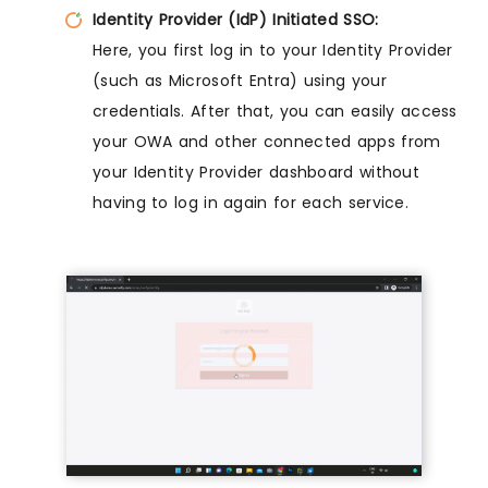
Identity Provider (IdP) Initiated SSO:
Here, you first log in to your Identity Provider
(such as Microsoft Entra) using your
credentials. After that, you can easily access
your OWA and other connected apps from
your Identity Provider dashboard without
having to log in again for each service.