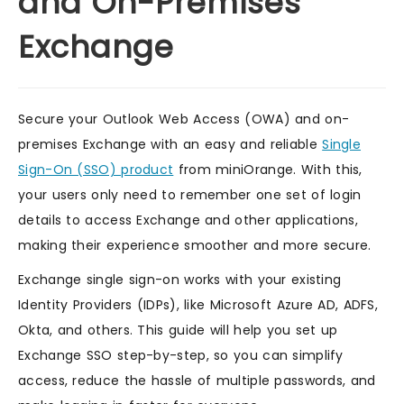
and On-Premises
Exchange
Secure your Outlook Web Access (OWA) and on-
premises Exchange with an easy and reliable
Single
Sign-On (SSO) product
from miniOrange. With this,
your users only need to remember one set of login
details to access Exchange and other applications,
making their experience smoother and more secure.
Exchange single sign-on works with your existing
Identity Providers (IDPs), like Microsoft Azure AD, ADFS,
Okta, and others. This guide will help you set up
Exchange SSO step-by-step, so you can simplify
access, reduce the hassle of multiple passwords, and