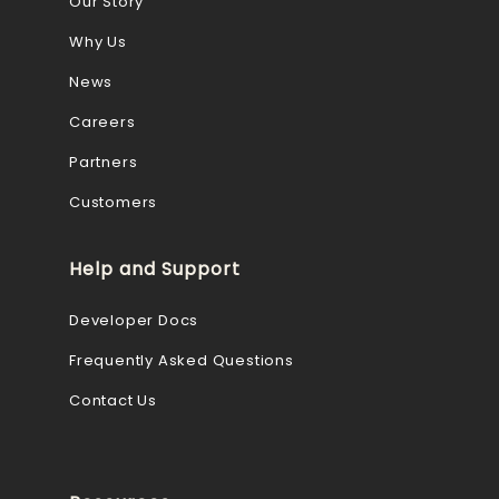
Our Story
Why Us
News
Careers
Partners
Customers
Help and Support
Developer Docs
Frequently Asked Questions
Contact Us