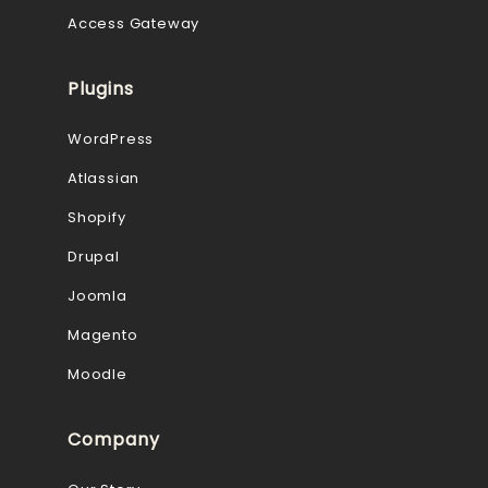
Access Gateway
Plugins
WordPress
Atlassian
Shopify
Drupal
Joomla
Magento
Moodle
Company