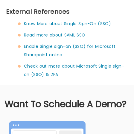
External References
Know More about Single Sign-On (SSO)
Read more about SAML SSO
Enable Single sign-on (SSO) for Microsoft
Sharepoint online
Check out more about Microsoft Single sign-
on (SSO) & 2FA
Want To Schedule A Demo?