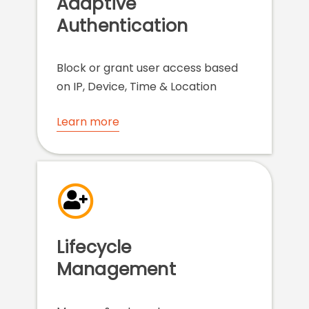
Adaptive
Authentication
Block or grant user access based
on IP, Device, Time & Location
Learn more
Lifecycle
Management