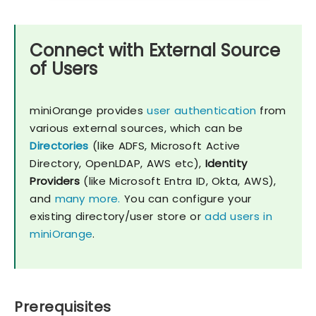
Connect with External Source
of Users
miniOrange provides
user authentication
from
various external sources, which can be
Directories
(like ADFS, Microsoft Active
Directory, OpenLDAP, AWS etc),
Identity
Providers
(like Microsoft Entra ID, Okta, AWS),
and
many more.
You can configure your
existing directory/user store or
add users in
miniOrange
.
Prerequisites