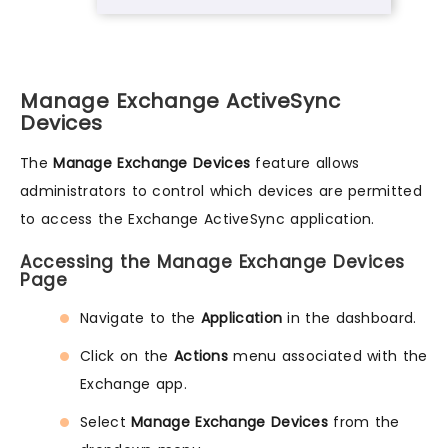
Manage Exchange ActiveSync
Devices
The
Manage Exchange Devices
feature allows
administrators to control which devices are permitted
to access the Exchange ActiveSync application.
Accessing the Manage Exchange Devices
Page
Navigate to the
Application
in the dashboard.
Click on the
Actions
menu associated with the
Exchange app.
Select
Manage Exchange Devices
from the