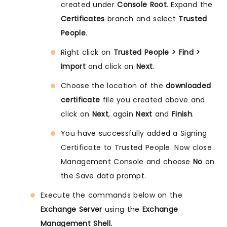
created under
Console Root
. Expand the
Certificates
branch and select
Trusted
People
.
Right click on
Trusted People > Find >
Import
and click on
Next
.
Choose the location of the
downloaded
certificate
file you created above and
click on
Next
, again
Next
and
Finish
.
You have successfully added a Signing
Certificate to Trusted People. Now close
Management Console and choose
No
on
the Save data prompt.
Execute the commands below on the
Exchange Server
using the
Exchange
Management Shell.