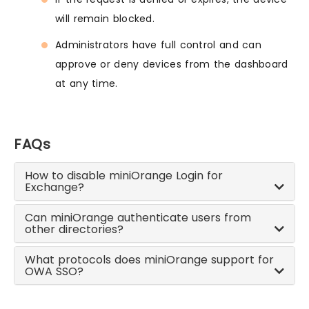
will remain blocked.
Administrators have full control and can
approve or deny devices from the dashboard
at any time.
FAQs
How to disable miniOrange Login for
Exchange?
Can miniOrange authenticate users from
other directories?
What protocols does miniOrange support for
OWA SSO?