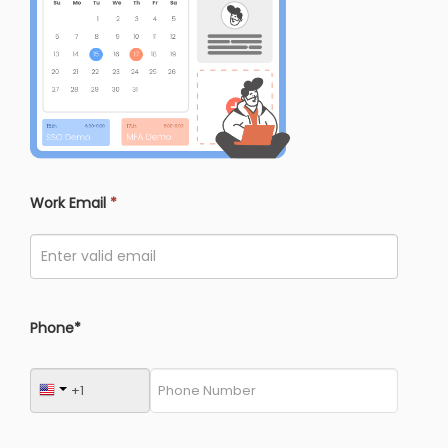
Work Email
*
Phone*