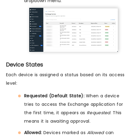
dropdown menu.
Device States
Each device is assigned a status based on its access
level:
Requested (Default State):
When a device
tries to access the Exchange application for
the first time, it appears as
Requested
. This
means it is awaiting approval.
Allowed:
Devices marked as
Allowed
can