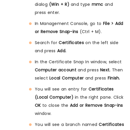
dialog
(Win + R)
and type
mmc
and
press enter.
In Management Console, go to
File > Add
or Remove Snap-ins
(Ctrl + M).
Search for
Certificates
on the left side
and press
Add.
In the Certificate Snap In window, select
Computer account
and press
Next.
Then
select
Local Computer
and press
Finish.
You will see an entry for
Certificates
(Local Computer)
in the right pane. Click
OK
to close the
Add or Remove Snap-ins
window.
You will see a branch named
Certificates