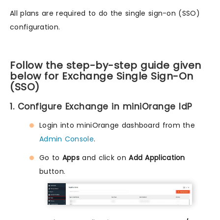
All plans are required to do the single sign-on (SSO)
configuration.
Follow the step-by-step guide given
below for Exchange Single Sign-On
(SSO)
1. Configure Exchange in miniOrange IdP
Login into miniOrange dashboard from the
Admin Console
.
Go to
Apps
and click on
Add Application
button.