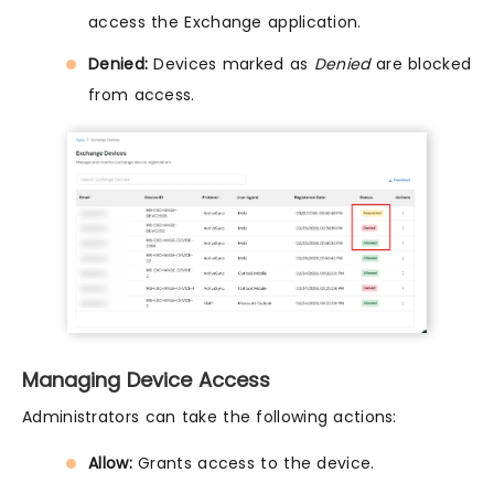
access the Exchange application.
Denied:
Devices marked as
Denied
are blocked
from access.
Managing Device Access
Administrators can take the following actions:
Allow:
Grants access to the device.