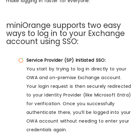
make logging in faster for everyone.
miniOrange supports two easy
ways to log in to your Exchange
account using SSO:
Service Provider (SP) Initiated SSO:
You start by trying to log in directly to your
OWA and on-premise Exchange account.
Your login request is then securely redirected
to your Identity Provider (like Microsoft Entra)
for verification. Once you successfully
authenticate there, you’ll be logged into your
OWA account without needing to enter your
credentials again.