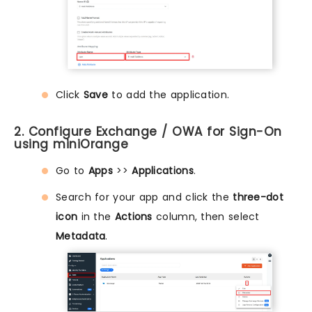
Click
Save
to add the application.
2. Configure Exchange / OWA for Sign-On
using miniOrange
Go to
Apps
>>
Applications
.
Search for your app and click the
three-dot
icon
in the
Actions
column, then select
Metadata
.