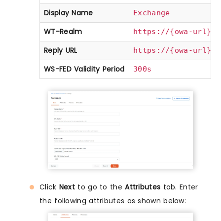
Display Name
Exchange
WT-Realm
(e
https://{owa-url}
Reply URL
(e
https://{owa-url}
WS-FED Validity Period
300s
Click
Next
to go to the
Attributes
tab. Enter
the following attributes as shown below: