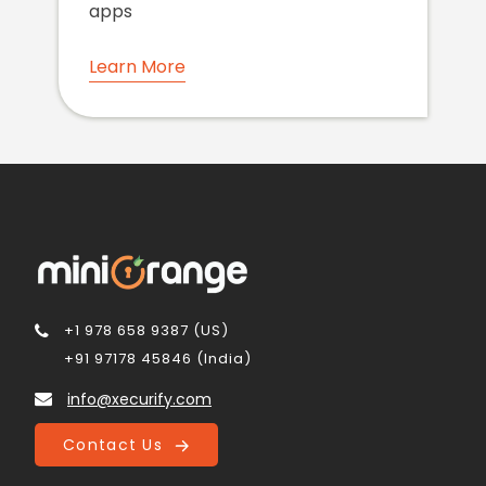
apps
Learn More
+1 978 658 9387 (US)
+91 97178 45846 (India)
info@xecurify.com
Contact Us