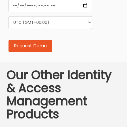
Our Other Identity
& Access
Management
Products