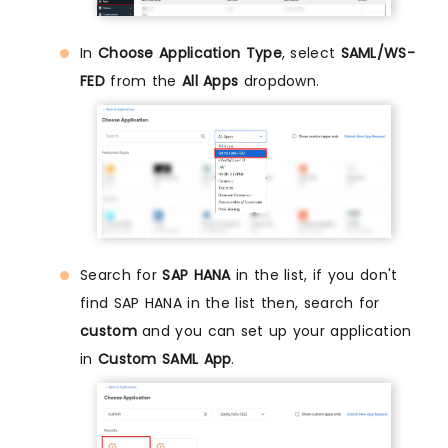
In
Choose Application Type
, select
SAML/WS-
FED
from the
All Apps
dropdown.
Search for
SAP HANA
in the list, if you don't
find SAP HANA in the list then, search for
custom
and you can set up your application
in
Custom SAML App
.