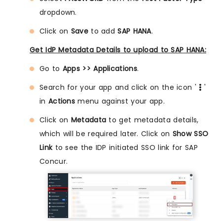
dropdown.
Click on
Save
to add
SAP HANA
.
Get IdP Metadata Details to upload to SAP HANA:
Go to
Apps >> Applications
.
Search for your app and click on the icon '
'
in
Actions
menu against your app.
Click on
Metadata
to get metadata details,
which will be required later. Click on
Show SSO
Link
to see the IDP initiated SSO link for SAP
Concur.