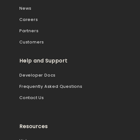
News
Careers
Partners
Customers
Help and Support
Developer Docs
Frequently Asked Questions
Contact Us
Resources