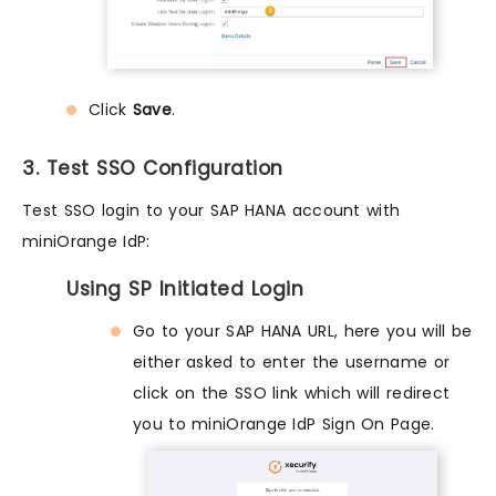
Click
Save
.
3. Test SSO Configuration
Test SSO login to your SAP HANA account with
miniOrange IdP:
Using SP Initiated Login
Go to your SAP HANA URL, here you will be
either asked to enter the username or
click on the SSO link which will redirect
you to miniOrange IdP Sign On Page.