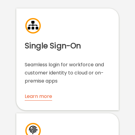
Single Sign-On
Seamless login for workforce and
customer identity to cloud or on-
premise apps
Learn more