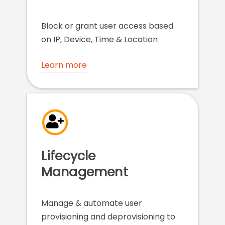
Block or grant user access based
on IP, Device, Time & Location
Learn more
Lifecycle
Management
Manage & automate user
provisioning and deprovisioning to