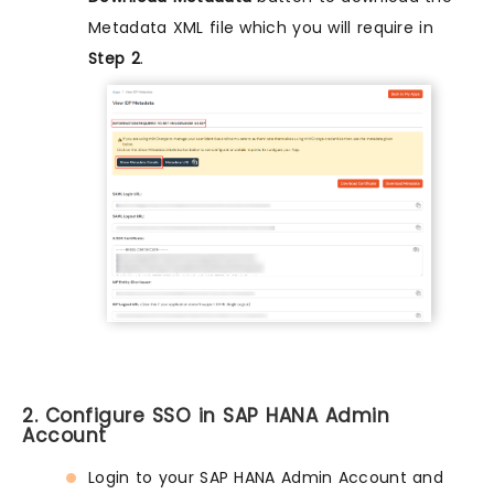
Metadata XML file which you will require in
Step 2
.
2. Configure SSO in SAP HANA Admin
Account
Login to your SAP HANA Admin Account and