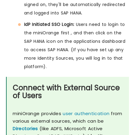
signed on, they'll be automatically redirected
and logged into SAP HANA.
IdP Initiated SSO Login:
Users need to login to
the miniOrange first , and then click on the
SAP HANA icon on the applications dashboard
to access SAP HANA. (If you have set up any
more Identity Sources, you will log in to that
platform).
Connect with External Source
of Users
miniOrange provides
user authentication
from
various external sources, which can be
Directories
(like ADFS, Microsoft Active