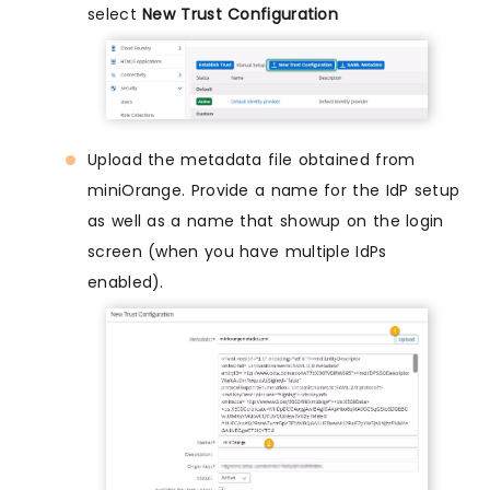
select
New Trust Configuration
Upload the metadata file obtained from
miniOrange. Provide a name for the IdP setup
as well as a name that showup on the login
screen (when you have multiple IdPs
enabled).