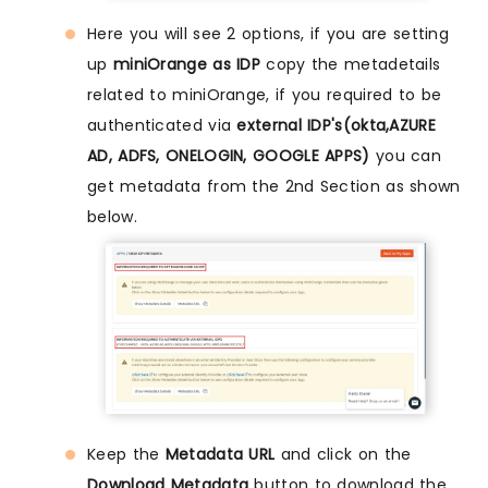
Here you will see 2 options, if you are setting
up
miniOrange as IDP
copy the metadetails
related to miniOrange, if you required to be
authenticated via
external IDP's(okta,AZURE
AD, ADFS, ONELOGIN, GOOGLE APPS)
you can
get metadata from the 2nd Section as shown
below.
Keep the
Metadata URL
and click on the
Download Metadata
button to download the