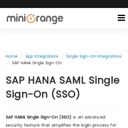
Home
App Integrations
Single Sign-On Integrations
SAP HANA Single Sign-On
SAP HANA SAML Single
Sign-On (SSO)
SAP HANA Single Sign-On (SSO)
is an advanced
security feature that simplifies the login process for