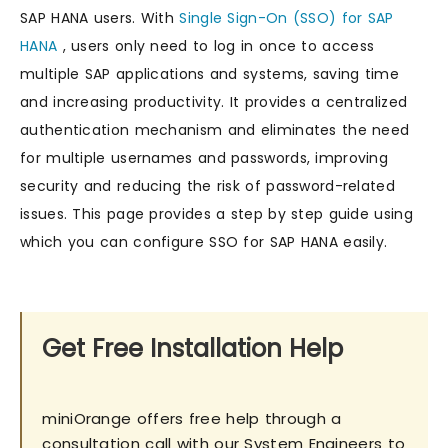
SAP HANA users. With
Single Sign-On (SSO) for SAP
HANA
, users only need to log in once to access
multiple SAP applications and systems, saving time
and increasing productivity. It provides a centralized
authentication mechanism and eliminates the need
for multiple usernames and passwords, improving
security and reducing the risk of password-related
issues. This page provides a step by step guide using
which you can configure SSO for SAP HANA easily.
Get Free Installation Help
miniOrange offers free help through a
consultation call with our System Engineers to