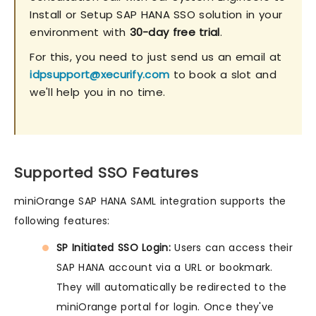
Install or Setup SAP HANA SSO solution in your
environment with
30-day free trial
.
For this, you need to just send us an email at
idpsupport@xecurify.com
to book a slot and
we'll help you in no time.
Supported SSO Features
miniOrange SAP HANA SAML integration supports the
following features:
SP Initiated SSO Login:
Users can access their
SAP HANA account via a URL or bookmark.
They will automatically be redirected to the
miniOrange portal for login. Once they've