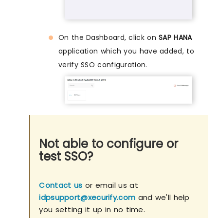
On the Dashboard, click on
SAP HANA
application which you have added, to
verify SSO configuration.
Not able to configure or
test SSO?
Contact us
or email us at
idpsupport@xecurify.com
and we'll help
you setting it up in no time.