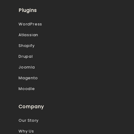
Plugins
WordPress
Atlassian
Shopify
Drupal
Joomla
Magento
Moodle
Company
Our Story
Why Us