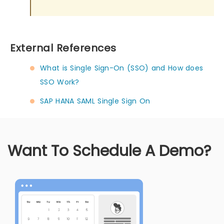
External References
What is Single Sign-On (SSO) and How does
SSO Work?
SAP HANA SAML Single Sign On
Want To Schedule A Demo?