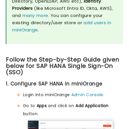
Directory, OpenLDAP, AWS etc),
Identity
Providers
(like Microsoft Entra ID, Okta, AWS),
and
many more.
You can configure your
existing directory/user store or
add users in
miniOrange
.
Follow the Step-by-Step Guide given
below for SAP HANA Single Sign-On
(SSO)
1. Configure SAP HANA in miniOrange
Login into miniOrange
Admin Console
.
Go to
Apps
and click on
Add Application
button.