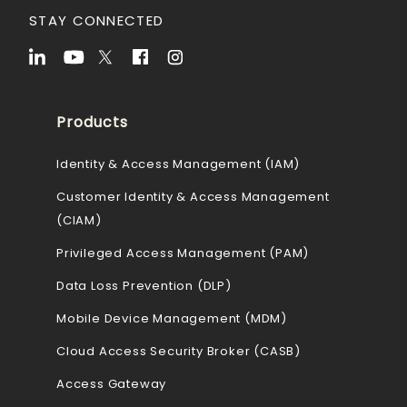
STAY CONNECTED
Products
Identity & Access Management (IAM)
Customer Identity & Access Management
(CIAM)
Privileged Access Management (PAM)
Data Loss Prevention (DLP)
Mobile Device Management (MDM)
Cloud Access Security Broker (CASB)
Access Gateway