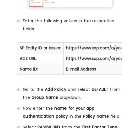
Enter the following values in the respective
fields.
SP Entity ID or Issuer:
https://www.sap.com/a/your
ACS URL:
https://www.sap.com/a/your
Name ID:
E-mail Address
Go to the
Add Policy
and select
DEFAULT
from
the
Group Name
dropdown.
Now enter the
name for your app
authentication policy
in the
Policy Name
field.
Select
PASSWORD
from the
First Factor Type