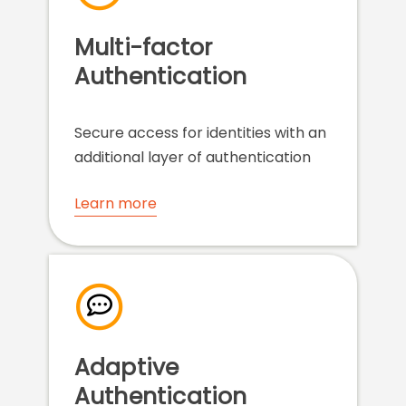
Multi-factor
Authentication
Secure access for identities with an
additional layer of authentication
Learn more
Adaptive
Authentication