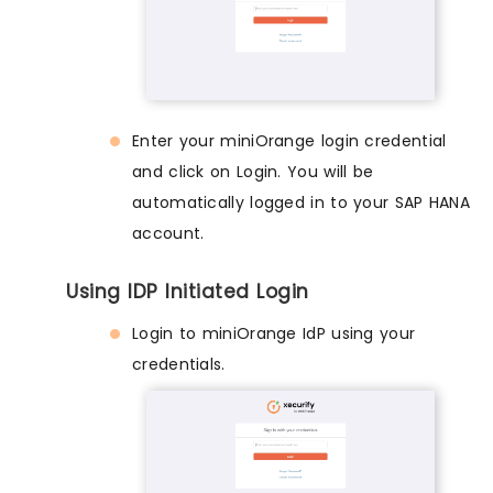
Enter your miniOrange login credential
and click on Login. You will be
automatically logged in to your SAP HANA
account.
Using IDP Initiated Login
Login to miniOrange IdP using your
credentials.