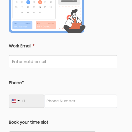
Work Email
*
Phone*
Book your time slot