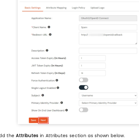
dd the
Attributes
in Attributes section as shown below.