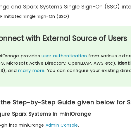
nge and Sparx Systems Single Sign-On (SSO) integ
SP Initiated Single Sign-On (SSO)
onnect with External Source of Users
niOrange provides
user authentication
from various exter
FS, Microsoft Active Directory, OpenLDAP, AWS etc),
Identi
S), and
many more.
You can configure your existing dire
 the Step-by-Step Guide given below for 
igure Sparx Systems in miniOrange
ogin into miniOrange
Admin Console
.