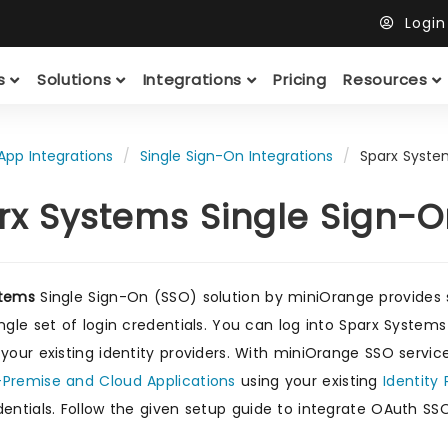
Logi
ts
Solutions
Integrations
Pricing
Resources
App Integrations
Single Sign-On Integrations
Sparx Syste
rx Systems Single Sign-
stems
Single Sign-On (SSO) solution by miniOrange provides
ingle set of login credentials. You can log into Sparx System
 your existing identity providers. With miniOrange SSO servic
Premise and Cloud Applications
using your existing
Identity 
entials. Follow the given setup guide to integrate OAuth SS