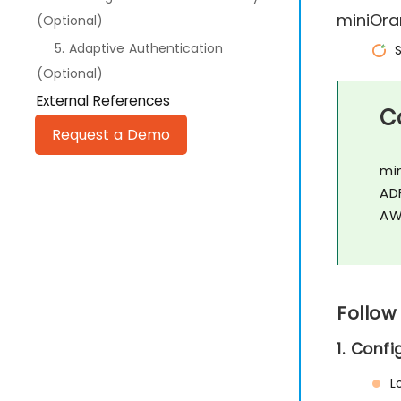
miniOra
(Optional)
5. Adaptive Authentication
(Optional)
External References
C
Request a Demo
mi
AD
AW
Follow
1. Conf
L