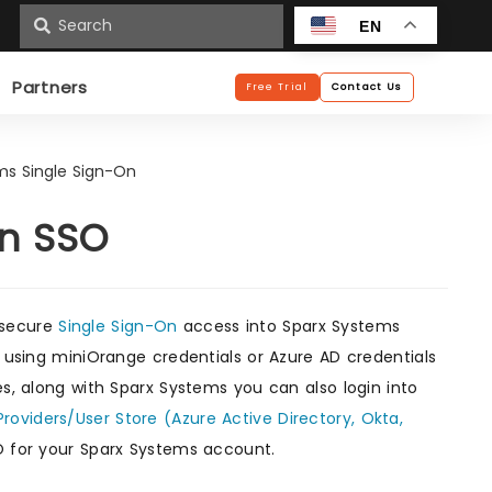
n
EN
Partners
Free Trial
Contact Us
ms Single Sign-On
On SSO
 secure
Single Sign-On
access into Sparx Systems
s using miniOrange credentials or Azure AD credentials
es, along with Sparx Systems you can also login into
Providers/User Store (Azure Active Directory, Okta,
O for your Sparx Systems account.