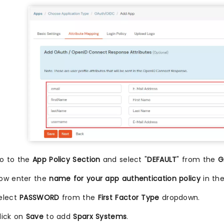
o to the
App Policy Section
and select "
DEFAULT
" from the
G
ow enter the
name for your app authentication policy
in th
elect
PASSWORD
from the
First Factor Type
dropdown.
lick on
Save
to add
Sparx Systems
.