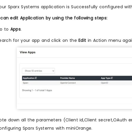
our Sparx Systems application is Successfully configured wi
can edit Application by using the following steps:
o to
Apps
.
earch for your app and click on the
Edit
in Action menu agai
ote down all the parameters (Client id,Client secret,OAuth en
onfiguring Sparx Systems with miniOrange.