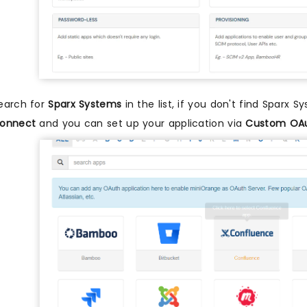
earch for
Sparx Systems
in the list, if you don't find Sparx S
onnect
and you can set up your application via
Custom OAu