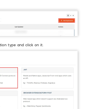
ion type and click on it.