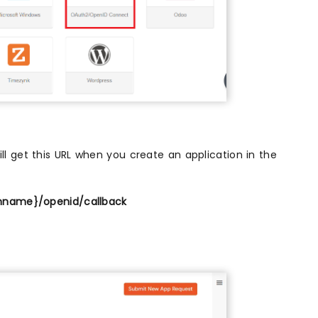
l get this URL when you create an application in the
nname}/openid/callback