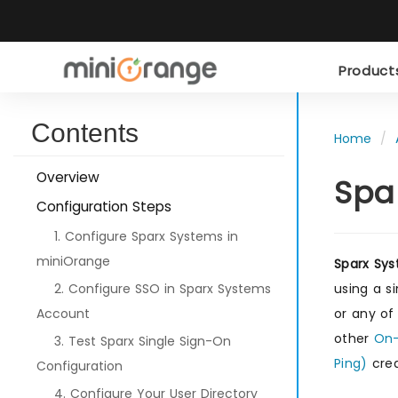
Produc
Contents
Home
Overview
Spa
Configuration Steps
1. Configure Sparx Systems in
miniOrange
Sparx Sy
2. Configure SSO in Sparx Systems
using a s
Account
or any of
other
On-
3. Test Sparx Single Sign-On
Ping)
cred
Configuration
4. Configure Your User Directory