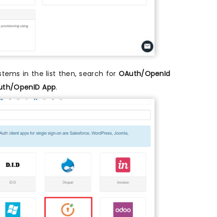
ystems in the list then, search for
OAuth/OpenId
th/OpenID App
.