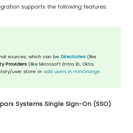
ration supports the following features:
nal sources, which can be
Directories
(like
ty Providers
(like Microsoft Entra ID, Okta,
ctory/user store or
add users in miniOrange
.
Sparx Systems Single Sign-On (SSO)