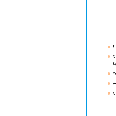
E
C
S
Y
A
C