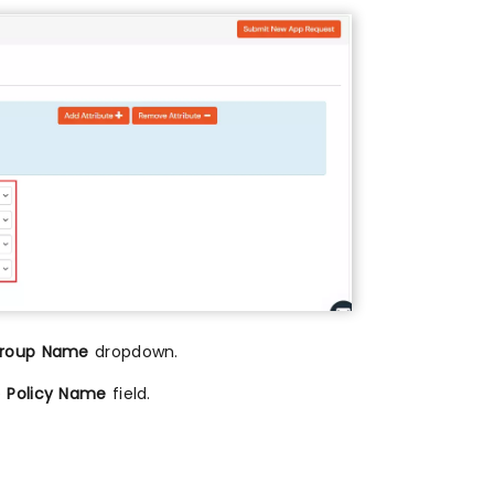
roup Name
dropdown.
e
Policy Name
field.