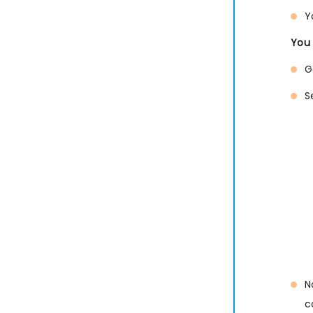
Y
You 
G
S
N
c