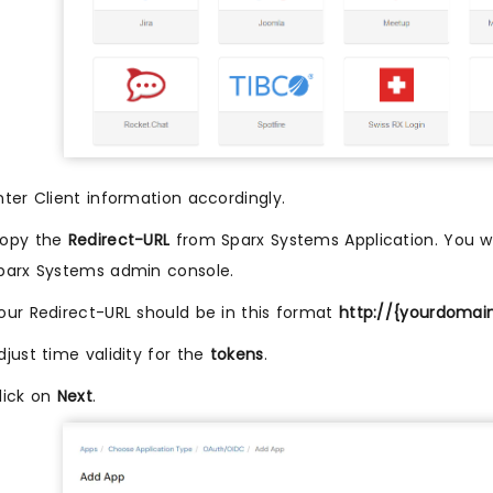
nter Client information accordingly.
opy the
Redirect-URL
from Sparx Systems Application. You wil
parx Systems admin console.
our Redirect-URL should be in this format
http://{yourdomai
djust time validity for the
tokens
.
lick on
Next
.