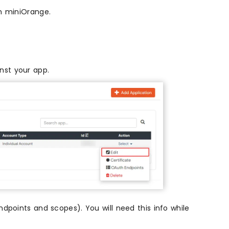
th miniOrange.
nst your app.
dpoints and scopes). You will need this info while