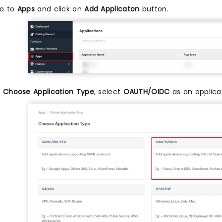
o to
Apps
and click on
Add Applicaton
button.
n
Choose Application Type
, select
OAUTH/OIDC
as an applicat