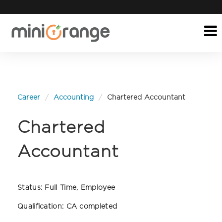
Career
Accounting
Chartered Accountant
Chartered
Accountant
Status:
Full Time, Employee
Qualification:
CA completed