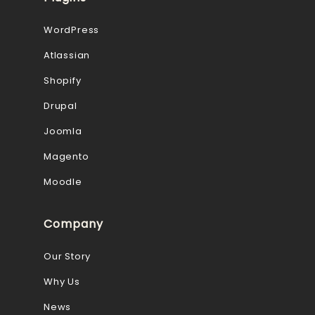
WordPress
Atlassian
Shopify
Drupal
Joomla
Magento
Moodle
Company
Our Story
Why Us
News