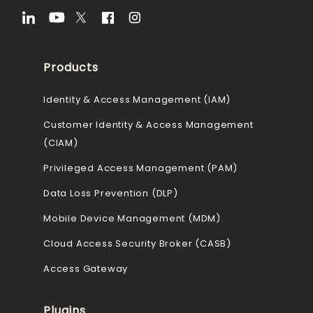
Products
Identity & Access Management (IAM)
Customer Identity & Access Management
(CIAM)
Privileged Access Management (PAM)
Data Loss Prevention (DLP)
Mobile Device Management (MDM)
Cloud Access Security Broker (CASB)
Access Gateway
Plugins