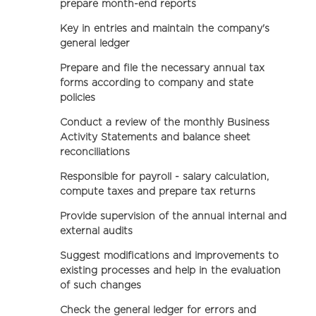
prepare month-end reports
Key in entries and maintain the company's
general ledger
Prepare and file the necessary annual tax
forms according to company and state
policies
Conduct a review of the monthly Business
Activity Statements and balance sheet
reconciliations
Responsible for payroll - salary calculation,
compute taxes and prepare tax returns
Provide supervision of the annual internal and
external audits
Suggest modifications and improvements to
existing processes and help in the evaluation
of such changes
Check the general ledger for errors and