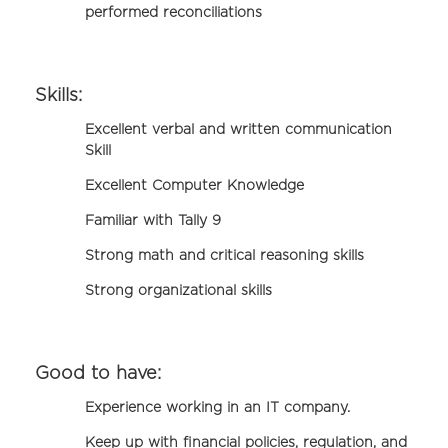
performed reconciliations
Skills:
Excellent verbal and written communication
Skill
Excellent Computer Knowledge
Familiar with Tally 9
Strong math and critical reasoning skills
Strong organizational skills
Good to have:
Experience working in an IT company.
Keep up with financial policies, regulation, and