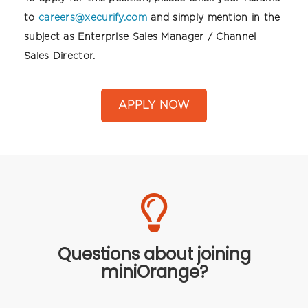
to
careers@xecurify.com
and simply mention in the
subject as Enterprise Sales Manager / Channel
Sales Director.
APPLY NOW
Questions about joining
miniOrange?