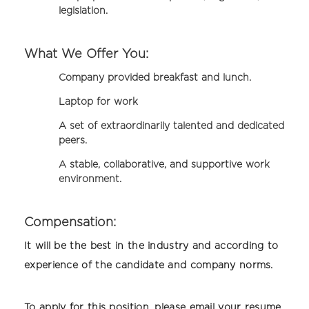
legislation.
What We Offer You:
Company provided breakfast and lunch.
Laptop for work
A set of extraordinarily talented and dedicated
peers.
A stable, collaborative, and supportive work
environment.
Compensation:
It will be the best in the industry and according to
experience of the candidate and company norms.
To apply for this position, please email your resume