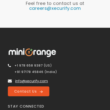
Feel free to contact us at
careers@xecurify.com
+1 978 658 9387 (US)
+91 97178 45846 (India)
info@xecurify.com
Contact Us
STAY CONNECTED