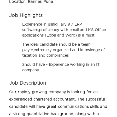
Location:
Banner, Pune
Job Highlights
Experience in using Tally 9 / ERP
software,proficiency with email and MS Office
applications (Excel and Word) is a must
The ideal candidate should be a team
player,extremely organized and knowledge of
taxation and compliances
Should have -
Experience working in an IT
company
Job Description
Our rapidly growing company is looking for an
experienced chartered accountant. The successful
candidate will have great communications skills and
a strong quantitative background, along with a