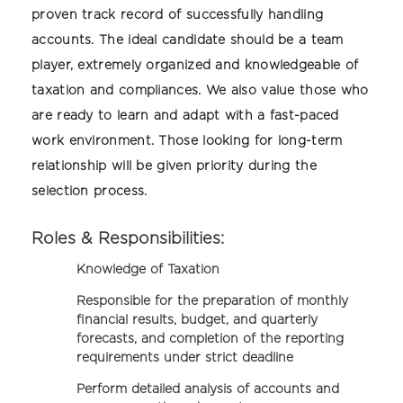
proven track record of successfully handling
accounts. The ideal candidate should be a team
player, extremely organized and knowledgeable of
taxation and compliances. We also value those who
are ready to learn and adapt with a fast-paced
work environment. Those looking for long-term
relationship will be given priority during the
selection process.
Roles & Responsibilities:
Knowledge of Taxation
Responsible for the preparation of monthly
financial results, budget, and quarterly
forecasts, and completion of the reporting
requirements under strict deadline
Perform detailed analysis of accounts and