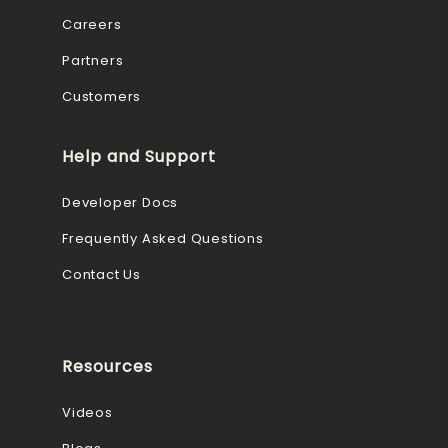
Careers
Partners
Customers
Help and Support
Developer Docs
Frequently Asked Questions
Contact Us
Resources
Videos