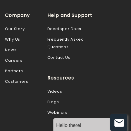
Company
Help and Support
Our Story
Developer Docs
Why Us
Frequently Asked
Questions
News
Contact Us
Careers
Partners
Resources
Customers
Videos
Blogs
Webinars
Hello there!