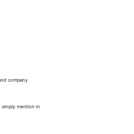
e and company
simply mention in