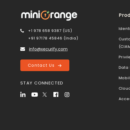
Prod
Ident
+1 978 658 9387 (US)
+91 97178 45846 (India)
Cust
(CIA
info@xecurify.com
Priv
Contact Us
Data 
Mobi
STAY CONNECTED
Cloud
Acce