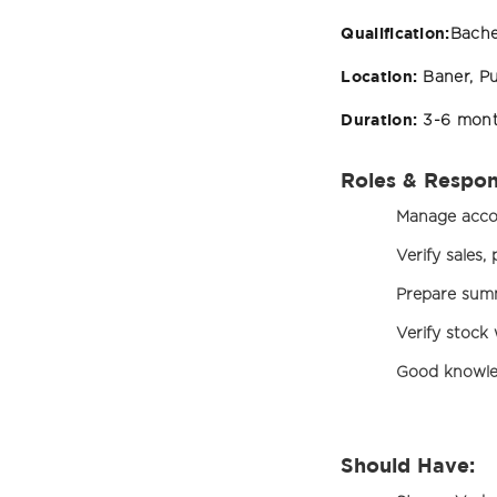
Qualification:
Bache
Location:
Baner, P
Duration:
3-6 mon
Roles & Respons
Manage accou
Verify sales
Prepare summ
Verify stock
Good knowle
Should Have: