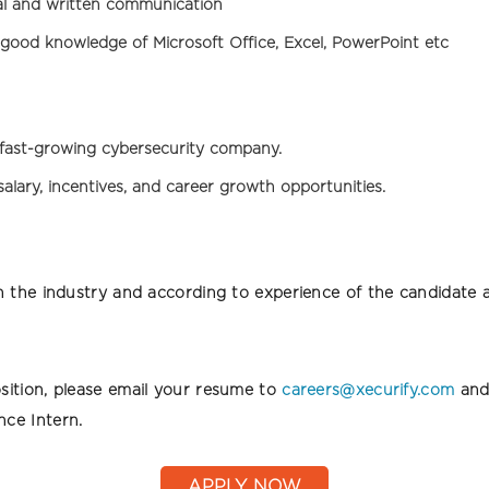
al and written communication
good knowledge of Microsoft Office, Excel, PowerPoint etc
fast-growing cybersecurity company.
alary, incentives, and career growth opportunities.
t in the industry and according to experience of the candidat
osition, please email your resume to
careers@xecurify.com
and 
nce Intern.
APPLY NOW