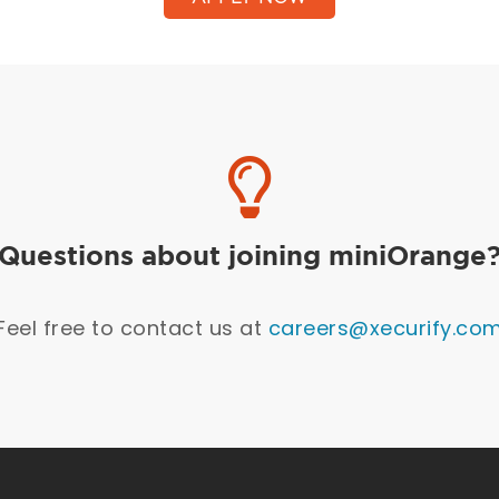
Questions about joining miniOrange
Feel free to contact us at
careers@xecurify.co