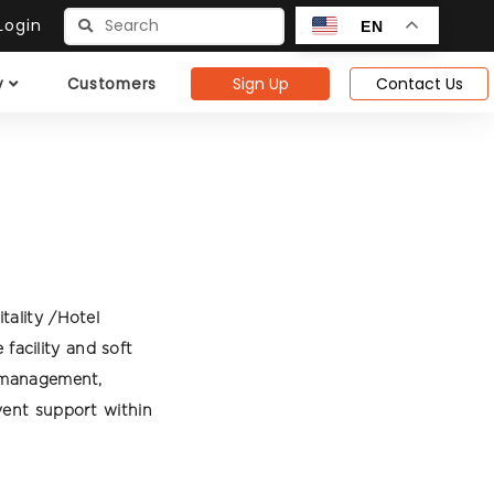
ogin
EN
Sign Up
Contact Us
y
Customers
tality /Hotel
acility and soft
g management,
vent support within