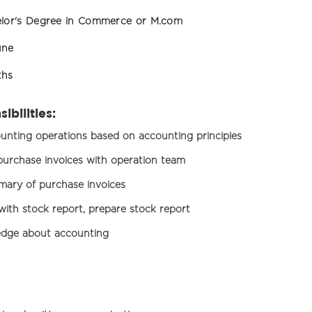
lor's Degree in Commerce or M.com
une
ths
ibilities:
nting operations based on accounting principles
, purchase invoices with operation team
ary of purchase invoices
 with stock report, prepare stock report
dge about accounting