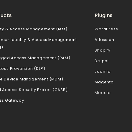
ucts
Plugins
ity & Access Management (IAM)
WordPress
omer Identity & Access Management
Atlassian
M)
Shopify
ileged Access Management (PAM)
Drupal
Loss Prevention (DLP)
Joomla
le Device Management (MDM)
Magento
 Access Security Broker (CASB)
Moodle
ss Gateway