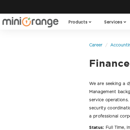
Products
Services
Career
Accounti
Finance
We are seeking a dy
Management backgro
service operations
security coordinat
a professional cor
Status:
Full Time, I