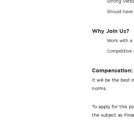
Strong Verb
Should have 
Why Join Us?
Work with a 
Competitive s
Compensation:
It will be the bes
norms.
To apply for this p
the subject as Fina