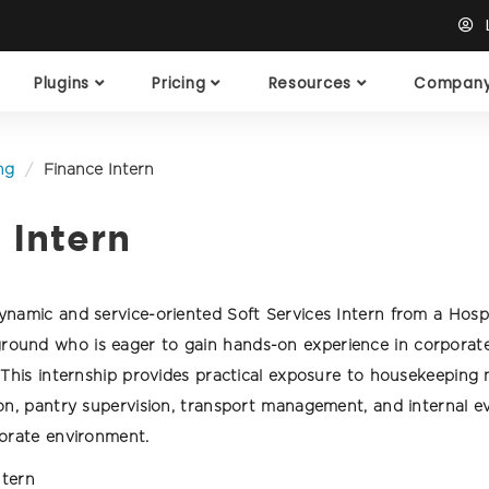
L
Plugins
Pricing
Resources
Compan
ng
Finance Intern
 Intern
namic and service-oriented Soft Services Intern from a Hospi
und who is eager to gain hands-on experience in corporate f
. This internship provides practical exposure to housekeepin
ion, pantry supervision, transport management, and internal e
porate environment.
ntern