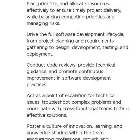
Plan, prioritize, and allocate resources
effectively to ensure timely project delivery,
while balancing competing priorities and
managing risks.
Drive the full software development lifecycle,
from project planning and requirements
gathering to design, development, testing, and
deployment.
Conduct code reviews, provide technical
guidance, and promote continuous
improvement in software development
practices.
Act as a point of escalation for technical
issues, troubleshoot complex problems and
coordinate with cross-functional teams to find
effective solutions.
Foster a culture of innovation, learning, and
knowledge sharing within the team,
encouraging professional growth and