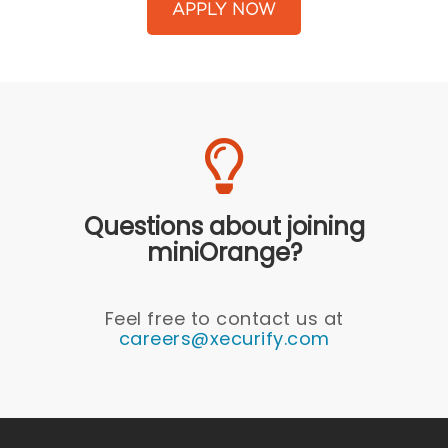
APPLY NOW
Questions about joining
miniOrange?
Feel free to contact us at
careers@xecurify.com