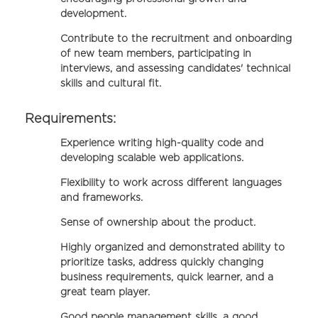
development.
Contribute to the recruitment and onboarding
of new team members, participating in
interviews, and assessing candidates' technical
skills and cultural fit.
Requirements:
Experience writing high-quality code and
developing scalable web applications.
Flexibility to work across different languages
and frameworks.
Sense of ownership about the product.
Highly organized and demonstrated ability to
prioritize tasks, address quickly changing
business requirements, quick learner, and a
great team player.
Good people management skills, a good