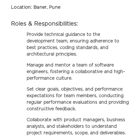
Location:
Baner, Pune
Roles & Responsibilities:
Provide technical guidance to the
development team, ensuring adherence to
best practices, coding standards, and
architectural principles.
Manage and mentor a team of software
engineers, fostering a collaborative and high-
performance culture.
Set clear goals, objectives, and performance
expectations for team members, conducting
regular performance evaluations and providing
constructive feedback.
Collaborate with product managers, business
analysts, and stakeholders to understand
project requirements, scope, and deliverables.