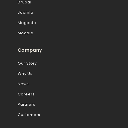
Drupal
Joomla
Magento
Moodle
Company
Our Story
Why Us
News
Careers
Partners
Customers