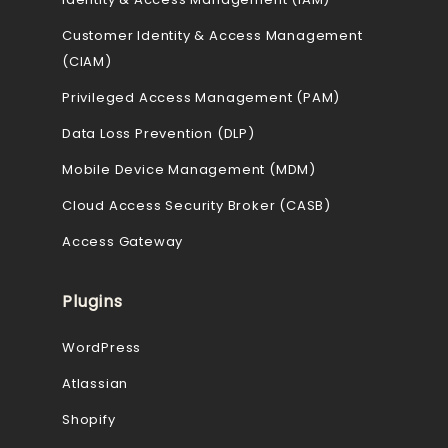
Customer Identity & Access Management
(CIAM)
Privileged Access Management (PAM)
Data Loss Prevention (DLP)
Mobile Device Management (MDM)
Cloud Access Security Broker (CASB)
Access Gateway
Plugins
WordPress
Atlassian
Shopify