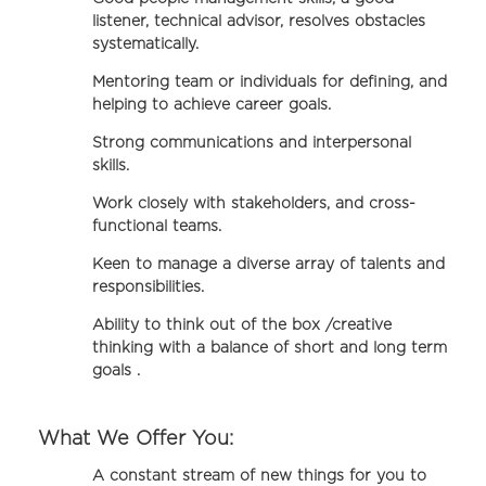
listener, technical advisor, resolves obstacles
systematically.
Mentoring team or individuals for defining, and
helping to achieve career goals.
Strong communications and interpersonal
skills.
Work closely with stakeholders, and cross-
functional teams.
Keen to manage a diverse array of talents and
responsibilities.
Ability to think out of the box /creative
thinking with a balance of short and long term
goals .
What We Offer You:
A constant stream of new things for you to