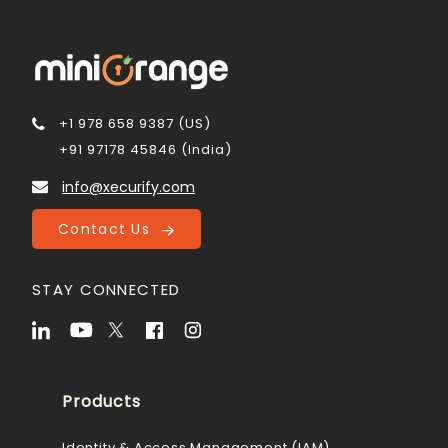
+1 978 658 9387 (US)
+91 97178 45846 (India)
info@xecurify.com
Contact Us
STAY CONNECTED
Products
Identity & Access Management (IAM)