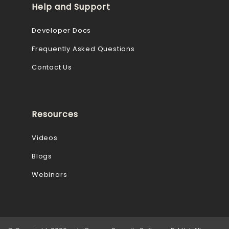
Help and Support
Developer Docs
Frequently Asked Questions
Contact Us
Resources
Videos
Blogs
Webinars