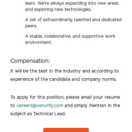
learn. We're always expanding into new areas
and exploring new technologies.
A set of extraordinarily talented and dedicated
peers.
A stable, collaborative, and supportive work
environment.
Compensation:
It will be the best in the industry and according to
experience of the candidate and company norms.
To apply for this position, please email your resume
to
careers@xecurify.com
and simply mention in the
subject as Technical Lead.