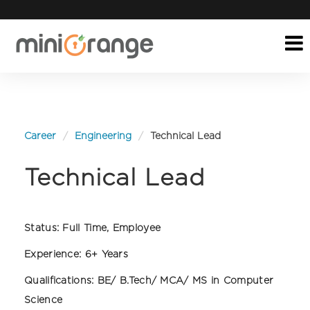
Career
Engineering
Technical Lead
Technical Lead
Status:
Full Time, Employee
Experience:
6+ Years
Qualifications:
BE/ B.Tech/ MCA/ MS in Computer
Science