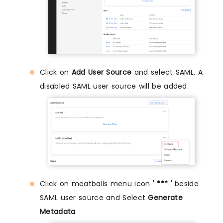
Click on
Add User Source
and select SAML. A
disabled SAML user source will be added.
Click on meatballs menu icon
' *** '
beside
SAML user source and Select
Generate
Metadata
.