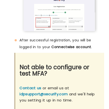
After successful registration, you will be
logged in to your
Connectwise account
.
Not able to configure or
test MFA?
Contact us
or email us at
idpsupport@xecurify.com
and we'll help
you setting it up in no time.