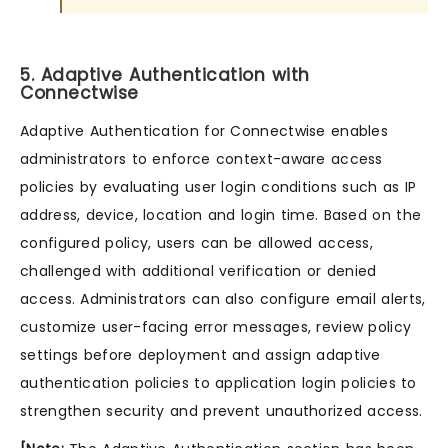
5. Adaptive Authentication with
Connectwise
Adaptive Authentication for Connectwise enables
administrators to enforce context-aware access
policies by evaluating user login conditions such as IP
address, device, location and login time. Based on the
configured policy, users can be allowed access,
challenged with additional verification or denied
access. Administrators can also configure email alerts,
customize user-facing error messages, review policy
settings before deployment and assign adaptive
authentication policies to application login policies to
strengthen security and prevent unauthorized access.