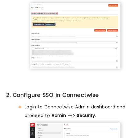
2. Configure SSO in Connectwise
Login to Connectwise Admin dashboard and
proceed to
Admin --> Security
.