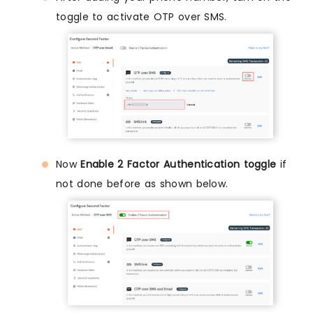
toggle to activate OTP over SMS.
Now
Enable 2 Factor Authentication toggle
if
not done before as shown below.