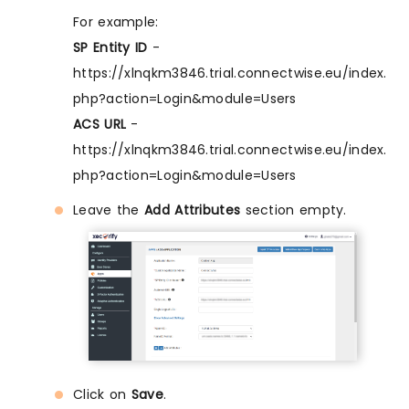
For example:
SP Entity ID
-
https://xlnqkm3846.trial.connectwise.eu/index.
php?action=Login&module=Users
ACS URL
-
https://xlnqkm3846.trial.connectwise.eu/index.
php?action=Login&module=Users
Leave the
Add Attributes
section empty.
Click on
Save
.