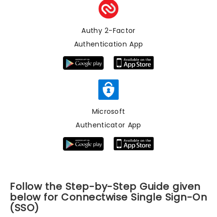
Authy 2-Factor
Authentication App
Microsoft
Authenticator App
Follow the Step-by-Step Guide given
below for Connectwise Single Sign-On
(SSO)