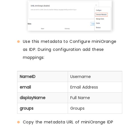
Use this metadata to Configure miniOrange
as IDP. During configuration add these
mappings:
NameID
Username
email
Email Address
displayName
Full Name
groups
Groups
Copy the metadata URL of miniOrange IDP