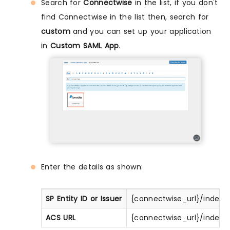
Search for
Connectwise
in the list, if you don't
find Connectwise in the list then, search for
custom
and you can set up your application
in
Custom SAML App
.
Enter the details as shown:
SP Entity ID or Issuer
{connectwise_url}/index
ACS URL
{connectwise_url}/index