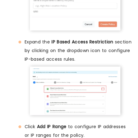
Expand the
IP Based Access Restriction
section
by clicking on the dropdown icon to configure
IP-based access rules.
Click
Add IP Range
to configure IP addresses
or IP ranges for the policy.