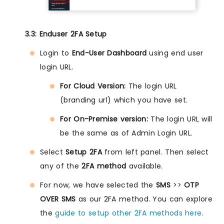
3.3: Enduser 2FA Setup
Login to
End-User Dashboard
using end user
login URL.
For Cloud Version:
The login URL
(branding url) which you have set.
For On-Premise version:
The login URL will
be the same as of Admin Login URL.
Select
Setup 2FA
from left panel. Then select
any of the
2FA method
available.
For now, we have selected the
SMS
>>
OTP
OVER SMS
as our 2FA method. You can explore
the
guide to setup other 2FA methods here
.