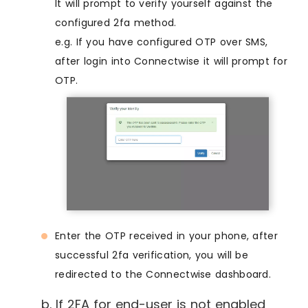
It will prompt to verify yourself against the
configured 2fa method.
e.g. If you have configured OTP over SMS,
after login into Connectwise it will prompt for
OTP.
Enter the OTP received in your phone, after
successful 2fa verification, you will be
redirected to the Connectwise dashboard.
b. If 2FA for end-user is not enabled