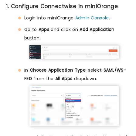
1. Configure Connectwise in miniOrange
Login into miniOrange
Admin Console
.
Go to
Apps
and click on
Add Application
button.
In
Choose Application Type
, select
SAML/WS-
FED
from the
All Apps
dropdown.