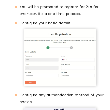
You will be prompted to register for 2Fa for
end-user. It's a one time process.
Configure your basic details.
Configure any authentication method of your
choice.