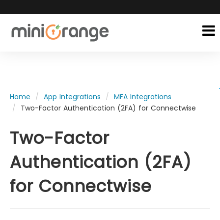
Home
App Integrations
MFA Integrations
Two-Factor Authentication (2FA) for Connectwise
Two-Factor
Authentication (2FA)
for Connectwise