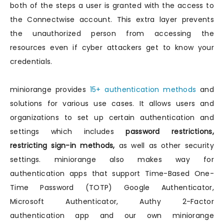
both of the steps a user is granted with the access to
the Connectwise account. This extra layer prevents
the unauthorized person from accessing the
resources even if cyber attackers get to know your
credentials.
miniorange provides
15+ authentication methods
and
solutions for various use cases. It allows users and
organizations to set up certain authentication and
settings which includes
password restrictions,
restricting sign-in methods,
as well as other security
settings. miniorange also makes way for
authentication apps that support Time-Based One-
Time Password (TOTP) Google Authenticator,
Microsoft Authenticator, Authy 2-Factor
authentication app and our own miniorange