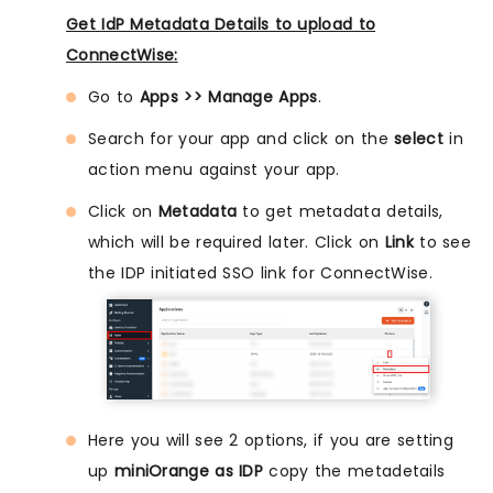
Get IdP Metadata Details to upload to
ConnectWise:
Go to
Apps >> Manage Apps
.
Search for your app and click on the
select
in
action menu against your app.
Click on
Metadata
to get metadata details,
which will be required later. Click on
Link
to see
the IDP initiated SSO link for ConnectWise.
Here you will see 2 options, if you are setting
up
miniOrange as IDP
copy the metadetails