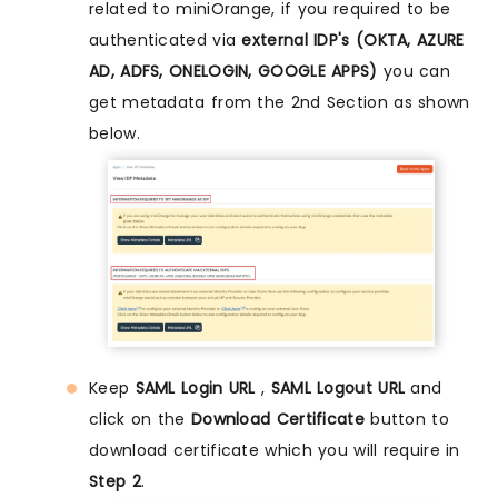
related to miniOrange, if you required to be
authenticated via
external IDP's (OKTA, AZURE
AD, ADFS, ONELOGIN, GOOGLE APPS)
you can
get metadata from the 2nd Section as shown
below.
Keep
SAML Login URL
,
SAML Logout URL
and
click on the
Download Certificate
button to
download certificate which you will require in
Step 2
.