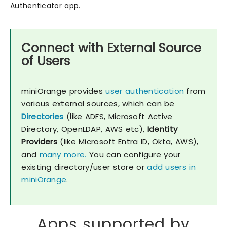
Authenticator app.
Connect with External Source
of Users
miniOrange provides
user authentication
from
various external sources, which can be
Directories
(like ADFS, Microsoft Active
Directory, OpenLDAP, AWS etc),
Identity
Providers
(like Microsoft Entra ID, Okta, AWS),
and
many more.
You can configure your
existing directory/user store or
add users in
miniOrange
.
Apps supported by