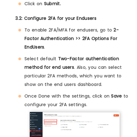
Click on
Submit.
3.2: Configure 2FA for your Endusers
To enable 2FA/MFA for endusers, go to
2-
Factor Authentication >> 2FA Options For
EndUsers
.
Select default
Two-Factor authentication
method for end users
. Also, you can select
particular 2FA methods, which you want to
show on the end users dashboard.
Once Done with the settings, click on
Save
to
configure your 2FA settings.