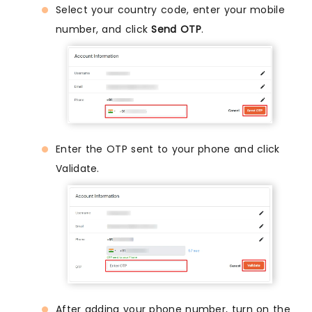
Select your country code, enter your mobile
number, and click
Send OTP
.
Enter the OTP sent to your phone and click
Validate.
After adding your phone number, turn on the