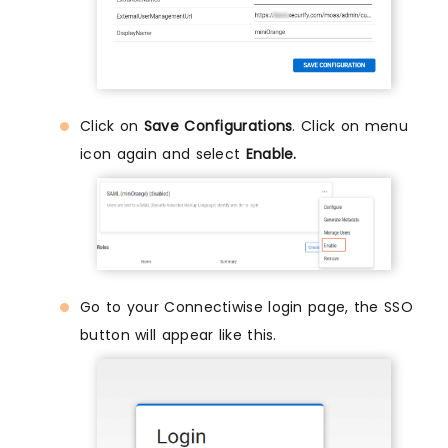
Click on
Save Configurations
. Click on menu
icon again and select
Enable.
Go to your Connectiwise login page, the SSO
button will appear like this.