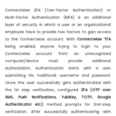
Connectwise 2FA (Two-Factor Authentication) or
Multi-Factor Authentication (MFA) is an additional
layer of security in which a user or an organizational
employee have to provide two factors to gain access
to the Connectwise account. With
Connectwise TFA
being enabled, anyone trying to login to your
Connectwise account from an unrecognized
computer/device must provide additional
authorization. Authentication starts with a user
submitting his traditional username and password.
Once the user successfully gets authenticated with
the 1st step verification, configured
2FA (OTP over
SMS, Push Notifications, YubiKey, TOTP, Google
Authenticator etc)
method prompts for 2nd-step
verification. After successfully authenticating with