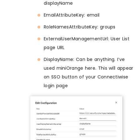
displayName
EmailAttributeKey: email
RoleNamesAttributeKey: groups
ExternalUserManagementUrl: User List
page URL
DisplayName: Can be anything. I’ve
used miniOrange here. This will appear
on SSO button of your Connectiwise
login page