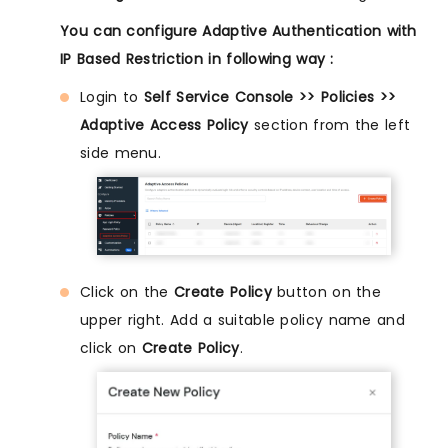
You can configure Adaptive Authentication with
IP Based Restriction in following way :
Login to
Self Service Console >> Policies >>
Adaptive Access Policy
section from the left
side menu.
Click on the
Create Policy
button on the
upper right. Add a suitable policy name and
click on
Create Policy
.