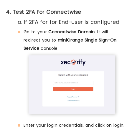
4. Test 2FA for Connectwise
a. If 2FA for for End-user is configured
Go to your
Connectwise Domain
. It will
redirect you to
miniOrange Single Sign-On
Service
console.
Enter your login credentials, and click on login.