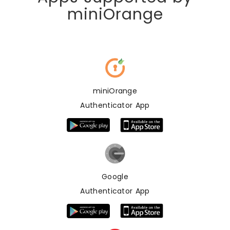
miniOrange
miniOrange
Authenticator App
Google
Authenticator App