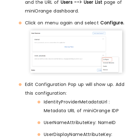
and the URL of
Users --> User List
page of
miniOrange dashboard.
Click on menu again and select
Configure.
Edit Configuration Pop up will show up. Add
this configuration:
IdentityProviderMetadataUrl :
Metadata URL of miniOrange IDP
UserNameAttributeKey: NameID
UserDisplayNameAttributeKey: