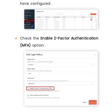
have configured.
Check the
Enable 2-Factor Authentication
(MFA)
option.