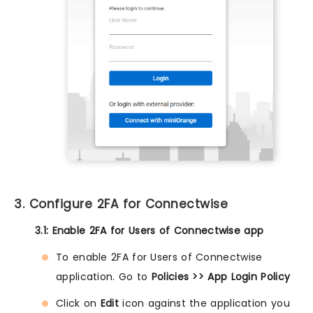
3. Configure 2FA for Connectwise
3.1: Enable 2FA for Users of Connectwise app
To enable 2FA for Users of Connectwise
application. Go to
Policies >> App Login Policy
Click on
Edit
icon against the application you