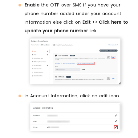
Enable
the OTP over SMS if you have your
phone number added under your account
information else click on
Edit >> Click here to
update your phone number
link.
In Account Information, click on edit icon.