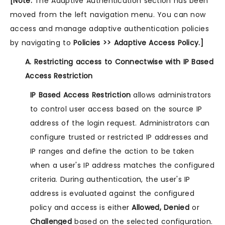
[Note:
The Adaptive Authentication section has been
moved from the left navigation menu. You can now
access and manage adaptive authentication policies
by navigating to
Policies >> Adaptive Access Policy.]
A. Restricting access to Connectwise with IP Based
Access Restriction
IP Based Access Restriction
allows administrators
to control user access based on the source IP
address of the login request. Administrators can
configure trusted or restricted IP addresses and
IP ranges and define the action to be taken
when a user's IP address matches the configured
criteria. During authentication, the user's IP
address is evaluated against the configured
policy and access is either
Allowed, Denied
or
Challenged
based on the selected configuration.