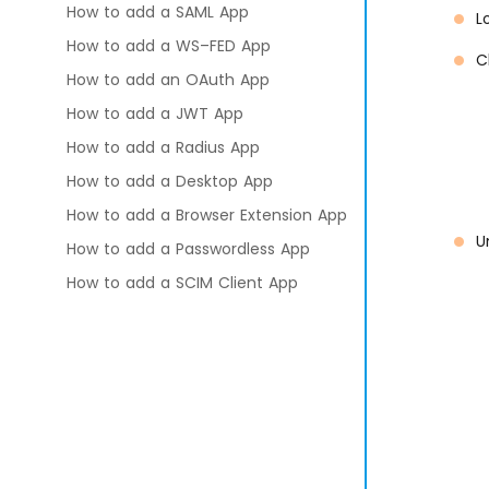
How to add a SAML App
L
How to add a WS–FED App
C
How to add an OAuth App
How to add a JWT App
How to add a Radius App
How to add a Desktop App
How to add a Browser Extension App
U
How to add a Passwordless App
How to add a SCIM Client App
How to add a SCIM Server App
How to add a Custom App
Multi-Tenant App Access
Management
Policies