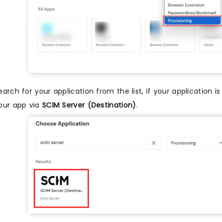
earch for your application from the list, if your application 
our app via
SCIM Server (Destination)
.