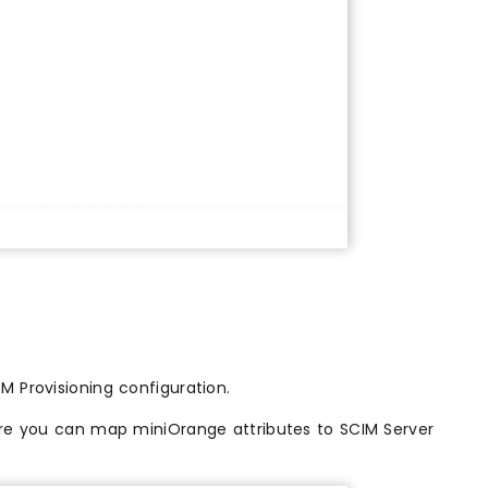
M Provisioning configuration.
re you can map miniOrange attributes to SCIM Server