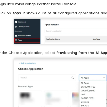
ogin into miniOrange Partner Portal Console.
lick on
Apps
. It shows a list of all configured applications 
nder Choose Application, select
Provisioning
from the
All Ap