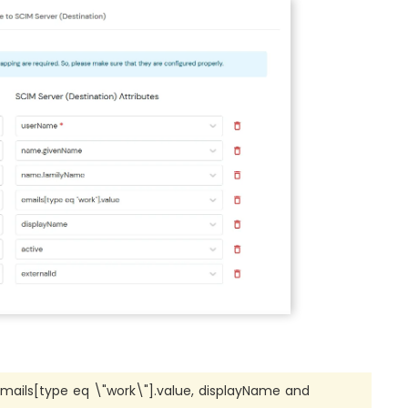
ils[type eq \"work\"].value, displayName and