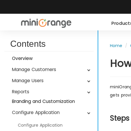
Produc
Contents
Home
Overview
How
Manage Customers
Manage Users
miniOrang
Reports
gets prov
Branding and Customization
Configure Application
Steps
Configure Application