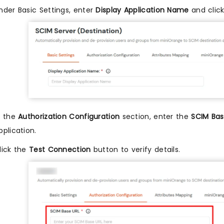
nder Basic Settings, enter
Display Application Name
and clic
n the
Authorization Configuration
section, enter the
SCIM Bas
pplication.
lick the
Test Connection
button to verify details.