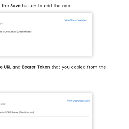
k the
Save
button to add the app.
e URL
and
Bearer Token
that you copied from the