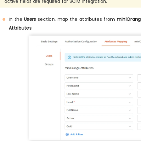
active fields are required for SCIM integration.
In the
Users
section, map the attributes from
miniOrange
Attributes
.