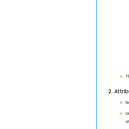
T
2. Attr
N
U
a