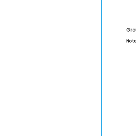
Gro
Note