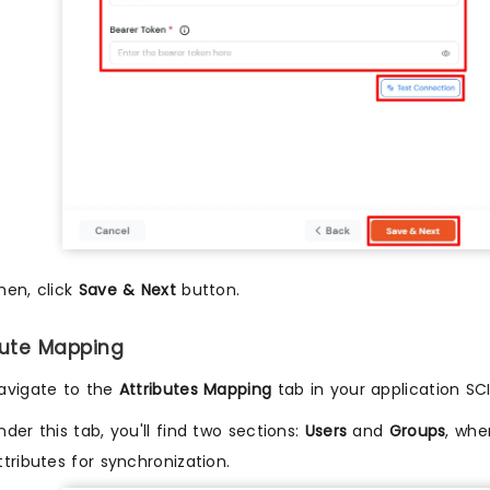
hen, click
Save & Next
button.
ibute Mapping
avigate to the
Attributes Mapping
tab in your application SCI
nder this tab, you'll find two sections:
Users
and
Groups
, whe
ttributes for synchronization.