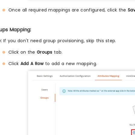
Once all required mappings are configured, click the
Sa
ups Mapping:
:
If you don't need group provisioning, skip this step.
Click on the
Groups
tab.
Click
Add A Row
to add a new mapping.