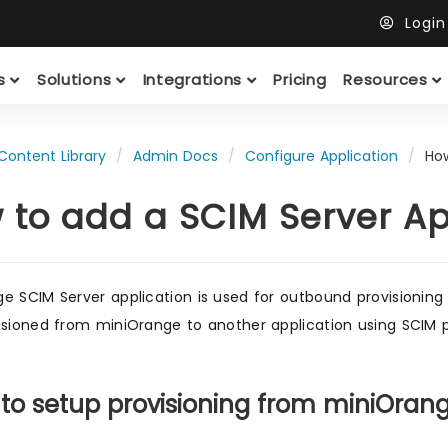
Logi
ts
Solutions
Integrations
Pricing
Resources
Content Library
Admin Docs
Configure Application
Ho
 to add a SCIM Server A
e SCIM Server application is used for outbound provisioning 
isioned from miniOrange to another application using SCIM p
 to setup provisioning from miniOran