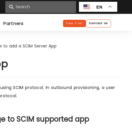
n
EN
Partners
Free Trial
Contact Us
w to add a SCIM Server App
pp
using SCIM protocol. In outbound provisioning, a user
rotocol.
ge to SCIM supported app