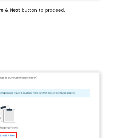
ve & Next
button to proceed.