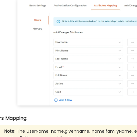
rs Mapping:
Note:
The userName, name.givenName, name.familyName, ema