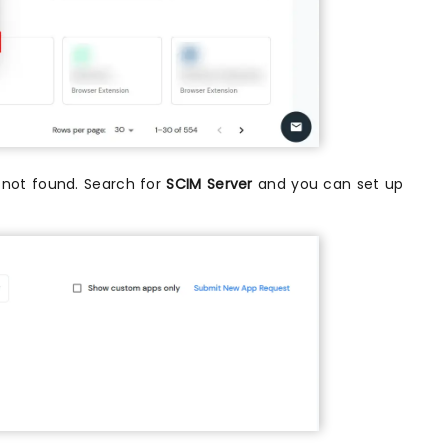
is not found. Search for
SCIM Server
and you can set up