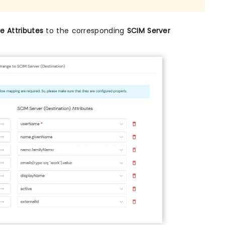
 Attributes
to the corresponding
SCIM Server