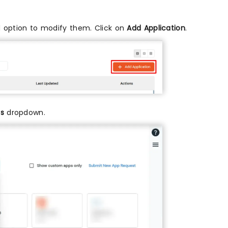
and option to modify them. Click on
Add Application
.
ps
dropdown.