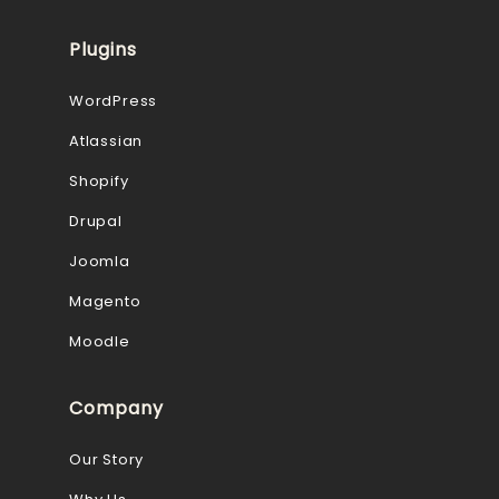
Plugins
WordPress
Atlassian
Shopify
Drupal
Joomla
Magento
Moodle
Company
Our Story