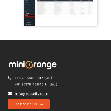
+1 978 658 9387 (US)
+91 97178 45846 (India)
info@xecurify.com
Contact Us