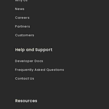
Why Us
News
Careers
Partners
Customers
Help and Support
Developer Docs
Frequently Asked Questions
Contact Us
Resources