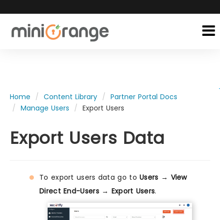
Home
Content Library
Partner Portal Docs
Manage Users
Export Users
Export Users Data
To export users data go to
Users → View
Direct End-Users → Export Users
.