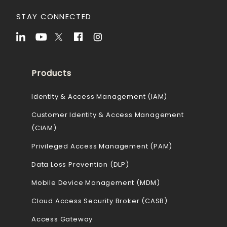
STAY CONNECTED
Products
Identity & Access Management (IAM)
Customer Identity & Access Management
(CIAM)
Privileged Access Management (PAM)
Data Loss Prevention (DLP)
Mobile Device Management (MDM)
Cloud Access Security Broker (CASB)
Access Gateway