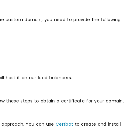
 the custom domain, you need to provide the following
l host it on our load balancers.
low these steps to obtain a certificate for your domain.
rst approach. You can use
Certbot
to create and install