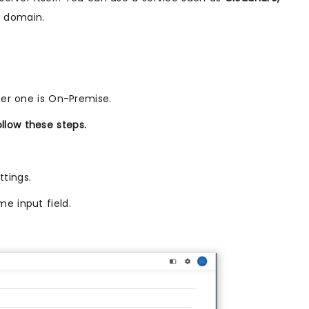
m domain.
her one is On-Premise.
llow these steps.
ttings.
e input field.