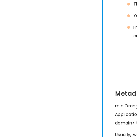
T
Y
F
c
Metad
miniOrang
Applicati
domain> 
Usually, 