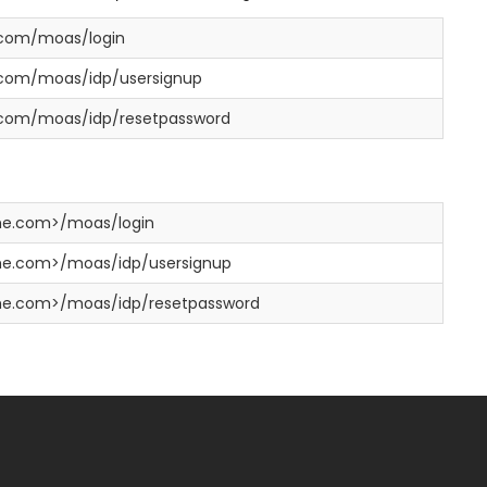
.com/moas/login
y.com/moas/idp/usersignup
y.com/moas/idp/resetpassword
e.com>/moas/login
e.com>/moas/idp/usersignup
e.com>/moas/idp/resetpassword