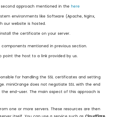
the second approach mentioned in the
here
stem environments like Software (Apache, Nginx,
h our website is hosted.
stall the certificate on your server.
ee components mentioned in previous section.
 point the host to a link provided by us.
nsible for handling the SSL certificates and setting
ge. miniOrange does not negotiate SSL with the end
ith the end-user. The main aspect of this approach is
 from one or more servers. These resources are then
 server itself. You can use a service such as
Cloudflare,