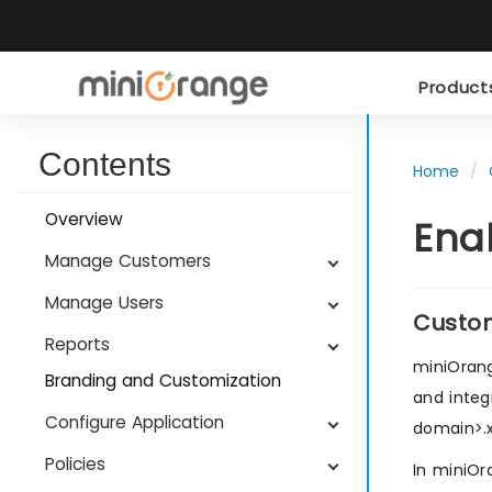
Produc
Contents
Home
Overview
Ena
Manage Customers
Manage Users
Custo
Reports
miniOrang
Branding and Customization
and integ
Configure Application
domain>.
Policies
In miniOr