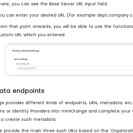
here, you can see the Base Server URL input field.
ou can enter your desired URL (For example dept.company.co
rom that point onwards, you will be able to use the function
ustom URL which you entered.
ata endpoints
e provides different kinds of endpoints, URIs, metadata, etc
ons or Identity Providers into miniOrange and complete you
to create such metadata.
we provide the main three such URLs based on the 'Organizati