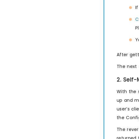
I
C
P
Y
After get
The next 
2. Self
With the 
up and ma
user’s cl
the Confi
The rever
returned 