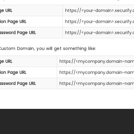
ge URL
https://<your-domain>.xecurify
tion Page URL
https://<your-domain>.xecurif
assword Page URL
https://<your-domain>.xecurif
Custom Domain, you will get something like:
ge URL
https://<mycompany.domain-nam
tion Page URL
https://<mycompany.domain-nam
assword Page URL
https://<mycompany.domain-nam