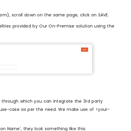
m), scroll down on the same page, click on SAVE.
alities provided by Our On-Premise solution using the
. through which you can integrate the 3rd party
r use-case as per the need. We make use of <your-
on Name', they look something like this: