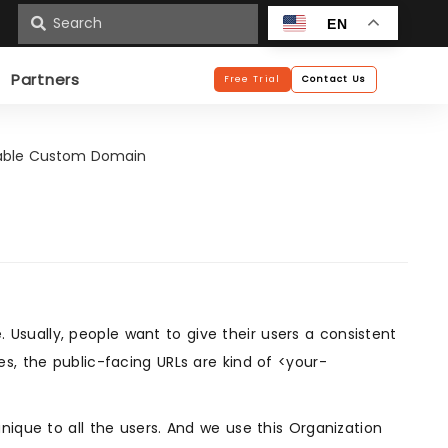
n
EN
Partners
Free Trial
Contact Us
able Custom Domain
sually, people want to give their users a consistent
s, the public-facing URLs are kind of <your-
nique to all the users. And we use this Organization