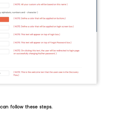
an follow these steps.