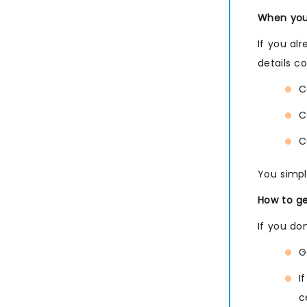
SIEM Management
When you 
If you al
details c
C
C
C
You simpl
How to ge
If you do
G
I
c