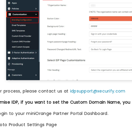
er process, please contact us at
idpsupport@xecurify.com
mise IDP, if you want to set the Custom Domain Name, you c
ogin to your miniOrange Partner Portal Dashboard.
oto Product Settings Page