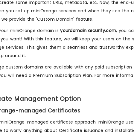
reate some important URLs, metadata, etc. Now, the end-u
hen you set up miniOrange services and when they see the n
, we provide the 'Custom Domain' feature.
your miniOrange domain is
yourdomain.xecurify.com
, you c
you want! With this feature, we will keep your users on th
e services. This gives them a seamless and trustworthy expe
ing around it.
e custom domains are available with any paid subscription p
 you will need a Premium Subscription Plan. For more inform
icate Management Option
Orange-managed Certificates
 miniOrange-managed certificate approach, miniOrange us
e to worry anything about Certificate issuance and installatio