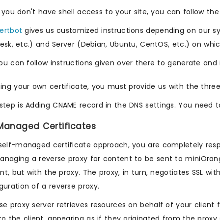
f you don't have shell access to your site, you can follow 
ertbot
gives us customized instructions depending on our sy
lesk, etc.) and Server (Debian, Ubuntu, CentOS, etc.) on whic
ou can follow instructions given over there to generate and in
ting your own certificate, you must provide us with the thr
step is Adding CNAME record in the DNS settings. You need to
-Managed Certificates
self-managed certificate approach, you are completely respo
naging a reverse proxy for content to be sent to miniOran
ient, but with the proxy. The proxy, in turn, negotiates SSL w
guration of a reverse proxy.
se proxy server retrieves resources on behalf of your client
to the client, appearing as if they originated from the proxy