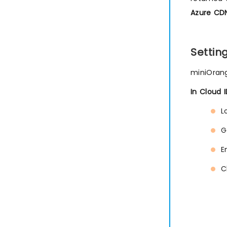
Azure CDN
Setti
miniOrang
In Cloud 
L
G
E
C