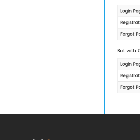
Login Pa
Registra
Forgot P
But with 
Login Pa
Registra
Forgot P