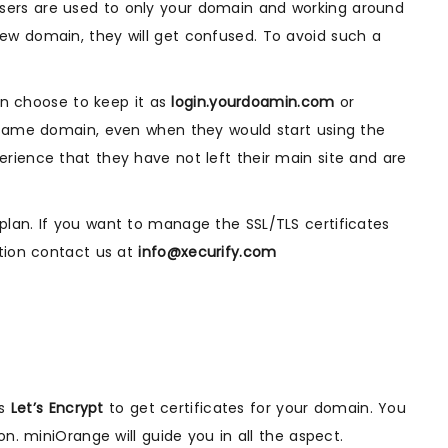
sers are used to only your domain and working around
ew domain, they will get confused. To avoid such a
an choose to keep it as
login.yourdoamin.com
or
e same domain, even when they would start using the
rience that they have not left their main site and are
lan. If you want to manage the SSL/TLS certificates
ation contact us at
info@xecurify.com
es
Let’s Encrypt
to get certificates for your domain. You
n. miniOrange will guide you in all the aspect.