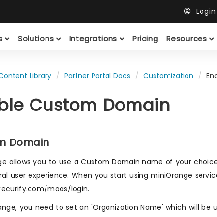
Logi
ts
Solutions
Integrations
Pricing
Resources
Content Library
Partner Portal Docs
Customization
En
ble Custom Domain
m Domain
e allows you to use a Custom Domain name of your choice. U
ral user experience. When you start using miniOrange service
xecurify.com/moas/login.
ange, you need to set an 'Organization Name' which will be u