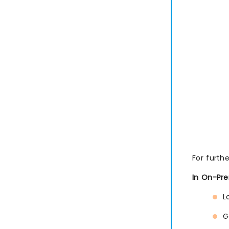
For furth
In On-Pre
L
G