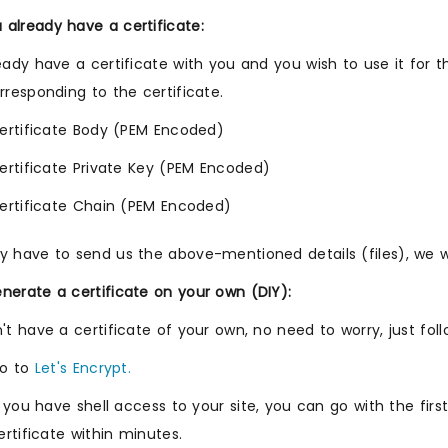
already have a certificate:
ready have a certificate with you and you wish to use it for
orresponding to the certificate.
ertificate Body (PEM Encoded)
ertificate Private Key (PEM Encoded)
ertificate Chain (PEM Encoded)
y have to send us the above-mentioned details (files), we wil
nerate a certificate on your own (DIY):
n't have a certificate of your own, no need to worry, just fol
o to
Let's Encrypt.
f you have shell access to your site, you can go with the fi
ertificate within minutes.