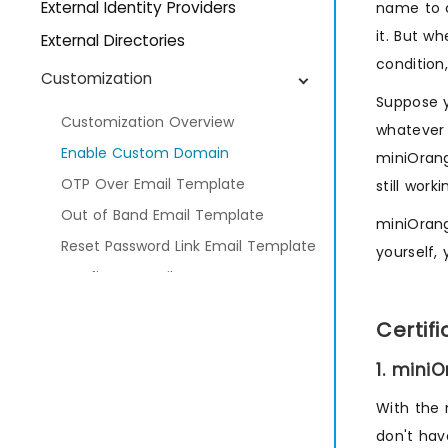
External Identity Providers
name to c
it. But w
External Directories
condition
Customization
Suppose 
Customization Overview
whatever 
Enable Custom Domain
miniOrang
OTP Over Email Template
still work
Out of Band Email Template
miniOrang
Reset Password Link Email Template
yourself,
Configure Email Gateway
Configure Custom SMS Gateway
Certif
Multi-Factor Authentication
1. mini
Adaptive Authentication
With the
Provisioning
don't hav