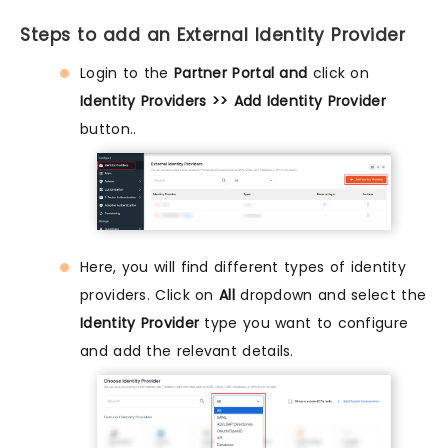
Steps to add an External Identity Provider
Login to the
Partner Portal and
click on
Identity Providers >> Add Identity Provider
button..
Here, you will find different types of identity
providers. Click on
All
dropdown and select the
Identity Provider
type you want to configure
and add the relevant details.