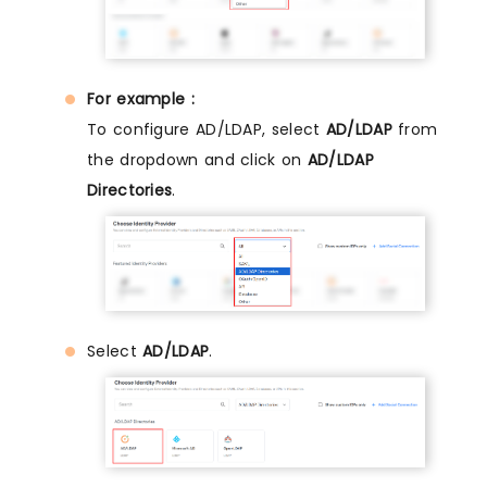
For example :
To configure AD/LDAP, select
AD/LDAP
from
the dropdown and click on
AD/LDAP
Directories
.
Select
AD/LDAP
.