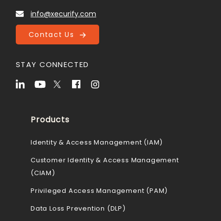
info@xecurify.com
Contact Us
STAY CONNECTED
Products
Identity & Access Management (IAM)
Customer Identity & Access Management
(CIAM)
Privileged Access Management (PAM)
Data Loss Prevention (DLP)