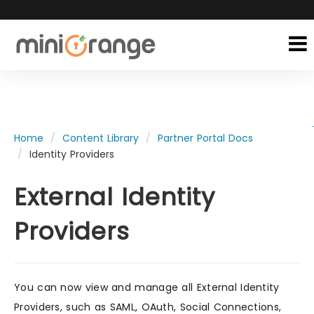
Home
Content Library
Partner Portal Docs
Identity Providers
External Identity
Providers
You can now view and manage all External Identity
Providers, such as SAML, OAuth, Social Connections,