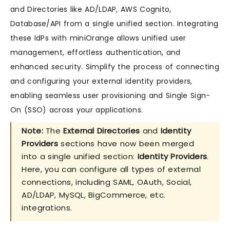
and Directories like AD/LDAP, AWS Cognito,
Database/API from a single unified section. Integrating
these IdPs with miniOrange allows unified user
management, effortless authentication, and
enhanced security. Simplify the process of connecting
and configuring your external identity providers,
enabling seamless user provisioning and Single Sign-
On (SSO) across your applications.
Note:
The
External Directories
and
Identity
Providers
sections have now been merged
into a single unified section:
Identity Providers
.
Here, you can configure all types of external
connections, including SAML, OAuth, Social,
AD/LDAP, MySQL, BigCommerce, etc.
integrations.