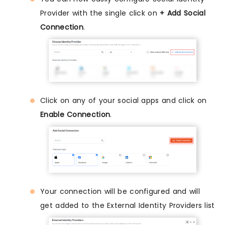
Provider with the single click on
+ Add Social
Connection
.
Click on any of your social apps and click on
Enable Connection
.
Your connection will be configured and will
get added to the External Identity Providers list