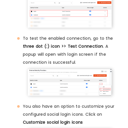
To test the enabled connection, go to the
three dot (:) icon >> Test Connection
. A
popup will open with login screen if the
connection is successful.
You also have an option to customize your
configured social login icons. Click on
Customize social login icons