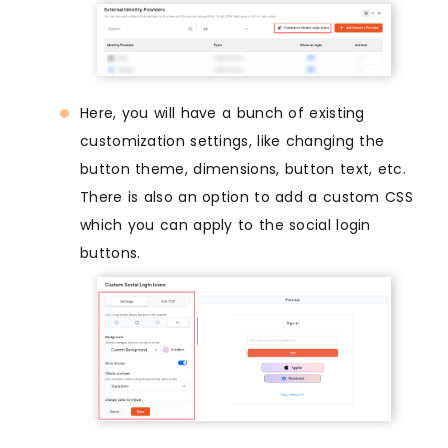
Here, you will have a bunch of existing
customization settings, like changing the
button theme, dimensions, button text, etc.
There is also an option to add a custom CSS
which you can apply to the social login
buttons.