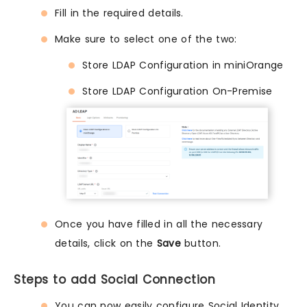
Fill in the required details.
Make sure to select one of the two:
Store LDAP Configuration in miniOrange
Store LDAP Configuration On-Premise
Once you have filled in all the necessary
details, click on the
Save
button.
Steps to add Social Connection
You can now easily configure Social Identity