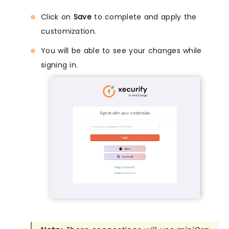
Click on
Save
to complete and apply the
customization.
You will be able to see your changes while
signing in.