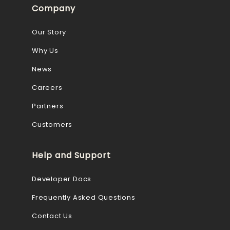
Company
Our Story
Why Us
News
Careers
Partners
Customers
Help and Support
Developer Docs
Frequently Asked Questions
Contact Us