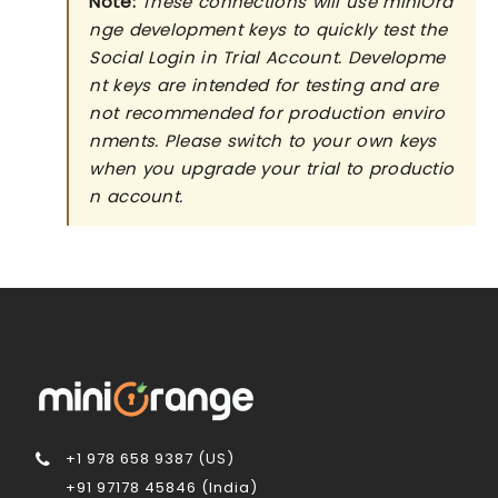
Note:
These connections will use miniOra
nge development keys to quickly test the
Social Login in Trial Account. Developme
nt keys are intended for testing and are
not recommended for production enviro
nments. Please switch to your own keys
when you upgrade your trial to productio
n account.
+1 978 658 9387 (US)
+91 97178 45846 (India)