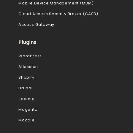
Mobile Device Management (MDM)
Cloud Access Security Broker (CASB)
Access Gateway
Plugins
WordPress
Atlassian
Shopify
Drupal
Joomla
Magento
Moodle