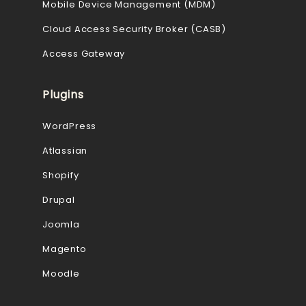
Mobile Device Management (MDM)
Cloud Access Security Broker (CASB)
Access Gateway
Plugins
WordPress
Atlassian
Shopify
Drupal
Joomla
Magento
Moodle