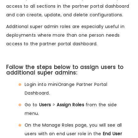
access to all sections in the partner portal dashboard
and can create, update, and delete configurations.
Additional super admin roles are especially useful in
deployments where more than one person needs
access to the partner portal dashboard.
Follow the steps below to assign users to
additional super admins:
Login into miniOrange Partner Portal
Dashboard.
Go to
Users
>
Assign Roles
from the side
menu.
On the Manage Roles page, you will see all
users with an end user role in the
End User