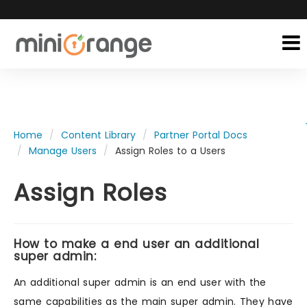
Home
Content Library
Partner Portal Docs
Manage Users
Assign Roles to a Users
Assign Roles
How to make a end user an additional
super admin:
An additional super admin is an end user with the
same capabilities as the main super admin. They have