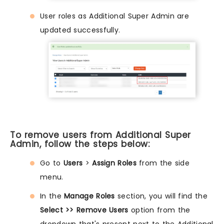
User roles as Additional Super Admin are
updated successfully.
To remove users from Additional Super
Admin, follow the steps below:
Go to
Users
>
Assign Roles
from the side
menu.
In the
Manage Roles
section, you will find the
Select >> Remove Users
option from the
dropdown that's present next to the Additional