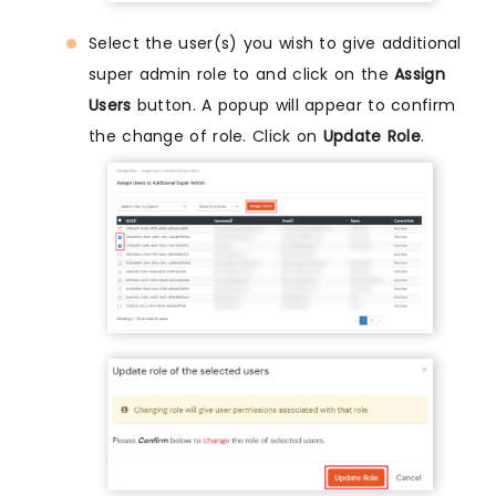
Select the user(s) you wish to give additional
super admin role to and click on the
Assign
Users
button. A popup will appear to confirm
the change of role. Click on
Update Role
.