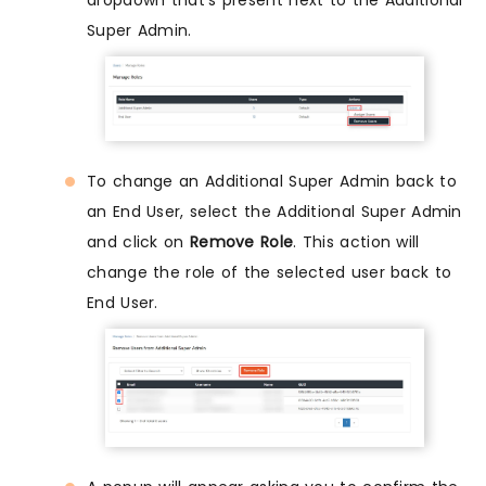
Super Admin.
To change an Additional Super Admin back to
an End User, select the Additional Super Admin
and click on
Remove Role
. This action will
change the role of the selected user back to
End User.