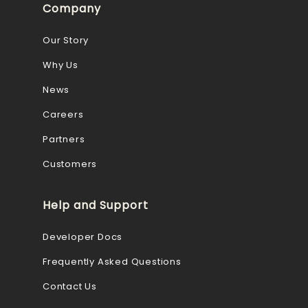
Company
Our Story
Why Us
News
Careers
Partners
Customers
Help and Support
Developer Docs
Frequently Asked Questions
Contact Us