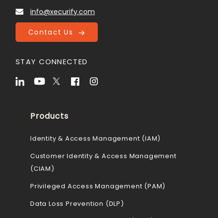
info@xecurify.com
Contact Us
STAY CONNECTED
Products
Identity & Access Management (IAM)
Customer Identity & Access Management
(CIAM)
Privileged Access Management (PAM)
Data Loss Prevention (DLP)