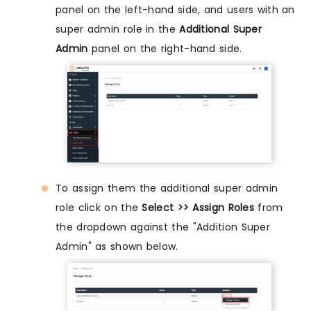
panel on the left-hand side, and users with an
super admin role in the
Additional Super
Admin
panel on the right-hand side.
To assign them the additional super admin
role click on the
Select >> Assign Roles
from
the dropdown against the "Addition Super
Admin" as shown below.