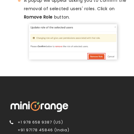
A popup will appear asking you to confirm the
removal of selected users' roles. Click on
Romove Role
button.
+1 978 658 9387 (US)
+91 97178 45846 (India)