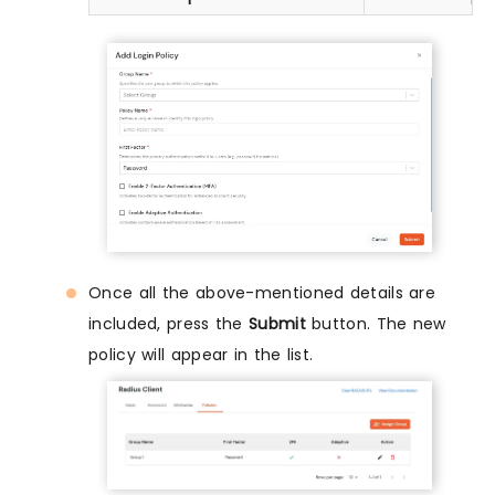
Once all the above-mentioned details are
included, press the
Submit
button. The new
policy will appear in the list.