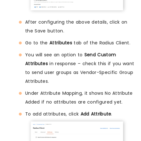
After configuring the above details, click on
the Save button.
Go to the
Attributes
tab of the Radius Client.
You will see an option to
Send Custom
Attributes
in response – check this if you want
to send user groups as Vendor-Specific Group
Attributes.
Under Attribute Mapping, it shows No Attribute
Added if no attributes are configured yet.
To add attributes, click
Add Attribute
.