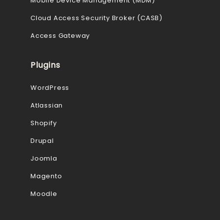
Mobile Device Management (MDM)
Cloud Access Security Broker (CASB)
Access Gateway
Plugins
WordPress
Atlassian
Shopify
Drupal
Joomla
Magento
Moodle