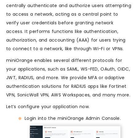
centrally authenticate and authorize users attempting
to access a network, acting as a central point to
verify user credentials before granting network
access. It performs functions like authentication,
authorization, and accounting (AAA) for users trying
to connect to a network, like through Wi-Fi or VPNs.
miniOrange enables several different protocols for
your applications, such as SAML, WS-FED, OAuth, OIDC,
JWT, RADIUS, and more. We provide MFA or adaptive
authentication solutions for RADIUS apps like Fortinet
VPN, SonicWall VPN, AWS Workspaces, and many more.
Let’s configure your application now.
Login into the miniOrange Admin Console.