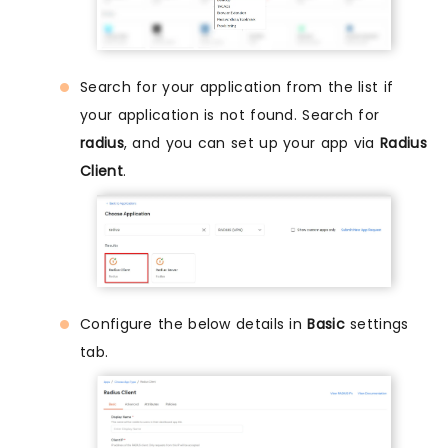
Search for your application from the list if
your application is not found. Search for
radius
, and you can set up your app via
Radius
Client
.
Configure the below details in
Basic
settings
tab.