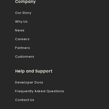
Company
Our Story
Why Us
News
Careers
Partners
Customers
Help and Support
Developer Docs
Frequently Asked Questions
Contact Us