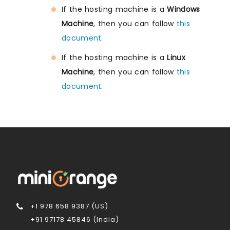
If the hosting machine is a
Windows
Machine
, then you can follow
this
document
.
If the hosting machine is a
Linux
Machine
, then you can follow
this
document
.
+1 978 658 9387 (US)
+91 97178 45846 (India)