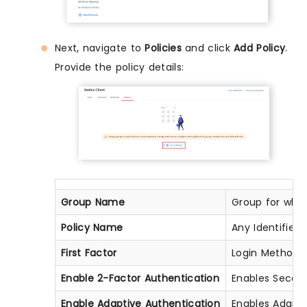
Next, navigate to
Policies
and click
Add Policy
.
Provide the policy details:
Group Name
Group for which
Policy Name
Any Identifier 
First Factor
Login Method fo
Enable 2-Factor Authentication
Enables Second 
Enable Adaptive Authentication
Enables Adapti