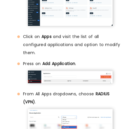
Click on
Apps
and visit the list of all
configured applications and option to modify
them.
Press on
Add Application
.
From All Apps dropdowns, choose
RADIUS
(VPN)
.