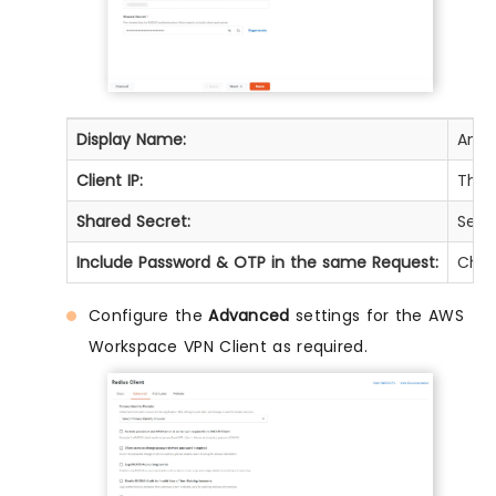
Display Name:
Any 
Client IP:
The 
Shared Secret:
Secur
Include Password & OTP in the same Request:
Chec
Configure the
Advanced
settings for the AWS
Workspace VPN Client as required.