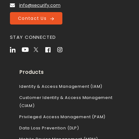
info@xecurify.com
Contact Us
STAY CONNECTED
Products
Identity & Access Management (IAM)
Customer Identity & Access Management
(CIAM)
Privileged Access Management (PAM)
Data Loss Prevention (DLP)