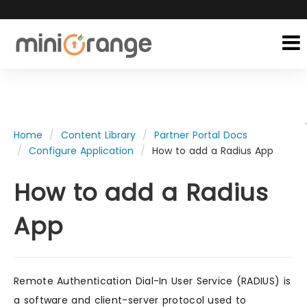
Home
Content Library
Partner Portal Docs
Configure Application
How to add a Radius App
How to add a Radius
App
Remote Authentication Dial-In User Service (RADIUS) is
a software and client-server protocol used to