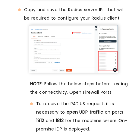
Copy and save the Radius server IPs that will
be required to configure your Radius client.
NOTE:
Follow the below steps before testing
the connectivity. Open Firewall Ports.
To receive the RADIUS request, it is
necessary to
open UDP traffic
on ports
1812
and
1813
for the machine where On-
premise IDP is deployed.