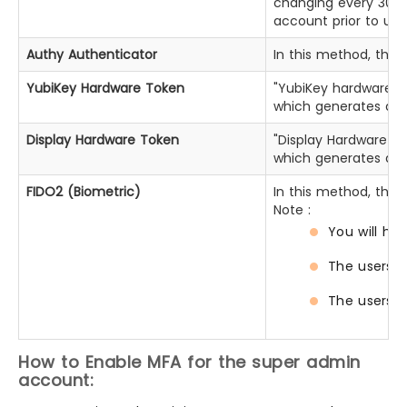
changing every 30 se
account prior to usi
Authy Authenticator
In this method, the 
YubiKey Hardware Token
"YubiKey hardware To
which generates a t
Display Hardware Token
"Display Hardware To
which generates a t
FIDO2 (Biometric)
In this method, the 
Note :
You will ha
The users w
The users w
How to Enable MFA for the super admin
account: