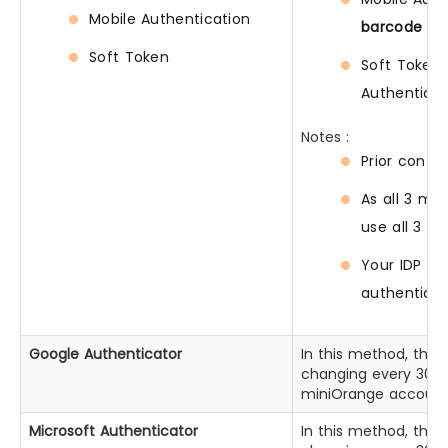
Mobile Authentication
barcode
fro
Soft Token
Soft Token 
Authenticat
Notes :
Prior confi
As all 3 me
use all 3 m
Your IDP de
authenticat
Google Authenticator
In this method, the
changing every 30 se
miniOrange account p
Microsoft Authenticator
In this method, the 