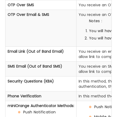
OTP Over SMS
You receive an OTP o
OTP Over Email & SMS
You receive an OTP 
Notes :
You will have 
You will have
Email Link (Out of Band Email)
You receive an email
allow link to comple
SMS Email (Out of Band SMS)
You receive an SMS t
allow link to comple
Security Questions (KBA)
In this method, the 
authentication, they
Phone Verification
In this method the u
miniOrange Authenticator Methods:
Push Notifi
Push Notification
Mobile Auth