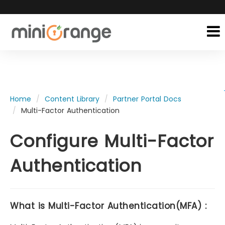
Home
Content Library
Partner Portal Docs
Multi-Factor Authentication
Configure Multi-Factor
Authentication
What is Multi-Factor Authentication(MFA) :