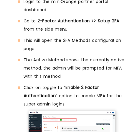
Login to the miniOrange partner portal
dashboard.
Go to
2-Factor Authentication >> Setup 2FA
from the side menu.
This will open the 2FA Methods configuration
page.
The Active Method shows the currently active
method, the admin will be prompted for MFA
with this method.
Click on toggle to “
Enable 2 Factor
Authentication
” option to enable MFA for the
super admin logins.