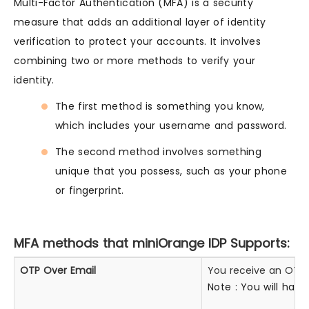
Multi-Factor Authentication (MFA) is a security
measure that adds an additional layer of identity
verification to protect your accounts. It involves
combining two or more methods to verify your
identity.
The first method is something you know,
which includes your username and password.
The second method involves something
unique that you possess, such as your phone
or fingerprint.
MFA methods that miniOrange IDP Supports:
OTP Over Email
You receive an OTP o
Note : You will hav