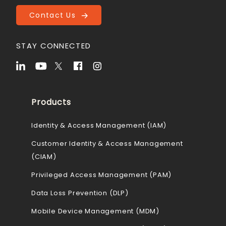
Contact Us
STAY CONNECTED
Products
Identity & Access Management (IAM)
Customer Identity & Access Management
(CIAM)
Privileged Access Management (PAM)
Data Loss Prevention (DLP)
Mobile Device Management (MDM)