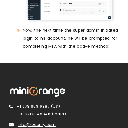
Now, the next time the super admin initiated
login to his account, he will be prompted for
completing MFA with the active method.
+1 978 658 9387 (US)
+91 97178 45846 (India)
info@xecurify.com