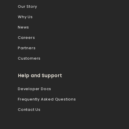
Our Story
Why Us
News
Careers
Partners
Customers
Help and Support
Developer Docs
Frequently Asked Questions
Contact Us