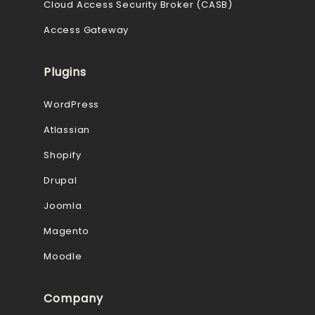
Cloud Access Security Broker (CASB)
Access Gateway
Plugins
WordPress
Atlassian
Shopify
Drupal
Joomla
Magento
Moodle
Company