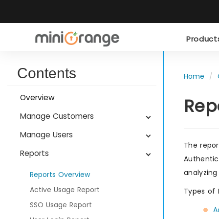
Produc
Contents
Home
Overview
Rep
Manage Customers
Manage Users
The repor
Reports
Authentic
analyzing
Reports Overview
Active Usage Report
Types of 
SSO Usage Report
A