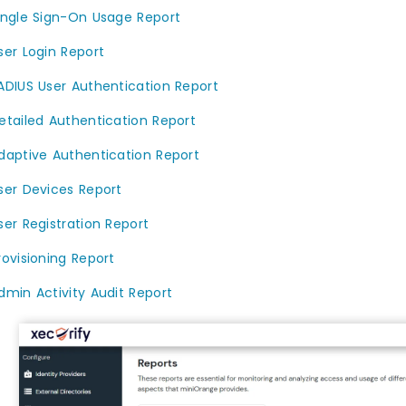
ingle Sign-On Usage Report
ser Login Report
ADIUS User Authentication Report
etailed Authentication Report
daptive Authentication Report
ser Devices Report
ser Registration Report
rovisioning Report
dmin Activity Audit Report