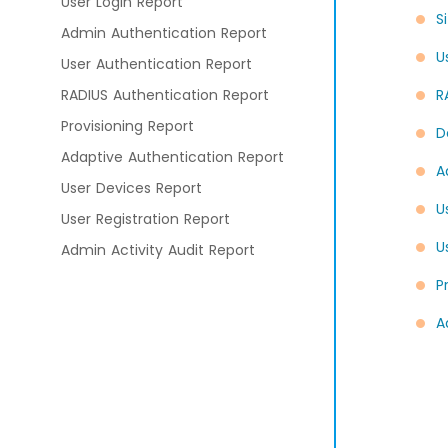
User Login Report
S
Admin Authentication Report
U
User Authentication Report
RADIUS Authentication Report
R
Provisioning Report
D
Adaptive Authentication Report
A
User Devices Report
U
User Registration Report
U
Admin Activity Audit Report
P
Branding and Customization
A
Configure Application
Policies
External Identity Providers
External Directories