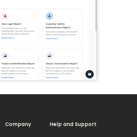
Company
Help and Support