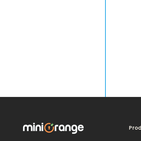
Customization
Multi-Factor Authentication
Adaptive Authentication
Provisioning
SIEM Management
Prod