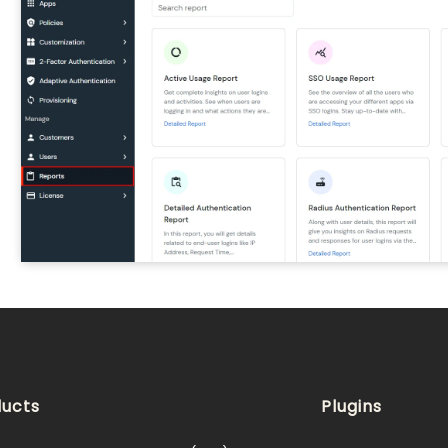
ucts
Plugins