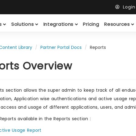
Logi
ts
Solutions
Integrations
Pricing
Resources
Content Library
Partner Portal Docs
Reports
orts Overview
ts section allows the super admin to keep track of all enduse
ation, Application wise authentications and active usage rep
 access and usage of different applications, users, and admi
Reports available in the Reports section :
ctive Usage Report