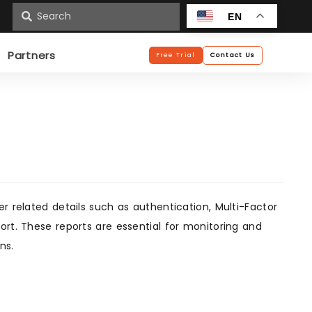
n
EN
Partners
Free Trial
Contact Us
r related details such as authentication, Multi-Factor
ort. These reports are essential for monitoring and
ns.