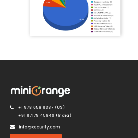
+1 978 658 9387 (US)
+91 97178 45846 (India)
info@xecurify.com