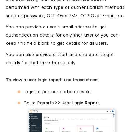
performed with each type of authentication methods
such as password, OTP Over SMS, OTP Over Email, etc.
You can provide a user's email address to get
authentication details for only that user or you can
keep this field blank to get details for all users.
You can also provide a start and end date to get
details for that time frame only.
To view a user login report, use these steps:
Login to partner portal console.
Go to
Reports >> User Login Report
.