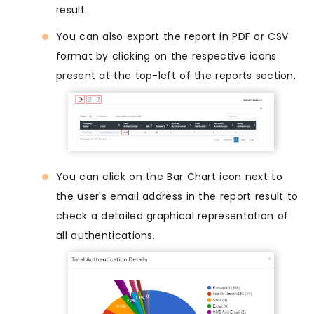
result.
You can also export the report in PDF or CSV
format by clicking on the respective icons
present at the top-left of the reports section.
You can click on the Bar Chart icon next to
the user's email address in the report result to
check a detailed graphical representation of
all authentications.