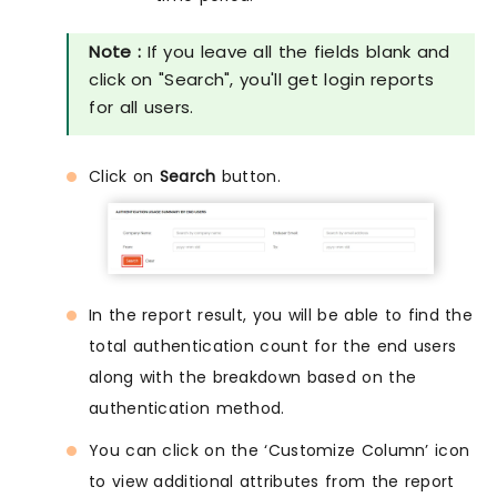
Note :
If you leave all the fields blank and
click on "Search", you'll get login reports
for all users.
Click on
Search
button.
In the report result, you will be able to find the
total authentication count for the end users
along with the breakdown based on the
authentication method.
You can click on the ‘Customize Column’ icon
to view additional attributes from the report