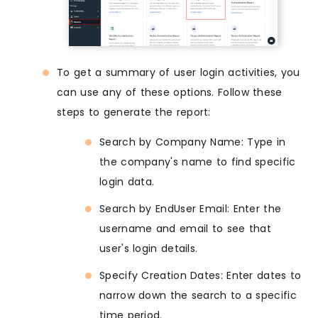
To get a summary of user login activities, you
can use any of these options. Follow these
steps to generate the report:
Search by Company Name: Type in
the company's name to find specific
login data.
Search by EndUser Email: Enter the
username and email to see that
user's login details.
Specify Creation Dates: Enter dates to
narrow down the search to a specific
time period.