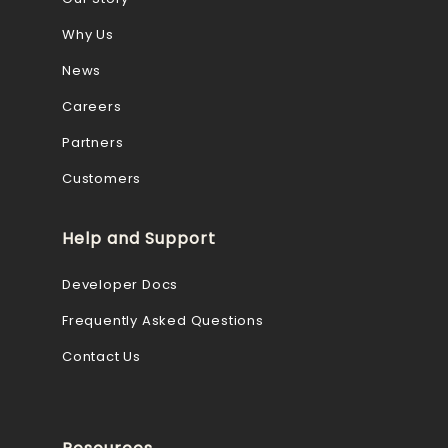
Why Us
News
Careers
Partners
Customers
Help and Support
Developer Docs
Frequently Asked Questions
Contact Us