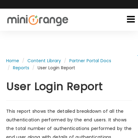
Home
Content Library
Partner Portal Docs
Reports
User Login Report
User Login Report
This report shows the detailed breakdown of all the
authentication performed by the end users. It shows
the total number of authentications performed by the
end user along with details of authentications