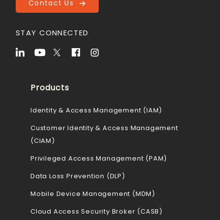
Contact Us
STAY CONNECTED
Products
Identity & Access Management (IAM)
Customer Identity & Access Management
(CIAM)
Privileged Access Management (PAM)
Data Loss Prevention (DLP)
Mobile Device Management (MDM)
Cloud Access Security Broker (CASB)