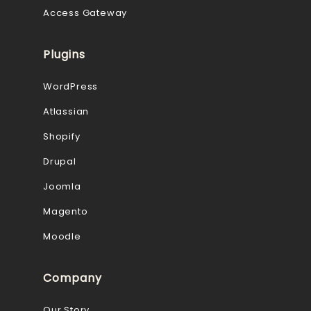
Access Gateway
Plugins
WordPress
Atlassian
Shopify
Drupal
Joomla
Magento
Moodle
Company
Our Story