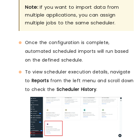
Note:
If you want to import data from
multiple applications, you can assign
multiple jobs to the same scheduler.
Once the configuration is complete,
automated scheduled imports will run based
on the defined schedule.
To view scheduler execution details, navigate
to
Reports
from the left menu and scroll down
to check the
Scheduler History
.