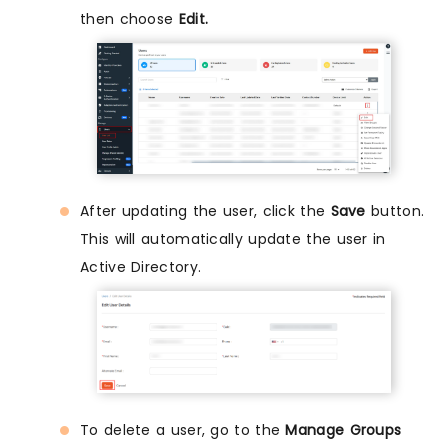
then choose
Edit.
After updating the user, click the
Save
button.
This will automatically update the user in
Active Directory.
To delete a user, go to the
Manage Groups