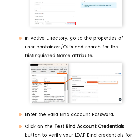
In Active Directory, go to the properties of
user containers/OU's and search for the
Distinguished Name attribute.
Enter the valid Bind account Password.
Click on the
Test Bind Account Credentials
button to verify your LDAP Bind credentials for