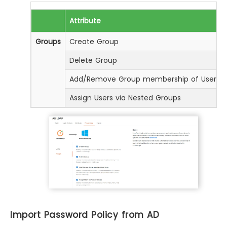
Attribute
Groups
Create Group
Delete Group
Add/Remove Group membership of User
Assign Users via Nested Groups
Import Password Policy from AD