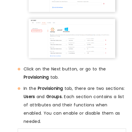
Click on the Next button, or go to the
Provisioning
tab.
In the
Provisioning
tab, there are two sections:
Users
and
Groups.
Each section contains a list
of attributes and their functions when
enabled. You can enable or disable them as
needed.