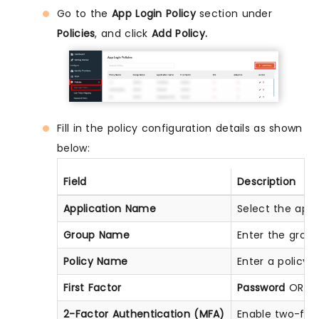
Go to the
App Login Policy
section under
Policies
, and click
Add Policy.
Fill in the policy configuration details as shown
below:
Field
Description
Application Name
Select the appl
Group Name
Enter the group
Policy Name
Enter a policy 
First Factor
Password
OR
Pa
2-Factor Authentication (MFA)
Enable two-fac