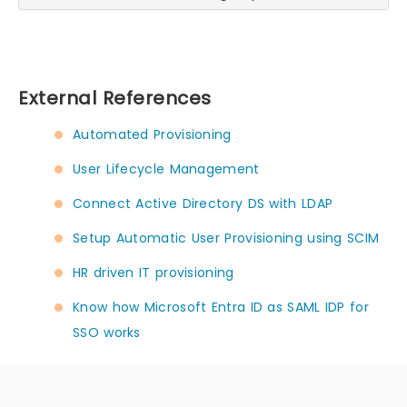
External References
Automated Provisioning
User Lifecycle Management
Connect Active Directory DS with LDAP
Setup Automatic User Provisioning using SCIM
HR driven IT provisioning
Know how Microsoft Entra ID as SAML IDP for
SSO works