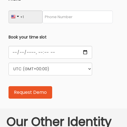
Book your time slot
Our Other Identity