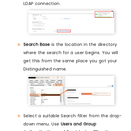
LDAP connection.
Search Base
is the location in the directory
where the search for a user begins. You will
get this from the same place you got your
Distinguished name.
Select a suitable Search filter from the drop-
down menu. Use
Users and Group