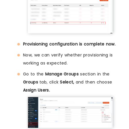
Provisioning configuration is complete now.
Now, we can verify whether provisioning is
working as expected.
Go to the
Manage Groups
section in the
Groups
tab, click
Select,
and then choose
Assign Users.