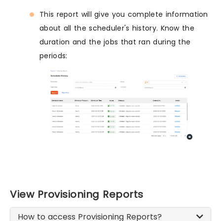
This report will give you complete information
about all the scheduler's history. Know the
duration and the jobs that ran during the
periods:
View Provisioning Reports
How to access Provisioning Reports?