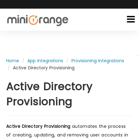
Home
App Integrations
Provisioning Integrations
Active Directory Provisioning
Active Directory
Provisioning
Active Directory Provisioning
automates the process
of creating, updating, and removing user accounts in