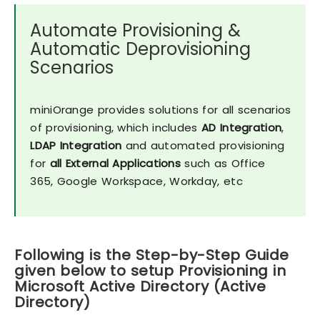
Automate Provisioning &
Automatic Deprovisioning
Scenarios
miniOrange provides solutions for all scenarios
of provisioning, which includes
AD Integration
,
LDAP Integration
and automated provisioning
for
all External Applications
such as Office
365, Google Workspace, Workday, etc
Following is the Step-by-Step Guide
given below to setup Provisioning in
Microsoft Active Directory (Active
Directory)