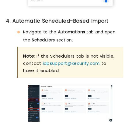
4. Automatic Scheduled-Based Import
Navigate to the
Automations
tab and open
the
Schedulers
section.
Note:
If the Schedulers tab is not visible,
contact
idpsupport@xecurify.com
to
have it enabled.