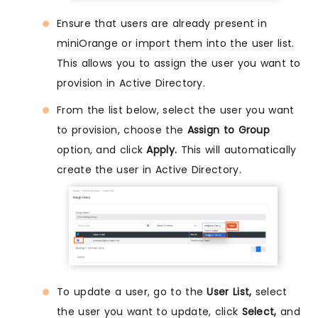
Ensure that users are already present in
miniOrange or import them into the user list.
This allows you to assign the user you want to
provision in Active Directory.
From the list below, select the user you want
to provision, choose the
Assign to Group
option, and click
Apply.
This will automatically
create the user in Active Directory.
To update a user, go to the
User List,
select
the user you want to update, click
Select,
and