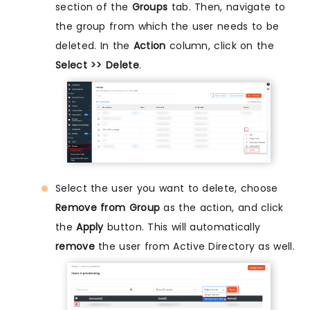
section of the
Groups
tab. Then, navigate to
the group from which the user needs to be
deleted. In the
Action
column, click on the
Select >> Delete
.
Select the user you want to delete, choose
Remove from Group
as the action, and click
the
Apply
button. This will automatically
remove
the user from Active Directory as well.