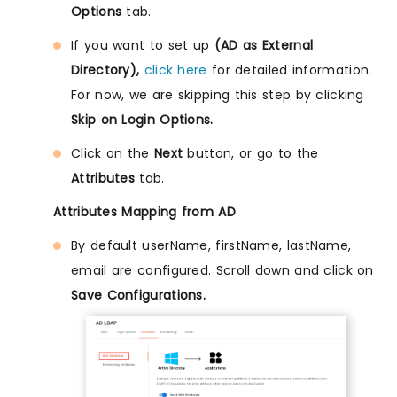
Options
tab.
If you want to set up
(AD as External
Directory),
click here
for detailed information.
For now, we are skipping this step by clicking
Skip on Login Options.
Click on the
Next
button, or go to the
Attributes
tab.
Attributes Mapping from AD
By default userName, firstName, lastName,
email are configured. Scroll down and click on
Save Configurations.