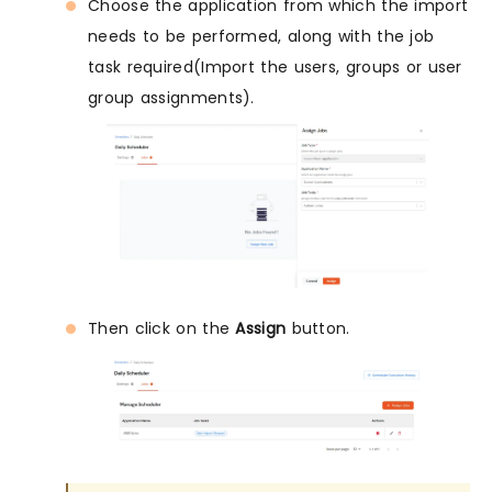
Choose the application from which the import
needs to be performed, along with the job
task required(Import the users, groups or user
group assignments).
Then click on the
Assign
button.