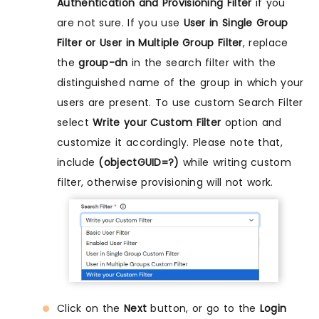
Authentication and Provisioning Filter
if you
are not sure. If you use
User in Single Group
Filter or User in Multiple Group Filter
, replace
the
group-dn
in the search filter with the
distinguished name of the group in which your
users are present. To use custom Search Filter
select
Write your Custom Filter
option and
customize it accordingly. Please note that,
include
(objectGUID=?)
while writing custom
filter, otherwise provisioning will not work.
Click on the
Next
button, or go to the
Login