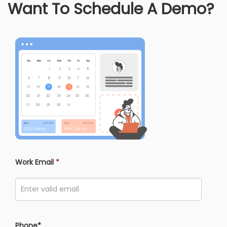
Want To Schedule A Demo?
Work Email
*
Phone*