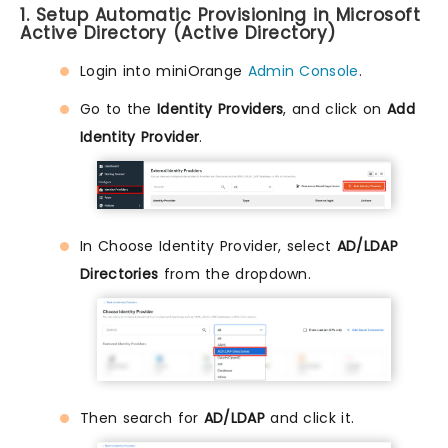
1. Setup Automatic Provisioning in Microsoft
Active Directory (Active Directory)
Login into miniOrange
Admin Console
.
Go to the
Identity Providers
, and click on
Add
Identity Provider
.
In Choose Identity Provider, select
AD/LDAP
Directories
from the dropdown.
Then search for
AD/LDAP
and click it.