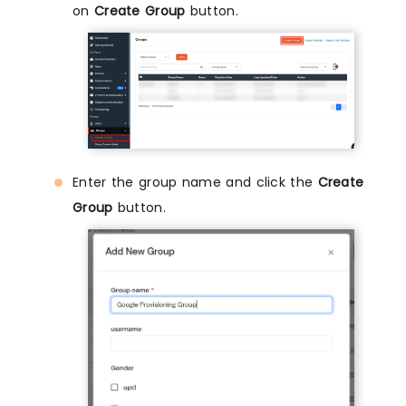
on
Create Group
button.
Enter the group name and click the
Create
Group
button.