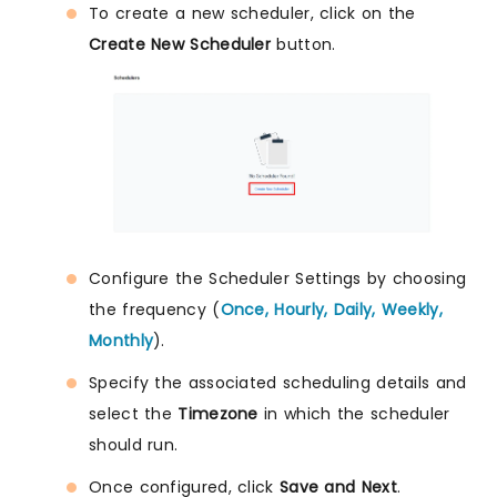
To create a new scheduler, click on the
Create New Scheduler
button.
Configure the Scheduler Settings by choosing
the frequency (
Once, Hourly, Daily, Weekly,
Monthly
).
Specify the associated scheduling details and
select the
Timezone
in which the scheduler
should run.
Once configured, click
Save and Next
.