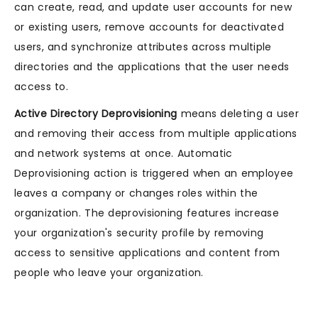
can create, read, and update user accounts for new
or existing users, remove accounts for deactivated
users, and synchronize attributes across multiple
directories and the applications that the user needs
access to.
Active Directory Deprovisioning
means deleting a user
and removing their access from multiple applications
and network systems at once. Automatic
Deprovisioning action is triggered when an employee
leaves a company or changes roles within the
organization. The deprovisioning features increase
your organization's security profile by removing
access to sensitive applications and content from
people who leave your organization.