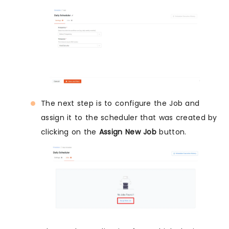
The next step is to configure the Job and
assign it to the scheduler that was created by
clicking on the
Assign New Job
button.