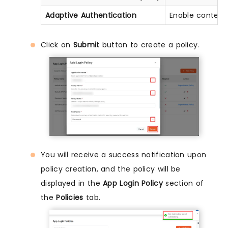
Adaptive Authentication
Enable context
Click on
Submit
button to create a policy.
You will receive a success notification upon
policy creation, and the policy will be
displayed in the
App Login Policy
section of
the
Policies
tab.