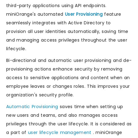
third-party applications using API endpoints.
miniOrange's automated
User Provisioning
feature
seamlessly integrates with Active Directory to
provision all user identities automatically, saving time
and managing access privileges throughout the user
lifecycle.
Bi-directional and automatic user provisioning and de-
provisioning actions enhance security by removing
access to sensitive applications and content when an
employee leaves or changes roles. This improves your
organization's security profile.
Automatic Provisioning
saves time when setting up
new users and teams, and also manages access
privileges through the user lifecycle. It is considered as
a part of
user lifecycle management
. miniOrange