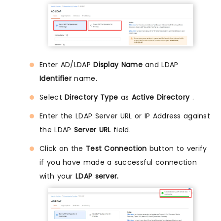
Enter AD/LDAP
Display Name
and LDAP
Identifier
name.
Select
Directory Type
as
Active Directory
.
Enter the LDAP Server URL or IP Address against
the LDAP
Server URL
field.
Click on the
Test Connection
button to verify
if you have made a successful connection
with your
LDAP server.