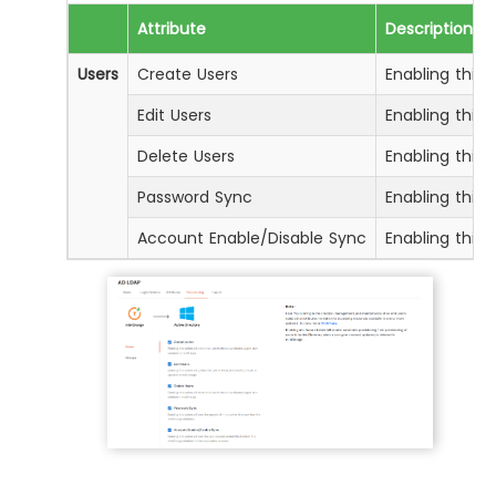
Attribute
Description
Users
Create Users
Enabling this 
Edit Users
Enabling this 
Delete Users
Enabling this 
Password Sync
Enabling this
Account Enable/Disable Sync
Enabling this