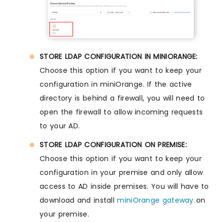
STORE LDAP CONFIGURATION IN MINIORANGE:
Choose this option if you want to keep your
configuration in miniOrange. If the active
directory is behind a firewall, you will need to
open the firewall to allow incoming requests
to your AD.
STORE LDAP CONFIGURATION ON PREMISE:
Choose this option if you want to keep your
configuration in your premise and only allow
access to AD inside premises. You will have to
download and install
miniOrange gateway
on
your premise.