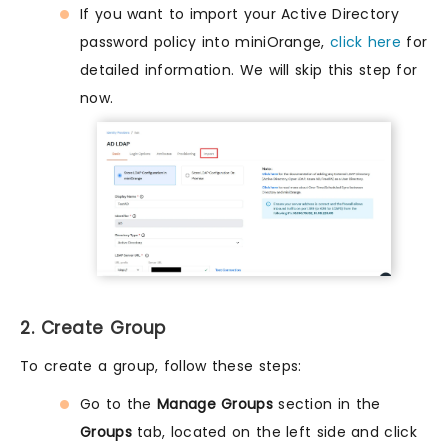
If you want to import your Active Directory
password policy into miniOrange,
click here
for
detailed information. We will skip this step for
now.
2. Create Group
To create a group, follow these steps:
Go to the
Manage Groups
section in the
Groups
tab, located on the left side and click