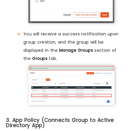
You will receive a success notification upon
group creation, and the group will be
displayed in the
Manage Groups
section of
the
Groups
tab.
3. App Policy (Connects Group to Active
Directory App)