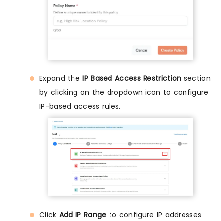
Expand the
IP Based Access Restriction
section
by clicking on the dropdown icon to configure
IP-based access rules.
Click
Add IP Range
to configure IP addresses