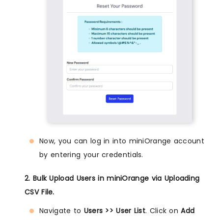
Now, you can log in into miniOrange account
by entering your credentials.
2. Bulk Upload Users in miniOrange via Uploading
CSV File.
Navigate to
Users >> User List
. Click on
Add