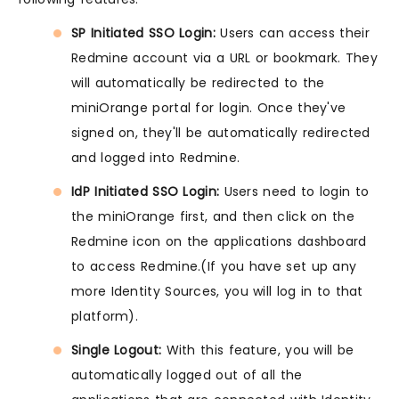
SP Initiated SSO Login:
Users can access their
Redmine account via a URL or bookmark. They
will automatically be redirected to the
miniOrange portal for login. Once they've
signed on, they'll be automatically redirected
and logged into Redmine.
IdP Initiated SSO Login:
Users need to login to
the miniOrange first, and then click on the
Redmine icon on the applications dashboard
to access Redmine.(If you have set up any
more Identity Sources, you will log in to that
platform).
Single Logout:
With this feature, you will be
automatically logged out of all the