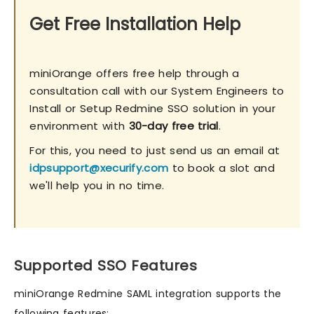
Get Free Installation Help
miniOrange offers free help through a
consultation call with our System Engineers to
Install or Setup Redmine SSO solution in your
environment with
30-day free trial
.
For this, you need to just send us an email at
idpsupport@xecurify.com
to book a slot and
we'll help you in no time.
Supported SSO Features
miniOrange Redmine SAML integration supports the
following features: