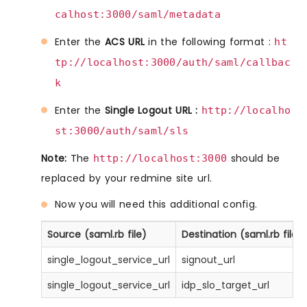
calhost:3000/saml/metadata
Enter the
ACS URL
in the following format :
ht
tp://localhost:3000/auth/saml/callbac
k
Enter the
Single Logout URL :
http://localho
st:3000/auth/saml/sls
Note:
The
should be
http://localhost:3000
replaced by your redmine site url.
Now you will need this additional config.
Source (saml.rb file)
Destination (saml.rb file o
single_logout_service_url
signout_url
single_logout_service_url
idp_slo_target_url