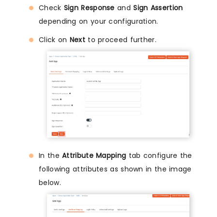
Check
Sign Response
and
Sign Assertion
depending on your configuration.
Click on
Next
to proceed further.
In the
Attribute Mapping
tab configure the
following attributes as shown in the image
below.