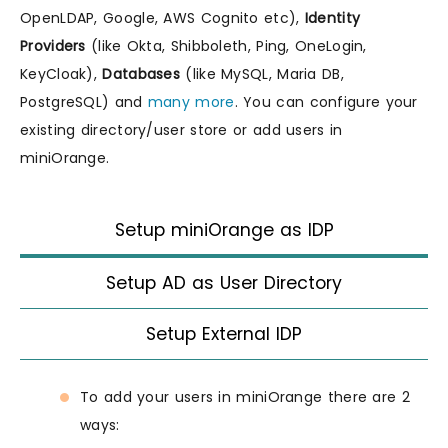
OpenLDAP, Google, AWS Cognito etc),
Identity
Providers
(like Okta, Shibboleth, Ping, OneLogin,
KeyCloak),
Databases
(like MySQL, Maria DB,
PostgreSQL) and
many more
. You can configure your
existing directory/user store or add users in
miniOrange.
Setup miniOrange as IDP
Setup AD as User Directory
Setup External IDP
To add your users in miniOrange there are 2
ways: