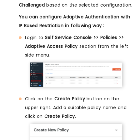
Challenged
based on the selected configuration.
You can configure Adaptive Authentication with
IP Based Restriction in following way :
Login to
Self Service Console >> Policies >>
Adaptive Access Policy
section from the left
side menu.
Click on the
Create Policy
button on the
upper right. Add a suitable policy name and
click on
Create Policy
.