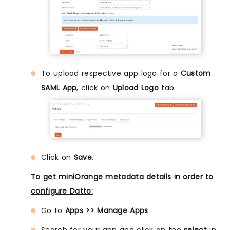
To upload respective app logo for a
Custom
SAML App
, click on
Upload Logo
tab.
Click on
Save
.
To get miniOrange metadata details in order to
configure Datto:
Go to
Apps >> Manage Apps
.