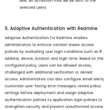
Mail. An activation mail will be sent to the
selected users.
5. Adaptive Authentication with Redmine
Adaptive Authentication for Redmine enables
administrators to enforce context-aware access
policies by evaluating user login conditions such as IP
address, device, location and login time. Based on the
configured policy, users can be allowed access,
challenged with additional verification or denied
access. Administrators can also configure email alerts,
customize user-facing error messages, review policy
settings before deployment and assign adaptive
authentication policies to application login policies to
strengthen security and prevent unauthorized access.