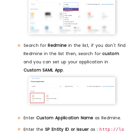
Search for
Redmine
in the list, if you don't find
Redmine in the list then, search for
custom
and you can set up your application in
Custom SAML App
.
Enter
Custom Application Name
as Redmine.
Enter the
SP Entity ID or Issuer
as :
http://lo