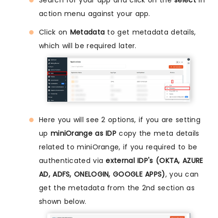
Search for your app and click on the
select
in
action menu against your app.
Click on
Metadata
to get metadata details,
which will be required later.
Here you will see 2 options, if you are setting
up
miniOrange as IDP
copy the meta details
related to miniOrange, if you required to be
authenticated via
external IDP's (OKTA, AZURE
AD, ADFS, ONELOGIN, GOOGLE APPS)
, you can
get the metadata from the 2nd section as
shown below.