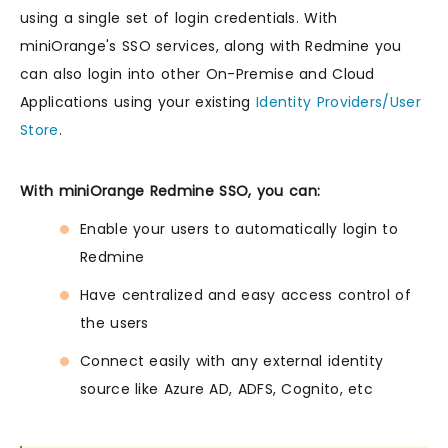
using a single set of login credentials. With
miniOrange's SSO services, along with Redmine you
can also login into other On-Premise and Cloud
Applications using your existing
Identity Providers/User
Store
.
With miniOrange Redmine SSO, you can:
Enable your users to automatically login to
Redmine
Have centralized and easy access control of
the users
Connect easily with any external identity
source like Azure AD, ADFS, Cognito, etc