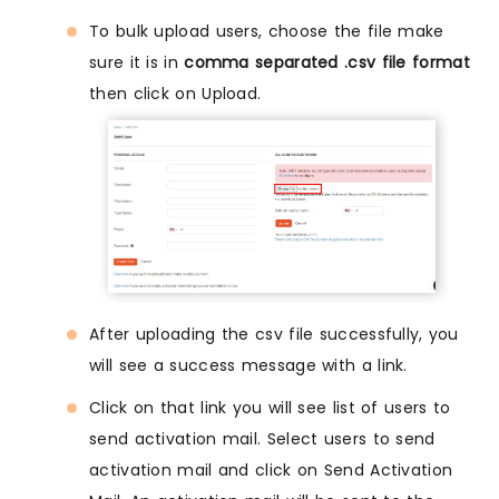
To bulk upload users, choose the file make
sure it is in
comma separated .csv file format
then click on Upload.
After uploading the csv file successfully, you
will see a success message with a link.
Click on that link you will see list of users to
send activation mail. Select users to send
activation mail and click on Send Activation