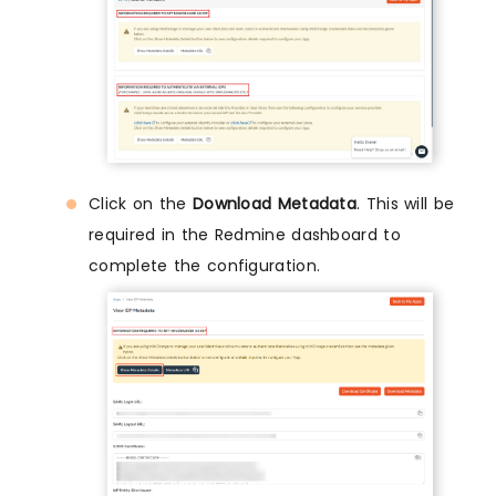
Click on the
Download Metadata
. This will be
required in the Redmine dashboard to
complete the configuration.