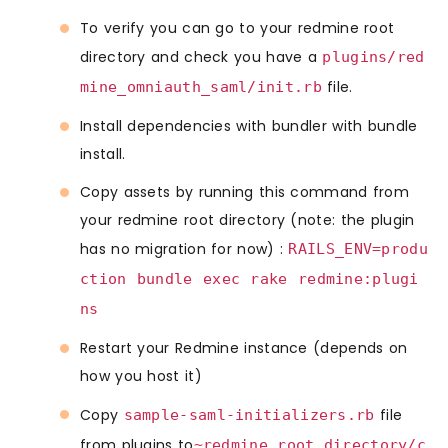
To verify you can go to your redmine root
directory and check you have a
plugins/red
file.
mine_omniauth_saml/init.rb
Install dependencies with bundler with bundle
install.
Copy assets by running this command from
your redmine root directory (note: the plugin
has no migration for now) :
RAILS_ENV=produ
ction bundle exec rake redmine:plugi
ns
Restart your Redmine instance (depends on
how you host it)
Copy
file
sample-saml-initializers.rb
from plugins to
~redmine_root_directory/c