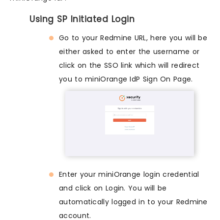
Using SP Initiated Login
Go to your Redmine URL, here you will be
either asked to enter the username or
click on the SSO link which will redirect
you to miniOrange IdP Sign On Page.
Enter your miniOrange login credential
and click on Login. You will be
automatically logged in to your Redmine
account.