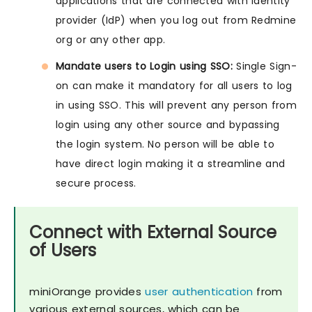
applications that are connected with Identity
provider (IdP) when you log out from Redmine
org or any other app.
Mandate users to Login using SSO:
Single Sign-
on can make it mandatory for all users to log
in using SSO. This will prevent any person from
login using any other source and bypassing
the login system. No person will be able to
have direct login making it a streamline and
secure process.
Connect with External Source
of Users
miniOrange provides
user authentication
from
various external sources, which can be