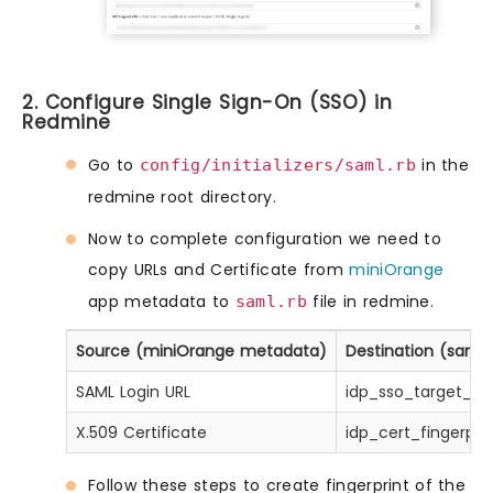
2. Configure Single Sign-On (SSO) in
Redmine
Go to
in the
config/initializers/saml.rb
redmine root directory.
Now to complete configuration we need to
copy URLs and Certificate from
miniOrange
app metadata to
file in redmine.
saml.rb
Source (miniOrange metadata)
Destination (saml.r
SAML Login URL
idp_sso_target_url
X.509 Certificate
idp_cert_fingerprin
Follow these steps to create fingerprint of the