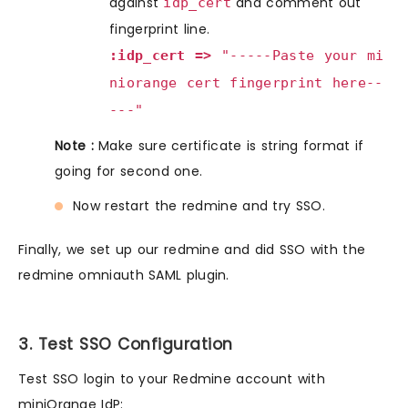
against
and comment out
idp_cert
fingerprint line.
:idp_cert =>
"-----Paste your mi
niorange cert fingerprint here--
---"
Note :
Make sure certificate is string format if
going for second one.
Now restart the redmine and try SSO.
Finally, we set up our redmine and did SSO with the
redmine omniauth SAML plugin.
3. Test SSO Configuration
Test SSO login to your Redmine account with
miniOrange IdP: