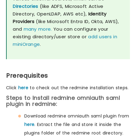
Directories
(like ADFS, Microsoft Active
Directory, OpenLDAP, AWS etc),
Identity
Providers
(like Microsoft Entra ID, Okta, AWS),
and
many more.
You can configure your
existing directory/user store or
add users in
miniOrange
.
Prerequisites
Click
here
to check out the redmine installation steps.
Steps to Install redmine omniauth saml
plugin in redmine:
Download redmine omniauth saml plugin from
here
. Extract the file and store it inside the
plugins folder of the redmine root directory.