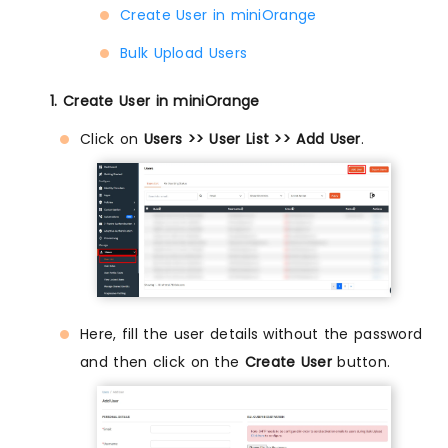
Create User in miniOrange
Bulk Upload Users
1. Create User in miniOrange
Click on
Users >> User List >> Add User
.
Here, fill the user details without the password
and then click on the
Create User
button.