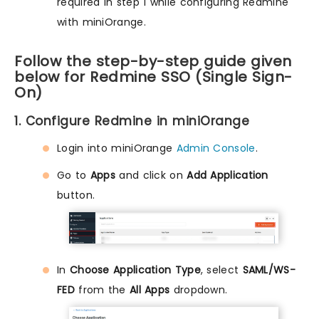
required in step 1 while configuring Redmine
with miniOrange.
Follow the step-by-step guide given
below for Redmine SSO (Single Sign-
On)
1. Configure Redmine in miniOrange
Login into miniOrange
Admin Console
.
Go to
Apps
and click on
Add Application
button.
In
Choose Application Type
, select
SAML/WS-
FED
from the
All Apps
dropdown.