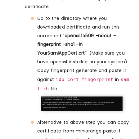
certificate.
Go to the directory where you
downloaded certificate and run this
command “
openssl x509 -noout -
fingerprint -sha1 -in
YourSamlAppCert.crt
”. (Make sure you
have openssl installed on your system).
Copy fingerprint generate and paste it
against
in
idp_cert_fingerprint
sam
file.
l.rb
Alternative to above step you can copy
certificate from miniorange paste it