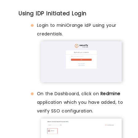
Using IDP Initiated Login
Login to miniOrange IdP using your
credentials.
On the Dashboard, click on
Redmine
application which you have added, to
verify SSO configuration.