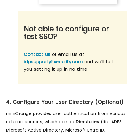
Not able to configure or
test SSO?
Contact us
or email us at
idpsupport@xecurify.com
and we'll help
you setting it up in no time.
4. Configure Your User Directory (Optional)
miniOrange provides user authentication from various
external sources, which can be
Directories
(like ADFS,
Microsoft Active Directory, Microsoft Entra ID,