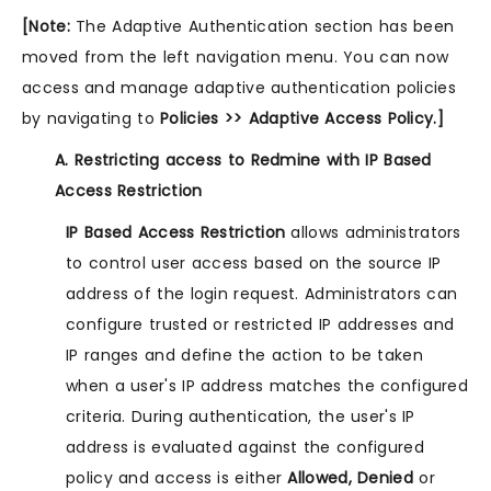
[Note:
The Adaptive Authentication section has been
moved from the left navigation menu. You can now
access and manage adaptive authentication policies
by navigating to
Policies >> Adaptive Access Policy.]
A. Restricting access to Redmine with IP Based
Access Restriction
IP Based Access Restriction
allows administrators
to control user access based on the source IP
address of the login request. Administrators can
configure trusted or restricted IP addresses and
IP ranges and define the action to be taken
when a user's IP address matches the configured
criteria. During authentication, the user's IP
address is evaluated against the configured
policy and access is either
Allowed, Denied
or