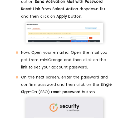
action
Send Activation Mail with Password
Reset Link
from
Select Action
dropdown list
and then click on
Apply
button.
Now, Open your email id. Open the mail you
get from miniOrange and then click on the
link
to set your account password.
On the next screen, enter the password and
confirm password and then click on the
Single
Sign-On (SSO) reset password
button.