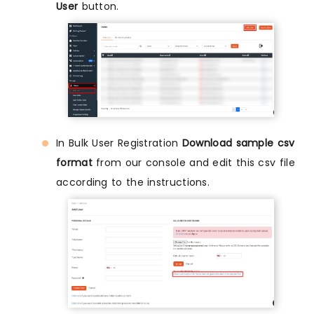
User
button.
In Bulk User Registration
Download sample csv
format
from our console and edit this csv file
according to the instructions.