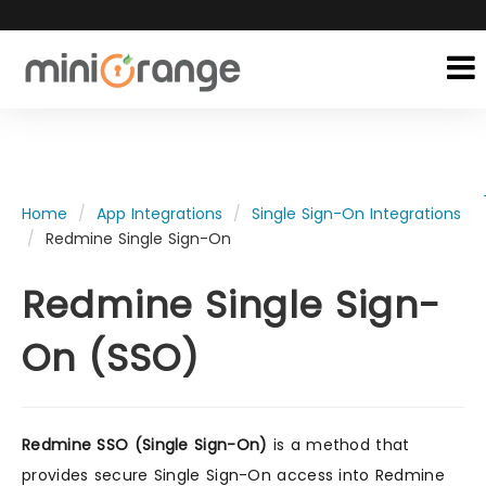
Home
App Integrations
Single Sign-On Integrations
Redmine Single Sign-On
Redmine Single Sign-
On (SSO)
Redmine SSO (Single Sign-On)
is a method that
provides secure Single Sign-On access into Redmine