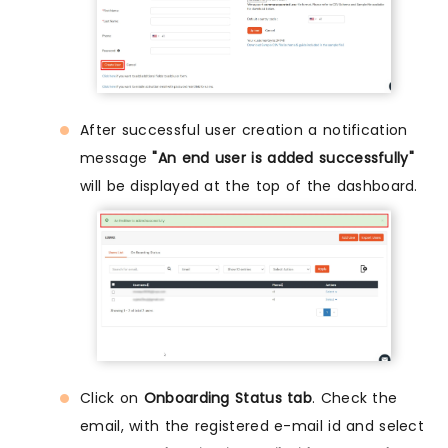
After successful user creation a notification
message
"An end user is added successfully"
will be displayed at the top of the dashboard.
Click on
Onboarding Status tab
. Check the
email, with the registered e-mail id and select