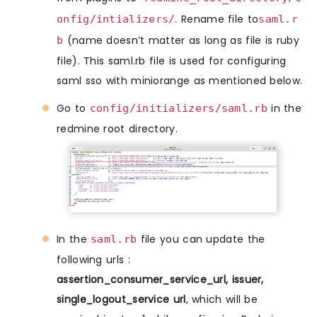
. Rename file to
onfig/intializers/
saml.r
(name doesn’t matter as long as file is ruby
b
file). This saml.rb file is used for configuring
saml sso with miniorange as mentioned below.
Go to
in the
config/initializers/saml.rb
redmine root directory.
In the
file you can update the
saml.rb
following urls :
assertion_consumer_service_url, issuer,
single_logout_service url
, which will be