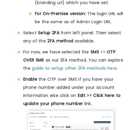
(branding url) which you have set.
For On-Premise version:
The login URL will
be the same as of Admin Login URL.
Select
Setup 2FA
from left panel. Then select
any of the
2FA method
available.
For now, we have selected the
SMS
>>
OTP
OVER SMS
as our 2FA method. You can explore
the
guide to setup other 2FA methods here
.
Enable
the OTP over SMS if you have your
phone number added under your account
information else click on
Edit >> Click here to
update your phone number
link.