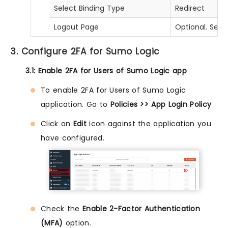
Select Binding Type
Redirect
Logout Page
Optional. Set 
3. Configure 2FA for Sumo Logic
3.1: Enable 2FA for Users of Sumo Logic app
To enable 2FA for Users of Sumo Logic
application. Go to
Policies >> App Login Policy
Click on
Edit
icon against the application you
have configured.
Check the
Enable 2-Factor Authentication
(MFA)
option.