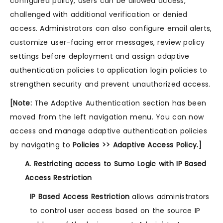
configured policy, users can be allowed access,
challenged with additional verification or denied
access. Administrators can also configure email alerts,
customize user-facing error messages, review policy
settings before deployment and assign adaptive
authentication policies to application login policies to
strengthen security and prevent unauthorized access.
[Note:
The Adaptive Authentication section has been
moved from the left navigation menu. You can now
access and manage adaptive authentication policies
by navigating to
Policies >> Adaptive Access Policy.]
A. Restricting access to Sumo Logic with IP Based
Access Restriction
IP Based Access Restriction
allows administrators
to control user access based on the source IP