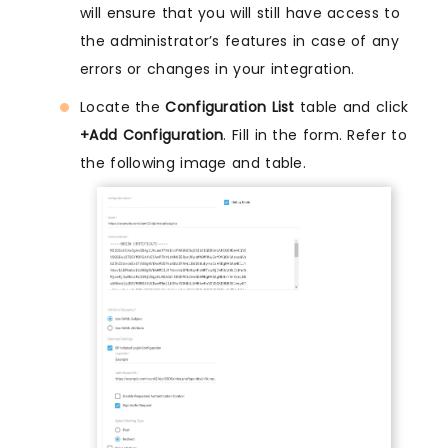
will ensure that you will still have access to
the administrator’s features in case of any
errors or changes in your integration.
Locate the
Configuration List
table and click
+Add Configuration
. Fill in the form. Refer to
the following image and table.