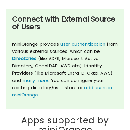
Connect with External Source
of Users
miniOrange provides
user authentication
from
various external sources, which can be
Directories
(like ADFS, Microsoft Active
Directory, OpenLDAP, AWS etc),
Identity
Providers
(like Microsoft Entra ID, Okta, AWS),
and
many more.
You can configure your
existing directory/user store or
add users in
miniOrange
.
Apps supported by