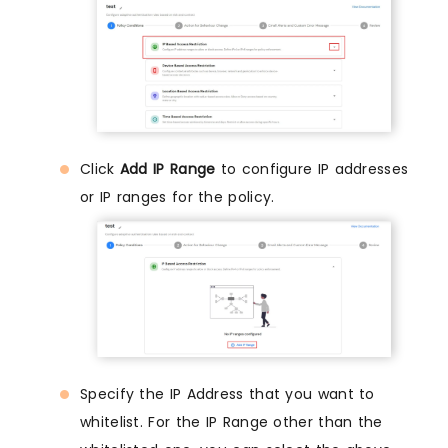
Click
Add IP Range
to configure IP addresses
or IP ranges for the policy.
Specify the IP Address that you want to
whitelist. For the IP Range other than the