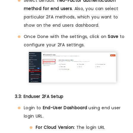
Select default
Two-Factor authentication
method for end users
. Also, you can select
particular 2FA methods, which you want to
show on the end users dashboard.
Once Done with the settings, click on
Save
to
configure your 2FA settings.
3.3: Enduser 2FA Setup
Login to
End-User Dashboard
using end user
login URL.
For Cloud Version:
The login URL