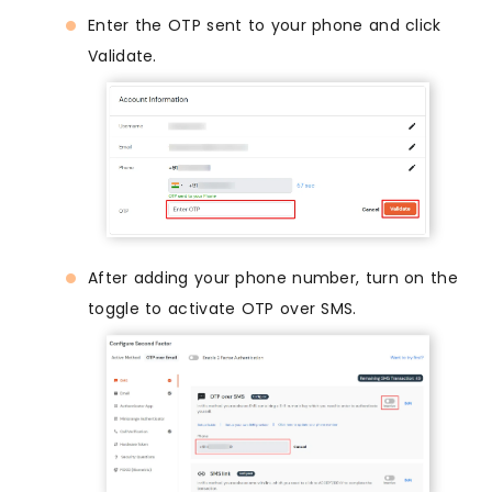
Enter the OTP sent to your phone and click
Validate.
After adding your phone number, turn on the
toggle to activate OTP over SMS.