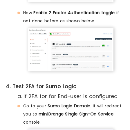
Now
Enable 2 Factor Authentication toggle
if
not done before as shown below.
4. Test 2FA for Sumo Logic
a. If 2FA for for End-user is configured
Go to your
Sumo Logic Domain
. It will redirect
you to
miniOrange Single Sign-On Service
console.