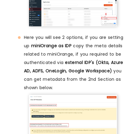
Here you will see 2 options, if you are setting
up
miniOrange as IDP
copy the meta details
related to miniOrange, if you required to be
authenticated via
external IDP's (Okta, Azure
AD, ADFS, OneLogin, Google Workspace)
you
can get metadata from the 2nd Section as
shown below.