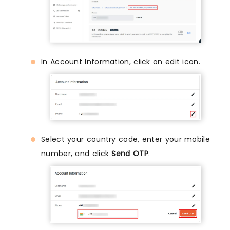
In Account Information, click on edit icon.
Select your country code, enter your mobile
number, and click
Send OTP
.