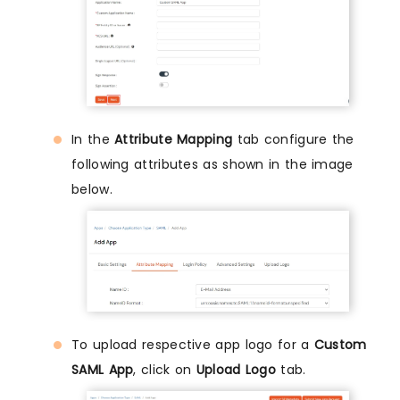
In the
Attribute Mapping
tab configure the
following attributes as shown in the image
below.
To upload respective app logo for a
Custom
SAML App
, click on
Upload Logo
tab.