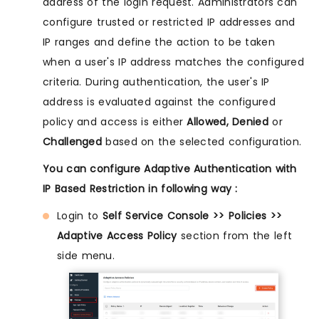
address of the login request. Administrators can
configure trusted or restricted IP addresses and
IP ranges and define the action to be taken
when a user's IP address matches the configured
criteria. During authentication, the user's IP
address is evaluated against the configured
policy and access is either
Allowed, Denied
or
Challenged
based on the selected configuration.
You can configure Adaptive Authentication with
IP Based Restriction in following way :
Login to
Self Service Console >> Policies >>
Adaptive Access Policy
section from the left
side menu.