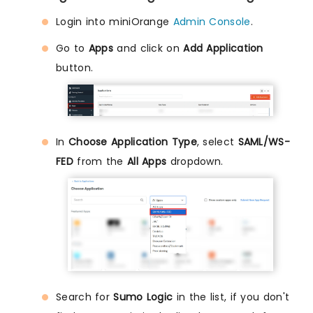
Login into miniOrange
Admin Console
.
Go to
Apps
and click on
Add Application
button.
In
Choose Application Type
, select
SAML/WS-
FED
from the
All Apps
dropdown.
Search for
Sumo Logic
in the list, if you don't