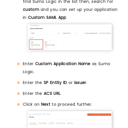
find Sumo Logic in the list then, search for
custom
and you can set up your application
in
Custom SAML App
.
Enter
Custom Application Name
as Sumo
Logic.
Enter the
SP Entity ID
or
Issuer
.
Enter the
ACS URL
.
Click on
Next
to proceed further.