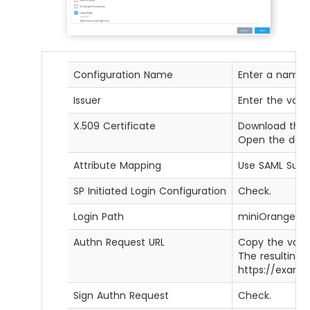
Configuration Name
Enter a name f
Issuer
Enter the valu
X.509 Certificate
Download the 
Open the downl
Attribute Mapping
Use SAML Subj
SP Initiated Login Configuration
Check.
Login Path
miniOrange
Authn Request URL
Copy the valu
The resulting U
https://examp
Sign Authn Request
Check.