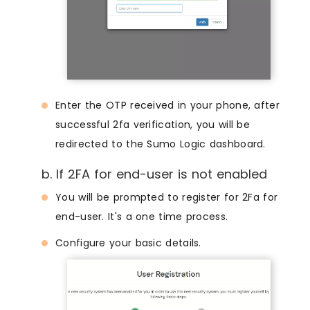
Enter the OTP received in your phone, after
successful 2fa verification, you will be
redirected to the Sumo Logic dashboard.
b. If 2FA for end-user is not enabled
You will be prompted to register for 2Fa for
end-user. It's a one time process.
Configure your basic details.