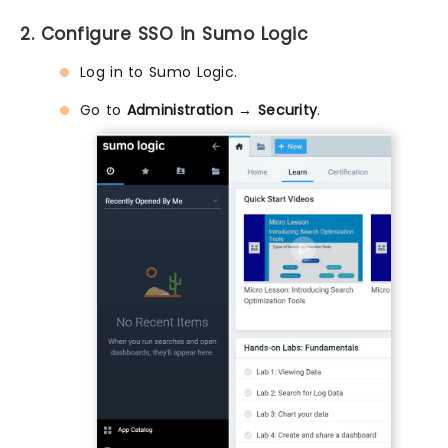
2. Configure SSO in Sumo Logic
Log in to Sumo Logic.
Go to
Administration → Security
.