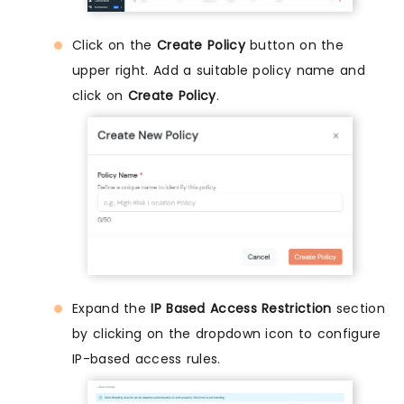
Click on the
Create Policy
button on the
upper right. Add a suitable policy name and
click on
Create Policy
.
Expand the
IP Based Access Restriction
section
by clicking on the dropdown icon to configure
IP-based access rules.