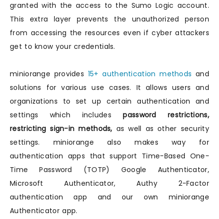
granted with the access to the Sumo Logic account.
This extra layer prevents the unauthorized person
from accessing the resources even if cyber attackers
get to know your credentials.
miniorange provides
15+ authentication methods
and
solutions for various use cases. It allows users and
organizations to set up certain authentication and
settings which includes
password restrictions,
restricting sign-in methods,
as well as other security
settings. miniorange also makes way for
authentication apps that support Time-Based One-
Time Password (TOTP) Google Authenticator,
Microsoft Authenticator, Authy 2-Factor
authentication app and our own miniorange
Authenticator app.