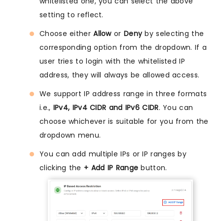
whitelisted one, you can select the above
setting to reflect.
Choose either
Allow
or
Deny
by selecting the
corresponding option from the dropdown. If a
user tries to login with the whitelisted IP
address, they will always be allowed access.
We support IP address range in three formats
i.e.,
IPv4, IPv4 CIDR and IPv6 CIDR
. You can
choose whichever is suitable for you from the
dropdown menu.
You can add multiple IPs or IP ranges by
clicking the
+ Add IP Range
button.