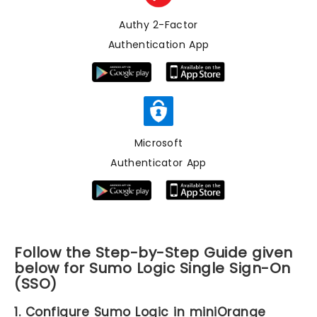
Authy 2-Factor
Authentication App
Microsoft
Authenticator App
Follow the Step-by-Step Guide given
below for Sumo Logic Single Sign-On
(SSO)
1. Configure Sumo Logic in miniOrange