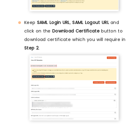
Keep
SAML Login URL
,
SAML Logout URL
and
click on the
Download Certificate
button to
download certificate which you will require in
Step 2
.