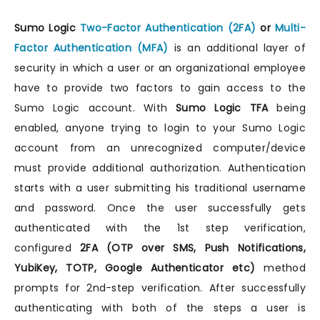
Sumo Logic
Two-Factor Authentication (2FA)
or
Multi-
Factor Authentication (MFA)
is an additional layer of
security in which a user or an organizational employee
have to provide two factors to gain access to the
Sumo Logic account. With
Sumo Logic TFA
being
enabled, anyone trying to login to your Sumo Logic
account from an unrecognized computer/device
must provide additional authorization. Authentication
starts with a user submitting his traditional username
and password. Once the user successfully gets
authenticated with the 1st step verification,
configured
2FA (OTP over SMS, Push Notifications,
YubiKey, TOTP, Google Authenticator etc)
method
prompts for 2nd-step verification. After successfully
authenticating with both of the steps a user is