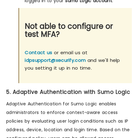
logged in to your
Sumo Logic account
.
Not able to configure or
test MFA?
Contact us
or email us at
idpsupport@xecurify.com
and we'll help
you setting it up in no time.
5. Adaptive Authentication with Sumo Logic
Adaptive Authentication for Sumo Logic enables
administrators to enforce context-aware access
policies by evaluating user login conditions such as IP
address, device, location and login time. Based on the