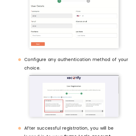
Configure any authentication method of your
choice.
After successful registration, you will be