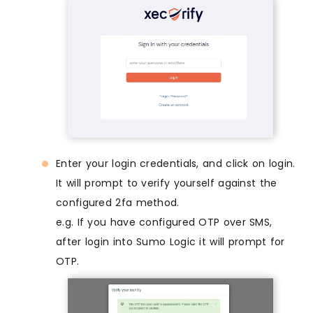
Enter your login credentials, and click on login.
It will prompt to verify yourself against the
configured 2fa method.
e.g. If you have configured OTP over SMS,
after login into Sumo Logic it will prompt for
OTP.