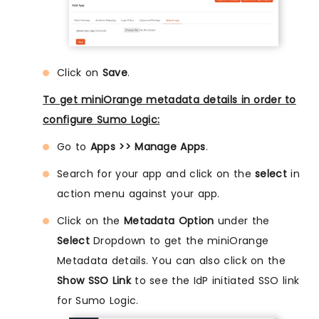
Click on
Save
.
To get miniOrange metadata details in order to
configure Sumo Logic:
Go to
Apps >> Manage Apps
.
Search for your app and click on the
select
in
action menu against your app.
Click on the
Metadata Option
under the
Select
Dropdown to get the miniOrange
Metadata details. You can also click on the
Show SSO Link
to see the IdP initiated SSO link
for Sumo Logic.