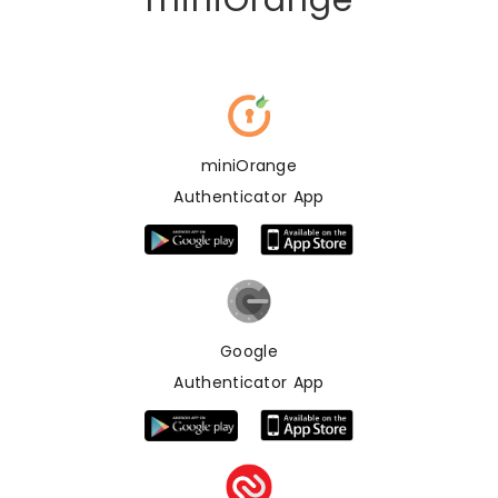
miniOrange
miniOrange
Authenticator App
Google
Authenticator App