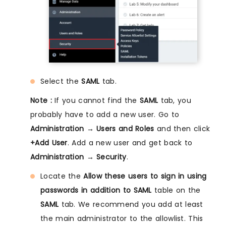
Select the
SAML
tab.
Note :
If you cannot find the
SAML
tab, you
probably have to add a new user. Go to
Administration → Users and Roles
and then click
+Add User
. Add a new user and get back to
Administration → Security
.
Locate the
Allow these users to sign in using
passwords in addition to SAML
table on the
SAML
tab. We recommend you add at least
the main administrator to the allowlist. This