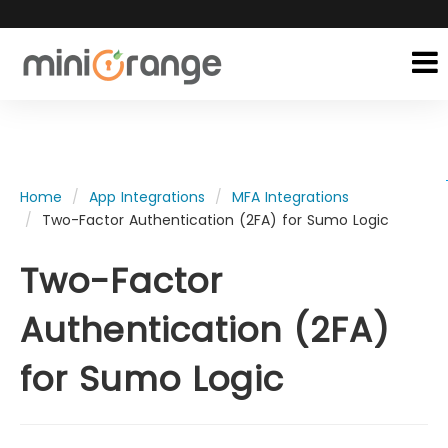
Home
App Integrations
MFA Integrations
Two-Factor Authentication (2FA) for Sumo Logic
Two-Factor
Authentication (2FA)
for Sumo Logic