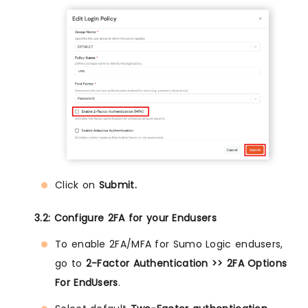
Click on
Submit.
3.2: Configure 2FA for your Endusers
To enable 2FA/MFA for Sumo Logic endusers,
go to
2-Factor Authentication >> 2FA Options
For EndUsers
.