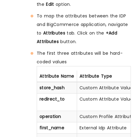
the
Edit
option.
To map the attributes between the IDP
and BigCommerce application, navigate
to
Attributes
tab. Click on the
+Add
Attributes
button.
The first three attributes will be hard-
coded values
Attribute Name
Attribute Type
store_hash
Custom Attribute Value
redirect_to
Custom Attribute Value
operation
Custom Profile Attribute
first_name
External Idp Attribute