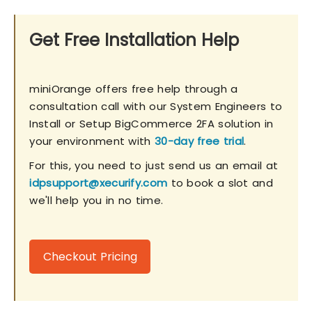
Get Free Installation Help
miniOrange offers free help through a
consultation call with our System Engineers to
Install or Setup BigCommerce 2FA solution in
your environment with
30-day free trial
.
For this, you need to just send us an email at
idpsupport@xecurify.com
to book a slot and
we'll help you in no time.
Checkout Pricing