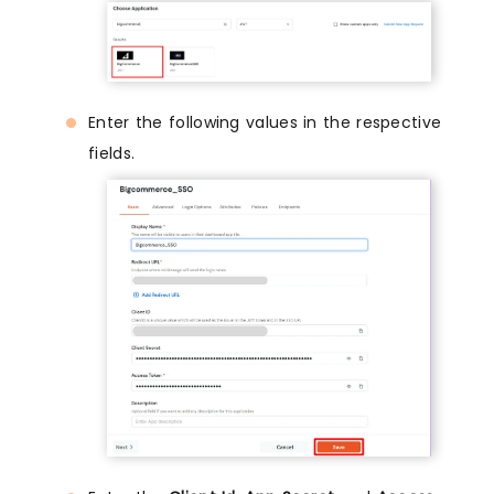
Enter the following values in the respective
fields.