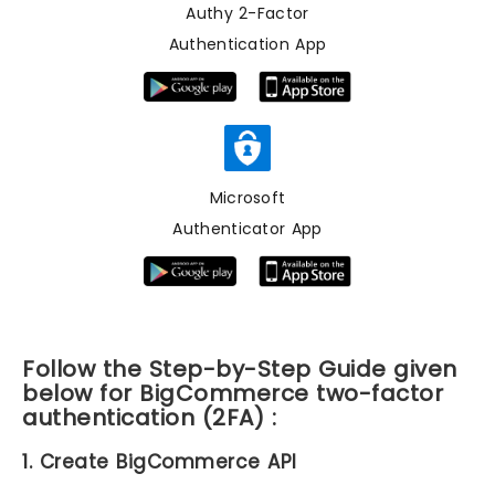
Authy 2-Factor
Authentication App
Microsoft
Authenticator App
Follow the Step-by-Step Guide given
below for BigCommerce two-factor
authentication (2FA) :
1. Create BigCommerce API