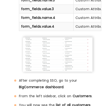
form_fields.name.3
Custom Attribute
form_fields.value.3
Custom Attribute
form_fields.name.4
Custom Attribute
form_fields.value.4
Custom Attribute
After completing SSO, go to your
BigCommerce dashboard
.
From the left sidebar, click on
Customers
.
You will now see the
list of all customers
.