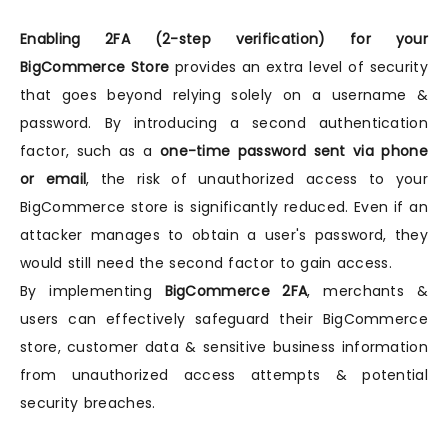
Enabling 2FA (2-step verification) for your
BigCommerce Store
provides an extra level of security
that goes beyond relying solely on a username &
password. By introducing a second authentication
factor, such as a
one-time password sent via phone
or email
, the risk of unauthorized access to your
BigCommerce store is significantly reduced. Even if an
attacker manages to obtain a user's password, they
would still need the second factor to gain access.
By implementing
BigCommerce 2FA
, merchants &
users can effectively safeguard their BigCommerce
store, customer data & sensitive business information
from unauthorized access attempts & potential
security breaches.