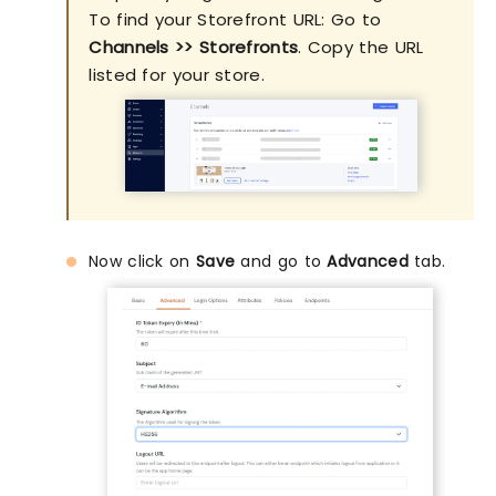
To find your Storefront URL: Go to
Channels >> Storefronts
. Copy the URL
listed for your store.
Now click on
Save
and go to
Advanced
tab.