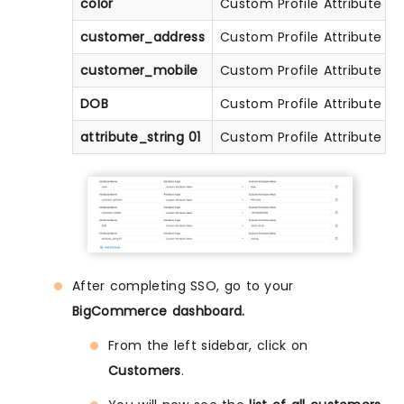
color
Custom Profile Attribute
customer_address
Custom Profile Attribute
customer_mobile
Custom Profile Attribute
DOB
Custom Profile Attribute
attribute_string 01
Custom Profile Attribute
After completing SSO, go to your
BigCommerce dashboard.
From the left sidebar, click on
Customers
.