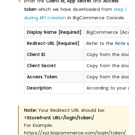
Enter the
Client Id, App Secret
and
Access
token
which we have downloaded from
step 1
during API creation
in BigCommerce Console.
Display Name [Required]
BigCommerce (Accord
Redirect-URL [Required]
Refer to the
Note
sect
Client ID
Copy from the downlo
Client Secret
Copy from the downlo
Access Token
Copy from the downlo
Description
According to your ch
Note:
Your Redirect URL should be:
<Storefront URL>/login/token/
For Example:
https://xyz.bigcommerce.com/login/token/