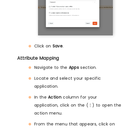
Click on
Save
.
Attribute Mapping
Navigate to the
Apps
section.
Locate and select your specific
application.
In the
Action
column for your
application, click on the (⋮) to open the
action menu.
From the menu that appears, click on