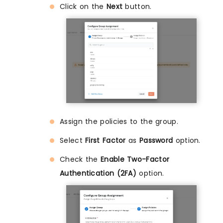
Click on the
Next
button.
Assign the policies to the group.
Select
First Factor
as
Password
option.
Check the
Enable Two-Factor
Authentication (2FA)
option.