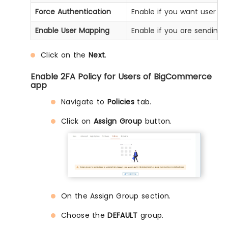
Force Authentication
Enable if you want user to
Enable User Mapping
Enable if you are sending 
Click on the
Next
.
Enable 2FA Policy for Users of BigCommerce
app
Navigate to
Policies
tab.
Click on
Assign Group
button.
On the Assign Group section.
Choose the
DEFAULT
group.