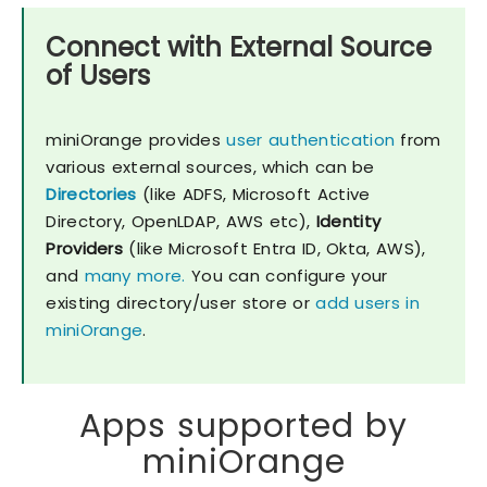
Connect with External Source
of Users
miniOrange provides
user authentication
from
various external sources, which can be
Directories
(like ADFS, Microsoft Active
Directory, OpenLDAP, AWS etc),
Identity
Providers
(like Microsoft Entra ID, Okta, AWS),
and
many more.
You can configure your
existing directory/user store or
add users in
miniOrange
.
Apps supported by
miniOrange