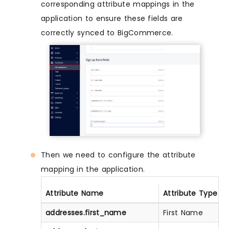
corresponding attribute mappings in the
application to ensure these fields are
correctly synced to BigCommerce.
Then we need to configure the attribute
mapping in the application.
Attribute Name
Attribute Type
addresses.first_name
First Name