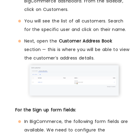
BigCommerce dashboard. From the sidebar,
click on Customers.
You will see the list of all customers. Search
for the specific user and click on their name.
Next, open the
Customer Address Book
section — this is where you will be able to view
the customer’s address details.
For the Sign up form fields:
In BigCommerce, the following form fields are
available. We need to configure the