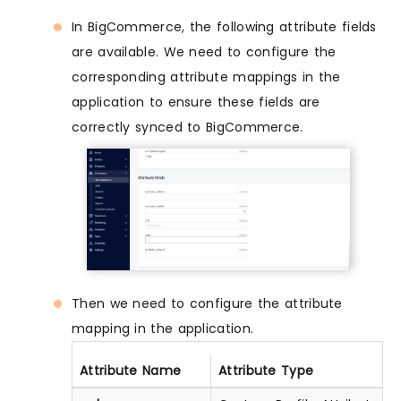
In BigCommerce, the following attribute fields
are available. We need to configure the
corresponding attribute mappings in the
application to ensure these fields are
correctly synced to BigCommerce.
Then we need to configure the attribute
mapping in the application.
Attribute Name
Attribute Type