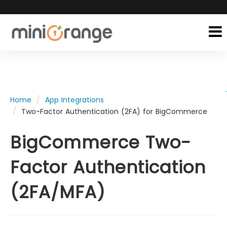
Home
App Integrations
Two-Factor Authentication (2FA) for BigCommerce
BigCommerce Two-
Factor Authentication
(2FA/MFA)