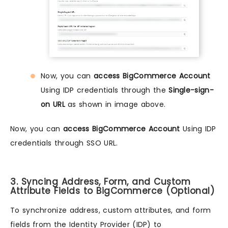
Now, you can
access BigCommerce Account
Using IDP credentials through the
Single-sign-
on URL
as shown in image above.
Now, you can
access BigCommerce Account
Using IDP
credentials through SSO URL.
3. Syncing Address, Form, and Custom
Attribute Fields to BigCommerce (Optional)
To synchronize address, custom attributes, and form
fields from the Identity Provider (IDP) to