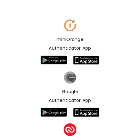
miniOrange
Authenticator App
Google
Authenticator App