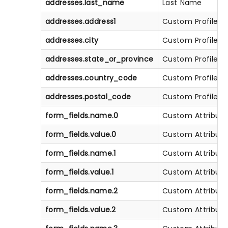
addresses.last_name
Last Name
addresses.address1
Custom Profile At
addresses.city
Custom Profile At
addresses.state_or_province
Custom Profile At
addresses.country_code
Custom Profile At
addresses.postal_code
Custom Profile At
form_fields.name.0
Custom Attribute
form_fields.value.0
Custom Attribute
form_fields.name.1
Custom Attribute
form_fields.value.1
Custom Attribute
form_fields.name.2
Custom Attribute
form_fields.value.2
Custom Attribute