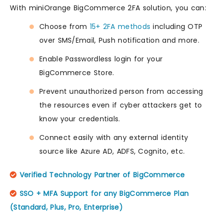
With miniOrange BigCommerce 2FA solution, you can:
Choose from
15+ 2FA methods
including OTP
over SMS/Email, Push notification and more.
Enable Passwordless login for your
BigCommerce Store.
Prevent unauthorized person from accessing
the resources even if cyber attackers get to
know your credentials.
Connect easily with any external identity
source like Azure AD, ADFS, Cognito, etc.
Verified Technology Partner of BigCommerce
SSO + MFA Support for any BigCommerce Plan
(Standard, Plus, Pro, Enterprise)