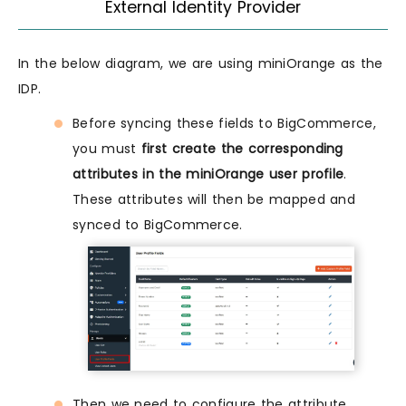
ExternaI Identity Provider
In the below diagram, we are using miniOrange as the
IDP.
Before syncing these fields to BigCommerce,
you must
first create the corresponding
attributes in the miniOrange user profile
.
These attributes will then be mapped and
synced to BigCommerce.
Then we need to configure the attribute