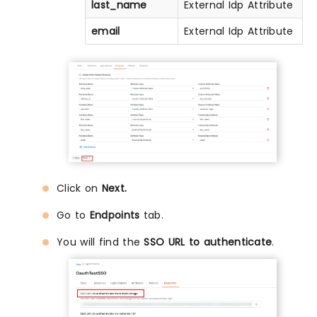
last_name
External Idp Attribute
email
External Idp Attribute
Click on
Next.
Go to
Endpoints
tab.
You will find the
SSO URL to authenticate
.