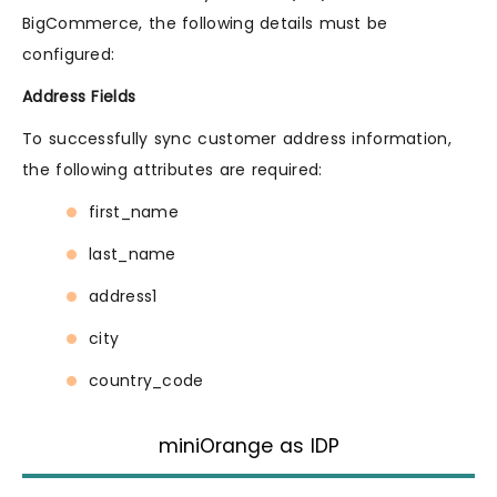
BigCommerce, the following details must be
configured:
Address Fields
To successfully sync customer address information,
the following attributes are required:
first_name
last_name
address1
city
country_code
miniOrange as IDP