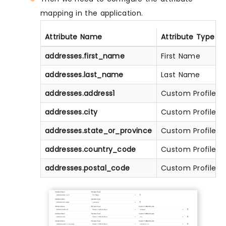
mapping in the application.
Attribute Name
Attribute Type
addresses.first_name
First Name
addresses.last_name
Last Name
addresses.address1
Custom Profile At
addresses.city
Custom Profile At
addresses.state_or_province
Custom Profile At
addresses.country_code
Custom Profile At
addresses.postal_code
Custom Profile At