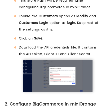
This Store Hash will be required while
configuring BigCommerce in miniOrange.
Enable the
Customers
option as
Modify
and
Customers Login
option as
login.
Keep rest of
the settings as it is.
Click on
Save.
Download the API credentials file. It contains
the API token, Client ID and Client Secret.
2. Configure BigCommerce in miniOrange