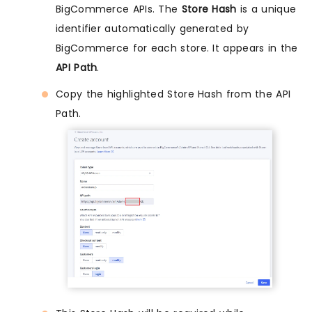
BigCommerce APIs. The
Store Hash
is a unique
identifier automatically generated by
BigCommerce for each store. It appears in the
API Path
.
Copy the highlighted Store Hash from the API
Path.