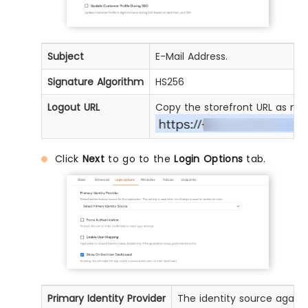
Subject
E-Mail Address.
Signature Algorithm
HS256
Logout URL
Copy the storefront URL as me
Click
Next
to go to the
Login Options
tab.
Primary Identity Provider
The identity source agains