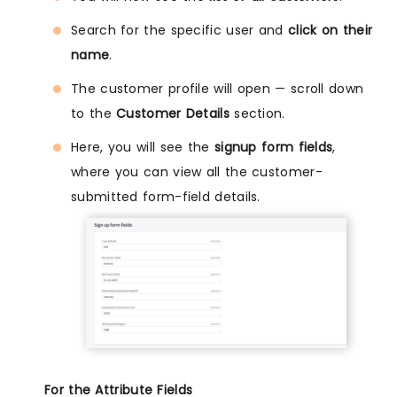
Search for the specific user and
click on their
name
.
The customer profile will open — scroll down
to the
Customer Details
section.
Here, you will see the
signup form fields
,
where you can view all the customer-
submitted form-field details.
For the Attribute Fields