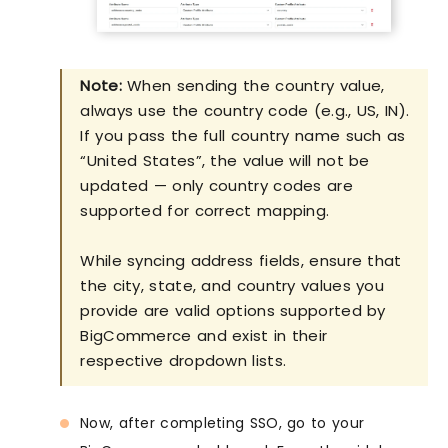
Note:
When sending the country value,
always use the country code (e.g., US, IN).
If you pass the full country name such as
“United States”, the value will not be
updated — only country codes are
supported for correct mapping.
While syncing address fields, ensure that
the city, state, and country values you
provide are valid options supported by
BigCommerce and exist in their
respective dropdown lists.
Now, after completing SSO, go to your