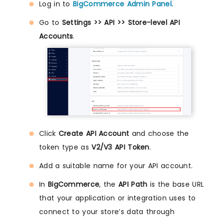
Log in to
BigCommerce Admin Panel.
Go to
Settings >> API >> Store-level API
Accounts
.
Click
Create API Account
and choose the
token type as
V2/V3 API Token
.
Add a suitable name for your API account.
In
BigCommerce
, the
API Path
is the base URL
that your application or integration uses to
connect to your store’s data through