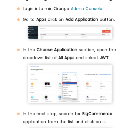
Login into miniOrange
Admin Console
.
Go to
Apps
click on
Add Application
button.
In the
Choose Application
section, open the
dropdown list of
All Apps
and select
JWT
.
In the next step, search for
BigCommerce
application from the list and click on it.