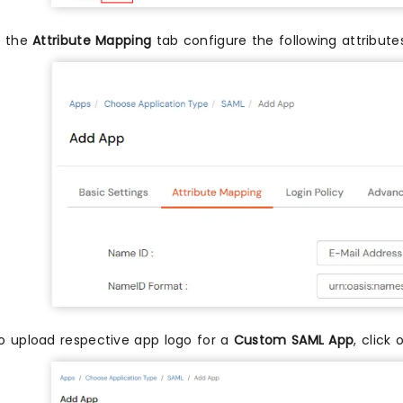
n the
Attribute Mapping
tab configure the following attribut
o upload respective app logo for a
Custom SAML App
, click