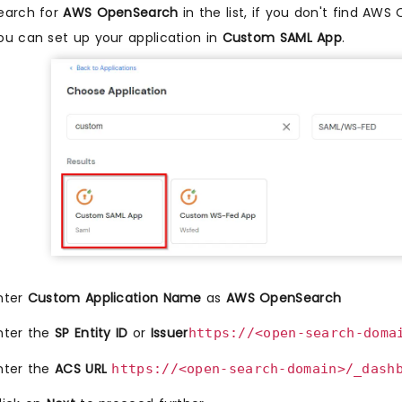
earch for
AWS OpenSearch
in the list, if you don't find AWS
ou can set up your application in
Custom SAML App
.
nter
Custom Application Name
as
AWS OpenSearch
nter the
SP Entity ID
or
Issuer
https://<open-search-doma
nter the
ACS URL
https://<open-search-domain>/_dash