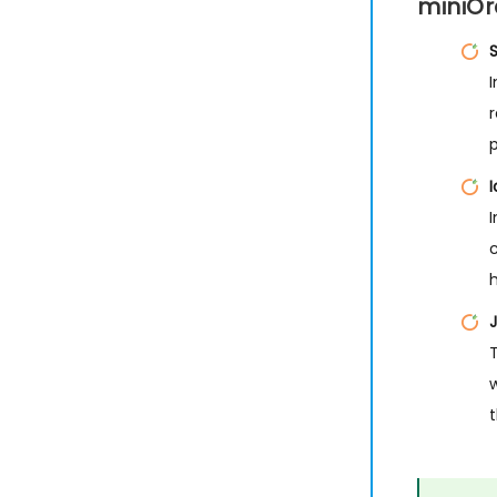
miniOr