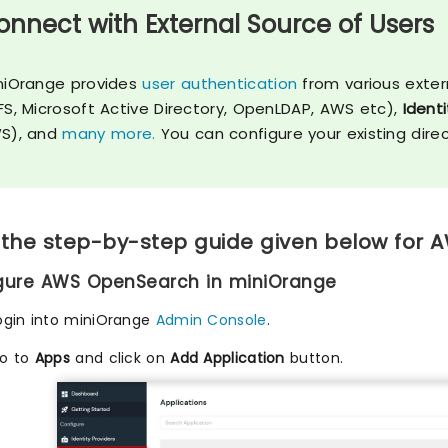
onnect with External Source of Users
niOrange provides
user authentication
from various exter
FS, Microsoft Active Directory, OpenLDAP, AWS etc),
Identi
S), and
many more.
You can configure your existing dire
 the step-by-step guide given below for
igure AWS OpenSearch in miniOrange
ogin into miniOrange
Admin Console
.
o to
Apps
and click on
Add Application
button.