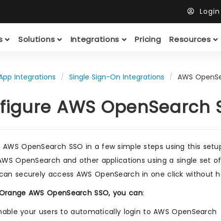
Logi
ts
Solutions
Integrations
Pricing
Resources
App Integrations
Single Sign-On Integrations
AWS OpenSe
figure AWS OpenSearch S
 AWS OpenSearch SSO in a few simple steps using this setu
 AWS OpenSearch and other applications using a single set 
can securely access AWS OpenSearch in one click without h
iOrange AWS OpenSearch SSO, you can
:
nable your users to automatically login to AWS OpenSearch