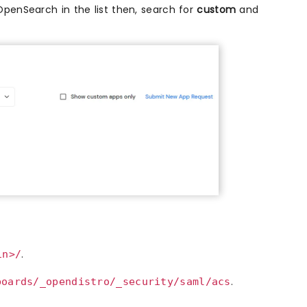
 OpenSearch in the list then, search for
custom
and
.
in>/
.
boards/_opendistro/_security/saml/acs