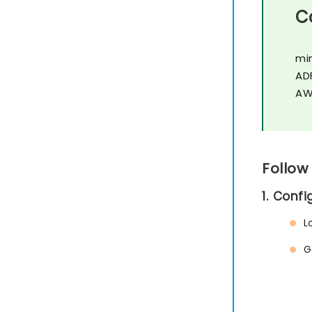
C
mi
AD
AW
Follow
1. Conf
L
G