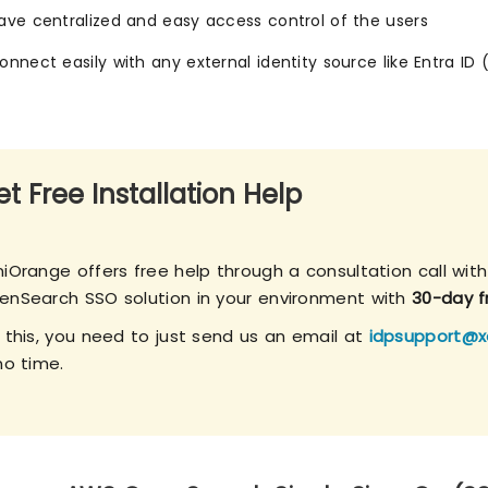
ave centralized and easy access control of the users
onnect easily with any external identity source like Entra ID 
t Free Installation Help
niOrange offers free help through a consultation call wit
enSearch SSO solution in your environment with
30-day fr
r this, you need to just send us an email at
idpsupport@x
no time.