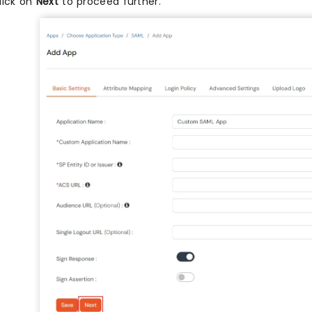
lick on
Next
to proceed further.