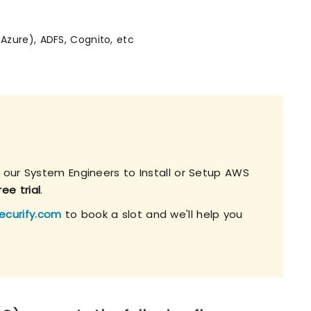
(Azure), ADFS, Cognito, etc
h our System Engineers to Install or Setup AWS
ee trial
.
ecurify.com
to book a slot and we'll help you