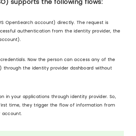
 supports the following flows:
(AWS OpenSearch account) directly. The request is
ccessful authentication from the identity provider, the
account).
his credentials. Now the person can access any of the
 through the identity provider dashboard without
 in your applications through identity provider. So,
irst time, they trigger the flow of information from
r account.