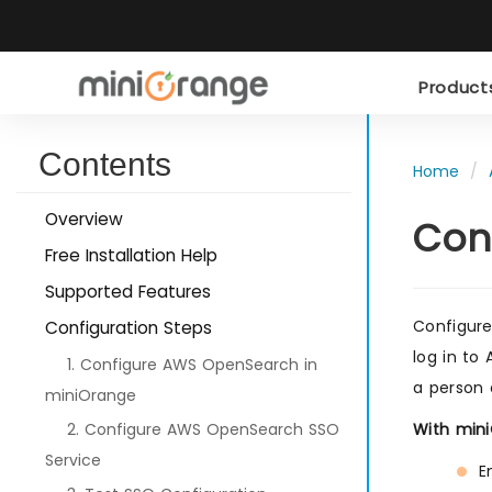
Produc
Contents
Home
Overview
Con
Free Installation Help
Supported Features
Configure
Configuration Steps
log in to
1. Configure AWS OpenSearch in
a person 
miniOrange
2. Configure AWS OpenSearch SSO
With min
Service
E