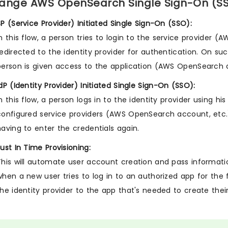
ange AWS OpenSearch Single Sign-On (SSO)
SP (Service Provider) Initiated Single Sign-On (SSO):
In this flow, a person tries to login to the service provider 
redirected to the identity provider for authentication. On su
person is given access to the application (AWS OpenSearch 
IdP (Identity Provider) Initiated Single Sign-On (SSO):
In this flow, a person logs in to the identity provider using 
configured service providers (AWS OpenSearch account, etc.)
having to enter the credentials again.
Just In Time Provisioning:
This will automate user account creation and pass information
when a new user tries to log in to an authorized app for the f
the identity provider to the app that's needed to create thei