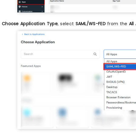
n
Choose Application Type
, select
SAML/WS-FED
from the
All