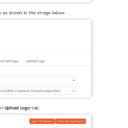
es as shown in the image below.
 on
Upload Logo
tab.