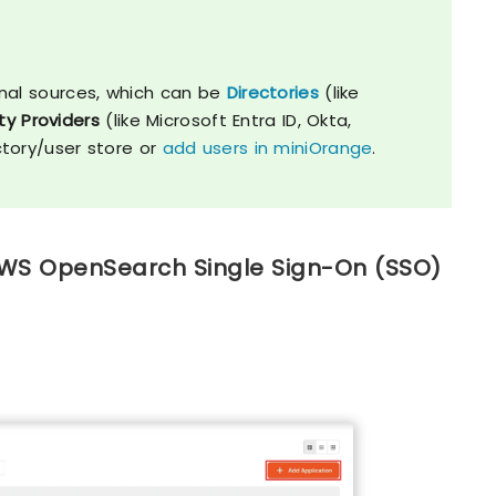
nal sources, which can be
Directories
(like
ty Providers
(like Microsoft Entra ID, Okta,
ctory/user store or
add users in miniOrange
.
 AWS OpenSearch Single Sign-On (SSO)