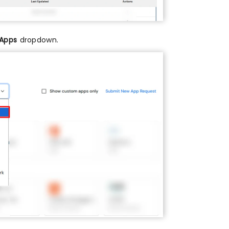
 Apps
dropdown.