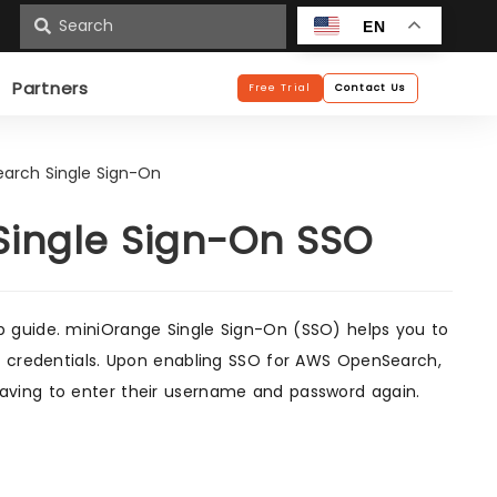
n
EN
Partners
Free Trial
Contact Us
arch Single Sign-On
ingle Sign-On SSO
p guide. miniOrange Single Sign-On (SSO) helps you to
of credentials. Upon enabling SSO for AWS OpenSearch,
aving to enter their username and password again.