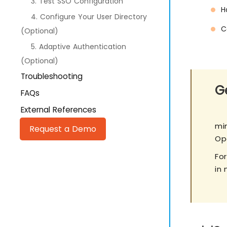
3. Test SSO Configuration
H
4. Configure Your User Directory
C
(Optional)
5. Adaptive Authentication
(Optional)
Troubleshooting
Ge
FAQs
External References
mi
Request a Demo
Op
Fo
in 