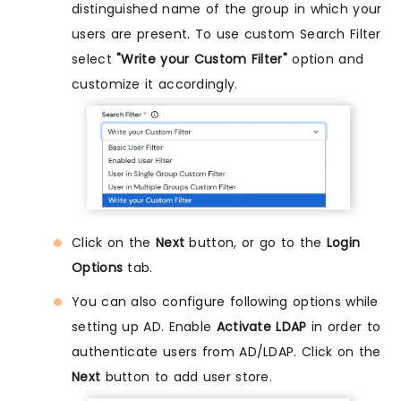
distinguished name of the group in which your
users are present. To use custom Search Filter
select
"Write your Custom Filter"
option and
customize it accordingly.
Click on the
Next
button, or go to the
Login
Options
tab.
You can also configure following options while
setting up AD. Enable
Activate LDAP
in order to
authenticate users from AD/LDAP. Click on the
Next
button to add user store.