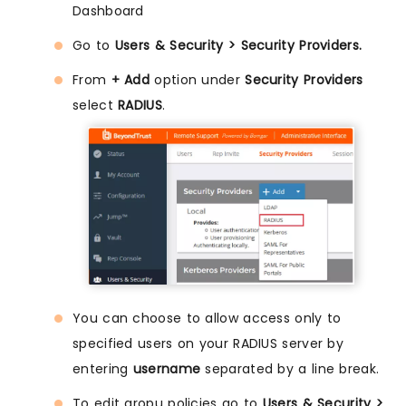
Dashboard
Go to
Users & Security > Security Providers.
From
+ Add
option under
Security Providers
select
RADIUS
.
You can choose to allow access only to
specified users on your RADIUS server by
entering
username
separated by a line break.
To edit gropu policies go to
Users & Security >