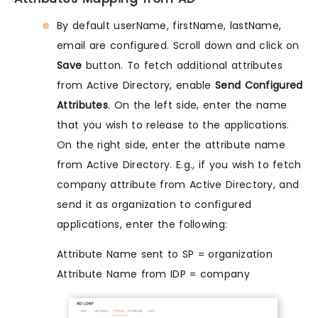
By default userName, firstName, lastName,
email are configured. Scroll down and click on
Save
button. To fetch additional attributes
from Active Directory, enable
Send Configured
Attributes
. On the left side, enter the name
that you wish to release to the applications.
On the right side, enter the attribute name
from Active Directory. E.g., if you wish to fetch
company attribute from Active Directory, and
send it as organization to configured
applications, enter the following:
Attribute Name sent to SP = organization
Attribute Name from IDP = company