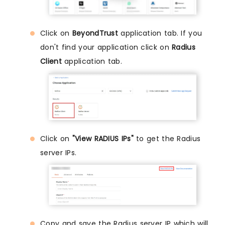
Click on
BeyondTrust
application tab. If you
don't find your application click on
Radius
Client
application tab.
Click on
"View RADIUS IPs"
to get the Radius
server IPs.
Copy and save the Radius server IP which will