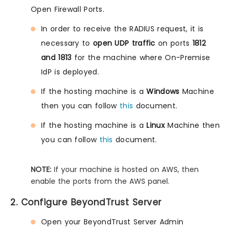
Open Firewall Ports.
In order to receive the RADIUS request, it is
necessary to
open UDP traffic
on ports
1812
and 1813
for the machine where On-Premise
IdP is deployed.
If the hosting machine is a
Windows
Machine
then you can follow
this
document.
If the hosting machine is a
Linux
Machine then
you can follow
this
document.
NOTE:
If your machine is hosted on AWS, then
enable the ports from the AWS panel.
2. Configure BeyondTrust Server
Open your BeyondTrust Server Admin