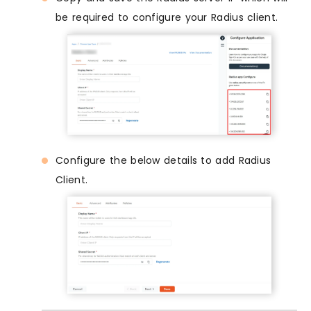
be required to configure your Radius client.
Configure the below details to add Radius
Client.