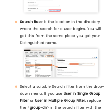
Search Base
is the location in the directory
where the search for a user begins. You will
get this from the same place you got your
Distinguished name.
Select a suitable Search filter from the drop-
down menu. If you use
User in Single Group
Filter
or
User in Multiple Group Filter
, replace
the <
group-dn
> in the search filter with the