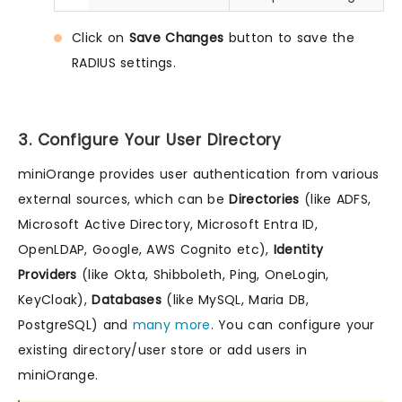
Click on
Save Changes
button to save the
RADIUS settings.
3. Configure Your User Directory
miniOrange provides user authentication from various
external sources, which can be
Directories
(like ADFS,
Microsoft Active Directory, Microsoft Entra ID,
OpenLDAP, Google, AWS Cognito etc),
Identity
Providers
(like Okta, Shibboleth, Ping, OneLogin,
KeyCloak),
Databases
(like MySQL, Maria DB,
PostgreSQL) and
many more
. You can configure your
existing directory/user store or add users in
miniOrange.