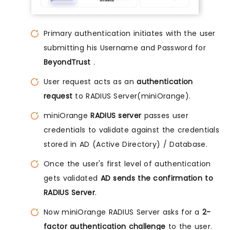
Primary authentication initiates with the user
submitting his Username and Password for
BeyondTrust
.
User request acts as an
authentication
request
to RADIUS Server(miniOrange).
miniOrange
RADIUS server
passes user
credentials to validate against the credentials
stored in AD (Active Directory) / Database.
Once the user's first level of authentication
gets validated
AD sends the confirmation to
RADIUS Server
.
Now miniOrange RADIUS Server asks for a
2-
factor authentication challenge
to the user.