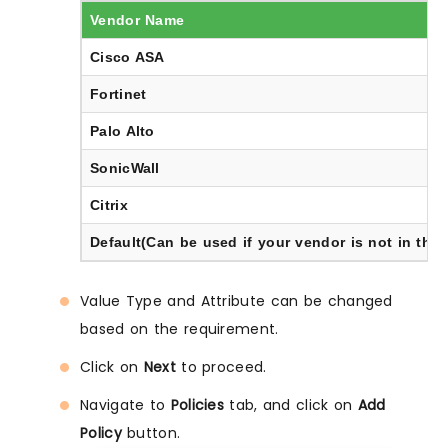
Vendor Name
Cisco ASA
Fortinet
Palo Alto
SonicWall
Citrix
Default(Can be used if your vendor is not in the l
Value Type and Attribute can be changed
based on the requirement.
Click on
Next
to proceed.
Navigate to
Policies
tab, and click on
Add
Policy
button.