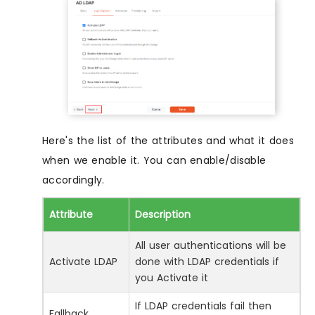
Here's the list of the attributes and what it does
when we enable it. You can enable/disable
accordingly.
Attribute
Description
All user authentications will be
Activate LDAP
done with LDAP credentials if
you Activate it
If LDAP credentials fail then
Fallback