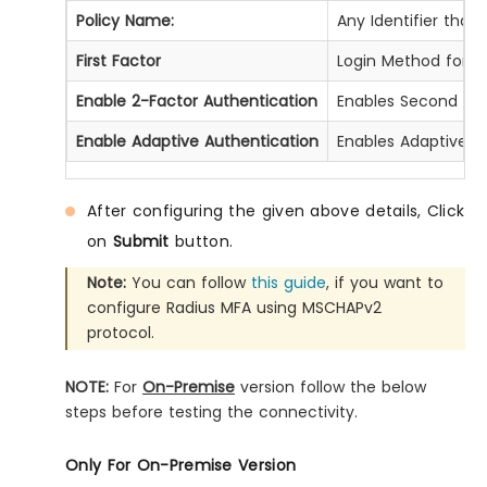
Policy Name:
Any Identifier that
First Factor
Login Method for th
Enable 2-Factor Authentication
Enables Second Fact
Enable Adaptive Authentication
Enables Adaptive Au
After configuring the given above details, Click
on
Submit
button.
Note:
You can follow
this guide
, if you want to
configure Radius MFA using MSCHAPv2
protocol.
NOTE:
For
On-Premise
version follow the below
steps before testing the connectivity.
Only For On-Premise Version