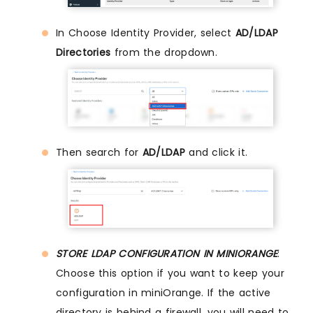
In Choose Identity Provider, select
AD/LDAP
Directories
from the dropdown.
Then search for
AD/LDAP
and click it.
STORE LDAP CONFIGURATION IN MINIORANGE
:
Choose this option if you want to keep your
configuration in miniOrange. If the active
directory is behind a firewall, you will need to