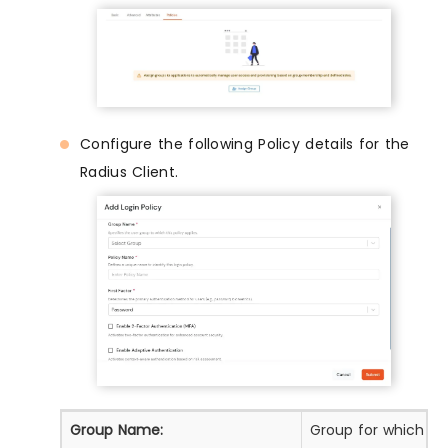
Configure the following Policy details for the
Radius Client.
Group Name:
Group for which the 