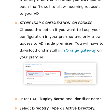
open the firewall to allow incoming requests
to your AD.
STORE LDAP CONFIGURATION ON PREMISE
:
Choose this option if you want to keep your
configuration in your premise and only allow
access to AD inside premises. You will have to
download and install
miniOrange gateway
on
your premise.
Enter LDAP
Display Name
and
Identifier
name.
Select
Directory Type
as
Active Directory
.