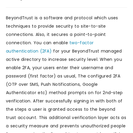
BeyondTrust is a software and protocol which uses
techniques to provide security to site-to-site
connections. Also, it secures a point-to-point
connection. You can enable
two-factor
authentication (2FA)
for your BeyondTrust managed
active directory to increase security level. When you
enable 2FA, your users enter their username and
password (first factor) as usual, The configured 2FA
(OTP over SMS, Push Notifications, Google
Authenticator etc) method prompts on for 2nd-step
verification. After successfully signing in with both of
the steps a user is granted access to the beyond
trust account. This additional verification layer acts as
a security measure and prevents unauthorized people