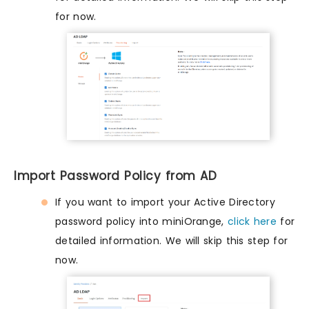
for now.
Import Password Policy from AD
If you want to import your Active Directory
password policy into miniOrange,
click here
for
detailed information. We will skip this step for
now.