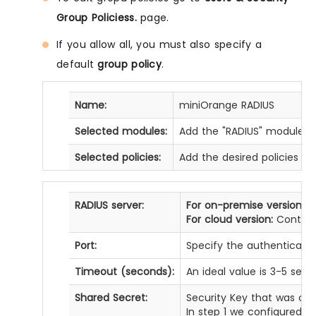
Group Policiess.
page.
If you allow all, you must also specify a
default
group policy
.
Name:
miniOrange RADIUS
Selected modules:
Add the "RADIUS" module f
Selected policies:
Add the desired policies fro
RADIUS server:
For on-premise version:
IP
For cloud version:
Contact 
Port:
Specify the authentication
Timeout (seconds):
An ideal value is 3-5 sec
Shared Secret:
Security Key that was con
In step 1 we configured t