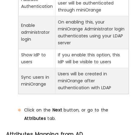
user will be authenticated
Authentication
through miniOrange
On enabling this, your
Enable
miniOrange Administrator login
administrator
authenticates using your LDAP
login
server
Show IdP to
If you enable this option, this
users
IdP will be visible to users
Users will be created in
Sync users in
miniOrange after
miniOrange
authentication with LDAP
Click on the
Next
button, or go to the
Attributes
tab.
Attributes Mapping from AD