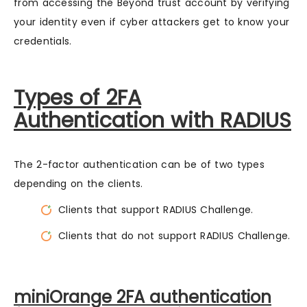
from accessing the Beyond trust account by verifying
your identity even if cyber attackers get to know your
credentials.
Types of 2FA
Authentication with RADIUS
The 2-factor authentication can be of two types
depending on the clients.
Clients that support RADIUS Challenge.
Clients that do not support RADIUS Challenge.
miniOrange 2FA authentication