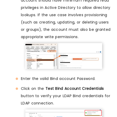
account should have minimum required read
privileges in Active Directory to allow directory
lookups. If the use case involves provisioning
(such as creating, updating, or deleting users
or groups), the account must also be granted
appropriate write permissions.
Enter the valid Bind account Password.
Click on the
Test Bind Account Credentials
button to verify your LDAP Bind credentials for
LDAP connection.