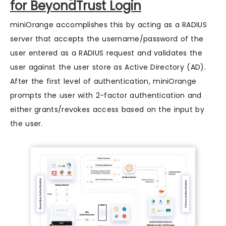
for BeyondTrust Login
miniOrange accomplishes this by acting as a RADIUS
server that accepts the username/password of the
user entered as a RADIUS request and validates the
user against the user store as Active Directory (AD).
After the first level of authentication, miniOrange
prompts the user with 2-factor authentication and
either grants/revokes access based on the input by
the user.