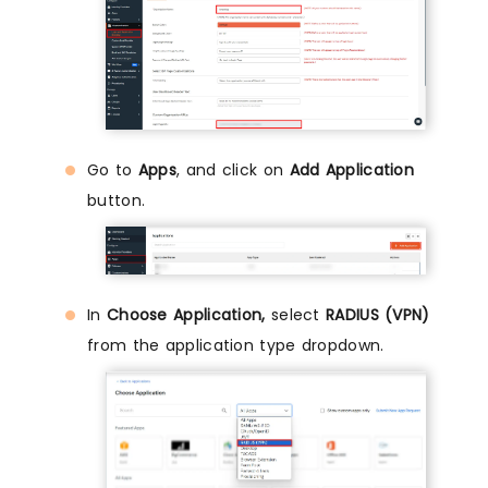
Go to
Apps
, and click on
Add Application
button.
In
Choose Application,
select
RADIUS (VPN)
from the application type dropdown.