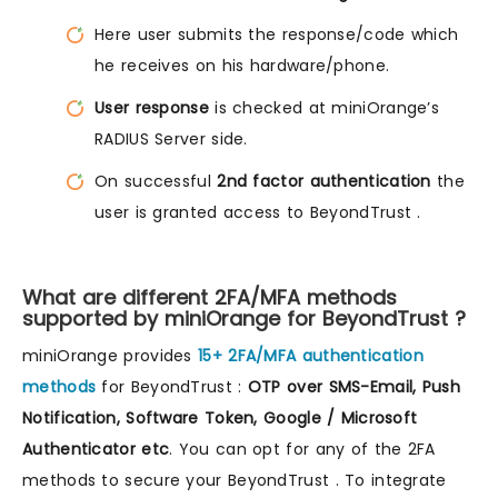
Here user submits the response/code which
he receives on his hardware/phone.
User response
is checked at miniOrange’s
RADIUS Server side.
On successful
2nd factor authentication
the
user is granted access to BeyondTrust .
What are different 2FA/MFA methods
supported by miniOrange for BeyondTrust ?
miniOrange provides
15+ 2FA/MFA authentication
methods
for BeyondTrust :
OTP over SMS-Email, Push
Notification, Software Token, Google / Microsoft
Authenticator etc
. You can opt for any of the 2FA
methods to secure your BeyondTrust . To integrate