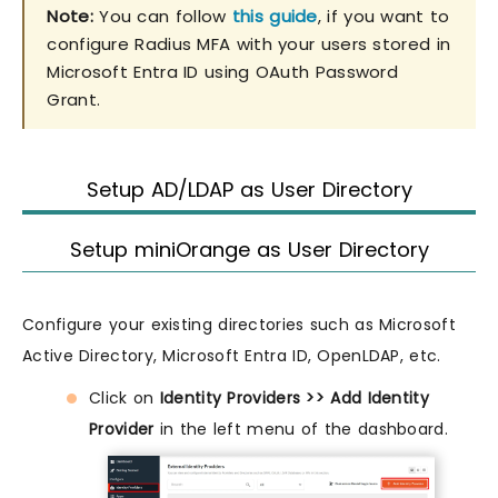
Note:
You can follow
this guide
, if you want to
configure Radius MFA with your users stored in
Microsoft Entra ID using OAuth Password
Grant.
Setup AD/LDAP as User Directory
Setup miniOrange as User Directory
Configure your existing directories such as Microsoft
Active Directory, Microsoft Entra ID, OpenLDAP, etc.
Click on
Identity Providers >> Add Identity
Provider
in the left menu of the dashboard.