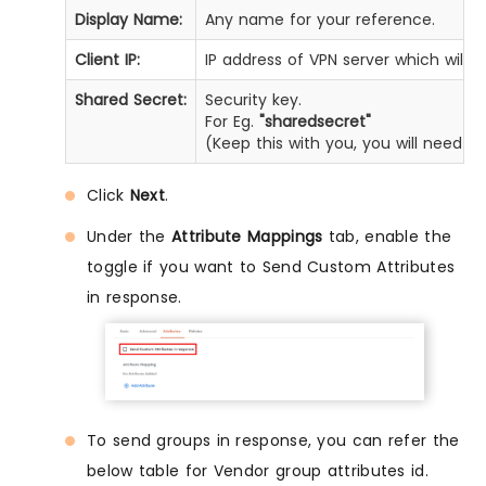
Display Name:
Any name for your reference.
Client IP:
IP address of VPN server which will 
Shared Secret:
Security key.
For Eg.
"sharedsecret"
(Keep this with you, you will need t
Click
Next
.
Under the
Attribute Mappings
tab, enable the
toggle if you want to Send Custom Attributes
in response.
To send groups in response, you can refer the
below table for Vendor group attributes id.