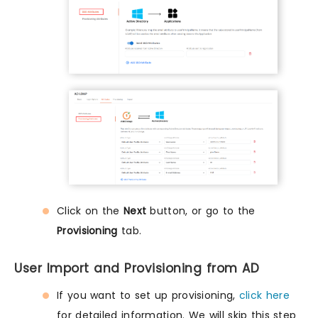
Click on the
Next
button, or go to the
Provisioning
tab.
User Import and Provisioning from AD
If you want to set up provisioning,
click here
for detailed information. We will skip this step