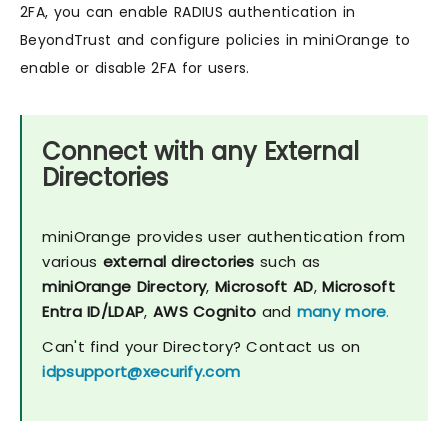
2FA, you can enable RADIUS authentication in
BeyondTrust and configure policies in miniOrange to
enable or disable 2FA for users.
Connect with any External
Directories
miniOrange provides user authentication from
various
external directories
such as
miniOrange Directory
,
Microsoft AD
,
Microsoft
Entra ID/LDAP
,
AWS Cognito
and
many more
.
Can't find your Directory? Contact us on
idpsupport@xecurify.com