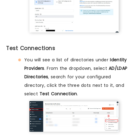
Test Connections
You will see a list of directories under
Identity
Providers
. From the dropdown, select
AD/LDAP
Directories
, search for your configured
directory, click the three dots next to it, and
select
Test Connection
.