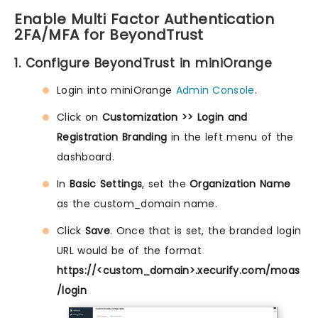
Enable Multi Factor Authentication
2FA/MFA for BeyondTrust
1. Configure BeyondTrust in miniOrange
Login into miniOrange
Admin Console
.
Click on
Customization >> Login and
Registration Branding
in the left menu of the
dashboard.
In
Basic Settings
, set the
Organization Name
as the custom_domain name.
Click
Save
. Once that is set, the branded login
URL would be of the format
https://<custom_domain>.xecurify.com/moas
/login