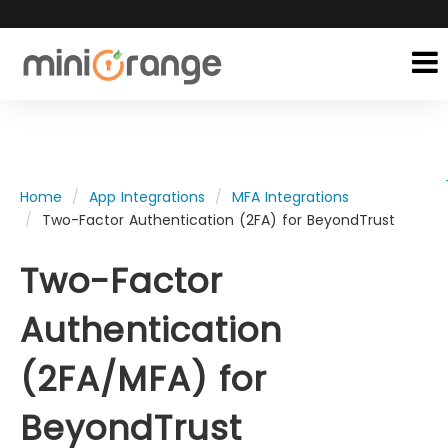
Home
App Integrations
MFA Integrations
Two-Factor Authentication (2FA) for BeyondTrust
Two-Factor
Authentication
(2FA/MFA) for
BeyondTrust