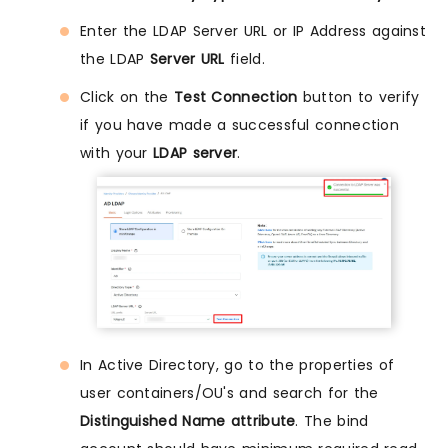
Enter the LDAP Server URL or IP Address against
the LDAP
Server URL
field.
Click on the
Test Connection
button to verify
if you have made a successful connection
with your
LDAP server
.
In Active Directory, go to the properties of
user containers/OU's and search for the
Distinguished Name attribute
. The bind