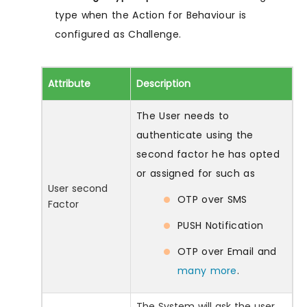
type when the Action for Behaviour is
configured as Challenge.
Attribute
Description
The User needs to
authenticate using the
second factor he has opted
or assigned for such as
User second
OTP over SMS
Factor
PUSH Notification
OTP over Email and
many more
.
The System will ask the user