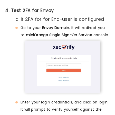
4. Test 2FA for Envoy
a. If 2FA for for End-user is configured
Go to your
Envoy Domain
. It will redirect you
to
miniOrange Single Sign-On Service
console.
Enter your login credentials, and click on login.
It will prompt to verify yourself against the