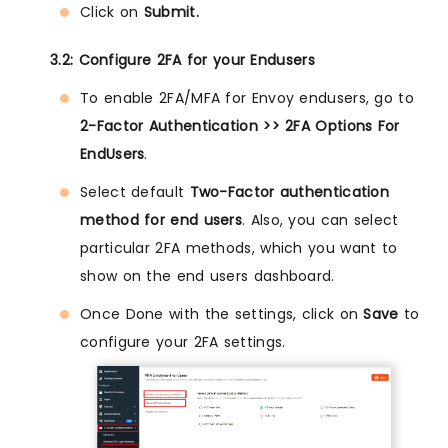
Click on
Submit.
3.2: Configure 2FA for your Endusers
To enable 2FA/MFA for Envoy endusers, go to
2-Factor Authentication >> 2FA Options For
EndUsers
.
Select default
Two-Factor authentication
method for end users
. Also, you can select
particular 2FA methods, which you want to
show on the end users dashboard.
Once Done with the settings, click on
Save
to
configure your 2FA settings.