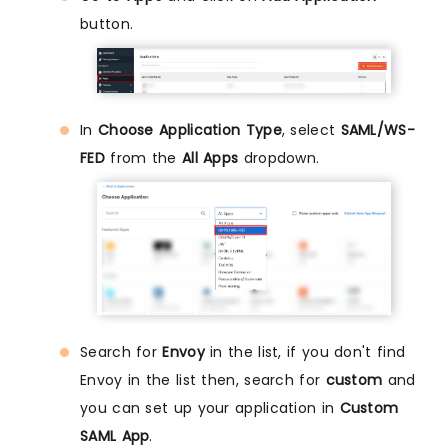
button.
In
Choose Application Type
, select
SAML/WS-
FED
from the
All Apps
dropdown.
Search for
Envoy
in the list, if you don't find
Envoy in the list then, search for
custom
and
you can set up your application in
Custom
SAML App
.