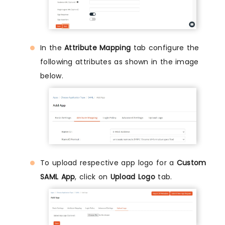
In the
Attribute Mapping
tab configure the
following attributes as shown in the image
below.
To upload respective app logo for a
Custom
SAML App
, click on
Upload Logo
tab.