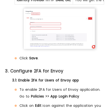
Identity Provider HTTP SAML URL
You will get the UR
Click
Save
.
3. Configure 2FA for Envoy
3.1: Enable 2FA for Users of Envoy app
To enable 2FA for Users of Envoy application.
Go to
Policies >> App Login Policy
Click on
Edit
icon against the application you