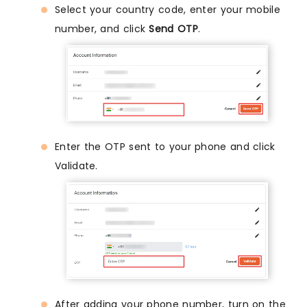
Select your country code, enter your mobile
number, and click
Send OTP
.
Enter the OTP sent to your phone and click
Validate.
After adding your phone number, turn on the