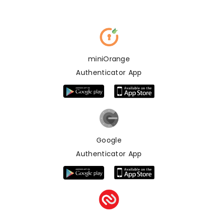
miniOrange
Authenticator App
Google
Authenticator App