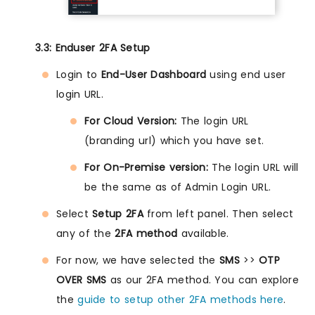
3.3: Enduser 2FA Setup
Login to
End-User Dashboard
using end user
login URL.
For Cloud Version:
The login URL
(branding url) which you have set.
For On-Premise version:
The login URL will
be the same as of Admin Login URL.
Select
Setup 2FA
from left panel. Then select
any of the
2FA method
available.
For now, we have selected the
SMS
>>
OTP
OVER SMS
as our 2FA method. You can explore
the
guide to setup other 2FA methods here
.