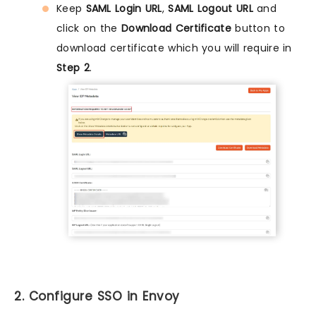
Keep
SAML Login URL
,
SAML Logout URL
and
click on the
Download Certificate
button to
download certificate which you will require in
Step 2
.
2. Configure SSO in Envoy