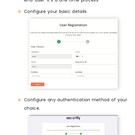
end-user. It's a one time process.
Configure your basic details.
Configure any authentication method of your
choice.