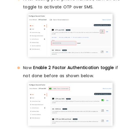
toggle to activate OTP over SMS.
Now
Enable 2 Factor Authentication toggle
if
not done before as shown below.