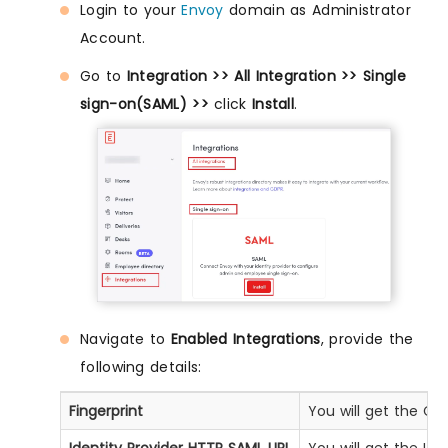
Login to your
Envoy
domain as Administrator
Account.
Go to
Integration >> All Integration >> Single
sign-on(SAML) >>
click
Install
.
Navigate to
Enabled Integrations
, provide the
following details:
Fingerprint
You will get the Ce