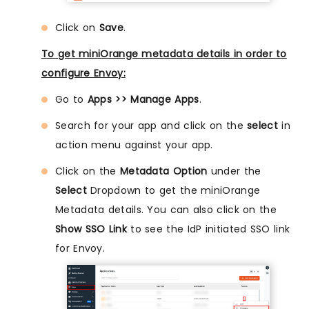
Click on
Save
.
To get miniOrange metadata details in order to
configure Envoy:
Go to
Apps >> Manage Apps
.
Search for your app and click on the
select
in
action menu against your app.
Click on the
Metadata Option
under the
Select
Dropdown to get the miniOrange
Metadata details. You can also click on the
Show SSO Link
to see the IdP initiated SSO link
for Envoy.