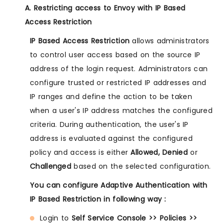
A. Restricting access to Envoy with IP Based
Access Restriction
IP Based Access Restriction
allows administrators
to control user access based on the source IP
address of the login request. Administrators can
configure trusted or restricted IP addresses and
IP ranges and define the action to be taken
when a user's IP address matches the configured
criteria. During authentication, the user's IP
address is evaluated against the configured
policy and access is either
Allowed, Denied
or
Challenged
based on the selected configuration.
You can configure Adaptive Authentication with
IP Based Restriction in following way :
Login to
Self Service Console >> Policies >>