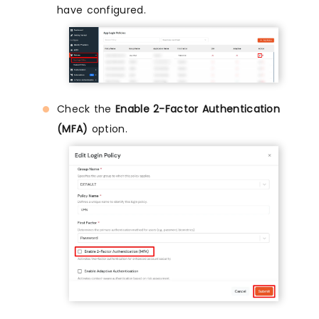
have configured.
Check the
Enable 2-Factor Authentication
(MFA)
option.