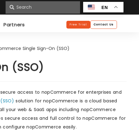
n
EN
Partners
Free Trial
Contact Us
ommerce Single Sign-On (SSO)
n (SSO)
 secure access to nopCommerce for enterprises and
n (SSO)
solution for nopCommerce is a cloud based
all your web & SaaS apps including nopCommerce
des secure access and full control to nopCommerce for
can configure nopCommerce easily.