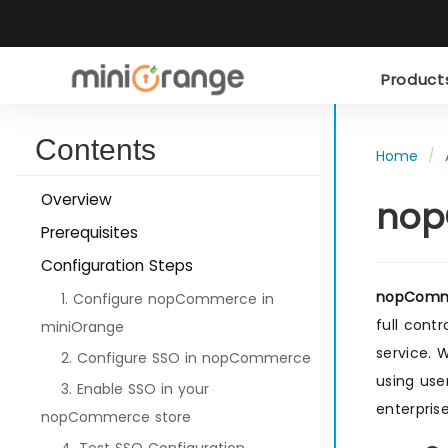
Produc
Contents
Home
Overview
nop
Prerequisites
Configuration Steps
nopComme
1. Configure nopCommerce in
full cont
miniOrange
service. 
2. Configure SSO in nopCommerce
using use
3. Enable SSO in your
enterpris
nopCommerce store