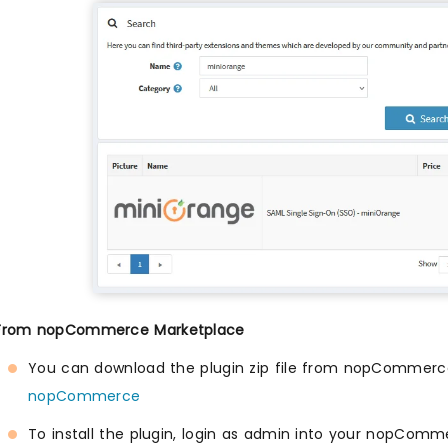
 From nopCommerce Marketplace
You can download the plugin zip file from nopCommerc
nopCommerce
To install the plugin, login as admin into your nopComm