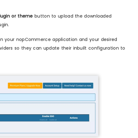
lugin or theme
button to upload the downloaded
ugin.
ween your nopCommerce application and your desired
viders so they can update their inbuilt configuration to