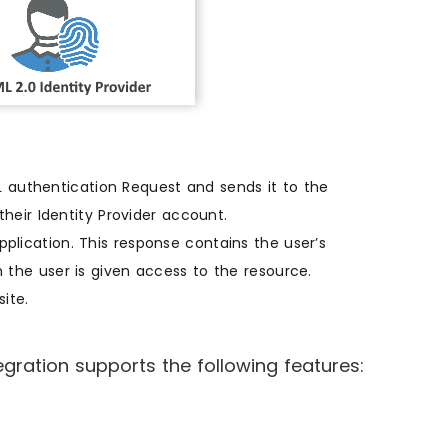
authentication Request and sends it to the
their Identity Provider account.
plication. This response contains the user’s
 the user is given access to the resource.
ite.
ation supports the following features: