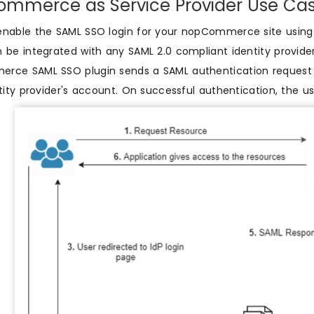
mmerce as Service Provider Use Cas
enable the SAML SSO login for your nopCommerce site usin
 be integrated with any SAML 2.0 compliant identity provide
ce SAML SSO plugin sends a SAML authentication request to
ntity provider's account. On successful authentication, the