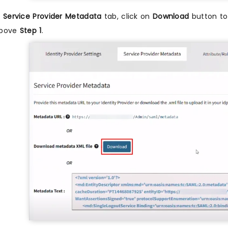
n
Service Provider Metadata
tab, click on
Download
button to 
bove
Step 1
.