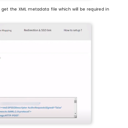
get the XML metadata file which will be required in