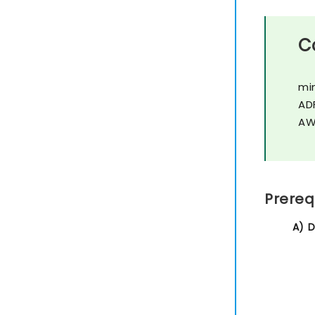
C
mi
AD
AW
Prereq
A) 