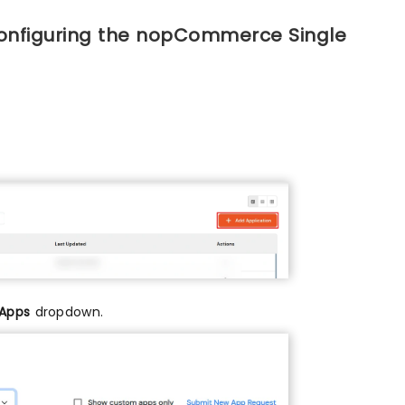
configuring the nopCommerce Single
 Apps
dropdown.