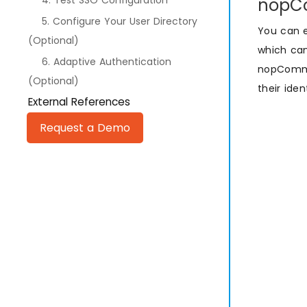
4. Test SSO Configuration
nopCo
5. Configure Your User Directory
You can 
(Optional)
which can
6. Adaptive Authentication
nopCommer
(Optional)
their ide
External References
Request a Demo