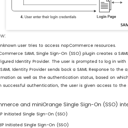
w:
unknown user tries to access nopCommerce resources.
ommerce SAML Single Sign-On (SSO) plugin creates a SAML 
igured Identity Provider. The user is prompted to log in with 
SAML Identity Provider sends back a SAML Response to the ap
rmation as well as the authentication status, based on which
 successful authentication, the user is given access to the s
erce and miniOrange Single Sign-On (SSO) integr
SP Initiated Single Sign-On (SSO)
IdP Initiated Single Sign-On (SSO)