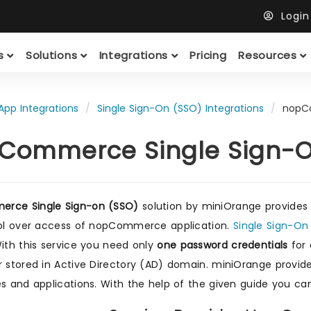
Logi
ts
Solutions
Integrations
Pricing
Resources
App Integrations
Single Sign-On (SSO) Integrations
nopC
Commerce Single Sign-O
rce Single Sign-on (SSO)
solution by miniOrange provides
rol over access of nopCommerce application.
Single Sign-O
With this service you need only
one password credentials
for 
r stored in Active Directory (AD) domain. miniOrange provi
es and applications. With the help of the given guide you 