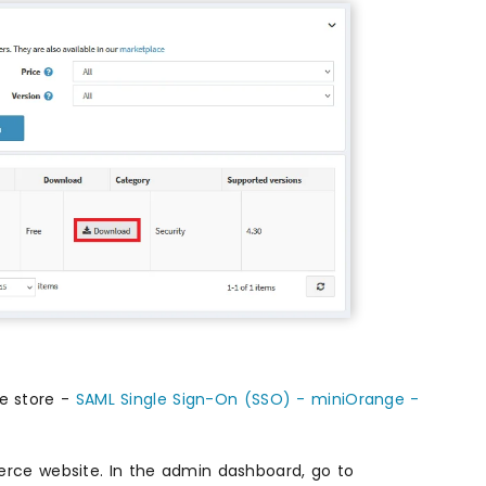
e store -
SAML Single Sign-On (SSO) - miniOrange -
erce website. In the admin dashboard, go to