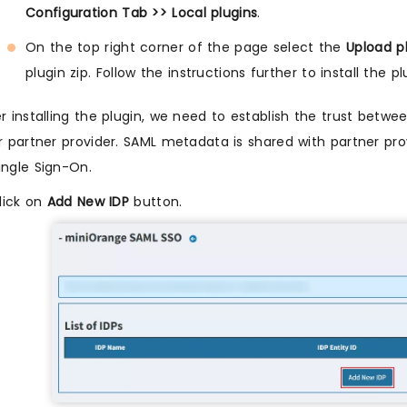
Configuration Tab >> Local plugins
.
On the top right corner of the page select the
Upload p
plugin zip. Follow the instructions further to install the pl
r installing the plugin, we need to establish the trust bet
or partner provider. SAML metadata is shared with partner pro
ingle Sign-On.
lick on
Add New IDP
button.