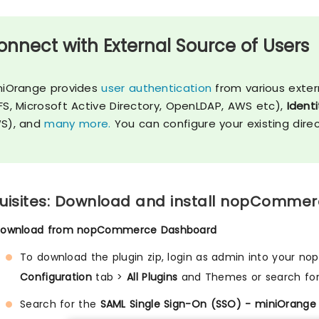
onnect with External Source of Users
niOrange provides
user authentication
from various exter
FS, Microsoft Active Directory, OpenLDAP, AWS etc),
Identi
S), and
many more.
You can configure your existing dire
uisites: Download and install nopCommer
Download from nopCommerce Dashboard
To download the plugin zip, login as admin into your n
Configuration
tab >
All Plugins
and Themes or search fo
Search for the
SAML Single Sign-On (SSO) - miniOrange