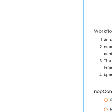
Workflo
An 
nopC
conf
The 
info
Upon
nopComm