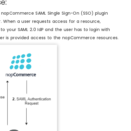
e:
g nopCommerce SAML Single Sign-On (SSO) plugin
r. When a user requests access for a resource,
 your SAML 2.0 IdP and the user has to login with
 user is provided access to the nopCommerce resources.