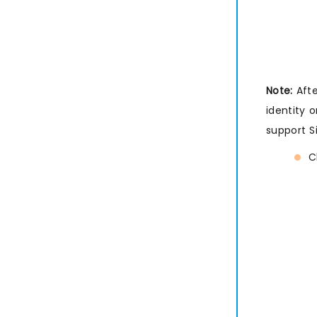
Note:
Afte
identity 
support S
C