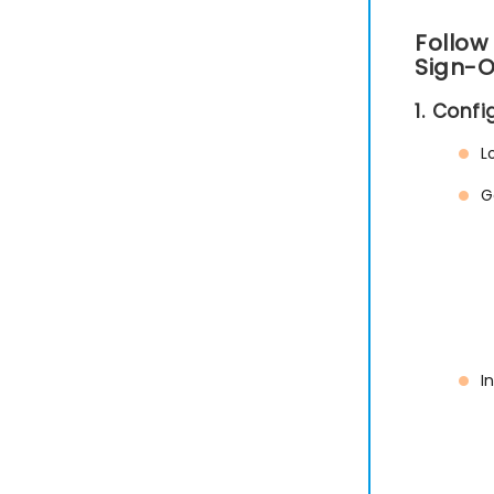
Follow
Sign-O
1. Conf
L
G
I