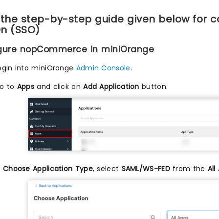
 the step-by-step guide given below for 
n (SSO)
igure nopCommerce in miniOrange
ogin into miniOrange
Admin Console
.
o to
Apps
and click on
Add Application
button.
n
Choose Application Type
, select
SAML/WS-FED
from the
All