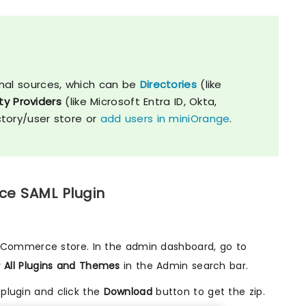
nal sources, which can be
Directories
(like
ty Providers
(like Microsoft Entra ID, Okta,
ctory/user store or
add users in miniOrange
.
ce SAML Plugin
opCommerce store. In the admin dashboard, go to
r
All Plugins and Themes
in the Admin search bar.
plugin and click the
Download
button to get the zip.