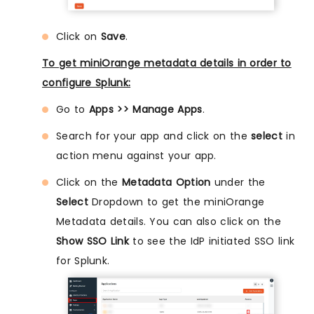
Click on
Save
.
To get miniOrange metadata details in order to
configure Splunk:
Go to
Apps >> Manage Apps
.
Search for your app and click on the
select
in
action menu against your app.
Click on the
Metadata Option
under the
Select
Dropdown to get the miniOrange
Metadata details. You can also click on the
Show SSO Link
to see the IdP initiated SSO link
for Splunk.