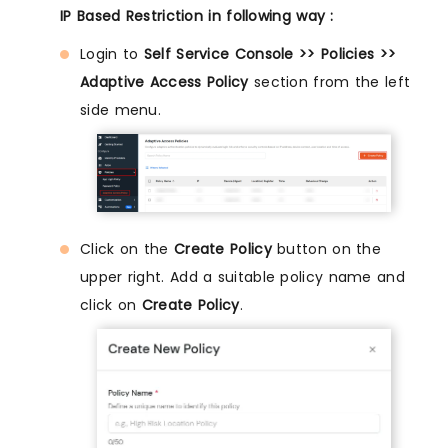
IP Based Restriction in following way :
Login to
Self Service Console >> Policies >>
Adaptive Access Policy
section from the left
side menu.
Click on the
Create Policy
button on the
upper right. Add a suitable policy name and
click on
Create Policy
.