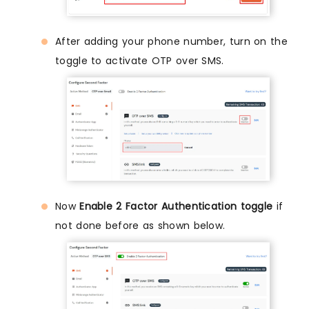
After adding your phone number, turn on the
toggle to activate OTP over SMS.
Now
Enable 2 Factor Authentication toggle
if
not done before as shown below.