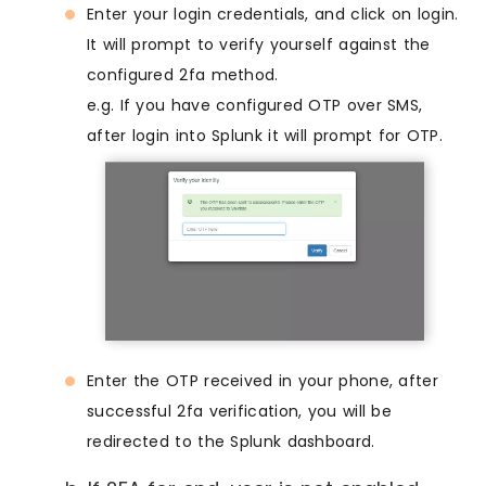
Enter your login credentials, and click on login.
It will prompt to verify yourself against the
configured 2fa method.
e.g. If you have configured OTP over SMS,
after login into Splunk it will prompt for OTP.
Enter the OTP received in your phone, after
successful 2fa verification, you will be
redirected to the Splunk dashboard.