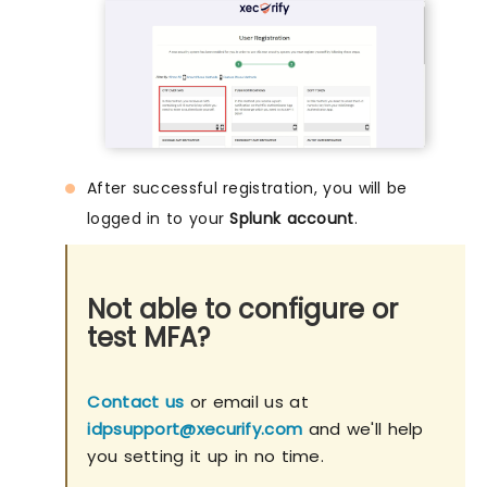
After successful registration, you will be
logged in to your
Splunk account
.
Not able to configure or
test MFA?
Contact us
or email us at
idpsupport@xecurify.com
and we'll help
you setting it up in no time.