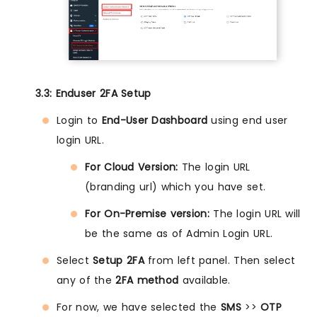
3.3: Enduser 2FA Setup
Login to
End-User Dashboard
using end user
login URL.
For Cloud Version:
The login URL
(branding url) which you have set.
For On-Premise version:
The login URL will
be the same as of Admin Login URL.
Select
Setup 2FA
from left panel. Then select
any of the
2FA method
available.
For now, we have selected the
SMS
>>
OTP