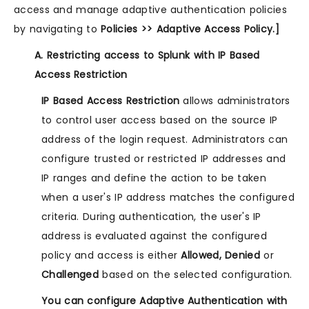
access and manage adaptive authentication policies
by navigating to
Policies >> Adaptive Access Policy.]
A. Restricting access to Splunk with IP Based
Access Restriction
IP Based Access Restriction
allows administrators
to control user access based on the source IP
address of the login request. Administrators can
configure trusted or restricted IP addresses and
IP ranges and define the action to be taken
when a user's IP address matches the configured
criteria. During authentication, the user's IP
address is evaluated against the configured
policy and access is either
Allowed, Denied
or
Challenged
based on the selected configuration.
You can configure Adaptive Authentication with