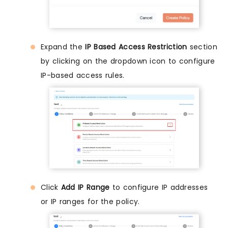
Expand the
IP Based Access Restriction
section
by clicking on the dropdown icon to configure
IP-based access rules.
Click
Add IP Range
to configure IP addresses
or IP ranges for the policy.