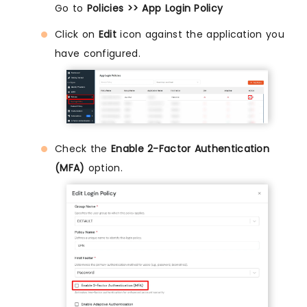
Go to
Policies >> App Login Policy
Click on
Edit
icon against the application you
have configured.
Check the
Enable 2-Factor Authentication
(MFA)
option.