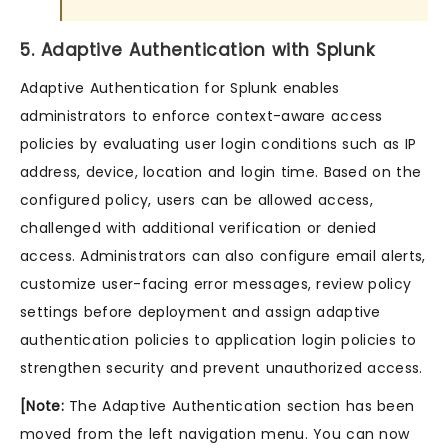
5. Adaptive Authentication with Splunk
Adaptive Authentication for Splunk enables
administrators to enforce context-aware access
policies by evaluating user login conditions such as IP
address, device, location and login time. Based on the
configured policy, users can be allowed access,
challenged with additional verification or denied
access. Administrators can also configure email alerts,
customize user-facing error messages, review policy
settings before deployment and assign adaptive
authentication policies to application login policies to
strengthen security and prevent unauthorized access.
[Note:
The Adaptive Authentication section has been
moved from the left navigation menu. You can now