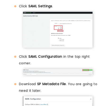
Click
SAML Settings
.
Click
SAML Configuration
in the top right
corner.
Download
SP Metadata File
. You are going to
need it later.