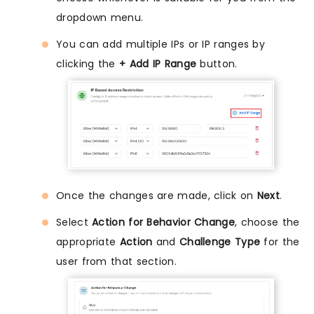
dropdown menu.
You can add multiple IPs or IP ranges by
clicking the
+ Add IP Range
button.
Once the changes are made, click on
Next
.
Select
Action for Behavior Change
, choose the
appropriate
Action
and
Challenge Type
for the
user from that section.