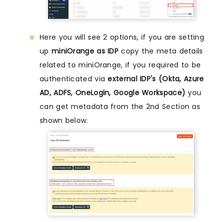
Here you will see 2 options, if you are setting
up
miniOrange as IDP
copy the meta details
related to miniOrange, if you required to be
authenticated via
external IDP's (Okta, Azure
AD, ADFS, OneLogin, Google Workspace)
you
can get metadata from the 2nd Section as
shown below.