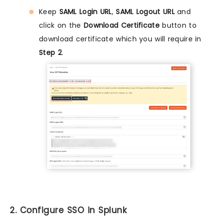
Keep
SAML Login URL
,
SAML Logout URL
and
click on the
Download Certificate
button to
download certificate which you will require in
Step 2
.
2. Configure SSO in Splunk