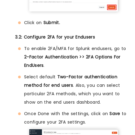
Click on
Submit.
3.2: Configure 2FA for your Endusers
To enable 2FA/MFA for Splunk endusers, go to
2-Factor Authentication >> 2FA Options For
EndUsers
.
Select default
Two-Factor authentication
method for end users
. Also, you can select
particular 2FA methods, which you want to
show on the end users dashboard.
Once Done with the settings, click on
Save
to
configure your 2FA settings.