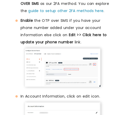
OVER SMS
as our 2FA method. You can explore
the
guide to setup other 2FA methods here
.
Enable
the OTP over SMS if you have your
phone number added under your account
information else click on
Edit >> Click here to
update your phone number
link.
In Account Information, click on edit icon.