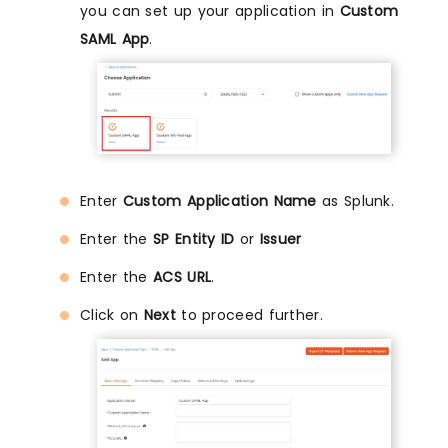
you can set up your application in
Custom
SAML App
.
Enter
Custom Application Name
as Splunk.
Enter the
SP Entity ID
or
Issuer
Enter the
ACS URL
.
Click on
Next
to proceed further.