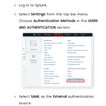
Log in to Splunk.
Select
Settings
from the top bar menu.
Choose
Authentication Methods
in the
USERS
AND AUTHENTICATION
section.
Select
SAML
as the
External
authentication
source.