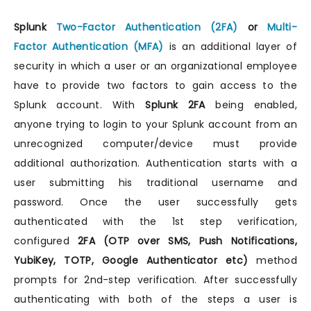
Splunk
Two-Factor Authentication (2FA)
or
Multi-
Factor Authentication (MFA)
is an additional layer of
security in which a user or an organizational employee
have to provide two factors to gain access to the
Splunk account. With
Splunk 2FA
being enabled,
anyone trying to login to your Splunk account from an
unrecognized computer/device must provide
additional authorization. Authentication starts with a
user submitting his traditional username and
password. Once the user successfully gets
authenticated with the 1st step verification,
configured
2FA (OTP over SMS, Push Notifications,
YubiKey, TOTP, Google Authenticator etc)
method
prompts for 2nd-step verification. After successfully
authenticating with both of the steps a user is