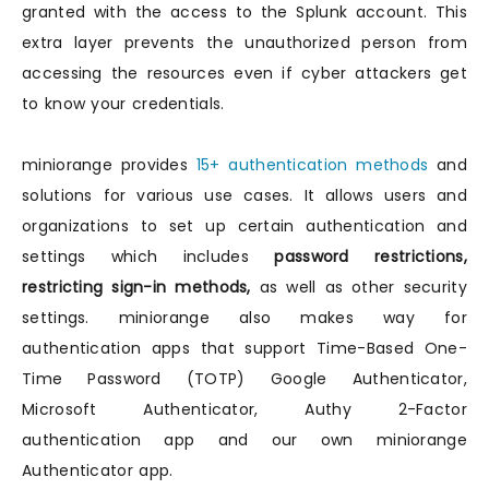
granted with the access to the Splunk account. This
extra layer prevents the unauthorized person from
accessing the resources even if cyber attackers get
to know your credentials.
miniorange provides
15+ authentication methods
and
solutions for various use cases. It allows users and
organizations to set up certain authentication and
settings which includes
password restrictions,
restricting sign-in methods,
as well as other security
settings. miniorange also makes way for
authentication apps that support Time-Based One-
Time Password (TOTP) Google Authenticator,
Microsoft Authenticator, Authy 2-Factor
authentication app and our own miniorange
Authenticator app.