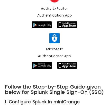
Authy 2-Factor
Authentication App
Microsoft
Authenticator App
Follow the Step-by-Step Guide given
below for Splunk Single Sign-On (SSO)
1. Configure Splunk in miniOrange