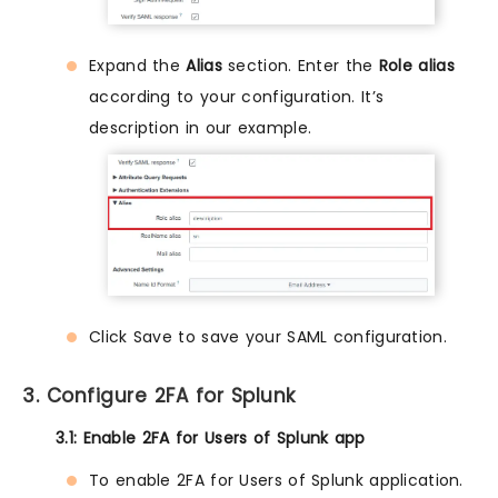
Expand the
Alias
section. Enter the
Role alias
according to your configuration. It’s
description in our example.
Click Save to save your SAML configuration.
3. Configure 2FA for Splunk
3.1: Enable 2FA for Users of Splunk app
To enable 2FA for Users of Splunk application.