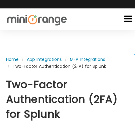
Home
App Integrations
MFA Integrations
Two-Factor Authentication (2FA) for Splunk
Two-Factor
Authentication (2FA)
for Splunk