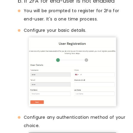
b. If 2FA for end-user is not enabled
You will be prompted to register for 2Fa for
end-user. It's a one time process.
Configure your basic details.
Configure any authentication method of your
choice.