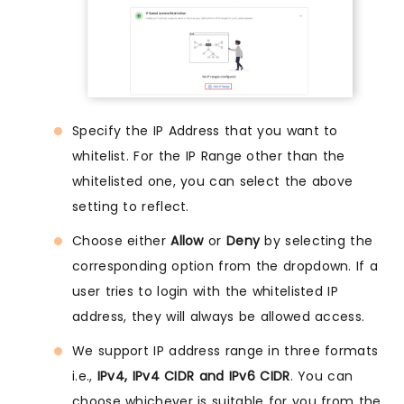
Specify the IP Address that you want to
whitelist. For the IP Range other than the
whitelisted one, you can select the above
setting to reflect.
Choose either
Allow
or
Deny
by selecting the
corresponding option from the dropdown. If a
user tries to login with the whitelisted IP
address, they will always be allowed access.
We support IP address range in three formats
i.e.,
IPv4, IPv4 CIDR and IPv6 CIDR
. You can
choose whichever is suitable for you from the