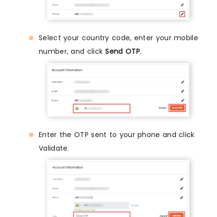
Select your country code, enter your mobile
number, and click
Send OTP
.
Enter the OTP sent to your phone and click
Validate.