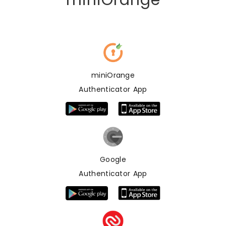
miniOrange
miniOrange
Authenticator App
Google
Authenticator App