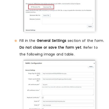
Fill in the
General Settings
section of the form.
Do not close or save the form yet
. Refer to
the following image and table.