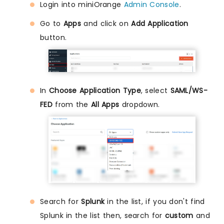
Login into miniOrange
Admin Console
.
Go to
Apps
and click on
Add Application
button.
In
Choose Application Type
, select
SAML/WS-
FED
from the
All Apps
dropdown.
Search for
Splunk
in the list, if you don't find
Splunk in the list then, search for
custom
and