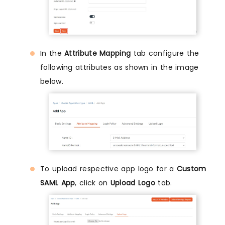
In the
Attribute Mapping
tab configure the
following attributes as shown in the image
below.
To upload respective app logo for a
Custom
SAML App
, click on
Upload Logo
tab.