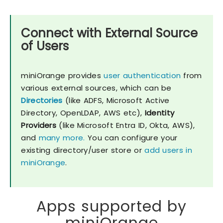
Connect with External Source
of Users
miniOrange provides
user authentication
from
various external sources, which can be
Directories
(like ADFS, Microsoft Active
Directory, OpenLDAP, AWS etc),
Identity
Providers
(like Microsoft Entra ID, Okta, AWS),
and
many more.
You can configure your
existing directory/user store or
add users in
miniOrange
.
Apps supported by