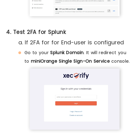
4. Test 2FA for Splunk
a. If 2FA for for End-user is configured
Go to your
Splunk Domain
. It will redirect you
to
miniOrange Single Sign-On Service
console.