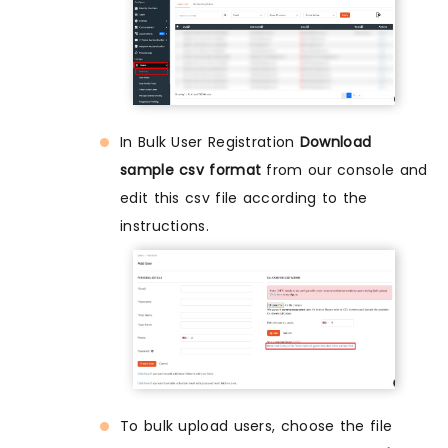
In Bulk User Registration
Download
sample csv format
from our console and
edit this csv file according to the
instructions.
To bulk upload users, choose the file