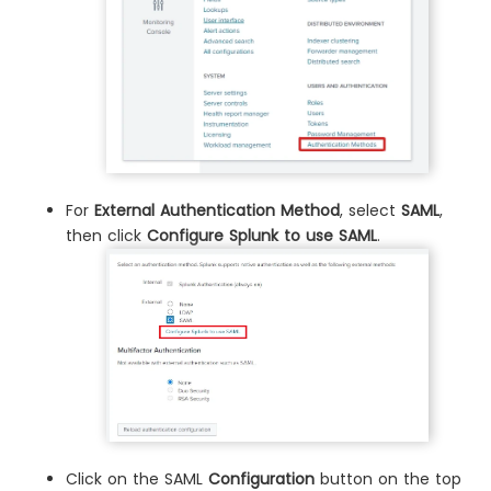
For
External Authentication Method
, select
SAML
,
then click
Configure Splunk to use SAML
.
Click on the SAML
Configuration
button on the top