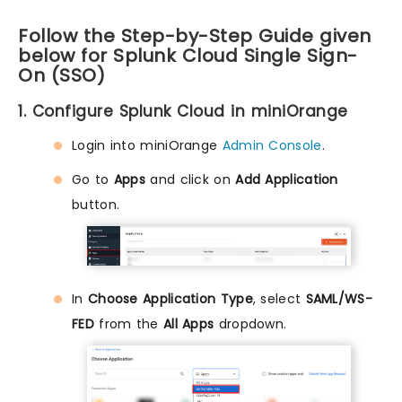
Follow the Step-by-Step Guide given
below for Splunk Cloud Single Sign-
On (SSO)
1. Configure Splunk Cloud in miniOrange
Login into miniOrange
Admin Console
.
Go to
Apps
and click on
Add Application
button.
In
Choose Application Type
, select
SAML/WS-
FED
from the
All Apps
dropdown.