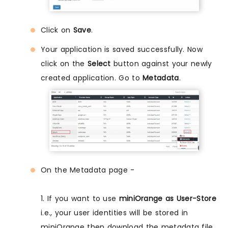
Click on
Save
.
Your application is saved successfully. Now
click on the
Select
button against your newly
created application. Go to
Metadata
.
On the Metadata page -
1. If you want to use
miniOrange as User-Store
i.e., your user identities will be stored in
miniOrange then download the metadata file