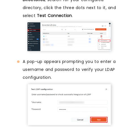
directory, click the three dots next to it, and
select
Test Connection
.
A pop-up appears prompting you to enter a
username and password to verify your LDAP
configuration.