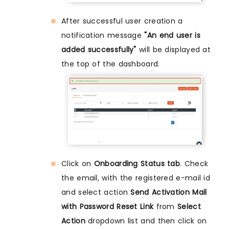
After successful user creation a
notification message
"An end user is
added successfully"
will be displayed at
the top of the dashboard.
Click on
Onboarding Status tab
. Check
the email, with the registered e-mail id
and select action
Send Activation Mail
with Password Reset Link
from
Select
Action
dropdown list and then click on