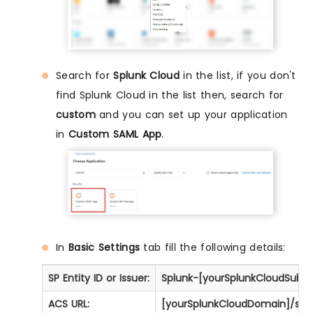
Search for
Splunk Cloud
in the list, if you don't
find Splunk Cloud in the list then, search for
custom
and you can set up your application
in
Custom SAML App
.
In
Basic Settings
tab fill the following details:
SP Entity ID or Issuer:
Splunk-[yourSplunkCloudSubdoma
ACS URL:
[yourSplunkCloudDomain]/saml/