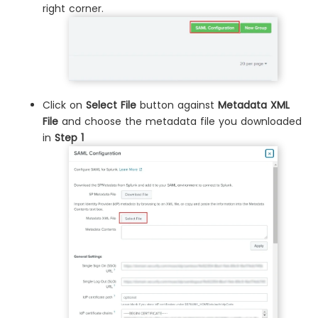
right corner.
Click on
Select File
button against
Metadata XML
File
and choose the metadata file you downloaded
in
Step 1