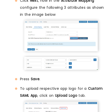
Click
Next
, now in the
Attribute Mapping
configure the following 3 attributes as shown
in the image below
Press
Save
.
To upload respective app logo for a
Custom
SAML App
, click on
Upload Logo
tab.