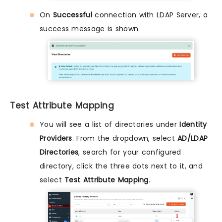
On
Successful
connection with LDAP Server, a
success message is shown.
Test Attribute Mapping
You will see a list of directories under
Identity
Providers
. From the dropdown, select
AD/LDAP
Directories
, search for your configured
directory, click the three dots next to it, and
select
Test Attribute Mapping
.