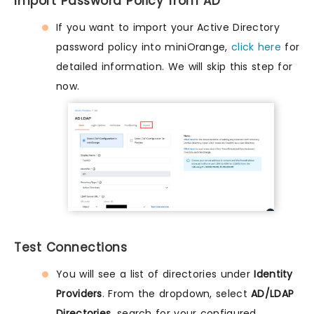
Import Password Policy from AD
If you want to import your Active Directory
password policy into miniOrange,
click here
for
detailed information. We will skip this step for
now.
Test Connections
You will see a list of directories under
Identity
Providers
. From the dropdown, select
AD/LDAP
Directories
, search for your configured