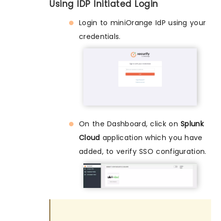
Using IDP Initiated Login
Login to miniOrange IdP using your
credentials.
On the Dashboard, click on
Splunk
Cloud
application which you have
added, to verify SSO configuration.