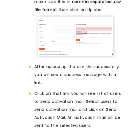
make sure it is in
comma separated .csv
file format
then click on Upload.
After uploading the csv file successfully,
you will see a success message with a
link.
Click on that link you will see list of users
to send activation mail. Select users to
send activation mail and click on Send
Activation Mail. An activation mail will be
sent to the selected users.