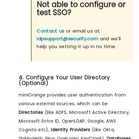
Not able to configure or
test SSO?
Contact us
or email us at
idpsupport@xecurify.com
and we'll
help you setting it up in no time.
4. Configure Your User Directory
(Optional)
miniOrange provides user authentication from
various external sources, which can be
Directories
(like ADFS, Microsoft Active Directory,
Microsoft Entra ID, OpenLDAP, Google, AWS
Cognito etc),
Identity Providers
(like Okta,
Shibboleth, Ping, OneLogin, KeyCloak),
Databases