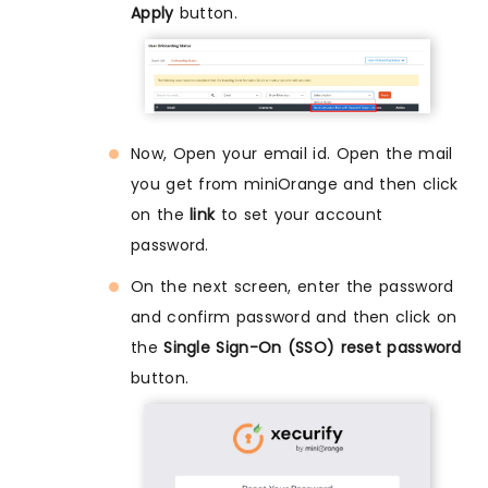
Apply
button.
Now, Open your email id. Open the mail
you get from miniOrange and then click
on the
link
to set your account
password.
On the next screen, enter the password
and confirm password and then click on
the
Single Sign-On (SSO) reset password
button.