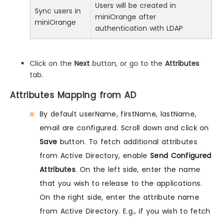
Users will be created in
Sync users in
miniOrange after
miniOrange
authentication with LDAP
Click on the
Next
button, or go to the
Attributes
tab.
Attributes Mapping from AD
By default userName, firstName, lastName,
email are configured. Scroll down and click on
Save
button. To fetch additional attributes
from Active Directory, enable
Send Configured
Attributes
. On the left side, enter the name
that you wish to release to the applications.
On the right side, enter the attribute name
from Active Directory. E.g., if you wish to fetch