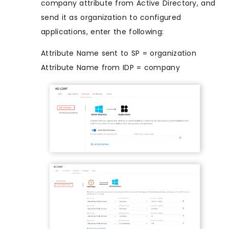
company attribute from Active Directory, and
send it as organization to configured
applications, enter the following:
Attribute Name sent to SP = organization
Attribute Name from IDP = company