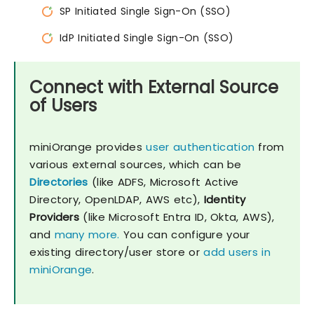
SP Initiated Single Sign-On (SSO)
IdP Initiated Single Sign-On (SSO)
Connect with External Source
of Users
miniOrange provides
user authentication
from
various external sources, which can be
Directories
(like ADFS, Microsoft Active
Directory, OpenLDAP, AWS etc),
Identity
Providers
(like Microsoft Entra ID, Okta, AWS),
and
many more.
You can configure your
existing directory/user store or
add users in
miniOrange
.