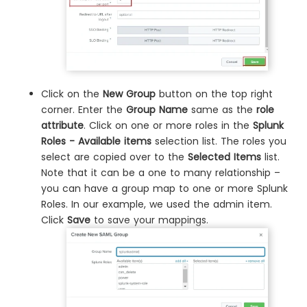
Click on the
New Group
button on the top right
corner. Enter the
Group Name
same as the
role
attribute
. Click on one or more roles in the
Splunk
Roles - Available items
selection list. The roles you
select are copied over to the
Selected Items
list.
Note that it can be a one to many relationship –
you can have a group map to one or more Splunk
Roles. In our example, we used the admin item.
Click
Save
to save your mappings.