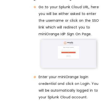
Go to your Splunk Cloud URL, here
you will be either asked to enter
the username or click on the SSO
link which will redirect you to
miniOrange IdP Sign On Page.
Enter your miniOrange login
credential and click on Login. You
will be automatically logged in to
your Splunk Cloud account.