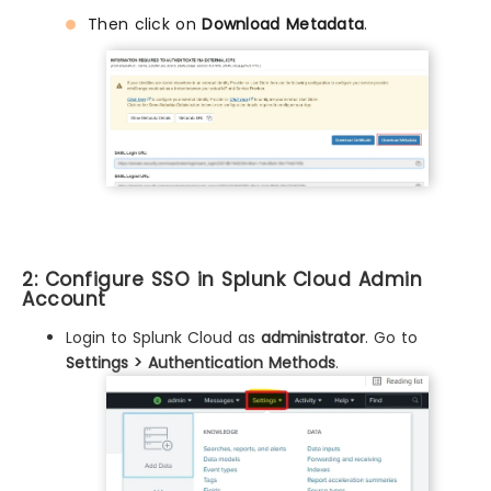
Then click on
Download Metadata
.
2: Configure SSO in Splunk Cloud Admin
Account
Login to Splunk Cloud as
administrator
. Go to
Settings > Authentication Methods
.