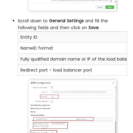
Scroll down to
General Settings
and fill the
following fields and then click on
Save
.
Entity ID
NameID format
Fully qualified domain name or IP of the load balanc
Redirect port - load balancer port