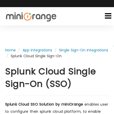
Home
App Integrations
Single Sign-On Integrations
Splunk Cloud Single Sign-On
Splunk Cloud Single
Sign-On (SSO)
Splunk Cloud SSO Solution by miniOrange
enables user
to configure their splunk cloud platform, to enable