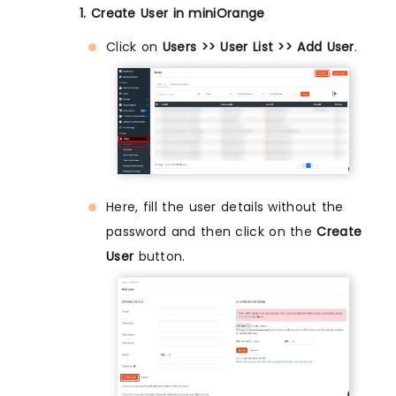
1. Create User in miniOrange
Click on
Users >> User List >> Add User
.
Here, fill the user details without the
password and then click on the
Create
User
button.