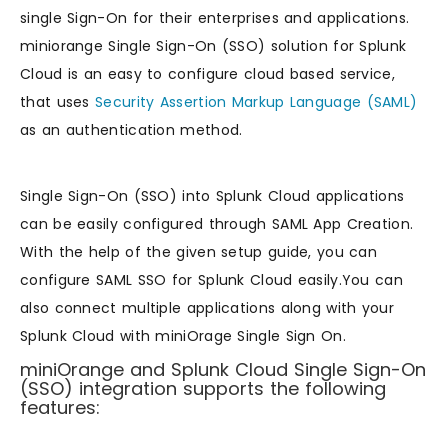
single Sign-On for their enterprises and applications.
miniorange Single Sign-On (SSO) solution for Splunk
Cloud is an easy to configure cloud based service,
that uses
Security Assertion Markup Language (SAML)
as an authentication method.
Single Sign-On (SSO) into Splunk Cloud applications
can be easily configured through SAML App Creation.
With the help of the given setup guide, you can
configure SAML SSO for Splunk Cloud easily.You can
also connect multiple applications along with your
Splunk Cloud with miniOrage Single Sign On.
miniOrange and Splunk Cloud Single Sign-On
(SSO) integration supports the following
features: