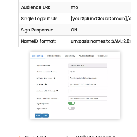
Audience URI:
mo
Single Logout URL:
[yourSplunkCloudDomain]/saml/
Sign Response:
ON
NameID format:
urn:oasis:names:tc:SAML:2.0:n