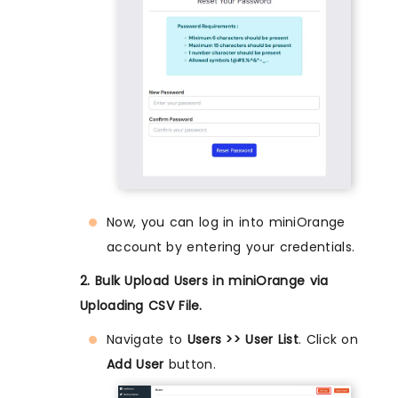
Now, you can log in into miniOrange
account by entering your credentials.
2. Bulk Upload Users in miniOrange via
Uploading CSV File.
Navigate to
Users >> User List
. Click on
Add User
button.