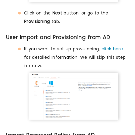
Click on the
Next
button, or go to the
Provisioning
tab.
User Import and Provisioning from AD
If you want to set up provisioning,
click here
for detailed information. We will skip this step
for now.