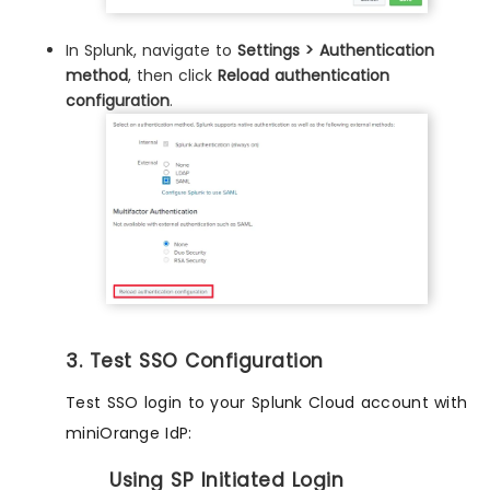
In Splunk, navigate to
Settings > Authentication
method
, then click
Reload authentication
configuration
.
3. Test SSO Configuration
Test SSO login to your Splunk Cloud account with
miniOrange IdP:
Using SP Initiated Login