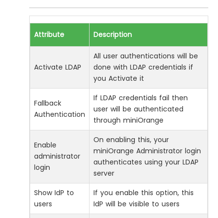
Attribute
Description
All user authentications will be
Activate LDAP
done with LDAP credentials if
you Activate it
If LDAP credentials fail then
Fallback
user will be authenticated
Authentication
through miniOrange
On enabling this, your
Enable
miniOrange Administrator login
administrator
authenticates using your LDAP
login
server
Show IdP to
If you enable this option, this
users
IdP will be visible to users