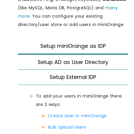
(like MySQL, Maria DB, PostgreSQL) and
many
more
. You can configure your existing
directory/user store or add users in miniOrange.
Setup miniOrange as IDP
Setup AD as User Directory
Setup External IDP
To add your users in miniOrange there
are 2 ways:
Create User in miniOrange
Bulk Upload Users