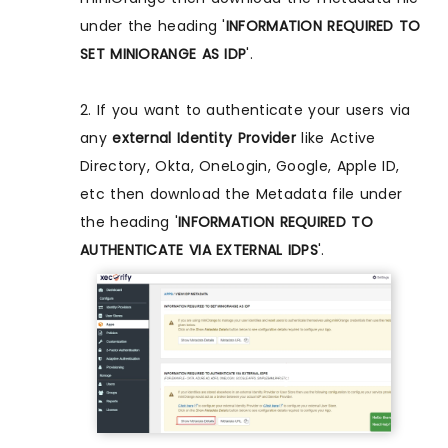
under the heading '
INFORMATION REQUIRED TO
SET MINIORANGE AS IDP
'.
2. If you want to authenticate your users via
any
external Identity Provider
like Active
Directory, Okta, OneLogin, Google, Apple ID,
etc then download the Metadata file under
the heading '
INFORMATION REQUIRED TO
AUTHENTICATE VIA EXTERNAL IDPS
'.