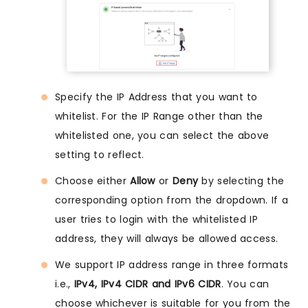
Specify the IP Address that you want to
whitelist. For the IP Range other than the
whitelisted one, you can select the above
setting to reflect.
Choose either
Allow
or
Deny
by selecting the
corresponding option from the dropdown. If a
user tries to login with the whitelisted IP
address, they will always be allowed access.
We support IP address range in three formats
i.e.,
IPv4, IPv4 CIDR and IPv6 CIDR
. You can
choose whichever is suitable for you from the