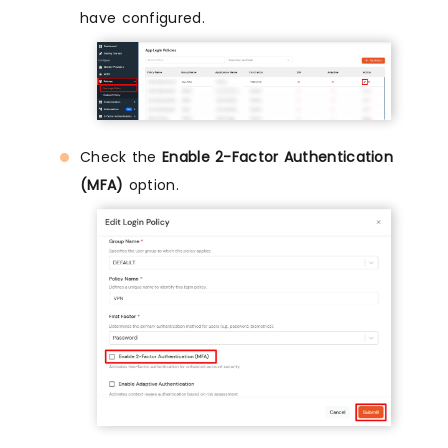
have configured.
Check the
Enable 2-Factor Authentication
(MFA)
option.