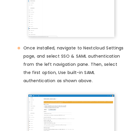
Once installed, navigate to Nextcloud Settings
page, and select SSO & SAML authentication
from the left navigation pane. Then, select
the first option, Use built-in SAML
authentication as shown above.