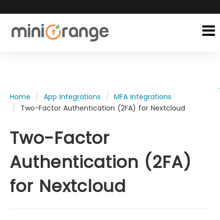
Home
App Integrations
MFA Integrations
Two-Factor Authentication (2FA) for Nextcloud
Two-Factor
Authentication (2FA)
for Nextcloud