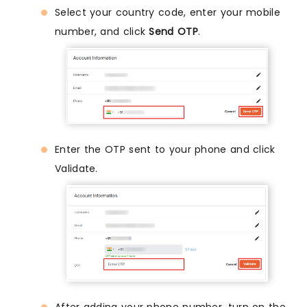
Select your country code, enter your mobile
number, and click
Send OTP
.
Enter the OTP sent to your phone and click
Validate.
After adding your phone number, turn on the