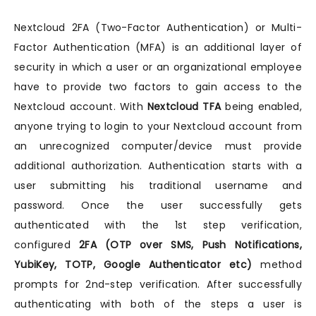
Nextcloud 2FA (Two-Factor Authentication) or Multi-
Factor Authentication (MFA) is an additional layer of
security in which a user or an organizational employee
have to provide two factors to gain access to the
Nextcloud account. With
Nextcloud TFA
being enabled,
anyone trying to login to your Nextcloud account from
an unrecognized computer/device must provide
additional authorization. Authentication starts with a
user submitting his traditional username and
password. Once the user successfully gets
authenticated with the 1st step verification,
configured
2FA (OTP over SMS, Push Notifications,
YubiKey, TOTP, Google Authenticator etc)
method
prompts for 2nd-step verification. After successfully
authenticating with both of the steps a user is