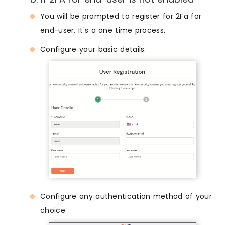
You will be prompted to register for 2Fa for
end-user. It's a one time process.
Configure your basic details.
Configure any authentication method of your
choice.