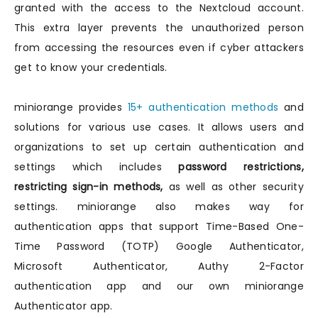
granted with the access to the Nextcloud account.
This extra layer prevents the unauthorized person
from accessing the resources even if cyber attackers
get to know your credentials.
miniorange provides
15+ authentication methods
and
solutions for various use cases. It allows users and
organizations to set up certain authentication and
settings which includes
password restrictions,
restricting sign-in methods,
as well as other security
settings. miniorange also makes way for
authentication apps that support Time-Based One-
Time Password (TOTP) Google Authenticator,
Microsoft Authenticator, Authy 2-Factor
authentication app and our own miniorange
Authenticator app.