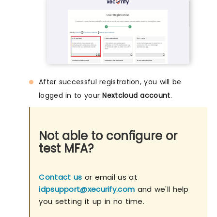
After successful registration, you will be
logged in to your
Nextcloud account
.
Not able to configure or
test MFA?
Contact us
or email us at
idpsupport@xecurify.com
and we'll help
you setting it up in no time.