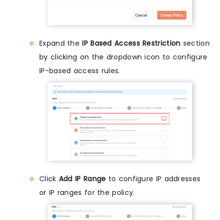
Expand the
IP Based Access Restriction
section
by clicking on the dropdown icon to configure
IP-based access rules.
Click
Add IP Range
to configure IP addresses
or IP ranges for the policy.