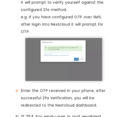
It will prompt to verify yourself against the
configured 2fa method.
e.g. If you have configured OTP over SMS,
after login into Nextcloud it will prompt for
OTP.
Enter the OTP received in your phone, after
successful 2fa verification, you will be
redirected to the Nextcloud dashboard.
b. If 2FA for end-user is not enabled