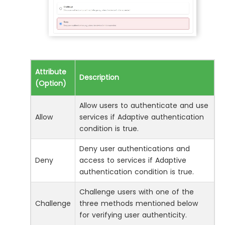
Attribute
Description
(Option)
Allow users to authenticate and use
Allow
services if Adaptive authentication
condition is true.
Deny user authentications and
Deny
access to services if Adaptive
authentication condition is true.
Challenge users with one of the
Challenge
three methods mentioned below
for verifying user authenticity.