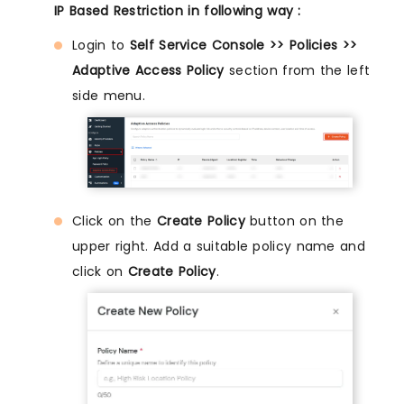
IP Based Restriction in following way :
Login to
Self Service Console >> Policies >>
Adaptive Access Policy
section from the left
side menu.
Click on the
Create Policy
button on the
upper right. Add a suitable policy name and
click on
Create Policy
.