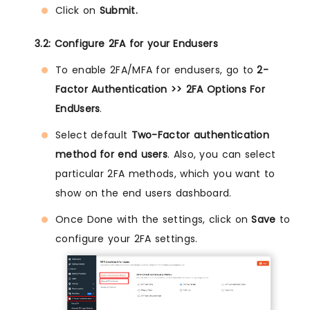
Click on
Submit.
3.2: Configure 2FA for your Endusers
To enable 2FA/MFA for endusers, go to
2-
Factor Authentication >> 2FA Options For
EndUsers
.
Select default
Two-Factor authentication
method for end users
. Also, you can select
particular 2FA methods, which you want to
show on the end users dashboard.
Once Done with the settings, click on
Save
to
configure your 2FA settings.