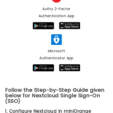
Authy 2-Factor
Authentication App
Microsoft
Authenticator App
Follow the Step-by-Step Guide given
below for Nextcloud Single Sign-On
(SSO)
1. Configure Nextcloud in miniOrange