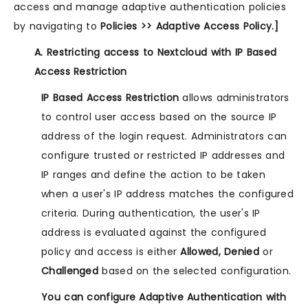
access and manage adaptive authentication policies
by navigating to
Policies >> Adaptive Access Policy.]
A. Restricting access to Nextcloud with IP Based
Access Restriction
IP Based Access Restriction
allows administrators
to control user access based on the source IP
address of the login request. Administrators can
configure trusted or restricted IP addresses and
IP ranges and define the action to be taken
when a user's IP address matches the configured
criteria. During authentication, the user's IP
address is evaluated against the configured
policy and access is either
Allowed, Denied
or
Challenged
based on the selected configuration.
You can configure Adaptive Authentication with