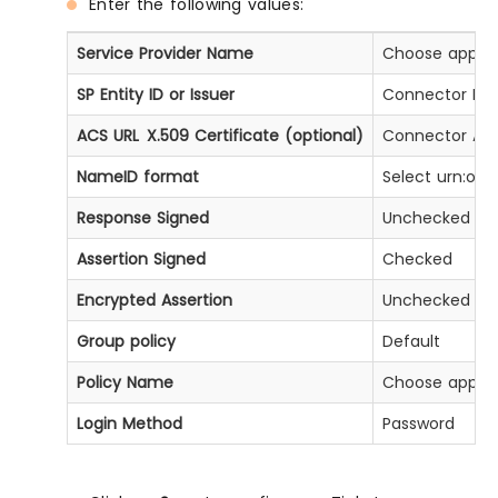
Enter the following values:
Service Provider Name
Choose approp
SP Entity ID or Issuer
Connector Enti
ACS URL X.509 Certificate (optional)
Connector ACS
NameID format
Select urn:oas
Response Signed
Unchecked
Assertion Signed
Checked
Encrypted Assertion
Unchecked
Group policy
Default
Policy Name
Choose approp
Login Method
Password