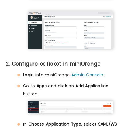
2. Configure osTicket in miniOrange
Login into miniOrange
Admin Console
.
Go to
Apps
and click on
Add Application
button.
In
Choose Application Type
, select
SAML/WS-