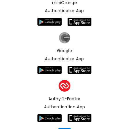
miniOrange
Authenticator App
Google
Authenticator App
Authy 2-Factor
Authentication App