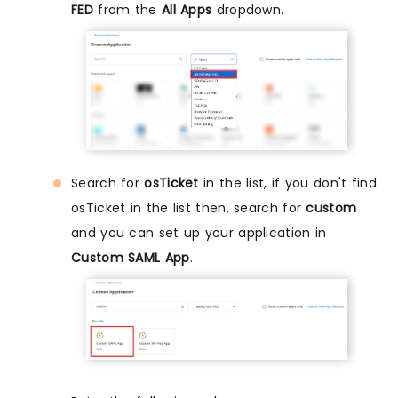
FED
from the
All Apps
dropdown.
Search for
osTicket
in the list, if you don't find
osTicket in the list then, search for
custom
and you can set up your application in
Custom SAML App
.