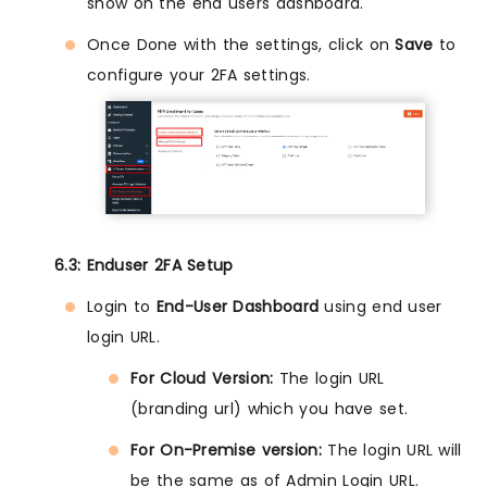
show on the end users dashboard.
Once Done with the settings, click on
Save
to
configure your 2FA settings.
6.3: Enduser 2FA Setup
Login to
End-User Dashboard
using end user
login URL.
For Cloud Version:
The login URL
(branding url) which you have set.
For On-Premise version:
The login URL will
be the same as of Admin Login URL.