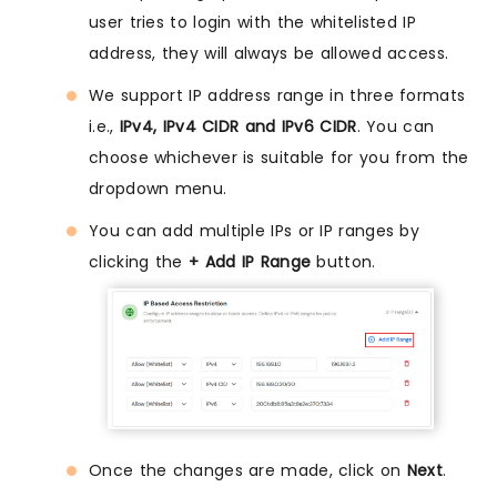
user tries to login with the whitelisted IP
address, they will always be allowed access.
We support IP address range in three formats
i.e.,
IPv4, IPv4 CIDR and IPv6 CIDR
. You can
choose whichever is suitable for you from the
dropdown menu.
You can add multiple IPs or IP ranges by
clicking the
+ Add IP Range
button.
Once the changes are made, click on
Next
.