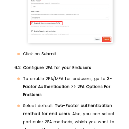
Click on
Submit.
6.2: Configure 2FA for your Endusers
To enable 2FA/MFA for endusers, go to
2-
Factor Authentication >> 2FA Options For
EndUsers
.
Select default
Two-Factor authentication
method for end users
. Also, you can select
particular 2FA methods, which you want to