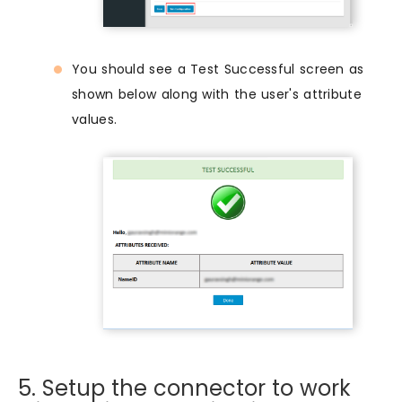
You should see a Test Successful screen as
shown below along with the user's attribute
values.
5. Setup the connector to work