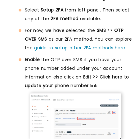
Select
Setup 2FA
from left panel. Then select
any of the
2FA method
available.
For now, we have selected the
SMS
>>
OTP
OVER SMS
as our 2FA method. You can explore
the
guide to setup other 2FA methods here
.
Enable
the OTP over SMS if you have your
phone number added under your account
information else click on
Edit >> Click here to
update your phone number
link.