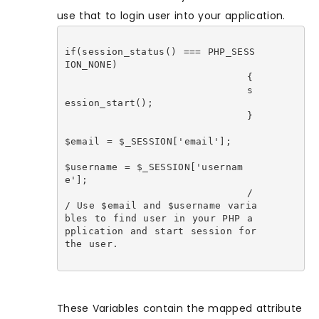
use that to login user into your application.
if(session_status() === PHP_SESS
ION_NONE)

				{

				s
ession_start();

				}

$email = $_SESSION['email'];

$username = $_SESSION['usernam
e'];

				/
/ Use $email and $username varia
bles to find user in your PHP a
pplication and start session for 
the user.

These Variables contain the mapped attribute