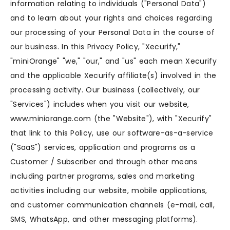
information relating to individuals ("Personal Data")
and to learn about your rights and choices regarding
our processing of your Personal Data in the course of
our business. In this Privacy Policy, "Xecurify,"
"miniOrange" "we," "our," and "us" each mean Xecurify
and the applicable Xecurify affiliate(s) involved in the
processing activity. Our business (collectively, our
"Services") includes when you visit our website,
www.miniorange.com (the "Website"), with "Xecurify"
that link to this Policy, use our software-as-a-service
("SaaS") services, application and programs as a
Customer / Subscriber and through other means
including partner programs, sales and marketing
activities including our website, mobile applications,
and customer communication channels (e-mail, call,
SMS, WhatsApp, and other messaging platforms).