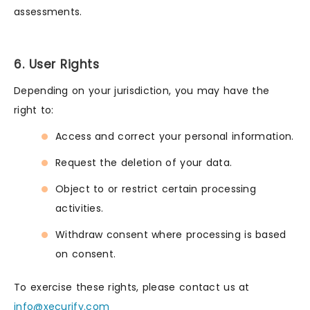
assessments.
6. User Rights
Depending on your jurisdiction, you may have the
right to:
Access and correct your personal information.
Request the deletion of your data.
Object to or restrict certain processing
activities.
Withdraw consent where processing is based
on consent.
To exercise these rights, please contact us at
info@xecurify.com