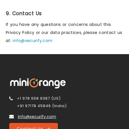
9. Contact Us
If you have any questions or concerns about this
Privacy Policy or our data practices, please contact us
at:
info@xecurify.com
+1 978 658 9387 (US)
+91 97178 45846 (India)
info@xecurify.com
Contact Us