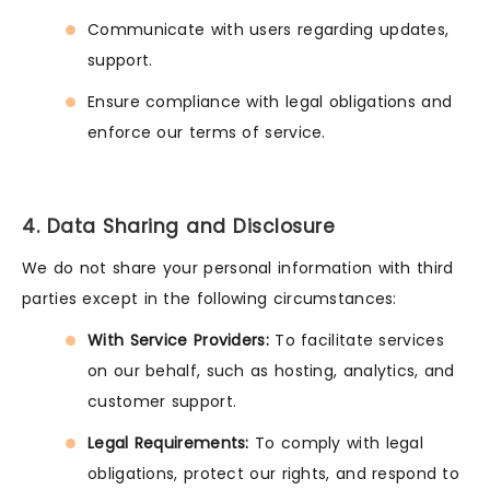
Communicate with users regarding updates,
support.
Ensure compliance with legal obligations and
enforce our terms of service.
4. Data Sharing and Disclosure
We do not share your personal information with third
parties except in the following circumstances:
With Service Providers:
To facilitate services
on our behalf, such as hosting, analytics, and
customer support.
Legal Requirements:
To comply with legal
obligations, protect our rights, and respond to