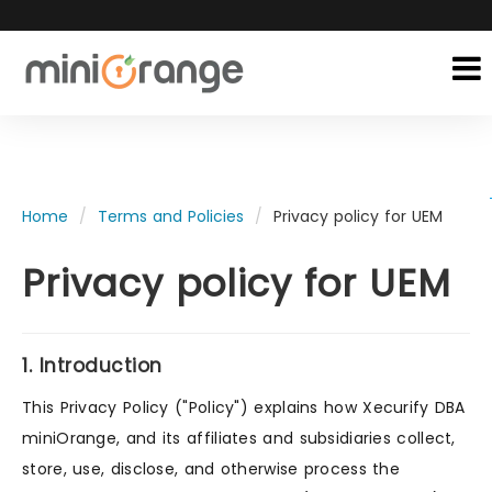
Home
Terms and Policies
Privacy policy for UEM
Privacy policy for UEM
1. Introduction
This Privacy Policy ("Policy") explains how Xecurify DBA
miniOrange, and its affiliates and subsidiaries collect,
store, use, disclose, and otherwise process the