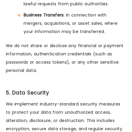
lawful requests from public authorities.
Business Transfers:
In connection with
mergers, acquisitions, or asset sales, where
your information may be transferred.
We do not share or disclose any financial or payment
information, authentication credentials (such as
passwords or access tokens), or any other sensitive
personal data.
5. Data Security
We implement industry-standard security measures
to protect your data from unauthorized access,
alteration, disclosure, or destruction. This includes
encryption, secure data storage, and regular security