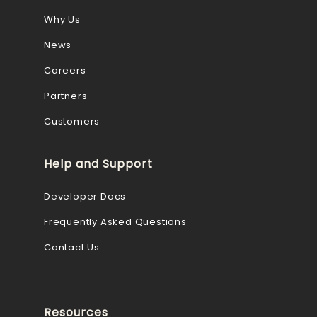
Why Us
News
Careers
Partners
Customers
Help and Support
Developer Docs
Frequently Asked Questions
Contact Us
Resources