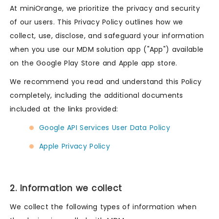
At miniOrange, we prioritize the privacy and security
of our users. This Privacy Policy outlines how we
collect, use, disclose, and safeguard your information
when you use our MDM solution app ("App") available
on the Google Play Store and Apple app store.
We recommend you read and understand this Policy
completely, including the additional documents
included at the links provided:
Google API Services User Data Policy
Apple Privacy Policy
2. Information we collect
We collect the following types of information when