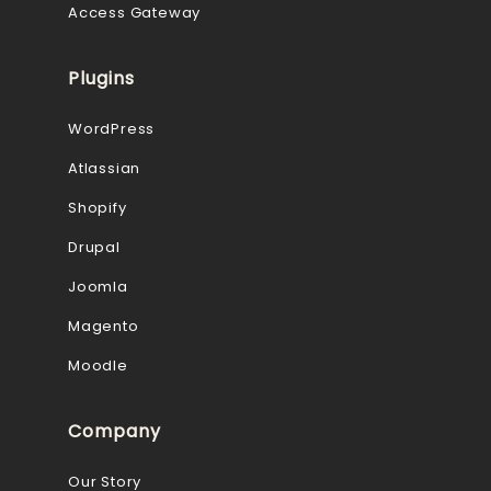
Access Gateway
Plugins
WordPress
Atlassian
Shopify
Drupal
Joomla
Magento
Moodle
Company
Our Story