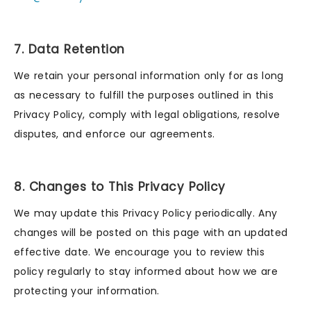
7. Data Retention
We retain your personal information only for as long
as necessary to fulfill the purposes outlined in this
Privacy Policy, comply with legal obligations, resolve
disputes, and enforce our agreements.
8. Changes to This Privacy Policy
We may update this Privacy Policy periodically. Any
changes will be posted on this page with an updated
effective date. We encourage you to review this
policy regularly to stay informed about how we are
protecting your information.