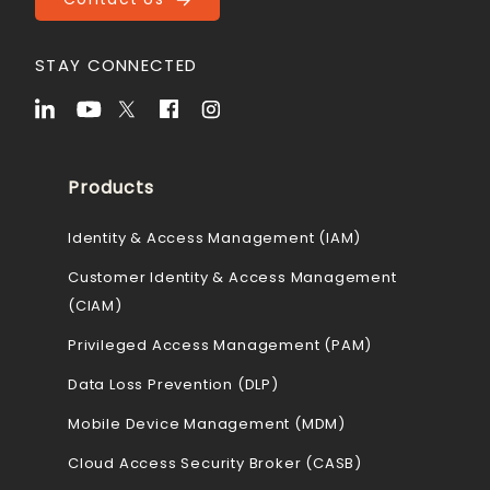
STAY CONNECTED
Products
Identity & Access Management (IAM)
Customer Identity & Access Management
(CIAM)
Privileged Access Management (PAM)
Data Loss Prevention (DLP)
Mobile Device Management (MDM)
Cloud Access Security Broker (CASB)