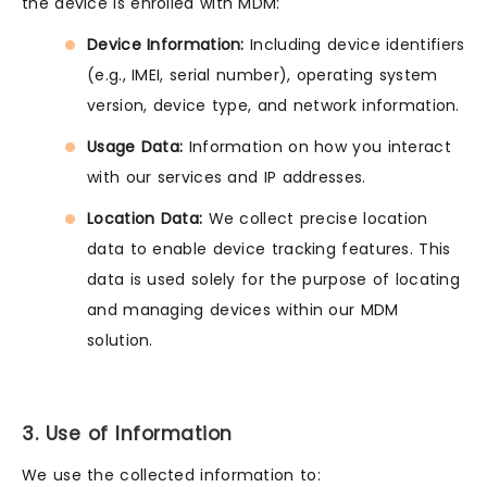
the device is enrolled with MDM:
Device Information:
Including device identifiers
(e.g., IMEI, serial number), operating system
version, device type, and network information.
Usage Data:
Information on how you interact
with our services and IP addresses.
Location Data:
We collect precise location
data to enable device tracking features. This
data is used solely for the purpose of locating
and managing devices within our MDM
solution.
3. Use of Information
We use the collected information to: