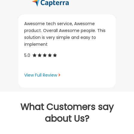
Awesome tech service, Awesome
product. Overall Awesome people. This
solution is very simple and easy to
implement
5.0
View Full Review
What Customers say
about Us?