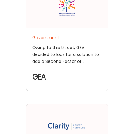
Government
Owing to this threat, GEA
decided to look for a solution to
add a Second Factor of
Authentication for its resources,
so that any external user
GEA
attempting to access these
resources would have to validate
themselves twice before being
granted access.