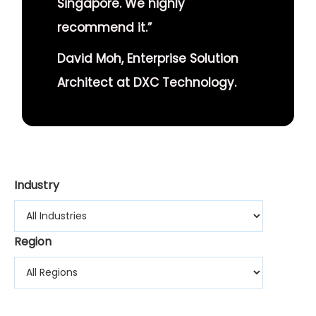
Singapore. We highly
recommend it.”
David Moh, Enterprise Solution
Architect at DXC Technology.
Industry
Region