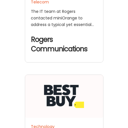
Telecom
The IT team at Rogers
contacted miniOrange to
address a typical yet essential
problem that affects modern
enterprise systems.
Rogers
Communications
Technology