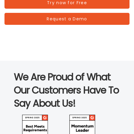
Try now for Free
Request a Demo
We Are Proud of What
Our Customers Have To
Say About Us!