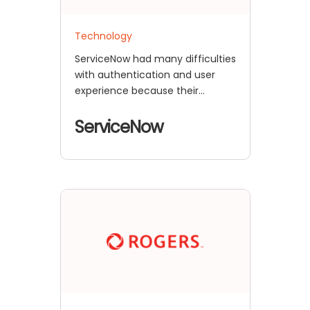
Technology
ServiceNow had many difficulties
with authentication and user
experience because their
complicated e-commerce
setup mixed a
ServiceNow