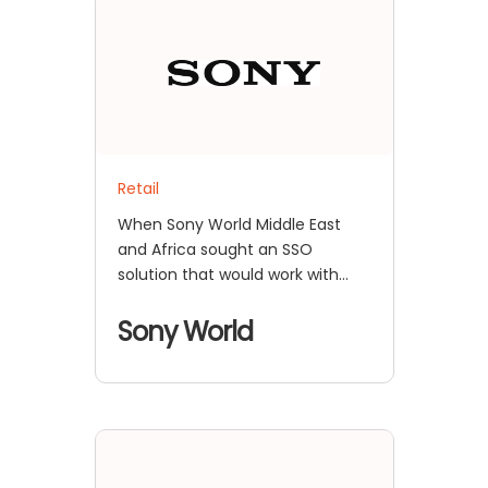
Retail
When Sony World Middle East
and Africa sought an SSO
solution that would work with
their proprietary IdP
Sony World