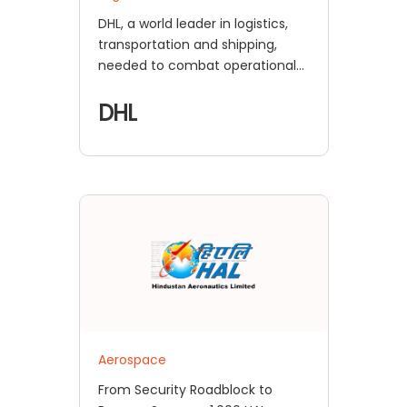
DHL, a world leader in logistics,
transportation and shipping,
needed to combat operational
disruptions in their complex
supply chain while their
DHL
employees worked remotely
Aerospace
From Security Roadblock to