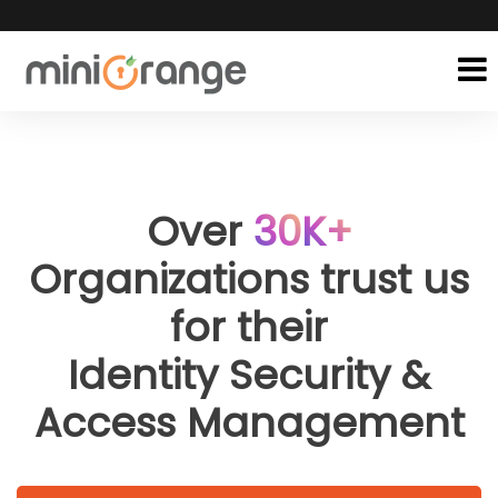
Over
30
K+
Organizations trust us
for their
Identity Security &
Access Management