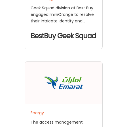
Geek Squad division at Best Buy
engaged miniOrange to resolve
their intricate identity and
access management
requirements for their employee
BestBuy Geek Squad
benefits e-commerce
Energy
The access management