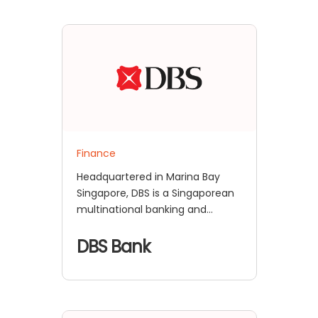
Finance
Headquartered in Marina Bay
Singapore, DBS is a Singaporean
multinational banking and
financial services corporation. It
is the largest bank in Southeast
DBS Bank