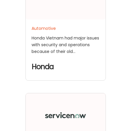
Automotive
Honda Vietnam had major issues
with security and operations
because of their old
authentication methods. For
example, they had trouble
Honda
keeping their old Siebel CRM