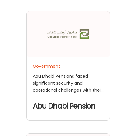
Government
Abu Dhabi Pensions faced
significant security and
operational challenges with their
existing authentication systems,
putting their sensitive pension
Abu Dhabi Pension
data at risk.