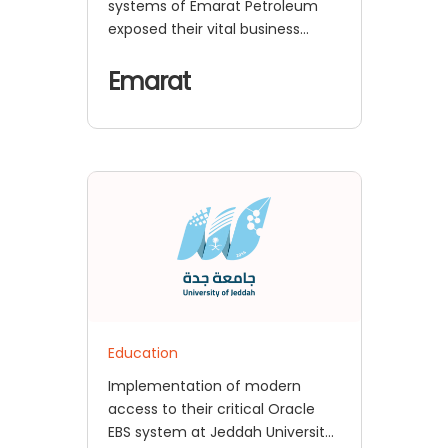
systems of Emarat Petroleum
exposed their vital business
applications to security risks and
operational problems
Emarat
Education
Implementation of modern
access to their critical Oracle
EBS system at Jeddah University