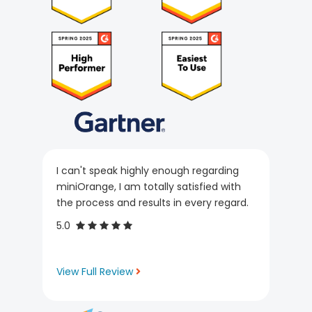
I can't speak highly enough regarding
miniOrange, I am totally satisfied with
the process and results in every regard.
5.0
View Full Review