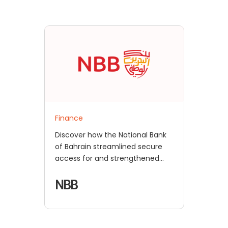
Finance
Discover how the National Bank
of Bahrain streamlined secure
access for and strengthened
daily logins with miniOrange IAM,
enhancing compliance,
NBB
efficiency, and user experience.