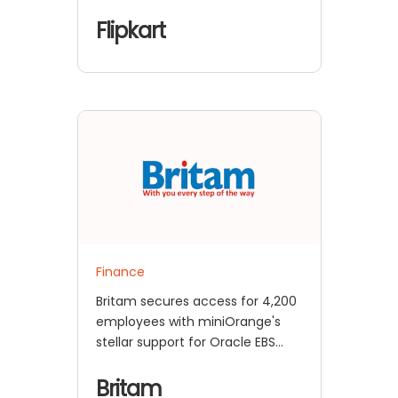
Flipkart
Finance
Britam secures access for 4,200
employees with miniOrange's
stellar support for Oracle EBS
SSO
Britam