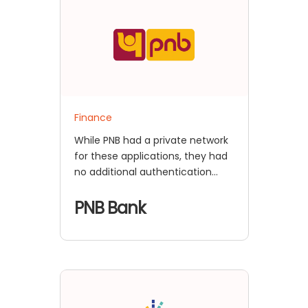
Finance
While PNB had a private network
for these applications, they had
no additional authentication
mechanism to validate the user
identity of the employees other
PNB Bank
than their Active Directory-
based username and password
authentication.