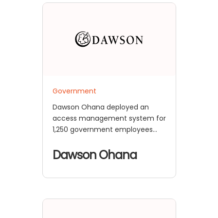
Government
Dawson Ohana deployed an
access management system for
1,250 government employees
across 8 of the most sensitive
applications using miniOrange's
Dawson Ohana
Cloud IAM solution, achieving
seamless SSO/MFA integration
and enhanced security
compliance.