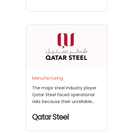
Manufacturing
The major steel industry player
Qatar Steel faced operational
risks because their unreliable
authentication systems
prevented
Qatar Steel