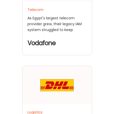
Telecom
As Egypt's largest telecom
provider grew, their legacy IAM
system struggled to keep
Vodafone
Logistics