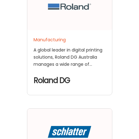
Manufacturing
A global leader in digital printing
solutions, Roland DG Australia
manages a wide range of
enterprise
Roland DG