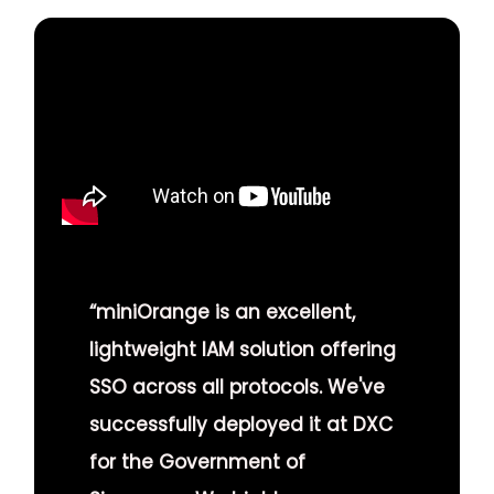
“miniOrange is an excellent,
lightweight IAM solution offering
SSO across all protocols. We've
successfully deployed it at DXC
for the Government of