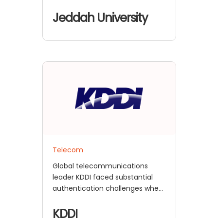
encountered major
authentication and user
Jeddah University
management
Telecom
Global telecommunications
leader KDDI faced substantial
authentication challenges when
they attempted to link with
Thinkific
KDDI