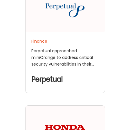
Finance
Perpetual approached
miniOrange to address critical
security vulnerabilities in their
ADFS infrastructure that posed
significant risks to their financial
Perpetual