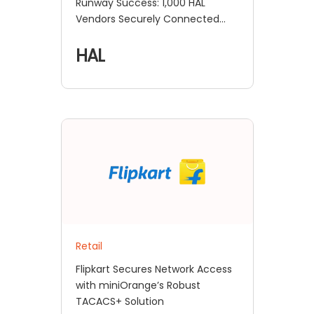
Runway Success: 1,000 HAL
Vendors Securely Connected
with MFA and SSO!
HAL
Retail
Flipkart Secures Network Access
with miniOrange’s Robust
TACACS+ Solution