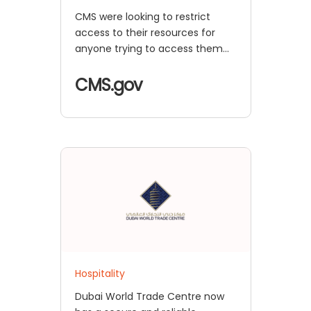
CMS were looking to restrict
access to their resources for
anyone trying to access them
from outside the company
network. They desired a
CMS.gov
seamless login solution while
accessing the resources from
within the network, along with
added security for external
users.
Hospitality
Dubai World Trade Centre now