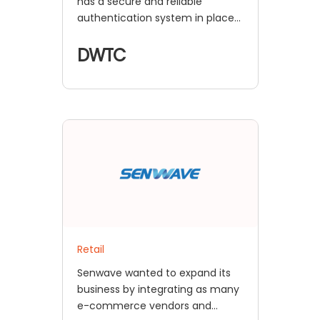
has a secure and reliable
authentication system in place
with miniOrange's secure SSO
solution.
DWTC
Retail
Senwave wanted to expand its
business by integrating as many
e-commerce vendors and