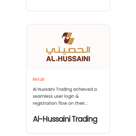
Retail
Al Hussaini Trading achieved a
seamless user login &
registration flow on their
BigCommerce Store with
miniOrange CIAM solution
Al-Hussaini Trading