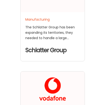
Manufacturing
The Schlatter Group has been
expanding its territories, they
needed to handle a large
number of employee login
requests
Schlatter Group