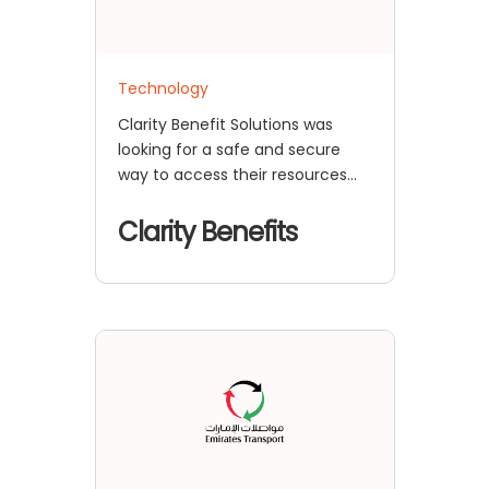
Technology
Clarity Benefit Solutions was
looking for a safe and secure
way to access their resources
because they had multiple
custom applications as well as a
Clarity Benefits
WordPress site that acts as a
Portal to access all of the
applications.